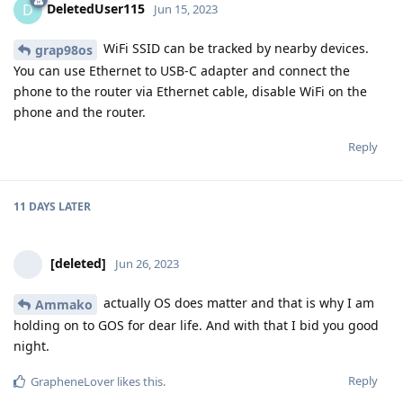
DeletedUser115
D
Jun 15, 2023
WiFi SSID can be tracked by nearby devices.
grap98os
You can use Ethernet to USB-C adapter and connect the
phone to the router via Ethernet cable, disable WiFi on the
phone and the router.
Reply
11 DAYS
LATER
[deleted]
Jun 26, 2023
actually OS does matter and that is why I am
Ammako
holding on to GOS for dear life. And with that I bid you good
night.
Reply
GrapheneLover
likes this
.