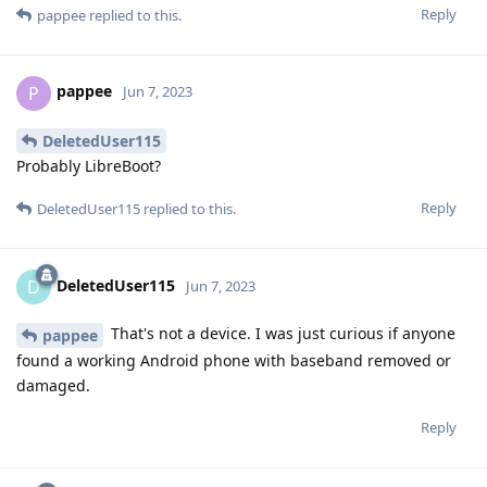
Reply
pappee
replied to this.
pappee
P
Jun 7, 2023
DeletedUser115
Probably LibreBoot?
Reply
DeletedUser115
replied to this.
DeletedUser115
D
Jun 7, 2023
That's not a device. I was just curious if anyone
pappee
found a working Android phone with baseband removed or
damaged.
Reply