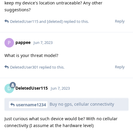
keep my device's location untraceable? Any other
suggestions?
Reply
DeletedUser115
and
[deleted]
replied to this.
pappee
P
Jun 7, 2023
What is your threat model?
Reply
DeletedUser301
replied to this.
DeletedUser115
D
Jun 7, 2023
Buy no gps, cellular connectivity
username1234
Just curious what such device would be? With no cellular
connectivity (I assume at the hardware level)