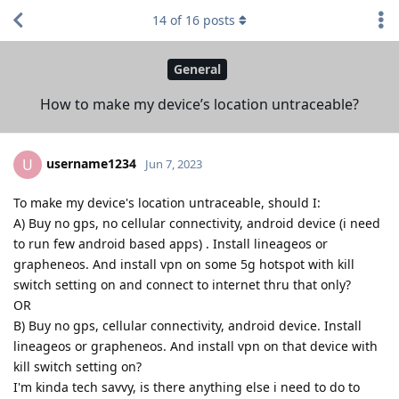
14
of
16
posts
General
How to make my device’s location untraceable?
username1234
U
Jun 7, 2023
To make my device's location untraceable, should I:
A) Buy no gps, no cellular connectivity, android device (i need
to run few android based apps) . Install lineageos or
grapheneos. And install vpn on some 5g hotspot with kill
switch setting on and connect to internet thru that only?
OR
B) Buy no gps, cellular connectivity, android device. Install
lineageos or grapheneos. And install vpn on that device with
kill switch setting on?
I'm kinda tech savvy, is there anything else i need to do to