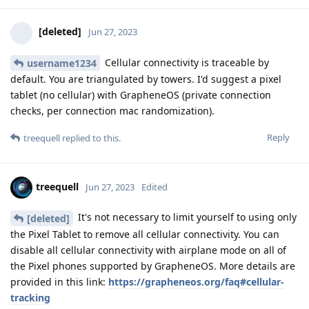
[deleted]
Jun 27, 2023
Cellular connectivity is traceable by
username1234
default. You are triangulated by towers. I'd suggest a pixel
tablet (no cellular) with GrapheneOS (private connection
checks, per connection mac randomization).
Reply
treequell
replied to this.
treequell
Jun 27, 2023
Edited
It's not necessary to limit yourself to using only
[deleted]
the Pixel Tablet to remove all cellular connectivity. You can
disable all cellular connectivity with airplane mode on all of
the Pixel phones supported by GrapheneOS. More details are
provided in this link:
https://grapheneos.org/faq#cellular-
tracking