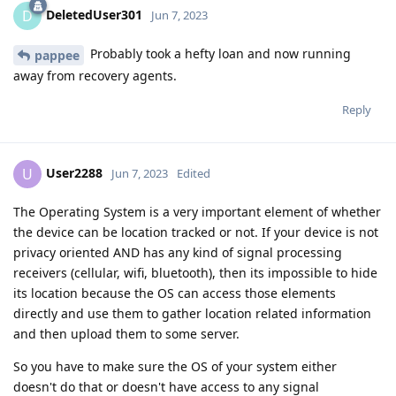
DeletedUser301
D
Jun 7, 2023
Probably took a hefty loan and now running
pappee
away from recovery agents.
Reply
User2288
U
Jun 7, 2023
Edited
The Operating System is a very important element of whether
the device can be location tracked or not. If your device is not
privacy oriented AND has any kind of signal processing
receivers (cellular, wifi, bluetooth), then its impossible to hide
its location because the OS can access those elements
directly and use them to gather location related information
and then upload them to some server.
So you have to make sure the OS of your system either
doesn't do that or doesn't have access to any signal