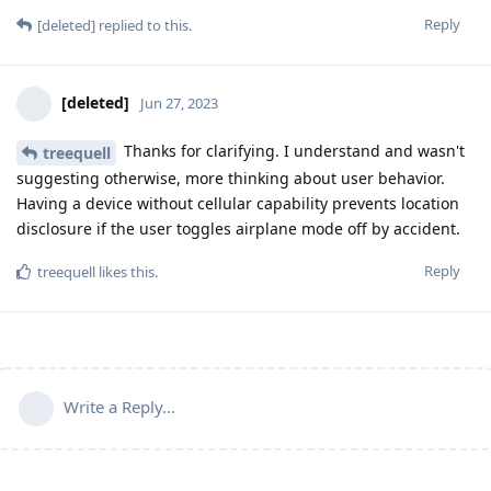
Reply
[deleted]
replied to this.
[deleted]
Jun 27, 2023
Thanks for clarifying. I understand and wasn't
treequell
suggesting otherwise, more thinking about user behavior.
Having a device without cellular capability prevents location
disclosure if the user toggles airplane mode off by accident.
Reply
treequell
likes this
.
Write a Reply...