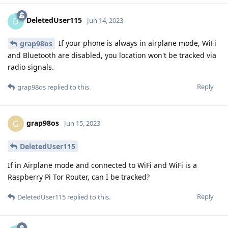
DeletedUser115
D
Jun 14, 2023
If your phone is always in airplane mode, WiFi
grap98os
and Bluetooth are disabled, you location won't be tracked via
radio signals.
Reply
grap98os
replied to this.
grap98os
G
Jun 15, 2023
DeletedUser115
If in Airplane mode and connected to WiFi and WiFi is a
Raspberry Pi Tor Router, can I be tracked?
Reply
DeletedUser115
replied to this.