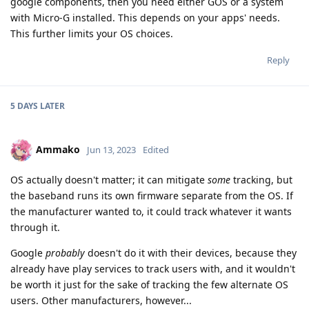
google components, then you need either GOS or a system
with Micro-G installed. This depends on your apps' needs.
This further limits your OS choices.
Reply
5 DAYS
LATER
Ammako
Jun 13, 2023
Edited
OS actually doesn't matter; it can mitigate
some
tracking, but
the baseband runs its own firmware separate from the OS. If
the manufacturer wanted to, it could track whatever it wants
through it.
Google
probably
doesn't do it with their devices, because they
already have play services to track users with, and it wouldn't
be worth it just for the sake of tracking the few alternate OS
users. Other manufacturers, however...