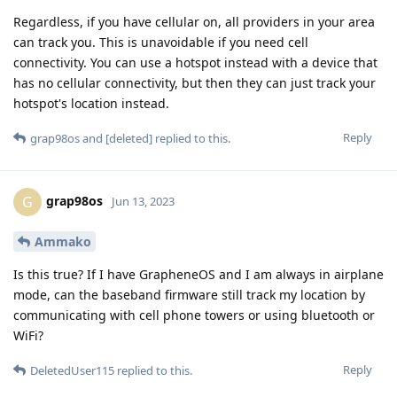
Regardless, if you have cellular on, all providers in your area
can track you. This is unavoidable if you need cell
connectivity. You can use a hotspot instead with a device that
has no cellular connectivity, but then they can just track your
hotspot's location instead.
Reply
grap98os
and
[deleted]
replied to this.
grap98os
G
Jun 13, 2023
Ammako
Is this true? If I have GrapheneOS and I am always in airplane
mode, can the baseband firmware still track my location by
communicating with cell phone towers or using bluetooth or
WiFi?
Reply
DeletedUser115
replied to this.