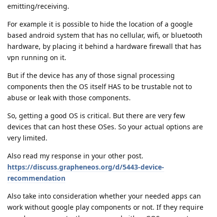
emitting/receiving.
For example it is possible to hide the location of a google
based android system that has no cellular, wifi, or bluetooth
hardware, by placing it behind a hardware firewall that has
vpn running on it.
But if the device has any of those signal processing
components then the OS itself HAS to be trustable not to
abuse or leak with those components.
So, getting a good OS is critical. But there are very few
devices that can host these OSes. So your actual options are
very limited.
Also read my response in your other post.
https://discuss.grapheneos.org/d/5443-device-
recommendation
Also take into consideration whether your needed apps can
work without google play components or not. If they require