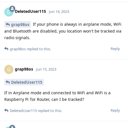
DeletedUser115
D
Jun 14, 2023
If your phone is always in airplane mode, WiFi
grap98os
and Bluetooth are disabled, you location won't be tracked via
radio signals.
Reply
grap98os
replied to this.
grap98os
G
Jun 15, 2023
DeletedUser115
If in Airplane mode and connected to WiFi and WiFi is a
Raspberry Pi Tor Router, can I be tracked?
Reply
DeletedUser115
replied to this.