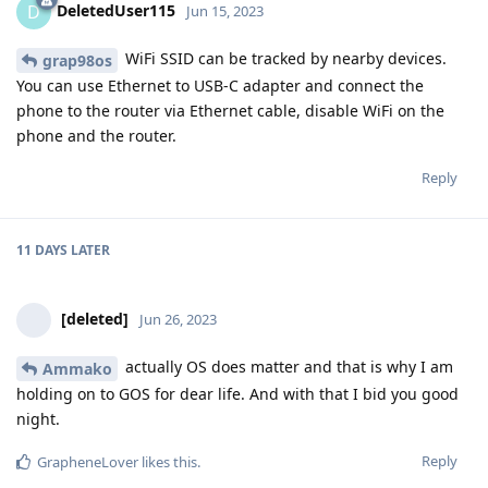
DeletedUser115
D
Jun 15, 2023
WiFi SSID can be tracked by nearby devices.
grap98os
You can use Ethernet to USB-C adapter and connect the
phone to the router via Ethernet cable, disable WiFi on the
phone and the router.
Reply
11 DAYS
LATER
[deleted]
Jun 26, 2023
actually OS does matter and that is why I am
Ammako
holding on to GOS for dear life. And with that I bid you good
night.
Reply
GrapheneLover
likes this
.