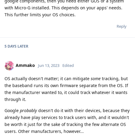
google components, then you need either GOS or a system
with Micro-G installed. This depends on your apps' needs.
This further limits your OS choices.
Reply
5 DAYS
LATER
Ammako
Jun 13, 2023
Edited
OS actually doesn't matter; it can mitigate
some
tracking, but
the baseband runs its own firmware separate from the OS. If
the manufacturer wanted to, it could track whatever it wants
through it.
Google
probably
doesn't do it with their devices, because they
already have play services to track users with, and it wouldn't
be worth it just for the sake of tracking the few alternate OS
users. Other manufacturers, however...