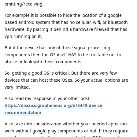
emitting/receiving.
For example it is possible to hide the location of a google
based android system that has no cellular, wifi, or bluetooth
hardware, by placing it behind a hardware firewall that has
vpn running on it.
But if the device has any of those signal processing
components then the OS itself HAS to be trustable not to
abuse or leak with those components.
So, getting a good OS is critical. But there are very few
devices that can host these OSes. So your actual options are
very limited.
Also read my response in your other post.
https://discuss.grapheneos.org/d/5443-device-
recommendation
Also take into consideration whether your needed apps can
work without google play components or not. If they require