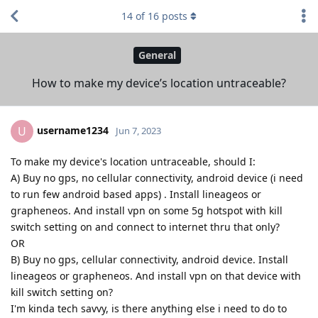
14
of
16
posts
General
How to make my device’s location untraceable?
username1234
U
Jun 7, 2023
To make my device's location untraceable, should I:
A) Buy no gps, no cellular connectivity, android device (i need
to run few android based apps) . Install lineageos or
grapheneos. And install vpn on some 5g hotspot with kill
switch setting on and connect to internet thru that only?
OR
B) Buy no gps, cellular connectivity, android device. Install
lineageos or grapheneos. And install vpn on that device with
kill switch setting on?
I'm kinda tech savvy, is there anything else i need to do to