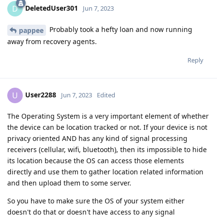
DeletedUser301
D
Jun 7, 2023
Probably took a hefty loan and now running
pappee
away from recovery agents.
Reply
User2288
U
Jun 7, 2023
Edited
The Operating System is a very important element of whether
the device can be location tracked or not. If your device is not
privacy oriented AND has any kind of signal processing
receivers (cellular, wifi, bluetooth), then its impossible to hide
its location because the OS can access those elements
directly and use them to gather location related information
and then upload them to some server.
So you have to make sure the OS of your system either
doesn't do that or doesn't have access to any signal