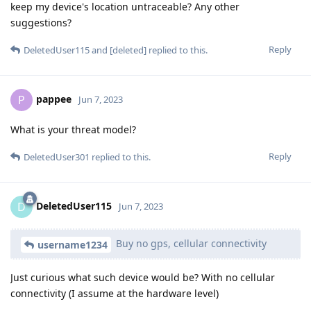
keep my device's location untraceable? Any other
suggestions?
Reply
DeletedUser115
and
[deleted]
replied to this.
pappee
P
Jun 7, 2023
What is your threat model?
Reply
DeletedUser301
replied to this.
DeletedUser115
D
Jun 7, 2023
Buy no gps, cellular connectivity
username1234
Just curious what such device would be? With no cellular
connectivity (I assume at the hardware level)