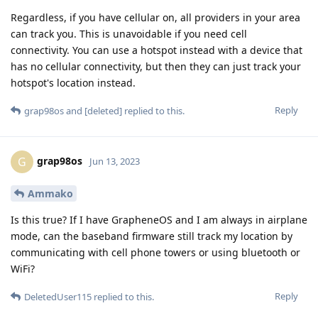
Regardless, if you have cellular on, all providers in your area
can track you. This is unavoidable if you need cell
connectivity. You can use a hotspot instead with a device that
has no cellular connectivity, but then they can just track your
hotspot's location instead.
Reply
grap98os
and
[deleted]
replied to this.
grap98os
G
Jun 13, 2023
Ammako
Is this true? If I have GrapheneOS and I am always in airplane
mode, can the baseband firmware still track my location by
communicating with cell phone towers or using bluetooth or
WiFi?
Reply
DeletedUser115
replied to this.