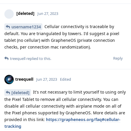
[deleted]
Jun 27, 2023
Cellular connectivity is traceable by
username1234
default. You are triangulated by towers. I'd suggest a pixel
tablet (no cellular) with GrapheneOS (private connection
checks, per connection mac randomization).
Reply
treequell
replied to this.
treequell
Jun 27, 2023
Edited
It's not necessary to limit yourself to using only
[deleted]
the Pixel Tablet to remove all cellular connectivity. You can
disable all cellular connectivity with airplane mode on all of
the Pixel phones supported by GrapheneOS. More details are
provided in this link:
https://grapheneos.org/faq#cellular-
tracking