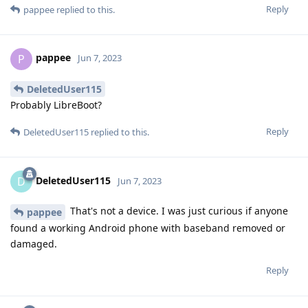
Reply
pappee
replied to this.
pappee
P
Jun 7, 2023
DeletedUser115
Probably LibreBoot?
Reply
DeletedUser115
replied to this.
DeletedUser115
D
Jun 7, 2023
That's not a device. I was just curious if anyone
pappee
found a working Android phone with baseband removed or
damaged.
Reply