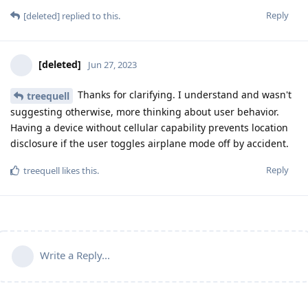
Reply
[deleted]
replied to this.
[deleted]
Jun 27, 2023
Thanks for clarifying. I understand and wasn't
treequell
suggesting otherwise, more thinking about user behavior.
Having a device without cellular capability prevents location
disclosure if the user toggles airplane mode off by accident.
Reply
treequell
likes this
.
Write a Reply...