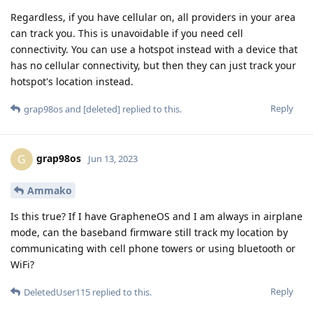
Regardless, if you have cellular on, all providers in your area
can track you. This is unavoidable if you need cell
connectivity. You can use a hotspot instead with a device that
has no cellular connectivity, but then they can just track your
hotspot's location instead.
Reply
grap98os
and
[deleted]
replied to this.
grap98os
G
Jun 13, 2023
Ammako
Is this true? If I have GrapheneOS and I am always in airplane
mode, can the baseband firmware still track my location by
communicating with cell phone towers or using bluetooth or
WiFi?
Reply
DeletedUser115
replied to this.