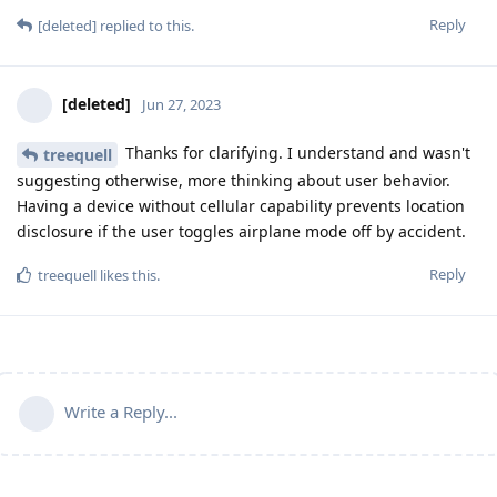
Reply
[deleted]
replied to this.
[deleted]
Jun 27, 2023
Thanks for clarifying. I understand and wasn't
treequell
suggesting otherwise, more thinking about user behavior.
Having a device without cellular capability prevents location
disclosure if the user toggles airplane mode off by accident.
Reply
treequell
likes this
.
Write a Reply...