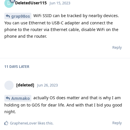
DeletedUser115
D
Jun 15, 2023
WiFi SSID can be tracked by nearby devices.
grap98os
You can use Ethernet to USB-C adapter and connect the
phone to the router via Ethernet cable, disable WiFi on the
phone and the router.
Reply
11 DAYS
LATER
[deleted]
Jun 26, 2023
actually OS does matter and that is why I am
Ammako
holding on to GOS for dear life. And with that I bid you good
night.
Reply
GrapheneLover
likes this
.