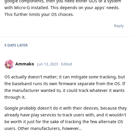
google components, then you need either GOS or a system
with Micro-G installed. This depends on your apps' needs.
This further limits your OS choices.
Reply
5 DAYS
LATER
Ammako
Jun 13, 2023
Edited
OS actually doesn't matter; it can mitigate
some
tracking, but
the baseband runs its own firmware separate from the OS. If
the manufacturer wanted to, it could track whatever it wants
through it.
Google
probably
doesn't do it with their devices, because they
already have play services to track users with, and it wouldn't
be worth it just for the sake of tracking the few alternate OS
users. Other manufacturers, however...