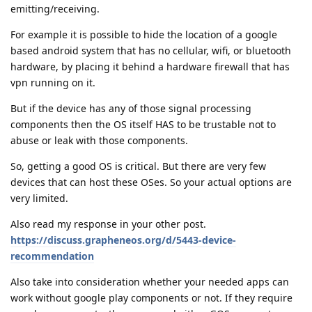
emitting/receiving.
For example it is possible to hide the location of a google
based android system that has no cellular, wifi, or bluetooth
hardware, by placing it behind a hardware firewall that has
vpn running on it.
But if the device has any of those signal processing
components then the OS itself HAS to be trustable not to
abuse or leak with those components.
So, getting a good OS is critical. But there are very few
devices that can host these OSes. So your actual options are
very limited.
Also read my response in your other post.
https://discuss.grapheneos.org/d/5443-device-
recommendation
Also take into consideration whether your needed apps can
work without google play components or not. If they require