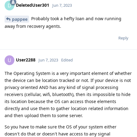
DeletedUser301
D
Jun 7, 2023
Probably took a hefty loan and now running
pappee
away from recovery agents.
Reply
User2288
U
Jun 7, 2023
Edited
The Operating System is a very important element of whether
the device can be location tracked or not. If your device is not
privacy oriented AND has any kind of signal processing
receivers (cellular, wifi, bluetooth), then its impossible to hide
its location because the OS can access those elements
directly and use them to gather location related information
and then upload them to some server.
So you have to make sure the OS of your system either
doesn't do that or doesn't have access to any signal