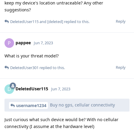
keep my device's location untraceable? Any other
suggestions?
Reply
DeletedUser115
and
[deleted]
replied to this.
pappee
P
Jun 7, 2023
What is your threat model?
Reply
DeletedUser301
replied to this.
DeletedUser115
D
Jun 7, 2023
Buy no gps, cellular connectivity
username1234
Just curious what such device would be? With no cellular
connectivity (I assume at the hardware level)