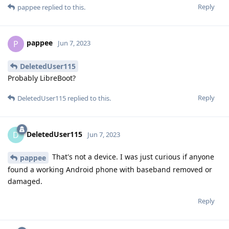
Reply
pappee
replied to this.
pappee
P
Jun 7, 2023
DeletedUser115
Probably LibreBoot?
Reply
DeletedUser115
replied to this.
DeletedUser115
D
Jun 7, 2023
That's not a device. I was just curious if anyone
pappee
found a working Android phone with baseband removed or
damaged.
Reply