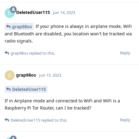
DeletedUser115
D
Jun 14, 2023
If your phone is always in airplane mode, WiFi
grap98os
and Bluetooth are disabled, you location won't be tracked via
radio signals.
Reply
grap98os
replied to this.
grap98os
G
Jun 15, 2023
DeletedUser115
If in Airplane mode and connected to WiFi and WiFi is a
Raspberry Pi Tor Router, can I be tracked?
Reply
DeletedUser115
replied to this.