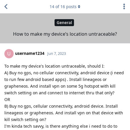
14
of
16
posts
General
How to make my device’s location untraceable?
username1234
U
Jun 7, 2023
To make my device's location untraceable, should I:
A) Buy no gps, no cellular connectivity, android device (i need
to run few android based apps) . Install lineageos or
grapheneos. And install vpn on some 5g hotspot with kill
switch setting on and connect to internet thru that only?
OR
B) Buy no gps, cellular connectivity, android device. Install
lineageos or grapheneos. And install vpn on that device with
kill switch setting on?
I'm kinda tech savvy, is there anything else i need to do to