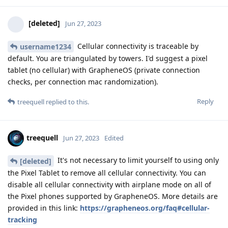
[deleted]
Jun 27, 2023
Cellular connectivity is traceable by
username1234
default. You are triangulated by towers. I'd suggest a pixel
tablet (no cellular) with GrapheneOS (private connection
checks, per connection mac randomization).
Reply
treequell
replied to this.
treequell
Jun 27, 2023
Edited
It's not necessary to limit yourself to using only
[deleted]
the Pixel Tablet to remove all cellular connectivity. You can
disable all cellular connectivity with airplane mode on all of
the Pixel phones supported by GrapheneOS. More details are
provided in this link:
https://grapheneos.org/faq#cellular-
tracking