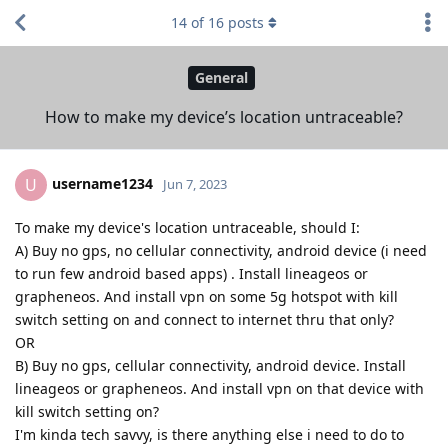
14
of
16
posts
General
How to make my device’s location untraceable?
username1234
U
Jun 7, 2023
To make my device's location untraceable, should I:
A) Buy no gps, no cellular connectivity, android device (i need
to run few android based apps) . Install lineageos or
grapheneos. And install vpn on some 5g hotspot with kill
switch setting on and connect to internet thru that only?
OR
B) Buy no gps, cellular connectivity, android device. Install
lineageos or grapheneos. And install vpn on that device with
kill switch setting on?
I'm kinda tech savvy, is there anything else i need to do to