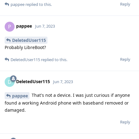
Reply
pappee
replied to this.
pappee
P
Jun 7, 2023
DeletedUser115
Probably LibreBoot?
Reply
DeletedUser115
replied to this.
DeletedUser115
D
Jun 7, 2023
That's not a device. I was just curious if anyone
pappee
found a working Android phone with baseband removed or
damaged.
Reply