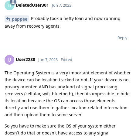
DeletedUser301
D
Jun 7, 2023
Probably took a hefty loan and now running
pappee
away from recovery agents.
Reply
User2288
U
Jun 7, 2023
Edited
The Operating System is a very important element of whether
the device can be location tracked or not. If your device is not
privacy oriented AND has any kind of signal processing
receivers (cellular, wifi, bluetooth), then its impossible to hide
its location because the OS can access those elements
directly and use them to gather location related information
and then upload them to some server.
So you have to make sure the OS of your system either
doesn't do that or doesn't have access to any signal