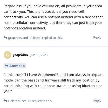
Regardless, if you have cellular on, all providers in your area
can track you. This is unavoidable if you need cell
connectivity. You can use a hotspot instead with a device that
has no cellular connectivity, but then they can just track your
hotspot's location instead.
Reply
grap98os
and
[deleted]
replied to this.
grap98os
G
Jun 13, 2023
Ammako
Is this true? If I have GrapheneOS and I am always in airplane
mode, can the baseband firmware still track my location by
communicating with cell phone towers or using bluetooth or
WiFi?
Reply
DeletedUser115
replied to this.