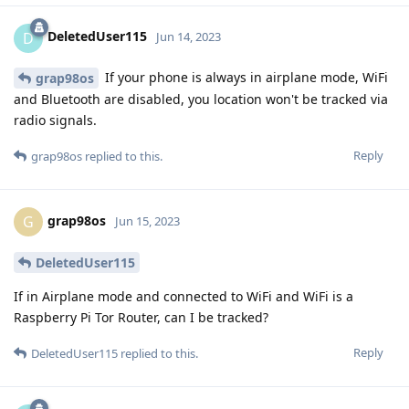
DeletedUser115
D
Jun 14, 2023
If your phone is always in airplane mode, WiFi
grap98os
and Bluetooth are disabled, you location won't be tracked via
radio signals.
Reply
grap98os
replied to this.
grap98os
G
Jun 15, 2023
DeletedUser115
If in Airplane mode and connected to WiFi and WiFi is a
Raspberry Pi Tor Router, can I be tracked?
Reply
DeletedUser115
replied to this.