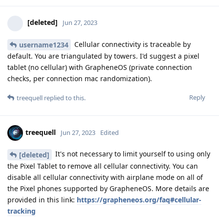
[deleted]
Jun 27, 2023
Cellular connectivity is traceable by
username1234
default. You are triangulated by towers. I'd suggest a pixel
tablet (no cellular) with GrapheneOS (private connection
checks, per connection mac randomization).
Reply
treequell
replied to this.
treequell
Jun 27, 2023
Edited
It's not necessary to limit yourself to using only
[deleted]
the Pixel Tablet to remove all cellular connectivity. You can
disable all cellular connectivity with airplane mode on all of
the Pixel phones supported by GrapheneOS. More details are
provided in this link:
https://grapheneos.org/faq#cellular-
tracking