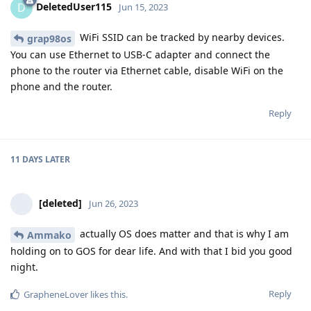
DeletedUser115
D
Jun 15, 2023
WiFi SSID can be tracked by nearby devices.
grap98os
You can use Ethernet to USB-C adapter and connect the
phone to the router via Ethernet cable, disable WiFi on the
phone and the router.
Reply
11 DAYS
LATER
[deleted]
Jun 26, 2023
actually OS does matter and that is why I am
Ammako
holding on to GOS for dear life. And with that I bid you good
night.
Reply
GrapheneLover
likes this
.