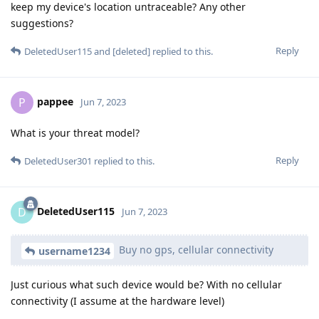
keep my device's location untraceable? Any other
suggestions?
Reply
DeletedUser115
and
[deleted]
replied to this.
pappee
P
Jun 7, 2023
What is your threat model?
Reply
DeletedUser301
replied to this.
DeletedUser115
D
Jun 7, 2023
Buy no gps, cellular connectivity
username1234
Just curious what such device would be? With no cellular
connectivity (I assume at the hardware level)