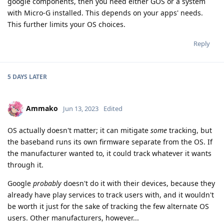
google components, then you need either GOS or a system
with Micro-G installed. This depends on your apps' needs.
This further limits your OS choices.
Reply
5 DAYS
LATER
Ammako
Jun 13, 2023
Edited
OS actually doesn't matter; it can mitigate
some
tracking, but
the baseband runs its own firmware separate from the OS. If
the manufacturer wanted to, it could track whatever it wants
through it.
Google
probably
doesn't do it with their devices, because they
already have play services to track users with, and it wouldn't
be worth it just for the sake of tracking the few alternate OS
users. Other manufacturers, however...