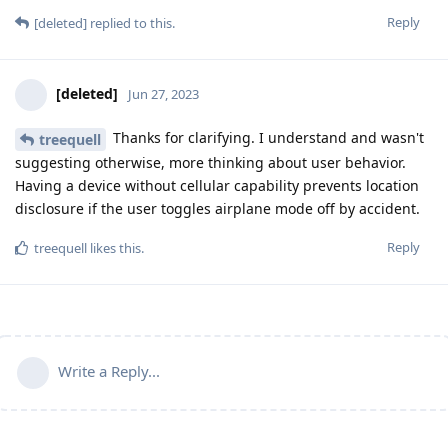
Reply
[deleted]
replied to this.
[deleted]
Jun 27, 2023
Thanks for clarifying. I understand and wasn't
treequell
suggesting otherwise, more thinking about user behavior.
Having a device without cellular capability prevents location
disclosure if the user toggles airplane mode off by accident.
Reply
treequell
likes this
.
Write a Reply...