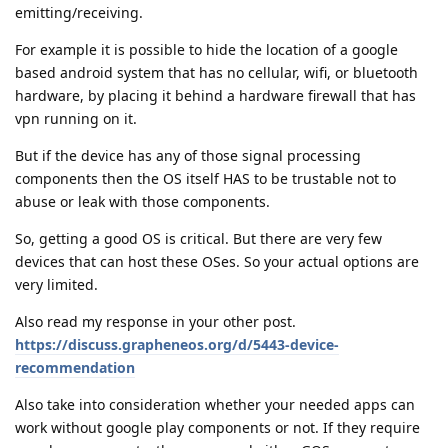
emitting/receiving.
For example it is possible to hide the location of a google
based android system that has no cellular, wifi, or bluetooth
hardware, by placing it behind a hardware firewall that has
vpn running on it.
But if the device has any of those signal processing
components then the OS itself HAS to be trustable not to
abuse or leak with those components.
So, getting a good OS is critical. But there are very few
devices that can host these OSes. So your actual options are
very limited.
Also read my response in your other post.
https://discuss.grapheneos.org/d/5443-device-
recommendation
Also take into consideration whether your needed apps can
work without google play components or not. If they require