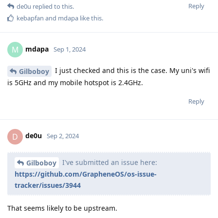
Reply
de0u
replied to this.
kebapfan
and
mdapa
like this
.
mdapa
M
Sep 1, 2024
I just checked and this is the case. My uni's wifi
Gilboboy
is 5GHz and my mobile hotspot is 2.4GHz.
Reply
de0u
D
Sep 2, 2024
I've submitted an issue here:
Gilboboy
https://github.com/GrapheneOS/os-issue-
tracker/issues/3944
That seems likely to be upstream.