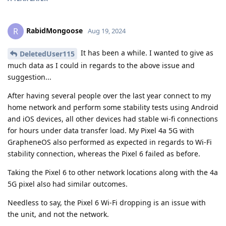
RabidMongoose
R
Aug 19, 2024
It has been a while. I wanted to give as
DeletedUser115
much data as I could in regards to the above issue and
suggestion...
After having several people over the last year connect to my
home network and perform some stability tests using Android
and iOS devices, all other devices had stable wi-fi connections
for hours under data transfer load. My Pixel 4a 5G with
GrapheneOS also performed as expected in regards to Wi-Fi
stability connection, whereas the Pixel 6 failed as before.
Taking the Pixel 6 to other network locations along with the 4a
5G pixel also had similar outcomes.
Needless to say, the Pixel 6 Wi-Fi dropping is an issue with
the unit, and not the network.