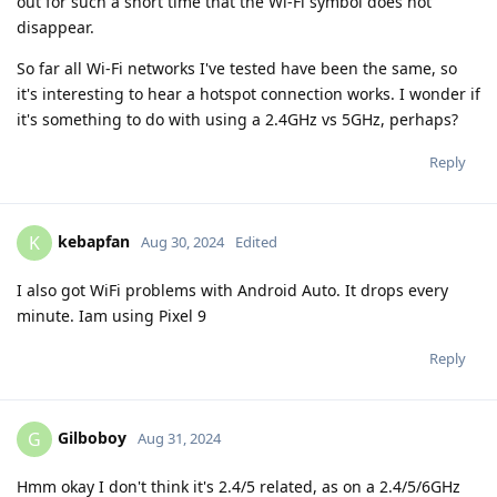
out for such a short time that the Wi-Fi symbol does not
disappear.
So far all Wi-Fi networks I've tested have been the same, so
it's interesting to hear a hotspot connection works. I wonder if
it's something to do with using a 2.4GHz vs 5GHz, perhaps?
Reply
kebapfan
K
Aug 30, 2024
Edited
I also got WiFi problems with Android Auto. It drops every
minute. Iam using Pixel 9
Reply
Gilboboy
G
Aug 31, 2024
Hmm okay I don't think it's 2.4/5 related, as on a 2.4/5/6GHz