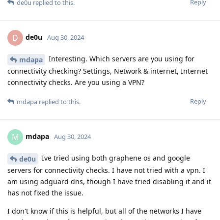
Reply
de0u
replied to this.
de0u
D
Aug 30, 2024
Interesting. Which servers are you using for
mdapa
connectivity checking? Settings, Network & internet, Internet
connectivity checks. Are you using a VPN?
Reply
mdapa
replied to this.
mdapa
M
Aug 30, 2024
Ive tried using both graphene os and google
de0u
servers for connectivity checks. I have not tried with a vpn. I
am using adguard dns, though I have tried disabling it and it
has not fixed the issue.
I don't know if this is helpful, but all of the networks I have