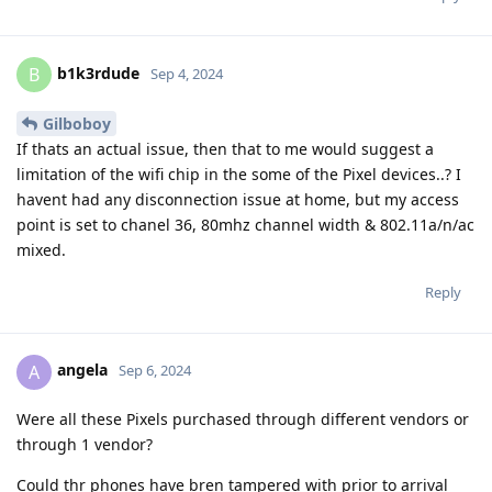
b1k3rdude
B
Sep 4, 2024
Gilboboy
If thats an actual issue, then that to me would suggest a
limitation of the wifi chip in the some of the Pixel devices..? I
havent had any disconnection issue at home, but my access
point is set to chanel 36, 80mhz channel width & 802.11a/n/ac
mixed.
Reply
angela
A
Sep 6, 2024
Were all these Pixels purchased through different vendors or
through 1 vendor?
Could thr phones have bren tampered with prior to arrival