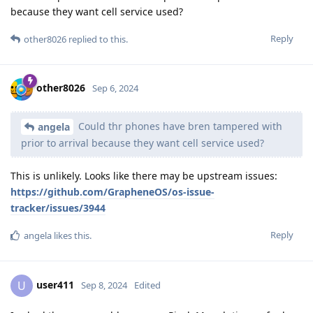
because they want cell service used?
Reply
other8026
replied to this.
other8026
Sep 6, 2024
Could thr phones have bren tampered with
angela
prior to arrival because they want cell service used?
This is unlikely. Looks like there may be upstream issues:
https://github.com/GrapheneOS/os-issue-
tracker/issues/3944
Reply
angela
likes this
.
user411
U
Sep 8, 2024
Edited