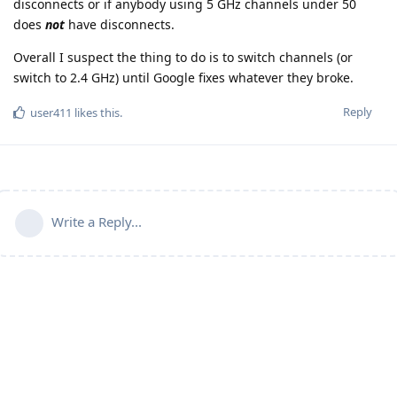
disconnects or if anybody using 5 GHz channels under 50
does
not
have disconnects.
Overall I suspect the thing to do is to switch channels (or
switch to 2.4 GHz) until Google fixes whatever they broke.
Reply
user411
likes this
.
Write a Reply...