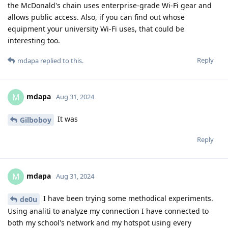
the McDonald's chain uses enterprise-grade Wi-Fi gear and
allows public access. Also, if you can find out whose
equipment your university Wi-Fi uses, that could be
interesting too.
Reply
mdapa
replied to this.
mdapa
M
Aug 31, 2024
It was
Gilboboy
Reply
mdapa
M
Aug 31, 2024
I have been trying some methodical experiments.
de0u
Using analiti to analyze my connection I have connected to
both my school's network and my hotspot using every