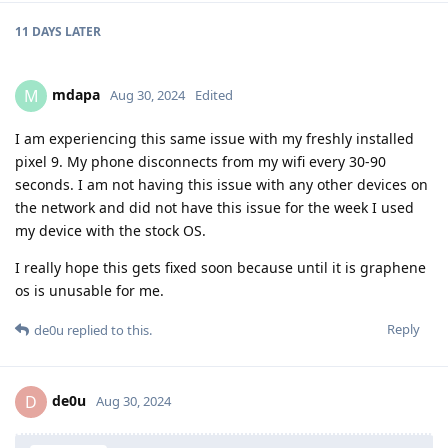
11 DAYS
LATER
mdapa
M
Aug 30, 2024
Edited
I am experiencing this same issue with my freshly installed
pixel 9. My phone disconnects from my wifi every 30-90
seconds. I am not having this issue with any other devices on
the network and did not have this issue for the week I used
my device with the stock OS.
I really hope this gets fixed soon because until it is graphene
os is unusable for me.
Reply
de0u
replied to this.
de0u
D
Aug 30, 2024