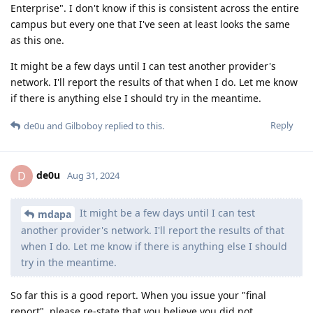
Enterprise". I don't know if this is consistent across the entire
campus but every one that I've seen at least looks the same
as this one.
It might be a few days until I can test another provider's
network. I'll report the results of that when I do. Let me know
if there is anything else I should try in the meantime.
Reply
de0u
and
Gilboboy
replied to this.
de0u
D
Aug 31, 2024
It might be a few days until I can test
mdapa
another provider's network. I'll report the results of that
when I do. Let me know if there is anything else I should
try in the meantime.
So far this is a good report. When you issue your "final
report", please re-state that you believe you did not