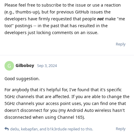
Please feel free to subscribe to the issue or use a reaction
(e.g., thumbs-up), but for previous GitHub issues the
developers have firmly requested that people
not
make "me
too!" postings -- in the past that has resulted in the
developers just locking comments on an issue.
Reply
Gilboboy
G
Sep 3, 2024
Good suggestion.
For anybody that it's helpful for, I've found that it's specific
5GHz channels that are affected. If you are able to change the
5GHz channels your access point uses, you can find one that
doesn't disconnect for you (my Android Auto wireless hasn't
disconnected when using Channel 165).
Reply
de0u
,
kebapfan
, and
b1k3rdude
replied to this.