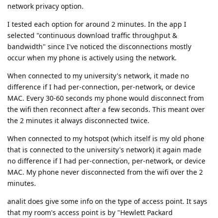
network privacy option.
I tested each option for around 2 minutes. In the app I
selected "continuous download traffic throughput &
bandwidth" since I've noticed the disconnections mostly
occur when my phone is actively using the network.
When connected to my university's network, it made no
difference if I had per-connection, per-network, or device
MAC. Every 30-60 seconds my phone would disconnect from
the wifi then reconnect after a few seconds. This meant over
the 2 minutes it always disconnected twice.
When connected to my hotspot (which itself is my old phone
that is connected to the university's network) it again made
no difference if I had per-connection, per-network, or device
MAC. My phone never disconnected from the wifi over the 2
minutes.
analit does give some info on the type of access point. It says
that my room's access point is by "Hewlett Packard