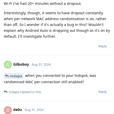
Wi-Fi I've had 20+ minutes without a dropout.
Interestingly, though, it seems to have dropout constantly
when per-network MAC address randomisation is
on
, rather
than off. So I wonder if it's actually a bug in this? Wouldn't
explain why Android Auto is dropping out though as it's on by
default. I'll investigate further.
Reply
Gilboboy
G
Aug 31, 2024
when you connected to your hotspot, was
mdapa
randomised MAC per-connection still enabled?
Reply
mdapa
replied to this.
de0u
D
Aug 31, 2024