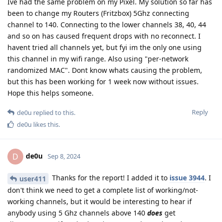
Ive had the same problem on my Pixel. My solution so far has
been to change my Routers (Fritzbox) 5Ghz connecting
channel to 140. Connecting to the lower channels 38, 40, 44
and so on has caused frequent drops with no reconnect. I
havent tried all channels yet, but fyi im the only one using
this channel in my wifi range. Also using "per-network
randomized MAC". Dont know whats causing the problem,
but this has been working for 1 week now without issues.
Hope this helps someone.
Reply
de0u
replied to this.
de0u
likes this
.
de0u
D
Sep 8, 2024
Thanks for the report! I added it to
issue 3944
. I
user411
don't think we need to get a complete list of working/not-
working channels, but it would be interesting to hear if
anybody using 5 Ghz channels above 140
does
get