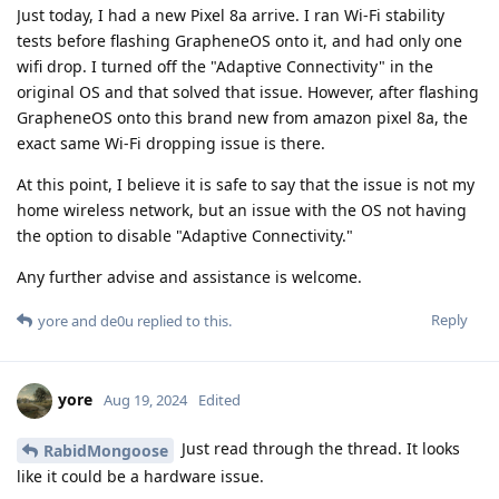
Just today, I had a new Pixel 8a arrive. I ran Wi-Fi stability
tests before flashing GrapheneOS onto it, and had only one
wifi drop. I turned off the "Adaptive Connectivity" in the
original OS and that solved that issue. However, after flashing
GrapheneOS onto this brand new from amazon pixel 8a, the
exact same Wi-Fi dropping issue is there.
At this point, I believe it is safe to say that the issue is not my
home wireless network, but an issue with the OS not having
the option to disable "Adaptive Connectivity."
Any further advise and assistance is welcome.
Reply
yore
and
de0u
replied to this.
yore
Aug 19, 2024
Edited
Just read through the thread. It looks
RabidMongoose
like it could be a hardware issue.