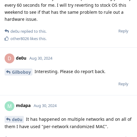
every 60 seconds for me. I will try reverting to stock OS this
weekend to see if that has the same problem to rule out a
hardware issue.
Reply
de0u
replied to this.
other8026
likes this
.
de0u
D
Aug 30, 2024
Interesting. Please do report back.
Gilboboy
Reply
mdapa
M
Aug 30, 2024
It has happened on multiple networks and on all of
de0u
them I have used "per-network randomized MAC".