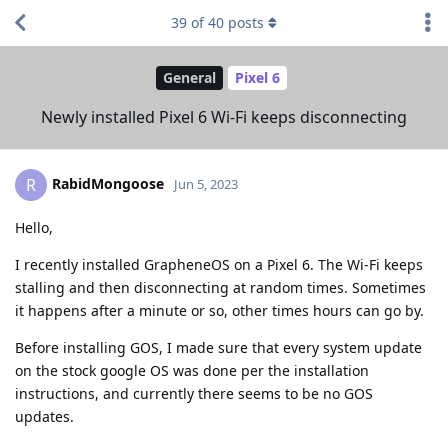
39
of
40
posts
General
Pixel 6
Newly installed Pixel 6 Wi-Fi keeps disconnecting
RabidMongoose
R
Jun 5, 2023
Hello,
I recently installed GrapheneOS on a Pixel 6. The Wi-Fi keeps
stalling and then disconnecting at random times. Sometimes
it happens after a minute or so, other times hours can go by.
Before installing GOS, I made sure that every system update
on the stock google OS was done per the installation
instructions, and currently there seems to be no GOS
updates.