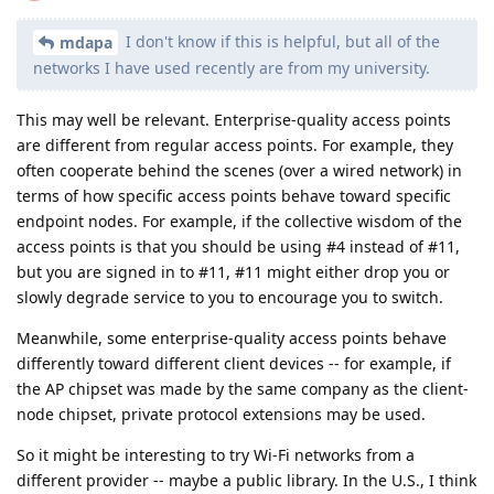
I don't know if this is helpful, but all of the
mdapa
networks I have used recently are from my university.
This may well be relevant. Enterprise-quality access points
are different from regular access points. For example, they
often cooperate behind the scenes (over a wired network) in
terms of how specific access points behave toward specific
endpoint nodes. For example, if the collective wisdom of the
access points is that you should be using #4 instead of #11,
but you are signed in to #11, #11 might either drop you or
slowly degrade service to you to encourage you to switch.
Meanwhile, some enterprise-quality access points behave
differently toward different client devices -- for example, if
the AP chipset was made by the same company as the client-
node chipset, private protocol extensions may be used.
So it might be interesting to try Wi-Fi networks from a
different provider -- maybe a public library. In the U.S., I think