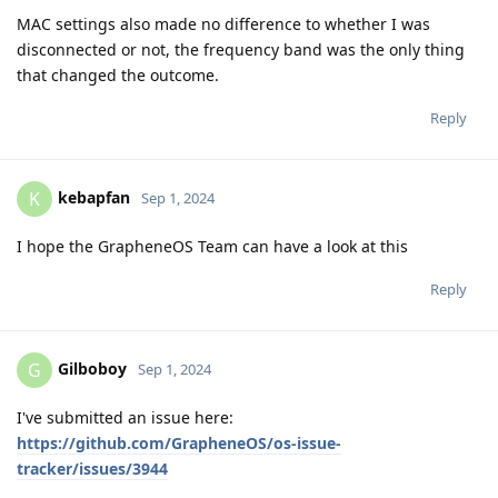
MAC settings also made no difference to whether I was
disconnected or not, the frequency band was the only thing
that changed the outcome.
Reply
kebapfan
K
Sep 1, 2024
I hope the GrapheneOS Team can have a look at this
Reply
Gilboboy
G
Sep 1, 2024
I've submitted an issue here:
https://github.com/GrapheneOS/os-issue-
tracker/issues/3944