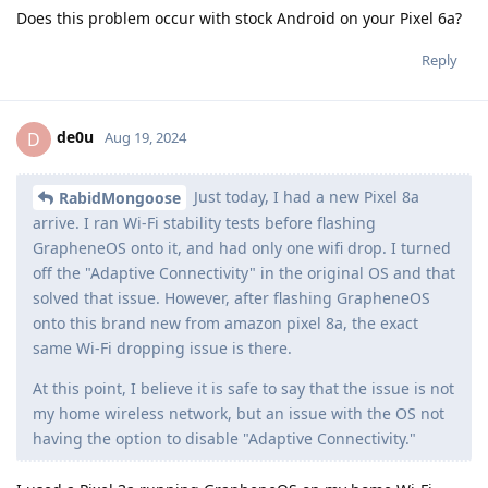
Does this problem occur with stock Android on your Pixel 6a?
Reply
de0u
D
Aug 19, 2024
Just today, I had a new Pixel 8a
RabidMongoose
arrive. I ran Wi-Fi stability tests before flashing
GrapheneOS onto it, and had only one wifi drop. I turned
off the "Adaptive Connectivity" in the original OS and that
solved that issue. However, after flashing GrapheneOS
onto this brand new from amazon pixel 8a, the exact
same Wi-Fi dropping issue is there.
At this point, I believe it is safe to say that the issue is not
my home wireless network, but an issue with the OS not
having the option to disable "Adaptive Connectivity."