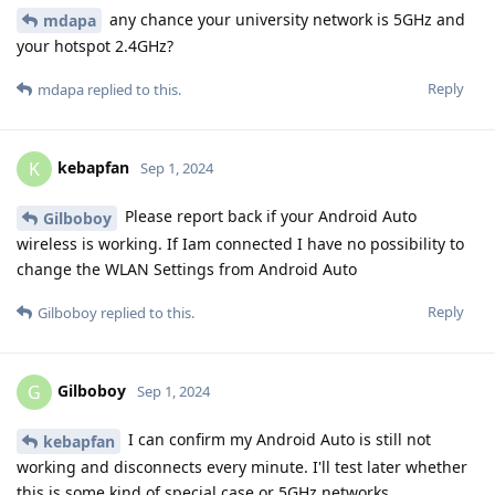
any chance your university network is 5GHz and
mdapa
your hotspot 2.4GHz?
Reply
mdapa
replied to this.
kebapfan
K
Sep 1, 2024
Please report back if your Android Auto
Gilboboy
wireless is working. If Iam connected I have no possibility to
change the WLAN Settings from Android Auto
Reply
Gilboboy
replied to this.
Gilboboy
G
Sep 1, 2024
I can confirm my Android Auto is still not
kebapfan
working and disconnects every minute. I'll test later whether
this is some kind of special case or 5GHz networks.