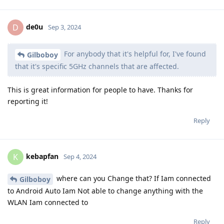
de0u
D
Sep 3, 2024
For anybody that it's helpful for, I've found
Gilboboy
that it's specific 5GHz channels that are affected.
This is great information for people to have. Thanks for
reporting it!
Reply
kebapfan
K
Sep 4, 2024
where can you Change that? If Iam connected
Gilboboy
to Android Auto Iam Not able to change anything with the
WLAN Iam connected to
Reply