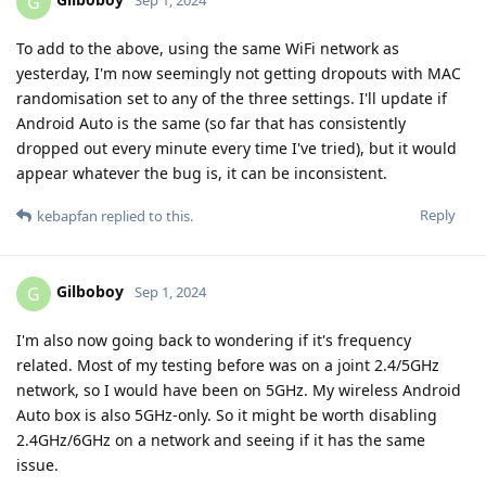
G
Sep 1, 2024
To add to the above, using the same WiFi network as
yesterday, I'm now seemingly not getting dropouts with MAC
randomisation set to any of the three settings. I'll update if
Android Auto is the same (so far that has consistently
dropped out every minute every time I've tried), but it would
appear whatever the bug is, it can be inconsistent.
Reply
kebapfan
replied to this.
Gilboboy
G
Sep 1, 2024
I'm also now going back to wondering if it's frequency
related. Most of my testing before was on a joint 2.4/5GHz
network, so I would have been on 5GHz. My wireless Android
Auto box is also 5GHz-only. So it might be worth disabling
2.4GHz/6GHz on a network and seeing if it has the same
issue.