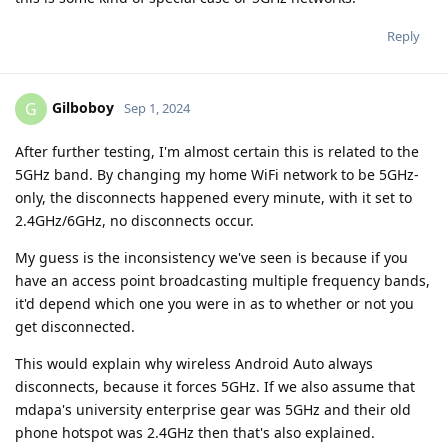
Reply
Gilboboy
G
Sep 1, 2024
After further testing, I'm almost certain this is related to the
5GHz band. By changing my home WiFi network to be 5GHz-
only, the disconnects happened every minute, with it set to
2.4GHz/6GHz, no disconnects occur.
My guess is the inconsistency we've seen is because if you
have an access point broadcasting multiple frequency bands,
it'd depend which one you were in as to whether or not you
get disconnected.
This would explain why wireless Android Auto always
disconnects, because it forces 5GHz. If we also assume that
mdapa's university enterprise gear was 5GHz and their old
phone hotspot was 2.4GHz then that's also explained.