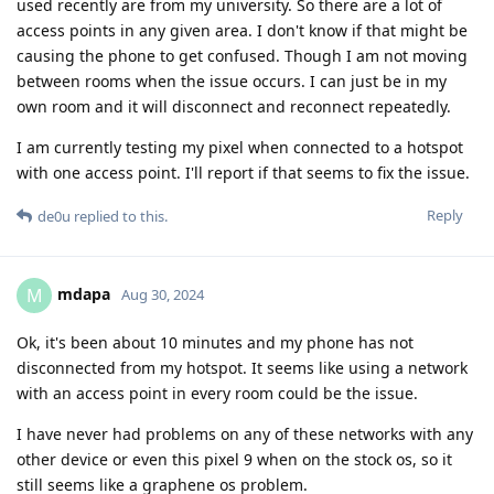
used recently are from my university. So there are a lot of
access points in any given area. I don't know if that might be
causing the phone to get confused. Though I am not moving
between rooms when the issue occurs. I can just be in my
own room and it will disconnect and reconnect repeatedly.
I am currently testing my pixel when connected to a hotspot
with one access point. I'll report if that seems to fix the issue.
Reply
de0u
replied to this.
mdapa
M
Aug 30, 2024
Ok, it's been about 10 minutes and my phone has not
disconnected from my hotspot. It seems like using a network
with an access point in every room could be the issue.
I have never had problems on any of these networks with any
other device or even this pixel 9 when on the stock os, so it
still seems like a graphene os problem.