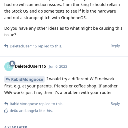
had no wifi connection issues. I am thinking I should reflash
the Stock OS and do some tests to see if it is the hardware
and not a strange glitch with GrapheneOS.
Do you have any other ideas as to what might be causing this
issue?
Reply
DeletedUser115
replied to this.
DeletedUser115
D
Jun 6, 2023
I would try a different WiFi network
RabidMongoose
first, e.g. at your parents, friends or coffee shop. If another
WiFi works just fine, then it's a problem with your router.
Reply
RabidMongoose
replied to this.
de0u
and
angela
like this
.
A YEAR
LATER