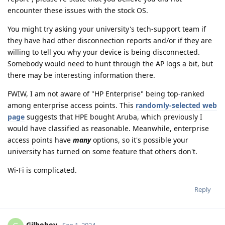
encounter these issues with the stock OS.
You might try asking your university's tech-support team if
they have had other disconnection reports and/or if they are
willing to tell you why your device is being disconnected.
Somebody would need to hunt through the AP logs a bit, but
there may be interesting information there.
FWIW, I am not aware of "HP Enterprise" being top-ranked
among enterprise access points. This
randomly-selected web
page
suggests that HPE bought Aruba, which previously I
would have classified as reasonable. Meanwhile, enterprise
access points have
many
options, so it's possible your
university has turned on some feature that others don't.
Wi-Fi is complicated.
Reply
Gilboboy