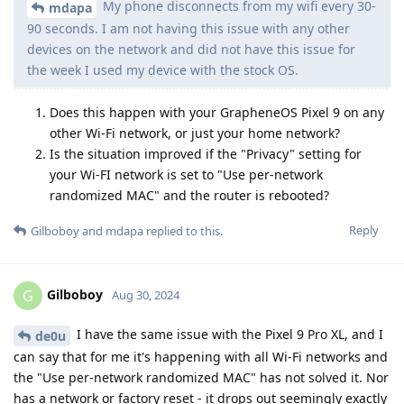
My phone disconnects from my wifi every 30-
mdapa
90 seconds. I am not having this issue with any other
devices on the network and did not have this issue for
the week I used my device with the stock OS.
Does this happen with your GrapheneOS Pixel 9 on any
other Wi-Fi network, or just your home network?
Is the situation improved if the "Privacy" setting for
your Wi-FI network is set to "Use per-network
randomized MAC" and the router is rebooted?
Reply
Gilboboy
and
mdapa
replied to this.
Gilboboy
G
Aug 30, 2024
I have the same issue with the Pixel 9 Pro XL, and I
de0u
can say that for me it's happening with all Wi-Fi networks and
the "Use per-network randomized MAC" has not solved it. Nor
has a network or factory reset - it drops out seemingly exactly