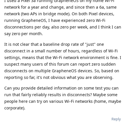
I used a Pixel 3a running GrapheneOS on my home Wi-Fi
network for a year and change, and since then a 6a, same
network (two APs in bridge mode). On both Pixel devices,
running GrapheneOS, I have experienced zero Wi-Fi
disconnections per day, also zero per week, and I think I can
say zero per month.
It is not clear that a baseline drop rate of "just" one
disconnect in a small number of hours, regardless of Wi-Fi
settings, means that the Wi-Fi network environment is fine. I
suspect many users of this forum can report zero sudden
disconnects on multiple GrapheneOS devices. So, based on
reporting so far, it's not obvious what you are observing.
Can you provide detailed information on some test you can
run that fairly reliably results in disconnects? Maybe some
people here can try on various Wi-Fi networks (home, maybe
corporate).
Reply