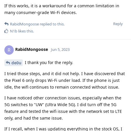
If this works, it is a workaround for a common limitation in
many consumer-grade Wi-Fi devices.
Reply
RabidMongoose
replied to this.
N1b
likes this
.
RabidMongoose
R
Jun 5, 2023
I thank you for the reply.
de0u
I tried those steps, and it did not help. I have discovered that
the Pixel 6 only drops Wi-Fi under load. If the phone is just
idle, the wifi continues to remain connected without issue.
I have noticed other connection issues, especially when the
5G switches to "UW" (Ultra Wide 5G). I did turn off the 5G
feature and tested the wifi issue with the network set to LTE
only, and had the same issue.
If I recall, when I was updating everything in the stock OS, I