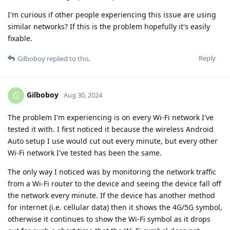
I'm curious if other people experiencing this issue are using
similar networks? If this is the problem hopefully it's easily
fixable.
Reply
Gilboboy
replied to this.
Gilboboy
G
Aug 30, 2024
The problem I'm experiencing is on every Wi-Fi network I've
tested it with. I first noticed it because the wireless Android
Auto setup I use would cut out every minute, but every other
Wi-Fi network I've tested has been the same.
The only way I noticed was by monitoring the network traffic
from a Wi-Fi router to the device and seeing the device fall off
the network every minute. If the device has another method
for internet (i.e. cellular data) then it shows the 4G/5G symbol,
otherwise it continues to show the Wi-Fi symbol as it drops