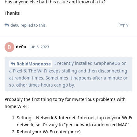
Has anyone else had this issue and know of a fix?
Thanks!
Reply
de0u
replied to this.
de0u
D
Jun 5, 2023
I recently installed GrapheneOS on
RabidMongoose
a Pixel 6. The Wi-Fi keeps stalling and then disconnecting
at random times. Sometimes it happens after a minute or
so, other times hours can go by.
Probably the first thing to try for mysterious problems with
home Wi-Fi:
Settings, Network & Internet, Internet, tap on your Wi-Fi
network, set Privacy to "per-network randomized MAC".
Reboot your Wi-Fi router (once).