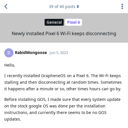
39
of
40
posts
General
Pixel 6
Newly installed Pixel 6 Wi-Fi keeps disconnecting
RabidMongoose
R
Jun 5, 2023
Hello,
I recently installed GrapheneOS on a Pixel 6. The Wi-Fi keeps
stalling and then disconnecting at random times. Sometimes
it happens after a minute or so, other times hours can go by.
Before installing GOS, I made sure that every system update
on the stock google OS was done per the installation
instructions, and currently there seems to be no GOS
updates.