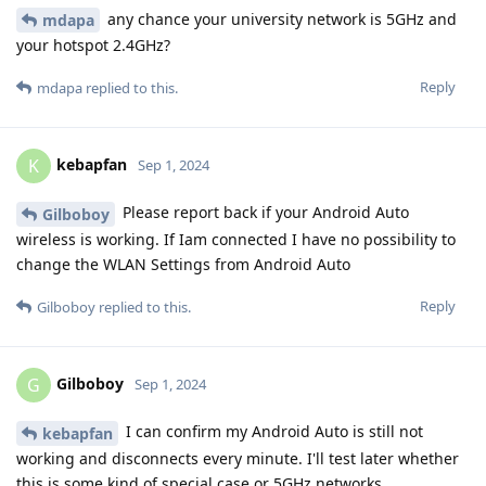
any chance your university network is 5GHz and
mdapa
your hotspot 2.4GHz?
Reply
mdapa
replied to this.
kebapfan
K
Sep 1, 2024
Please report back if your Android Auto
Gilboboy
wireless is working. If Iam connected I have no possibility to
change the WLAN Settings from Android Auto
Reply
Gilboboy
replied to this.
Gilboboy
G
Sep 1, 2024
I can confirm my Android Auto is still not
kebapfan
working and disconnects every minute. I'll test later whether
this is some kind of special case or 5GHz networks.