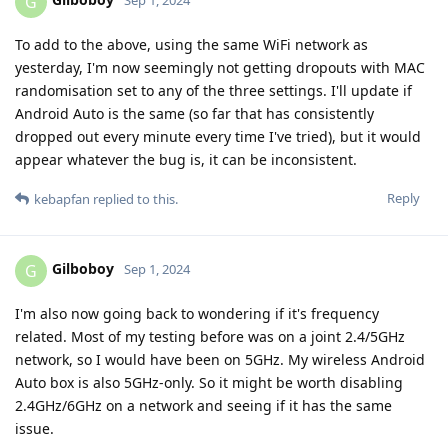
G
Sep 1, 2024
To add to the above, using the same WiFi network as
yesterday, I'm now seemingly not getting dropouts with MAC
randomisation set to any of the three settings. I'll update if
Android Auto is the same (so far that has consistently
dropped out every minute every time I've tried), but it would
appear whatever the bug is, it can be inconsistent.
Reply
kebapfan
replied to this.
Gilboboy
G
Sep 1, 2024
I'm also now going back to wondering if it's frequency
related. Most of my testing before was on a joint 2.4/5GHz
network, so I would have been on 5GHz. My wireless Android
Auto box is also 5GHz-only. So it might be worth disabling
2.4GHz/6GHz on a network and seeing if it has the same
issue.