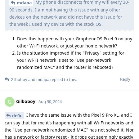
My phone disconnects from my wifi every 30-
mdapa
90 seconds. I am not having this issue with any other
devices on the network and did not have this issue for
the week I used my device with the stock OS.
Does this happen with your GrapheneOS Pixel 9 on any
other Wi-Fi network, or just your home network?
Is the situation improved if the "Privacy" setting for
your Wi-FI network is set to "Use per-network
randomized MAC" and the router is rebooted?
Reply
Gilboboy
and
mdapa
replied to this.
Gilboboy
G
Aug 30, 2024
I have the same issue with the Pixel 9 Pro XL, and I
de0u
can say that for me it's happening with all Wi-Fi networks and
the "Use per-network randomized MAC" has not solved it. Nor
has a network or factory reset - it drops out seemingly exactly