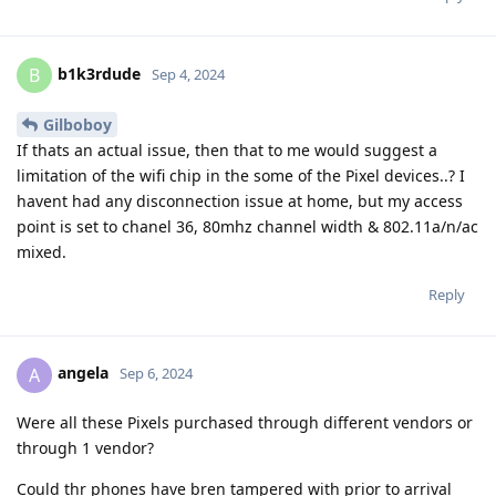
b1k3rdude
B
Sep 4, 2024
Gilboboy
If thats an actual issue, then that to me would suggest a
limitation of the wifi chip in the some of the Pixel devices..? I
havent had any disconnection issue at home, but my access
point is set to chanel 36, 80mhz channel width & 802.11a/n/ac
mixed.
Reply
angela
A
Sep 6, 2024
Were all these Pixels purchased through different vendors or
through 1 vendor?
Could thr phones have bren tampered with prior to arrival