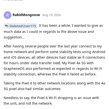
RabidMongoose
R
Aug 19, 2024
It has been a while. I wanted to give as
DeletedUser115
much data as I could in regards to the above issue and
suggestion...
After having several people over the last year connect to my
home network and perform some stability tests using Android
and iOS devices, all other devices had stable wi-fi connections
for hours under data transfer load. My Pixel 4a 5G with
GrapheneOS also performed as expected in regards to Wi-Fi
stability connection, whereas the Pixel 6 failed as before.
Taking the Pixel 6 to other network locations along with the 4a
5G pixel also had similar outcomes.
Needless to say, the Pixel 6 Wi-Fi dropping is an issue with
the unit, and not the network.