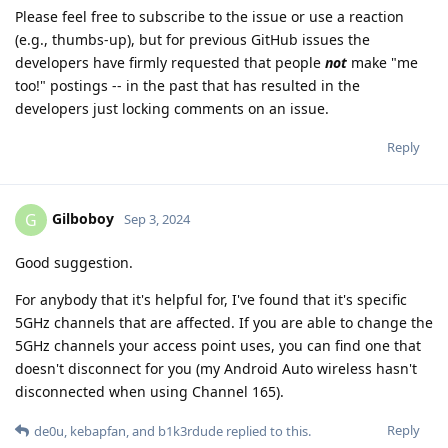
Please feel free to subscribe to the issue or use a reaction
(e.g., thumbs-up), but for previous GitHub issues the
developers have firmly requested that people
not
make "me
too!" postings -- in the past that has resulted in the
developers just locking comments on an issue.
Reply
Gilboboy
G
Sep 3, 2024
Good suggestion.
For anybody that it's helpful for, I've found that it's specific
5GHz channels that are affected. If you are able to change the
5GHz channels your access point uses, you can find one that
doesn't disconnect for you (my Android Auto wireless hasn't
disconnected when using Channel 165).
Reply
de0u
,
kebapfan
, and
b1k3rdude
replied to this.