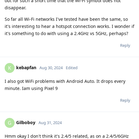
out for such a short time that the Wi-Fi symbol does not
disappear.
So far all Wi-Fi networks I've tested have been the same, so
it's interesting to hear a hotspot connection works. I wonder if
it's something to do with using a 2.4GHz vs 5GHz, perhaps?
Reply
kebapfan
K
Aug 30, 2024
Edited
I also got WiFi problems with Android Auto. It drops every
minute. Iam using Pixel 9
Reply
Gilboboy
G
Aug 31, 2024
Hmm okay I don't think it's 2.4/5 related, as on a 2.4/5/6GHz