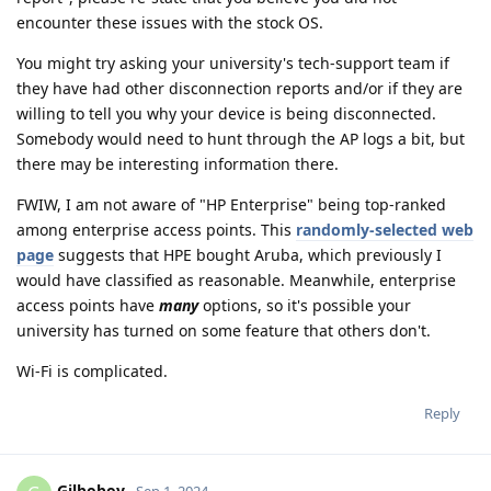
encounter these issues with the stock OS.
You might try asking your university's tech-support team if
they have had other disconnection reports and/or if they are
willing to tell you why your device is being disconnected.
Somebody would need to hunt through the AP logs a bit, but
there may be interesting information there.
FWIW, I am not aware of "HP Enterprise" being top-ranked
among enterprise access points. This
randomly-selected web
page
suggests that HPE bought Aruba, which previously I
would have classified as reasonable. Meanwhile, enterprise
access points have
many
options, so it's possible your
university has turned on some feature that others don't.
Wi-Fi is complicated.
Reply
Gilboboy