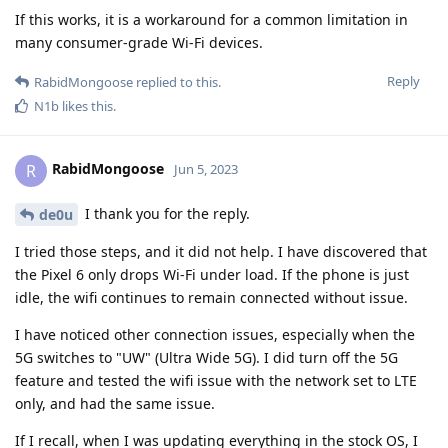
If this works, it is a workaround for a common limitation in
many consumer-grade Wi-Fi devices.
Reply
RabidMongoose
replied to this.
N1b
likes this
.
RabidMongoose
R
Jun 5, 2023
I thank you for the reply.
de0u
I tried those steps, and it did not help. I have discovered that
the Pixel 6 only drops Wi-Fi under load. If the phone is just
idle, the wifi continues to remain connected without issue.
I have noticed other connection issues, especially when the
5G switches to "UW" (Ultra Wide 5G). I did turn off the 5G
feature and tested the wifi issue with the network set to LTE
only, and had the same issue.
If I recall, when I was updating everything in the stock OS, I