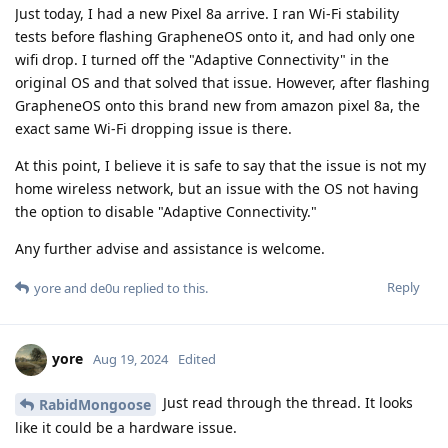
Just today, I had a new Pixel 8a arrive. I ran Wi-Fi stability
tests before flashing GrapheneOS onto it, and had only one
wifi drop. I turned off the "Adaptive Connectivity" in the
original OS and that solved that issue. However, after flashing
GrapheneOS onto this brand new from amazon pixel 8a, the
exact same Wi-Fi dropping issue is there.
At this point, I believe it is safe to say that the issue is not my
home wireless network, but an issue with the OS not having
the option to disable "Adaptive Connectivity."
Any further advise and assistance is welcome.
Reply
yore
and
de0u
replied to this.
yore
Aug 19, 2024
Edited
Just read through the thread. It looks
RabidMongoose
like it could be a hardware issue.