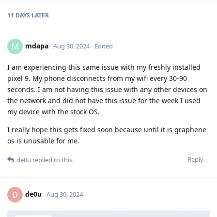
11 DAYS
LATER
mdapa
M
Aug 30, 2024
Edited
I am experiencing this same issue with my freshly installed
pixel 9. My phone disconnects from my wifi every 30-90
seconds. I am not having this issue with any other devices on
the network and did not have this issue for the week I used
my device with the stock OS.
I really hope this gets fixed soon because until it is graphene
os is unusable for me.
Reply
de0u
replied to this.
de0u
D
Aug 30, 2024