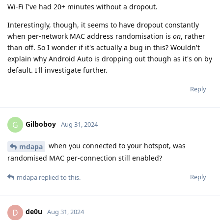
Wi-Fi I've had 20+ minutes without a dropout.
Interestingly, though, it seems to have dropout constantly
when per-network MAC address randomisation is
on
, rather
than off. So I wonder if it's actually a bug in this? Wouldn't
explain why Android Auto is dropping out though as it's on by
default. I'll investigate further.
Reply
Gilboboy
G
Aug 31, 2024
when you connected to your hotspot, was
mdapa
randomised MAC per-connection still enabled?
Reply
mdapa
replied to this.
de0u
D
Aug 31, 2024