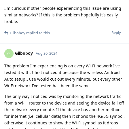
I'm curious if other people experiencing this issue are using
similar networks? If this is the problem hopefully it's easily
fixable.
Reply
Gilboboy
replied to this.
Gilboboy
G
Aug 30, 2024
The problem I'm experiencing is on every Wi-Fi network I've
tested it with. I first noticed it because the wireless Android
Auto setup I use would cut out every minute, but every other
Wi-Fi network I've tested has been the same.
The only way I noticed was by monitoring the network traffic
from a Wi-Fi router to the device and seeing the device fall off
the network every minute. If the device has another method
for internet (i.e. cellular data) then it shows the 4G/5G symbol,
otherwise it continues to show the Wi-Fi symbol as it drops