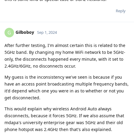
Reply
Gilboboy
G
Sep 1, 2024
After further testing, I'm almost certain this is related to the
5GHz band. By changing my home WiFi network to be 5GHz-
only, the disconnects happened every minute, with it set to
2.4GHz/6GHz, no disconnects occur.
My guess is the inconsistency we've seen is because if you
have an access point broadcasting multiple frequency bands,
it'd depend which one you were in as to whether or not you
get disconnected.
This would explain why wireless Android Auto always
disconnects, because it forces 5GHz. If we also assume that
mdapa's university enterprise gear was 5GHz and their old
phone hotspot was 2.4GHz then that's also explained.