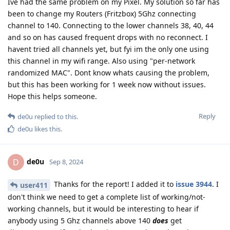
Ive had the same problem on my Pixel. My solution so far has
been to change my Routers (Fritzbox) 5Ghz connecting
channel to 140. Connecting to the lower channels 38, 40, 44
and so on has caused frequent drops with no reconnect. I
havent tried all channels yet, but fyi im the only one using
this channel in my wifi range. Also using "per-network
randomized MAC". Dont know whats causing the problem,
but this has been working for 1 week now without issues.
Hope this helps someone.
Reply
de0u
replied to this.
de0u
likes this
.
de0u
D
Sep 8, 2024
Thanks for the report! I added it to
issue 3944
. I
user411
don't think we need to get a complete list of working/not-
working channels, but it would be interesting to hear if
anybody using 5 Ghz channels above 140
does
get