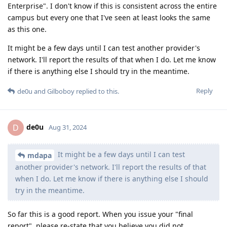
Enterprise". I don't know if this is consistent across the entire
campus but every one that I've seen at least looks the same
as this one.
It might be a few days until I can test another provider's
network. I'll report the results of that when I do. Let me know
if there is anything else I should try in the meantime.
Reply
de0u
and
Gilboboy
replied to this.
de0u
D
Aug 31, 2024
It might be a few days until I can test
mdapa
another provider's network. I'll report the results of that
when I do. Let me know if there is anything else I should
try in the meantime.
So far this is a good report. When you issue your "final
report", please re-state that you believe you did not