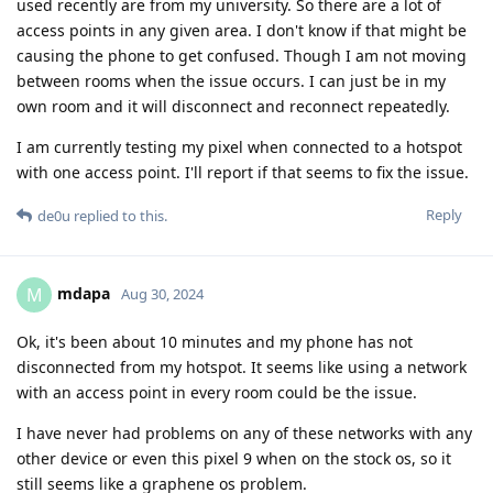
used recently are from my university. So there are a lot of
access points in any given area. I don't know if that might be
causing the phone to get confused. Though I am not moving
between rooms when the issue occurs. I can just be in my
own room and it will disconnect and reconnect repeatedly.
I am currently testing my pixel when connected to a hotspot
with one access point. I'll report if that seems to fix the issue.
Reply
de0u
replied to this.
mdapa
M
Aug 30, 2024
Ok, it's been about 10 minutes and my phone has not
disconnected from my hotspot. It seems like using a network
with an access point in every room could be the issue.
I have never had problems on any of these networks with any
other device or even this pixel 9 when on the stock os, so it
still seems like a graphene os problem.