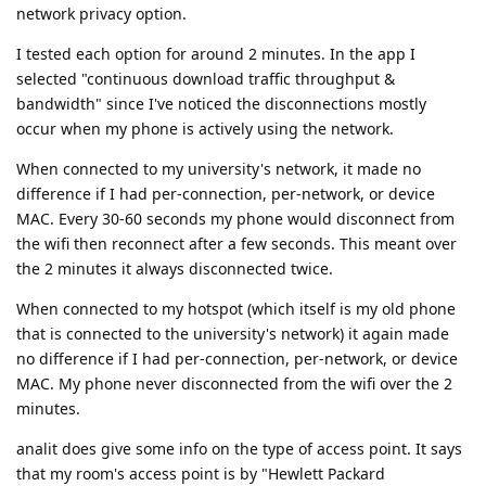
network privacy option.
I tested each option for around 2 minutes. In the app I
selected "continuous download traffic throughput &
bandwidth" since I've noticed the disconnections mostly
occur when my phone is actively using the network.
When connected to my university's network, it made no
difference if I had per-connection, per-network, or device
MAC. Every 30-60 seconds my phone would disconnect from
the wifi then reconnect after a few seconds. This meant over
the 2 minutes it always disconnected twice.
When connected to my hotspot (which itself is my old phone
that is connected to the university's network) it again made
no difference if I had per-connection, per-network, or device
MAC. My phone never disconnected from the wifi over the 2
minutes.
analit does give some info on the type of access point. It says
that my room's access point is by "Hewlett Packard