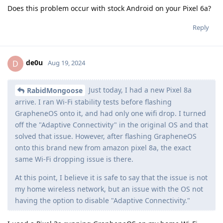
Does this problem occur with stock Android on your Pixel 6a?
Reply
de0u
D
Aug 19, 2024
Just today, I had a new Pixel 8a
RabidMongoose
arrive. I ran Wi-Fi stability tests before flashing
GrapheneOS onto it, and had only one wifi drop. I turned
off the "Adaptive Connectivity" in the original OS and that
solved that issue. However, after flashing GrapheneOS
onto this brand new from amazon pixel 8a, the exact
same Wi-Fi dropping issue is there.
At this point, I believe it is safe to say that the issue is not
my home wireless network, but an issue with the OS not
having the option to disable "Adaptive Connectivity."