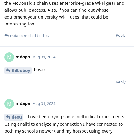
the McDonald's chain uses enterprise-grade Wi-Fi gear and
allows public access. Also, if you can find out whose
equipment your university Wi-Fi uses, that could be
interesting too.
Reply
mdapa
replied to this.
mdapa
M
Aug 31, 2024
It was
Gilboboy
Reply
mdapa
M
Aug 31, 2024
I have been trying some methodical experiments.
de0u
Using analiti to analyze my connection I have connected to
both my school's network and my hotspot using every