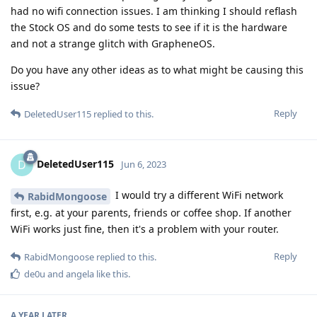
had no wifi connection issues. I am thinking I should reflash
the Stock OS and do some tests to see if it is the hardware
and not a strange glitch with GrapheneOS.
Do you have any other ideas as to what might be causing this
issue?
Reply
DeletedUser115
replied to this.
DeletedUser115
D
Jun 6, 2023
I would try a different WiFi network
RabidMongoose
first, e.g. at your parents, friends or coffee shop. If another
WiFi works just fine, then it's a problem with your router.
Reply
RabidMongoose
replied to this.
de0u
and
angela
like this
.
A YEAR
LATER