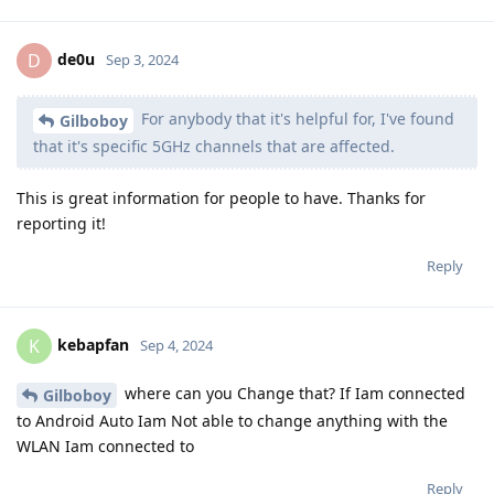
de0u
D
Sep 3, 2024
For anybody that it's helpful for, I've found
Gilboboy
that it's specific 5GHz channels that are affected.
This is great information for people to have. Thanks for
reporting it!
Reply
kebapfan
K
Sep 4, 2024
where can you Change that? If Iam connected
Gilboboy
to Android Auto Iam Not able to change anything with the
WLAN Iam connected to
Reply