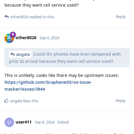
because they want cell service used?
Reply
other8026
replied to this.
other8026
Sep 6, 2024
Could thr phones have bren tampered with
angela
prior to arrival because they want cell service used?
This is unlikely. Looks like there may be upstream issues:
https://github.com/GrapheneOS/os-issue-
tracker/issues/3944
Reply
angela
likes this
.
user411
U
Sep 8, 2024
Edited