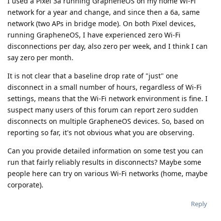
I used a Pixel 3a running GrapheneOS on my home Wi-Fi
network for a year and change, and since then a 6a, same
network (two APs in bridge mode). On both Pixel devices,
running GrapheneOS, I have experienced zero Wi-Fi
disconnections per day, also zero per week, and I think I can
say zero per month.
It is not clear that a baseline drop rate of "just" one
disconnect in a small number of hours, regardless of Wi-Fi
settings, means that the Wi-Fi network environment is fine. I
suspect many users of this forum can report zero sudden
disconnects on multiple GrapheneOS devices. So, based on
reporting so far, it's not obvious what you are observing.
Can you provide detailed information on some test you can
run that fairly reliably results in disconnects? Maybe some
people here can try on various Wi-Fi networks (home, maybe
corporate).
Reply