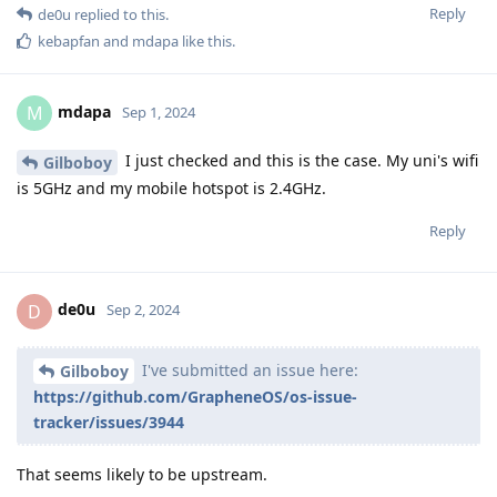
Reply
de0u
replied to this.
kebapfan
and
mdapa
like this
.
mdapa
M
Sep 1, 2024
I just checked and this is the case. My uni's wifi
Gilboboy
is 5GHz and my mobile hotspot is 2.4GHz.
Reply
de0u
D
Sep 2, 2024
I've submitted an issue here:
Gilboboy
https://github.com/GrapheneOS/os-issue-
tracker/issues/3944
That seems likely to be upstream.