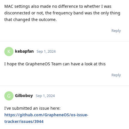
MAC settings also made no difference to whether I was
disconnected or not, the frequency band was the only thing
that changed the outcome.
Reply
kebapfan
K
Sep 1, 2024
I hope the GrapheneOS Team can have a look at this
Reply
Gilboboy
G
Sep 1, 2024
I've submitted an issue here:
https://github.com/GrapheneOS/os-issue-
tracker/issues/3944