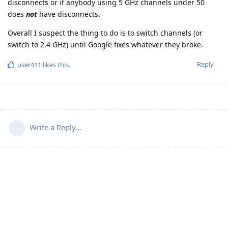
disconnects or if anybody using 5 GHz channels under 50
does
not
have disconnects.
Overall I suspect the thing to do is to switch channels (or
switch to 2.4 GHz) until Google fixes whatever they broke.
Reply
user411
likes this
.
Write a Reply...