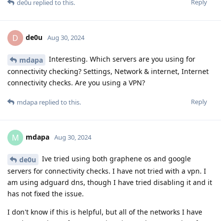
Reply
de0u
replied to this.
de0u
D
Aug 30, 2024
Interesting. Which servers are you using for
mdapa
connectivity checking? Settings, Network & internet, Internet
connectivity checks. Are you using a VPN?
Reply
mdapa
replied to this.
mdapa
M
Aug 30, 2024
Ive tried using both graphene os and google
de0u
servers for connectivity checks. I have not tried with a vpn. I
am using adguard dns, though I have tried disabling it and it
has not fixed the issue.
I don't know if this is helpful, but all of the networks I have