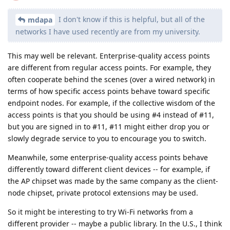
I don't know if this is helpful, but all of the
mdapa
networks I have used recently are from my university.
This may well be relevant. Enterprise-quality access points
are different from regular access points. For example, they
often cooperate behind the scenes (over a wired network) in
terms of how specific access points behave toward specific
endpoint nodes. For example, if the collective wisdom of the
access points is that you should be using #4 instead of #11,
but you are signed in to #11, #11 might either drop you or
slowly degrade service to you to encourage you to switch.
Meanwhile, some enterprise-quality access points behave
differently toward different client devices -- for example, if
the AP chipset was made by the same company as the client-
node chipset, private protocol extensions may be used.
So it might be interesting to try Wi-Fi networks from a
different provider -- maybe a public library. In the U.S., I think