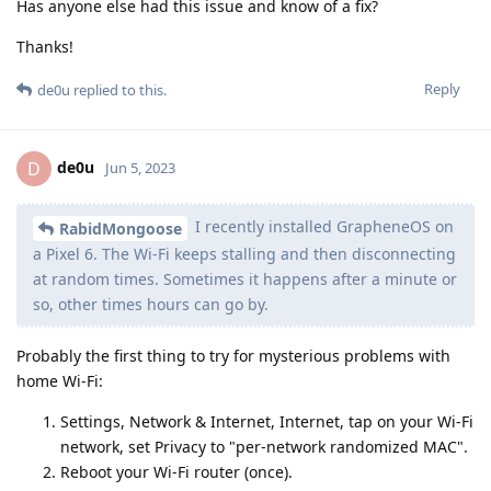
Has anyone else had this issue and know of a fix?
Thanks!
Reply
de0u
replied to this.
de0u
D
Jun 5, 2023
I recently installed GrapheneOS on
RabidMongoose
a Pixel 6. The Wi-Fi keeps stalling and then disconnecting
at random times. Sometimes it happens after a minute or
so, other times hours can go by.
Probably the first thing to try for mysterious problems with
home Wi-Fi:
Settings, Network & Internet, Internet, tap on your Wi-Fi
network, set Privacy to "per-network randomized MAC".
Reboot your Wi-Fi router (once).