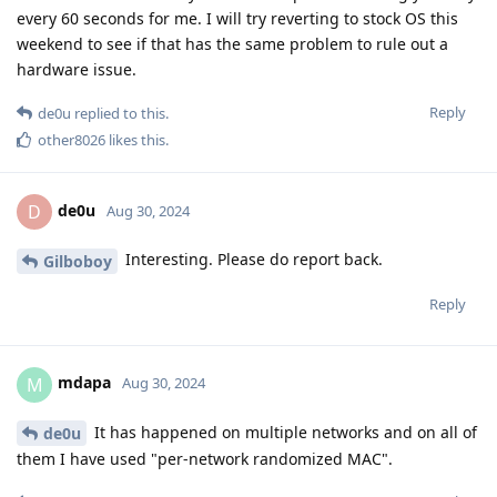
every 60 seconds for me. I will try reverting to stock OS this
weekend to see if that has the same problem to rule out a
hardware issue.
Reply
de0u
replied to this.
other8026
likes this
.
de0u
D
Aug 30, 2024
Interesting. Please do report back.
Gilboboy
Reply
mdapa
M
Aug 30, 2024
It has happened on multiple networks and on all of
de0u
them I have used "per-network randomized MAC".