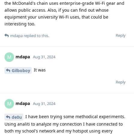
the McDonald's chain uses enterprise-grade Wi-Fi gear and
allows public access. Also, if you can find out whose
equipment your university Wi-Fi uses, that could be
interesting too.
Reply
mdapa
replied to this.
mdapa
M
Aug 31, 2024
It was
Gilboboy
Reply
mdapa
M
Aug 31, 2024
I have been trying some methodical experiments.
de0u
Using analiti to analyze my connection I have connected to
both my school's network and my hotspot using every