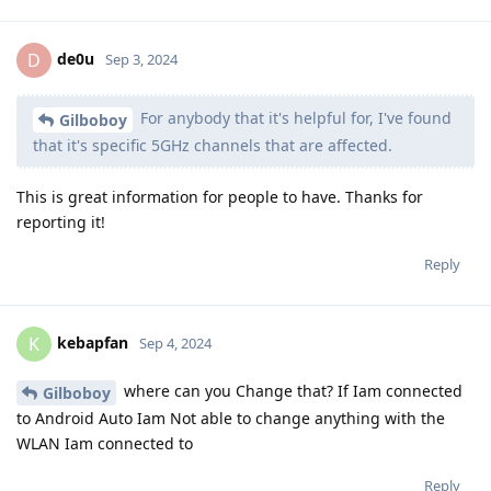
de0u
D
Sep 3, 2024
For anybody that it's helpful for, I've found
Gilboboy
that it's specific 5GHz channels that are affected.
This is great information for people to have. Thanks for
reporting it!
Reply
kebapfan
K
Sep 4, 2024
where can you Change that? If Iam connected
Gilboboy
to Android Auto Iam Not able to change anything with the
WLAN Iam connected to
Reply