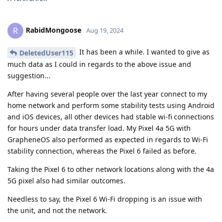
RabidMongoose
R
Aug 19, 2024
It has been a while. I wanted to give as
DeletedUser115
much data as I could in regards to the above issue and
suggestion...
After having several people over the last year connect to my
home network and perform some stability tests using Android
and iOS devices, all other devices had stable wi-fi connections
for hours under data transfer load. My Pixel 4a 5G with
GrapheneOS also performed as expected in regards to Wi-Fi
stability connection, whereas the Pixel 6 failed as before.
Taking the Pixel 6 to other network locations along with the 4a
5G pixel also had similar outcomes.
Needless to say, the Pixel 6 Wi-Fi dropping is an issue with
the unit, and not the network.