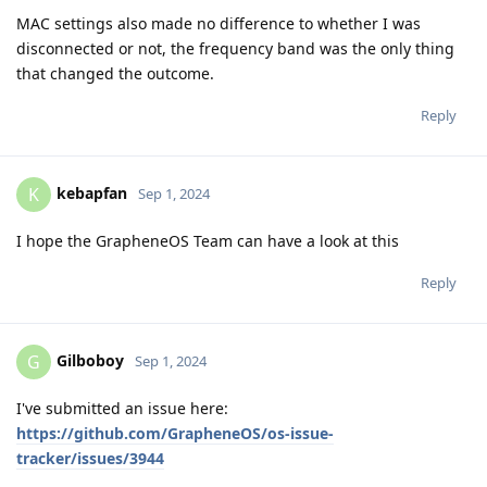
MAC settings also made no difference to whether I was
disconnected or not, the frequency band was the only thing
that changed the outcome.
Reply
kebapfan
K
Sep 1, 2024
I hope the GrapheneOS Team can have a look at this
Reply
Gilboboy
G
Sep 1, 2024
I've submitted an issue here:
https://github.com/GrapheneOS/os-issue-
tracker/issues/3944