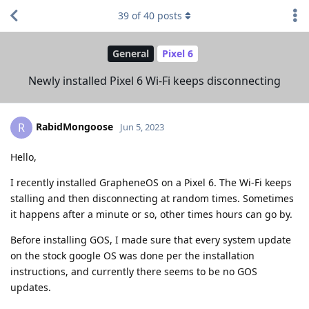
39
of
40
posts
General
Pixel 6
Newly installed Pixel 6 Wi-Fi keeps disconnecting
RabidMongoose
R
Jun 5, 2023
Hello,
I recently installed GrapheneOS on a Pixel 6. The Wi-Fi keeps
stalling and then disconnecting at random times. Sometimes
it happens after a minute or so, other times hours can go by.
Before installing GOS, I made sure that every system update
on the stock google OS was done per the installation
instructions, and currently there seems to be no GOS
updates.