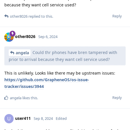
because they want cell service used?
Reply
other8026
replied to this.
other8026
Sep 6, 2024
Could thr phones have bren tampered with
angela
prior to arrival because they want cell service used?
This is unlikely. Looks like there may be upstream issues:
https://github.com/GrapheneOS/os-issue-
tracker/issues/3944
Reply
angela
likes this
.
user411
U
Sep 8, 2024
Edited