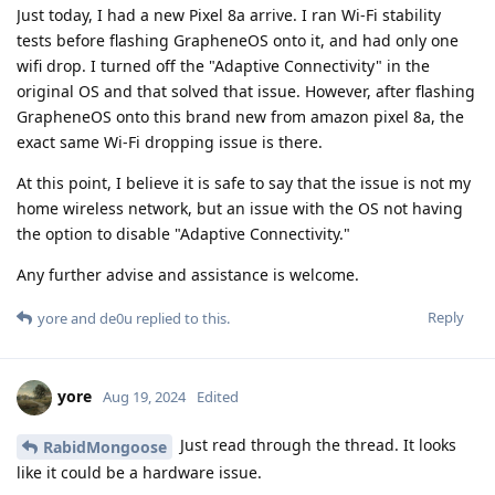
Just today, I had a new Pixel 8a arrive. I ran Wi-Fi stability
tests before flashing GrapheneOS onto it, and had only one
wifi drop. I turned off the "Adaptive Connectivity" in the
original OS and that solved that issue. However, after flashing
GrapheneOS onto this brand new from amazon pixel 8a, the
exact same Wi-Fi dropping issue is there.
At this point, I believe it is safe to say that the issue is not my
home wireless network, but an issue with the OS not having
the option to disable "Adaptive Connectivity."
Any further advise and assistance is welcome.
Reply
yore
and
de0u
replied to this.
yore
Aug 19, 2024
Edited
Just read through the thread. It looks
RabidMongoose
like it could be a hardware issue.