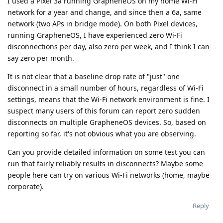
I used a Pixel 3a running GrapheneOS on my home Wi-Fi
network for a year and change, and since then a 6a, same
network (two APs in bridge mode). On both Pixel devices,
running GrapheneOS, I have experienced zero Wi-Fi
disconnections per day, also zero per week, and I think I can
say zero per month.
It is not clear that a baseline drop rate of "just" one
disconnect in a small number of hours, regardless of Wi-Fi
settings, means that the Wi-Fi network environment is fine. I
suspect many users of this forum can report zero sudden
disconnects on multiple GrapheneOS devices. So, based on
reporting so far, it's not obvious what you are observing.
Can you provide detailed information on some test you can
run that fairly reliably results in disconnects? Maybe some
people here can try on various Wi-Fi networks (home, maybe
corporate).
Reply