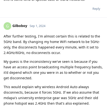
Reply
Gilboboy
G
Sep 1, 2024
After further testing, I'm almost certain this is related to the
5GHz band. By changing my home WiFi network to be 5GHz-
only, the disconnects happened every minute, with it set to
2.4GHz/6GHz, no disconnects occur.
My guess is the inconsistency we've seen is because if you
have an access point broadcasting multiple frequency bands,
it'd depend which one you were in as to whether or not you
get disconnected.
This would explain why wireless Android Auto always
disconnects, because it forces 5GHz. If we also assume that
mdapa's university enterprise gear was 5GHz and their old
phone hotspot was 2.4GHz then that's also explained.