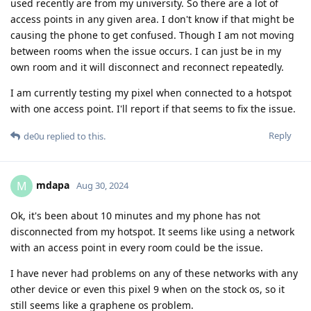
used recently are from my university. So there are a lot of
access points in any given area. I don't know if that might be
causing the phone to get confused. Though I am not moving
between rooms when the issue occurs. I can just be in my
own room and it will disconnect and reconnect repeatedly.
I am currently testing my pixel when connected to a hotspot
with one access point. I'll report if that seems to fix the issue.
Reply
de0u
replied to this.
mdapa
M
Aug 30, 2024
Ok, it's been about 10 minutes and my phone has not
disconnected from my hotspot. It seems like using a network
with an access point in every room could be the issue.
I have never had problems on any of these networks with any
other device or even this pixel 9 when on the stock os, so it
still seems like a graphene os problem.