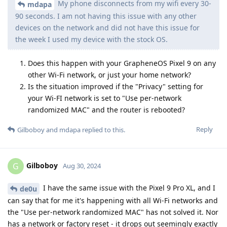
My phone disconnects from my wifi every 30-
mdapa
90 seconds. I am not having this issue with any other
devices on the network and did not have this issue for
the week I used my device with the stock OS.
Does this happen with your GrapheneOS Pixel 9 on any
other Wi-Fi network, or just your home network?
Is the situation improved if the "Privacy" setting for
your Wi-FI network is set to "Use per-network
randomized MAC" and the router is rebooted?
Reply
Gilboboy
and
mdapa
replied to this.
Gilboboy
G
Aug 30, 2024
I have the same issue with the Pixel 9 Pro XL, and I
de0u
can say that for me it's happening with all Wi-Fi networks and
the "Use per-network randomized MAC" has not solved it. Nor
has a network or factory reset - it drops out seemingly exactly