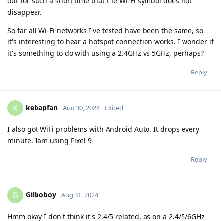
out for such a short time that the Wi-Fi symbol does not
disappear.
So far all Wi-Fi networks I've tested have been the same, so
it's interesting to hear a hotspot connection works. I wonder if
it's something to do with using a 2.4GHz vs 5GHz, perhaps?
Reply
kebapfan
K
Aug 30, 2024
Edited
I also got WiFi problems with Android Auto. It drops every
minute. Iam using Pixel 9
Reply
Gilboboy
G
Aug 31, 2024
Hmm okay I don't think it's 2.4/5 related, as on a 2.4/5/6GHz