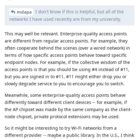
I don't know if this is helpful, but all of the
mdapa
networks I have used recently are from my university.
This may well be relevant. Enterprise-quality access points
are different from regular access points. For example, they
often cooperate behind the scenes (over a wired network) in
terms of how specific access points behave toward specific
endpoint nodes. For example, if the collective wisdom of the
access points is that you should be using #4 instead of #11,
but you are signed in to #11, #11 might either drop you or
slowly degrade service to you to encourage you to switch.
Meanwhile, some enterprise-quality access points behave
differently toward different client devices -- for example, if
the AP chipset was made by the same company as the client-
node chipset, private protocol extensions may be used.
So it might be interesting to try Wi-Fi networks from a
different provider -- maybe a public library. In the U.S., I think