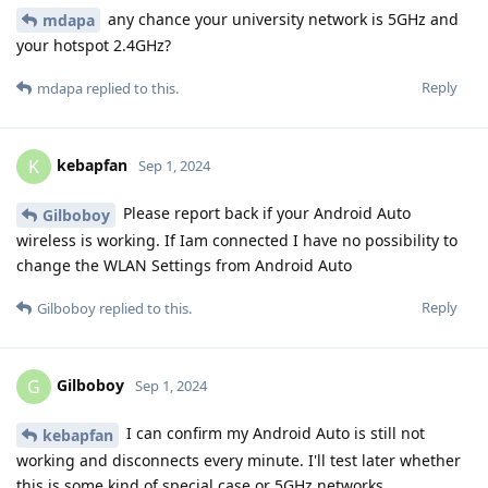
any chance your university network is 5GHz and
mdapa
your hotspot 2.4GHz?
Reply
mdapa
replied to this.
kebapfan
K
Sep 1, 2024
Please report back if your Android Auto
Gilboboy
wireless is working. If Iam connected I have no possibility to
change the WLAN Settings from Android Auto
Reply
Gilboboy
replied to this.
Gilboboy
G
Sep 1, 2024
I can confirm my Android Auto is still not
kebapfan
working and disconnects every minute. I'll test later whether
this is some kind of special case or 5GHz networks.