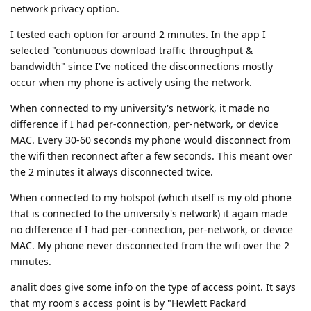
network privacy option.
I tested each option for around 2 minutes. In the app I
selected "continuous download traffic throughput &
bandwidth" since I've noticed the disconnections mostly
occur when my phone is actively using the network.
When connected to my university's network, it made no
difference if I had per-connection, per-network, or device
MAC. Every 30-60 seconds my phone would disconnect from
the wifi then reconnect after a few seconds. This meant over
the 2 minutes it always disconnected twice.
When connected to my hotspot (which itself is my old phone
that is connected to the university's network) it again made
no difference if I had per-connection, per-network, or device
MAC. My phone never disconnected from the wifi over the 2
minutes.
analit does give some info on the type of access point. It says
that my room's access point is by "Hewlett Packard