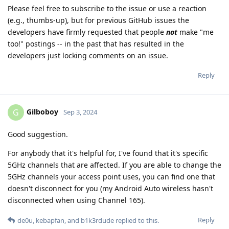
Please feel free to subscribe to the issue or use a reaction
(e.g., thumbs-up), but for previous GitHub issues the
developers have firmly requested that people
not
make "me
too!" postings -- in the past that has resulted in the
developers just locking comments on an issue.
Reply
Gilboboy
G
Sep 3, 2024
Good suggestion.
For anybody that it's helpful for, I've found that it's specific
5GHz channels that are affected. If you are able to change the
5GHz channels your access point uses, you can find one that
doesn't disconnect for you (my Android Auto wireless hasn't
disconnected when using Channel 165).
Reply
de0u
,
kebapfan
, and
b1k3rdude
replied to this.