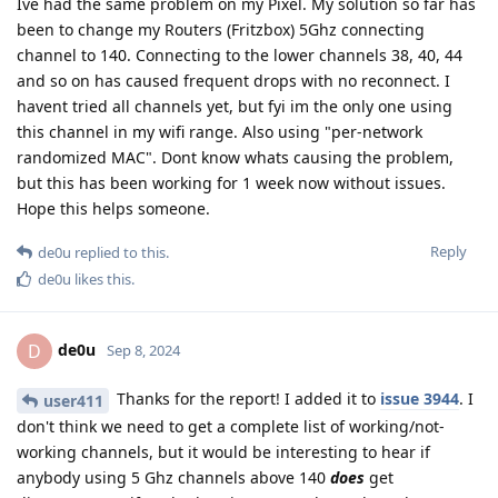
Ive had the same problem on my Pixel. My solution so far has
been to change my Routers (Fritzbox) 5Ghz connecting
channel to 140. Connecting to the lower channels 38, 40, 44
and so on has caused frequent drops with no reconnect. I
havent tried all channels yet, but fyi im the only one using
this channel in my wifi range. Also using "per-network
randomized MAC". Dont know whats causing the problem,
but this has been working for 1 week now without issues.
Hope this helps someone.
Reply
de0u
replied to this.
de0u
likes this
.
de0u
D
Sep 8, 2024
Thanks for the report! I added it to
issue 3944
. I
user411
don't think we need to get a complete list of working/not-
working channels, but it would be interesting to hear if
anybody using 5 Ghz channels above 140
does
get