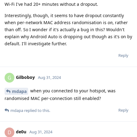
Wi-Fi I've had 20+ minutes without a dropout.
Interestingly, though, it seems to have dropout constantly
when per-network MAC address randomisation is
on
, rather
than off. So I wonder if it's actually a bug in this? Wouldn't
explain why Android Auto is dropping out though as it's on by
default. I'll investigate further.
Reply
Gilboboy
G
Aug 31, 2024
when you connected to your hotspot, was
mdapa
randomised MAC per-connection still enabled?
Reply
mdapa
replied to this.
de0u
D
Aug 31, 2024