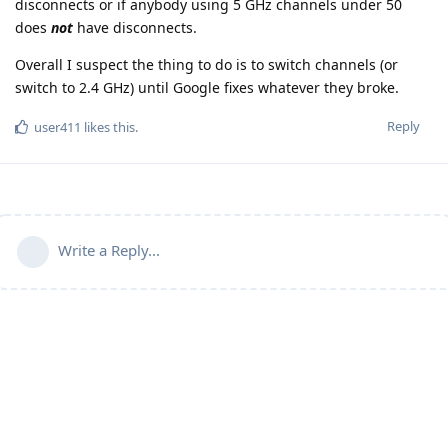
disconnects or if anybody using 5 GHz channels under 50
does
not
have disconnects.
Overall I suspect the thing to do is to switch channels (or
switch to 2.4 GHz) until Google fixes whatever they broke.
Reply
user411
likes this
.
Write a Reply...