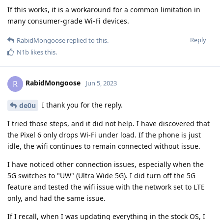
If this works, it is a workaround for a common limitation in
many consumer-grade Wi-Fi devices.
Reply
RabidMongoose
replied to this.
N1b
likes this
.
RabidMongoose
R
Jun 5, 2023
I thank you for the reply.
de0u
I tried those steps, and it did not help. I have discovered that
the Pixel 6 only drops Wi-Fi under load. If the phone is just
idle, the wifi continues to remain connected without issue.
I have noticed other connection issues, especially when the
5G switches to "UW" (Ultra Wide 5G). I did turn off the 5G
feature and tested the wifi issue with the network set to LTE
only, and had the same issue.
If I recall, when I was updating everything in the stock OS, I