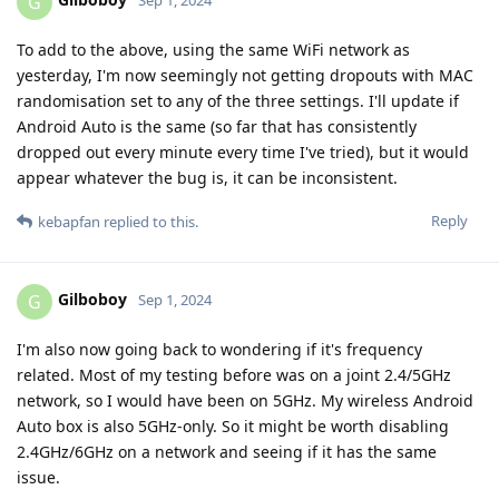
G
Sep 1, 2024
To add to the above, using the same WiFi network as
yesterday, I'm now seemingly not getting dropouts with MAC
randomisation set to any of the three settings. I'll update if
Android Auto is the same (so far that has consistently
dropped out every minute every time I've tried), but it would
appear whatever the bug is, it can be inconsistent.
Reply
kebapfan
replied to this.
Gilboboy
G
Sep 1, 2024
I'm also now going back to wondering if it's frequency
related. Most of my testing before was on a joint 2.4/5GHz
network, so I would have been on 5GHz. My wireless Android
Auto box is also 5GHz-only. So it might be worth disabling
2.4GHz/6GHz on a network and seeing if it has the same
issue.