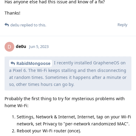
Has anyone else had this issue and know of a fix?
Thanks!
Reply
de0u
replied to this.
de0u
D
Jun 5, 2023
I recently installed GrapheneOS on
RabidMongoose
a Pixel 6. The Wi-Fi keeps stalling and then disconnecting
at random times. Sometimes it happens after a minute or
so, other times hours can go by.
Probably the first thing to try for mysterious problems with
home Wi-Fi:
Settings, Network & Internet, Internet, tap on your Wi-Fi
network, set Privacy to "per-network randomized MAC".
Reboot your Wi-Fi router (once).