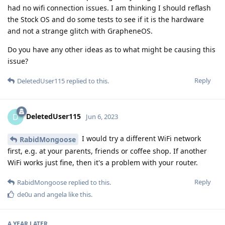
had no wifi connection issues. I am thinking I should reflash
the Stock OS and do some tests to see if it is the hardware
and not a strange glitch with GrapheneOS.
Do you have any other ideas as to what might be causing this
issue?
Reply
DeletedUser115
replied to this.
DeletedUser115
D
Jun 6, 2023
I would try a different WiFi network
RabidMongoose
first, e.g. at your parents, friends or coffee shop. If another
WiFi works just fine, then it's a problem with your router.
Reply
RabidMongoose
replied to this.
de0u
and
angela
like this
.
A YEAR
LATER