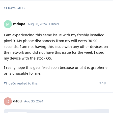
11 DAYS
LATER
mdapa
M
Aug 30, 2024
Edited
I am experiencing this same issue with my freshly installed
pixel 9. My phone disconnects from my wifi every 30-90
seconds. I am not having this issue with any other devices on
the network and did not have this issue for the week I used
my device with the stock OS.
I really hope this gets fixed soon because until it is graphene
os is unusable for me.
Reply
de0u
replied to this.
de0u
D
Aug 30, 2024