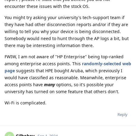
encounter these issues with the stock OS.
You might try asking your university's tech-support team if
they have had other disconnection reports and/or if they are
willing to tell you why your device is being disconnected.
Somebody would need to hunt through the AP logs a bit, but
there may be interesting information there.
FWIW, I am not aware of "HP Enterprise" being top-ranked
among enterprise access points. This
randomly-selected web
page
suggests that HPE bought Aruba, which previously I
would have classified as reasonable. Meanwhile, enterprise
access points have
many
options, so it's possible your
university has turned on some feature that others don't.
Wi-Fi is complicated.
Reply
Gilboboy