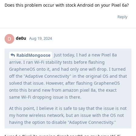
Does this problem occur with stock Android on your Pixel 6a?
Reply
de0u
D
Aug 19, 2024
Just today, I had a new Pixel 8a
RabidMongoose
arrive. I ran Wi-Fi stability tests before flashing
GrapheneOS onto it, and had only one wifi drop. I turned
off the "Adaptive Connectivity" in the original OS and that
solved that issue. However, after flashing GrapheneOS
onto this brand new from amazon pixel 8a, the exact
same Wi-Fi dropping issue is there.
At this point, I believe it is safe to say that the issue is not
my home wireless network, but an issue with the OS not
having the option to disable "Adaptive Connectivity."