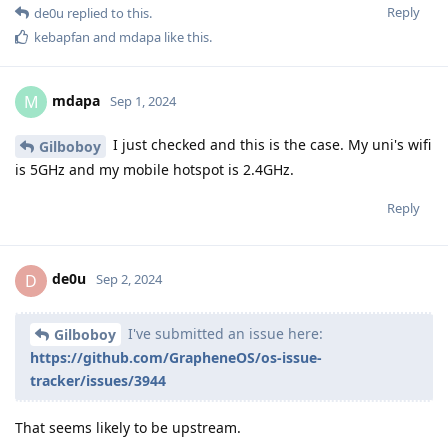
Reply
de0u
replied to this.
kebapfan
and
mdapa
like this
.
mdapa
M
Sep 1, 2024
I just checked and this is the case. My uni's wifi
Gilboboy
is 5GHz and my mobile hotspot is 2.4GHz.
Reply
de0u
D
Sep 2, 2024
I've submitted an issue here:
Gilboboy
https://github.com/GrapheneOS/os-issue-
tracker/issues/3944
That seems likely to be upstream.