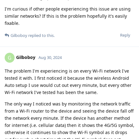
I'm curious if other people experiencing this issue are using
similar networks? If this is the problem hopefully it's easily
fixable.
Reply
Gilboboy
replied to this.
Gilboboy
G
Aug 30, 2024
The problem I'm experiencing is on every Wi-Fi network I've
tested it with. I first noticed it because the wireless Android
Auto setup I use would cut out every minute, but every other
Wi-Fi network I've tested has been the same.
The only way I noticed was by monitoring the network traffic
from a Wi-Fi router to the device and seeing the device fall off
the network every minute. If the device has another method
for internet (i.e. cellular data) then it shows the 4G/5G symbol,
otherwise it continues to show the Wi-Fi symbol as it drops