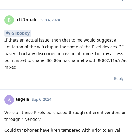
b1k3rdude
B
Sep 4, 2024
Gilboboy
If thats an actual issue, then that to me would suggest a
limitation of the wifi chip in the some of the Pixel devices..? I
havent had any disconnection issue at home, but my access
point is set to chanel 36, 80mhz channel width & 802.11a/n/ac
mixed.
Reply
angela
A
Sep 6, 2024
Were all these Pixels purchased through different vendors or
through 1 vendor?
Could thr phones have bren tampered with prior to arrival