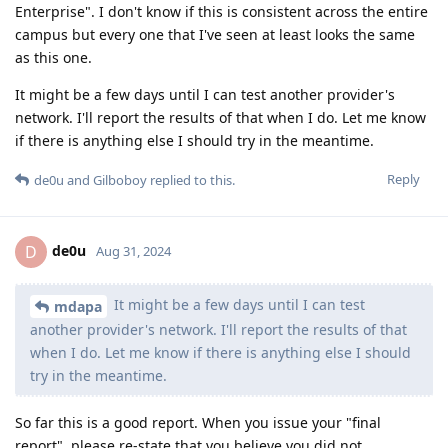
Enterprise". I don't know if this is consistent across the entire
campus but every one that I've seen at least looks the same
as this one.
It might be a few days until I can test another provider's
network. I'll report the results of that when I do. Let me know
if there is anything else I should try in the meantime.
Reply
de0u
and
Gilboboy
replied to this.
de0u
D
Aug 31, 2024
It might be a few days until I can test
mdapa
another provider's network. I'll report the results of that
when I do. Let me know if there is anything else I should
try in the meantime.
So far this is a good report. When you issue your "final
report", please re-state that you believe you did not