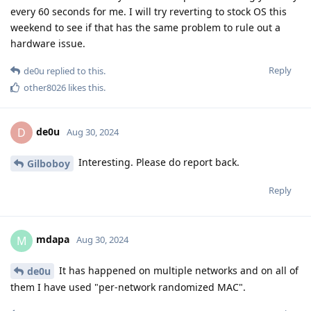
every 60 seconds for me. I will try reverting to stock OS this
weekend to see if that has the same problem to rule out a
hardware issue.
Reply
de0u
replied to this.
other8026
likes this
.
de0u
D
Aug 30, 2024
Interesting. Please do report back.
Gilboboy
Reply
mdapa
M
Aug 30, 2024
It has happened on multiple networks and on all of
de0u
them I have used "per-network randomized MAC".