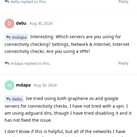
Reply
de0u
replied to this.
de0u
D
Aug 30, 2024
Interesting. Which servers are you using for
mdapa
connectivity checking? Settings, Network & internet, Internet
connectivity checks. Are you using a VPN?
Reply
mdapa
replied to this.
mdapa
M
Aug 30, 2024
Ive tried using both graphene os and google
de0u
servers for connectivity checks. I have not tried with a vpn. I
am using adguard dns, though I have tried disabling it and it
has not fixed the issue.
I don't know if this is helpful, but all of the networks I have