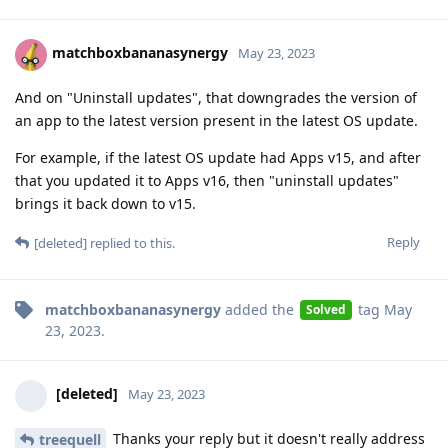
matchboxbananasynergy
May 23, 2023
And on "Uninstall updates", that downgrades the version of
an app to the latest version present in the latest OS update.
For example, if the latest OS update had Apps v15, and after
that you updated it to Apps v16, then "uninstall updates"
brings it back down to v15.
Reply
[deleted]
replied to this.
matchboxbananasynergy
added the
tag
May
Solved
23, 2023
.
[deleted]
May 23, 2023
Thanks your reply but it doesn't really address
treequell