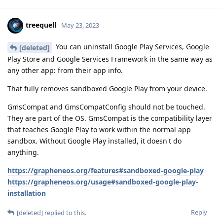
treequell
May 23, 2023
You can uninstall Google Play Services, Google
[deleted]
Play Store and Google Services Framework in the same way as
any other app: from their app info.
That fully removes sandboxed Google Play from your device.
GmsCompat and GmsCompatConfig should not be touched.
They are part of the OS. GmsCompat is the compatibility layer
that teaches Google Play to work within the normal app
sandbox. Without Google Play installed, it doesn't do
anything.
https://grapheneos.org/features#sandboxed-google-play
https://grapheneos.org/usage#sandboxed-google-play-
installation
Reply
[deleted]
replied to this.