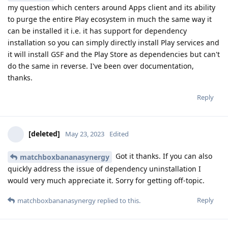
my question which centers around Apps client and its ability
to purge the entire Play ecosystem in much the same way it
can be installed it i.e. it has support for dependency
installation so you can simply directly install Play services and
it will install GSF and the Play Store as dependencies but can't
do the same in reverse. I've been over documentation,
thanks.
Reply
[deleted]
May 23, 2023
Edited
Got it thanks. If you can also
matchboxbananasynergy
quickly address the issue of dependency uninstallation I
would very much appreciate it. Sorry for getting off-topic.
Reply
matchboxbananasynergy
replied to this.