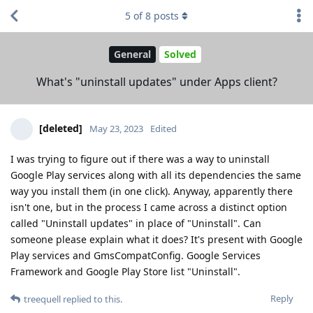
5
of
8
posts
General
Solved
What's "uninstall updates" under Apps client?
[deleted]
May 23, 2023
Edited
I was trying to figure out if there was a way to uninstall
Google Play services along with all its dependencies the same
way you install them (in one click). Anyway, apparently there
isn't one, but in the process I came across a distinct option
called "Uninstall updates" in place of "Uninstall". Can
someone please explain what it does? It's present with Google
Play services and GmsCompatConfig. Google Services
Framework and Google Play Store list "Uninstall".
Reply
treequell
replied to this.