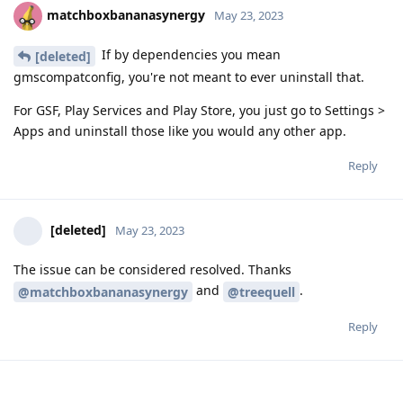
matchboxbananasynergy
May 23, 2023
If by dependencies you mean
[deleted]
gmscompatconfig, you're not meant to ever uninstall that.
For GSF, Play Services and Play Store, you just go to Settings >
Apps and uninstall those like you would any other app.
Reply
[deleted]
May 23, 2023
The issue can be considered resolved. Thanks
and
.
@matchboxbananasynergy
@treequell
Reply