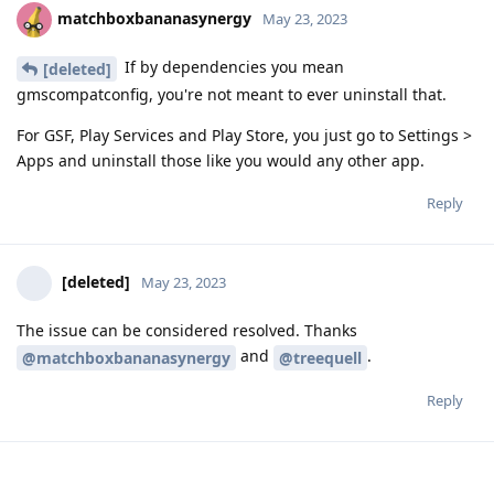
matchboxbananasynergy
May 23, 2023
If by dependencies you mean
[deleted]
gmscompatconfig, you're not meant to ever uninstall that.
For GSF, Play Services and Play Store, you just go to Settings >
Apps and uninstall those like you would any other app.
Reply
[deleted]
May 23, 2023
The issue can be considered resolved. Thanks
and
.
@matchboxbananasynergy
@treequell
Reply