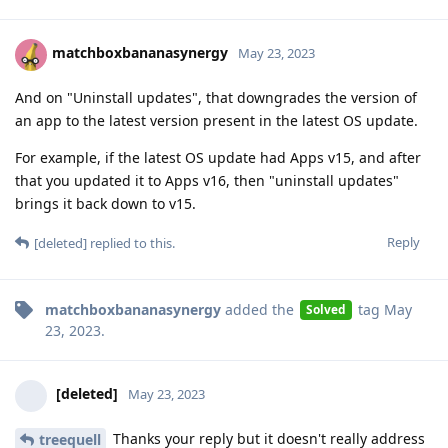
matchboxbananasynergy
May 23, 2023
And on "Uninstall updates", that downgrades the version of
an app to the latest version present in the latest OS update.
For example, if the latest OS update had Apps v15, and after
that you updated it to Apps v16, then "uninstall updates"
brings it back down to v15.
Reply
[deleted]
replied to this.
matchboxbananasynergy
added the
tag
May
Solved
23, 2023
.
[deleted]
May 23, 2023
Thanks your reply but it doesn't really address
treequell