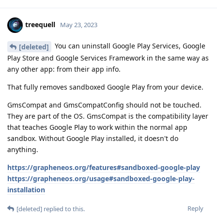
treequell
May 23, 2023
You can uninstall Google Play Services, Google
[deleted]
Play Store and Google Services Framework in the same way as
any other app: from their app info.
That fully removes sandboxed Google Play from your device.
GmsCompat and GmsCompatConfig should not be touched.
They are part of the OS. GmsCompat is the compatibility layer
that teaches Google Play to work within the normal app
sandbox. Without Google Play installed, it doesn't do
anything.
https://grapheneos.org/features#sandboxed-google-play
https://grapheneos.org/usage#sandboxed-google-play-
installation
Reply
[deleted]
replied to this.