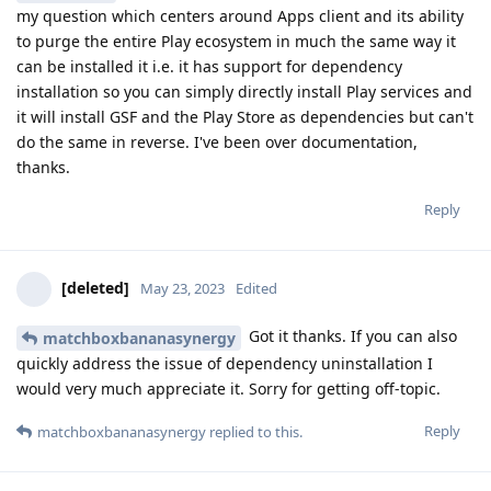
my question which centers around Apps client and its ability
to purge the entire Play ecosystem in much the same way it
can be installed it i.e. it has support for dependency
installation so you can simply directly install Play services and
it will install GSF and the Play Store as dependencies but can't
do the same in reverse. I've been over documentation,
thanks.
Reply
[deleted]
May 23, 2023
Edited
Got it thanks. If you can also
matchboxbananasynergy
quickly address the issue of dependency uninstallation I
would very much appreciate it. Sorry for getting off-topic.
Reply
matchboxbananasynergy
replied to this.