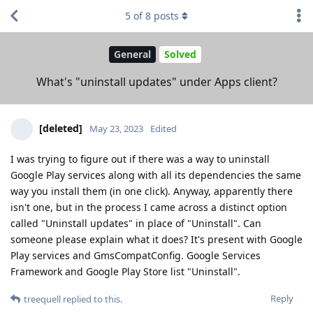
5
of
8
posts
General
Solved
What's "uninstall updates" under Apps client?
[deleted]
May 23, 2023
Edited
I was trying to figure out if there was a way to uninstall
Google Play services along with all its dependencies the same
way you install them (in one click). Anyway, apparently there
isn't one, but in the process I came across a distinct option
called "Uninstall updates" in place of "Uninstall". Can
someone please explain what it does? It's present with Google
Play services and GmsCompatConfig. Google Services
Framework and Google Play Store list "Uninstall".
Reply
treequell
replied to this.