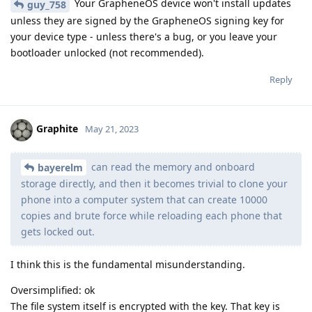
Your GrapheneOS device won't install updates
guy_758
unless they are signed by the GrapheneOS signing key for
your device type - unless there's a bug, or you leave your
bootloader unlocked (not recommended).
Reply
Graphite
May 21, 2023
can read the memory and onboard
bayerelm
storage directly, and then it becomes trivial to clone your
phone into a computer system that can create 10000
copies and brute force while reloading each phone that
gets locked out.
I think this is the fundamental misunderstanding.
Oversimplified: ok
The file system itself is encrypted with the key. That key is