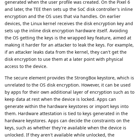
generated when the user profile was created. On the Pixel 6
and later, the TEE then sets up the SoC disk controller's inline
encryption and the OS uses that via handles. On earlier
devices, the Linux kernel receives the disk encryption key and
sets up the inline disk encryption hardware itself. Avoiding
the OS getting the keys is the wrapped key feature, aimed at
making it harder for an attacker to leak the keys. For example,
if an attacker leaks data from the kernel, they can't get the
disk encryption to use them at a later point with physical
access to the device.
The secure element provides the StrongBox keystore, which is
unrelated to the OS disk encryption. However, it can be used
by apps for their own additional layer of encryption such as to
keep data at rest when the device is locked. Apps can
generate within the hardware keystores or import keys into
them. Hardware attestation is tied to keys generated in the
hardware keystores. Apps can decide the constraints on the
keys, such as whether they're available when the device is
unlocked. If they aren't available while unlocked, the