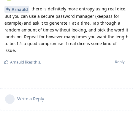
there is definitely more entropy using real dice.
Arnauld
But you can use a secure password manager (keepass for
example) and ask it to generate 1 at a time. Tap through a
random amount of times without looking, and pick the word it
lands on. Repeat for however many times you want the length
to be. It’s a good compromise if real dice is some kind of
issue.
Reply
Arnauld
likes this
.
Write a Reply...