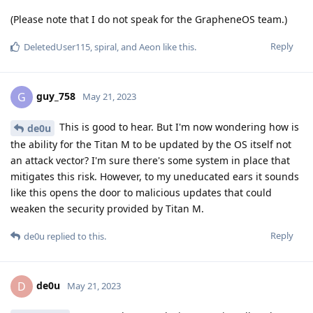
(Please note that I do not speak for the GrapheneOS team.)
Reply
DeletedUser115
,
spiral
, and
Aeon
like this
.
guy_758
G
May 21, 2023
This is good to hear. But I'm now wondering how is
de0u
the ability for the Titan M to be updated by the OS itself not
an attack vector? I'm sure there's some system in place that
mitigates this risk. However, to my uneducated ears it sounds
like this opens the door to malicious updates that could
weaken the security provided by Titan M.
Reply
de0u
replied to this.
de0u
D
May 21, 2023