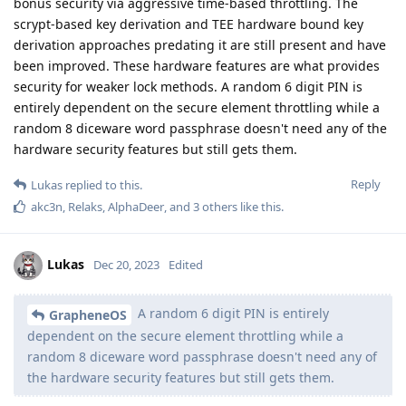
bonus security via aggressive time-based throttling. The
scrypt-based key derivation and TEE hardware bound key
derivation approaches predating it are still present and have
been improved. These hardware features are what provides
security for weaker lock methods. A random 6 digit PIN is
entirely dependent on the secure element throttling while a
random 8 diceware word passphrase doesn't need any of the
hardware security features but still gets them.
Reply
Lukas
replied to this.
akc3n
,
Relaks
,
AlphaDeer
, and
3
others
like this
.
Lukas
Dec 20, 2023
Edited
A random 6 digit PIN is entirely
GrapheneOS
dependent on the secure element throttling while a
random 8 diceware word passphrase doesn't need any of
the hardware security features but still gets them.