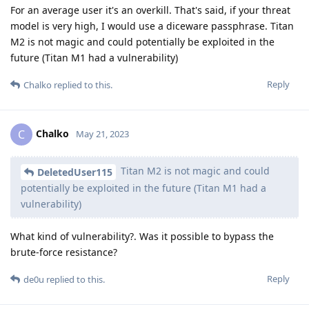
For an average user it's an overkill. That's said, if your threat
model is very high, I would use a diceware passphrase. Titan
M2 is not magic and could potentially be exploited in the
future (Titan M1 had a vulnerability)
Reply
Chalko
replied to this.
Chalko
C
May 21, 2023
Titan M2 is not magic and could
DeletedUser115
potentially be exploited in the future (Titan M1 had a
vulnerability)
What kind of vulnerability?. Was it possible to bypass the
brute-force resistance?
Reply
de0u
replied to this.