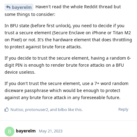
Haven't read the whole Reddit thread but
bayerelm
some things to consider:
In BFU state (before first unlock), you need to decide if you
trust a secure element (Secure Enclave on iPhone or Titan M2
on Pixel) or not. It's the hardware element that does throttling
to protect against brute force attacks.
If you decide to trust the secure element, having a random 6-
digit PIN is enough to render brute force attacks on a BFU
device useless.
If you don't trust the secure element, use a 7+ word random
diceware passphrase which would be enough to protect
against any brute force attack in any foreseeable future.
Reply
Nuttso
,
protonuser2
, and
bilbo
like this
.
bayerelm
B
May 21, 2023