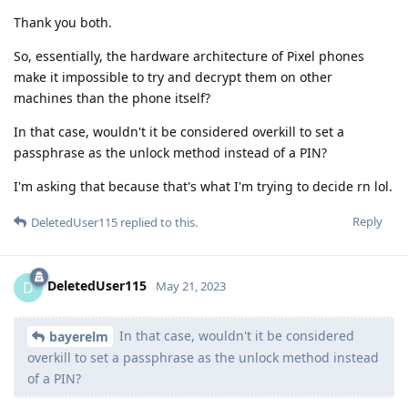
Thank you both.
So, essentially, the hardware architecture of Pixel phones
make it impossible to try and decrypt them on other
machines than the phone itself?
In that case, wouldn't it be considered overkill to set a
passphrase as the unlock method instead of a PIN?
I'm asking that because that's what I'm trying to decide rn lol.
Reply
DeletedUser115
replied to this.
DeletedUser115
D
May 21, 2023
In that case, wouldn't it be considered
bayerelm
overkill to set a passphrase as the unlock method instead
of a PIN?