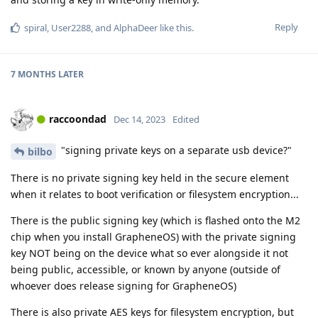
Reply
spiral
,
User2288
, and
AlphaDeer
like this
.
7 MONTHS
LATER
raccoondad
Dec 14, 2023
Edited
"signing private keys on a separate usb device?"
bilbo
There is no private signing key held in the secure element
when it relates to boot verification or filesystem encryption...
There is the public signing key (which is flashed onto the M2
chip when you install GrapheneOS) with the private signing
key NOT being on the device what so ever alongside it not
being public, accessible, or known by anyone (outside of
whoever does release signing for GrapheneOS)
There is also private AES keys for filesystem encryption, but