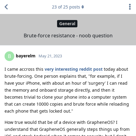
23
of
25
posts
General
Brute-force resistance - noob question
bayerelm
B
May 21, 2023
I came accross this
very interesting reddit post
today about
brute-forcing. One person explains that, "for example, if I
have your iPhone, with about an hour of 'surgery' I can read
the memory and onboard storage directly, and then it
becomes trivial to clone your phone into a computer system
that can create 10000 copies and brute force while reloading
each phone that gets locked out."
How true would that be of a device with GrapheneOS? I
understand that GrapheneOS generally steps things up from