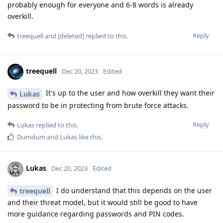
probably enough for everyone and 6-8 words is already
overkill.
Reply
treequell
and
[deleted]
replied to this.
treequell
Dec 20, 2023
Edited
It's up to the user and how overkill they want their
Lukas
password to be in protecting from brute force attacks.
Reply
Lukas
replied to this.
Dumdum
and
Lukas
like this
.
Lukas
Dec 20, 2023
Edited
I do understand that this depends on the user
treequell
and their threat model, but it would still be good to have
more guidance regarding passwords and PIN codes.