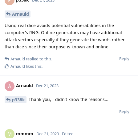
P
Arnauld
Using real dice avoids potential vulnerabilities in the
computer's RNG. Online generators may have additional
attack vectors especially if they generate the words rather
than dice since their purpose is known and online.
Reply
Arnauld
replied to this.
Arnauld
likes this
.
Arnauld
A
Dec 21, 2023
Thank you, I didn't know the reasons...
p338k
Reply
mmmm
M
Dec 21, 2023
Edited