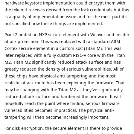
hardware keystore implementation could encrypt them with
the token it receives derived from the lock credentials but this
is a quality of implementation issue and for the most part it's
not specified how these things are implemented.
Pixel 2 added an NXP secure element with Weaver and insider
attack protection. This was replaced with a standard ARM
Cortex secure element in a custom SoC (Titan M). This was
later replaced with a fully custom RISC-V core with the Titan
M2. Titan M2 significantly reduced attack surface and has
greatly reduced the density of serious vulnerabilities. All of
these chips have physical anti-tampering and the most
realistic attack route has been exploiting the firmware. That
may be changing with the Titan M2 as they've significantly
reduced attack surface and hardened the firmware. It will
hopefully reach the point where finding serious firmware
vulnerabilities becomes impractical. The physical anti-
tampering will then become increasingly important.
For disk encryption, the secure element is there to provide