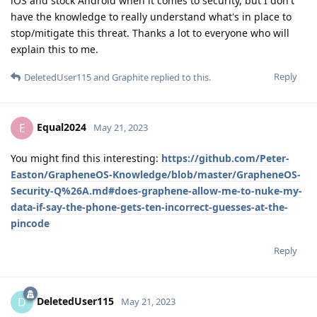
iOS and stock Android when it comes to security, but I don't
have the knowledge to really understand what's in place to
stop/mitigate this threat. Thanks a lot to everyone who will
explain this to me.
Reply
DeletedUser115
and
Graphite
replied to this.
Equal2024
E
May 21, 2023
You might find this interesting:
https://github.com/Peter-
Easton/GrapheneOS-Knowledge/blob/master/GrapheneOS-
Security-Q%26A.md#does-graphene-allow-me-to-nuke-my-
data-if-say-the-phone-gets-ten-incorrect-guesses-at-the-
pincode
Reply
DeletedUser115
D
May 21, 2023