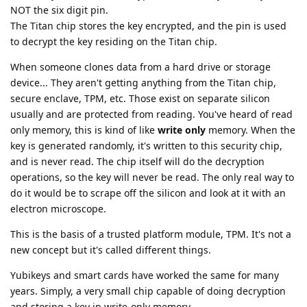
NOT the six digit pin.
The Titan chip stores the key encrypted, and the pin is used
to decrypt the key residing on the Titan chip.
When someone clones data from a hard drive or storage
device... They aren't getting anything from the Titan chip,
secure enclave, TPM, etc. Those exist on separate silicon
usually and are protected from reading. You've heard of read
only memory, this is kind of like
write only
memory. When the
key is generated randomly, it's written to this security chip,
and is never read. The chip itself will do the decryption
operations, so the key will never be read. The only real way to
do it would be to scrape off the silicon and look at it with an
electron microscope.
This is the basis of a trusted platform module, TPM. It's not a
new concept but it's called different things.
Yubikeys and smart cards have worked the same for many
years. Simply, a very small chip capable of doing decryption
and storing a key in write-only memory.