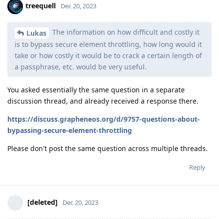
treequell
Dec 20, 2023
The information on how difficult and costly it
Lukas
is to bypass secure element throttling, how long would it
take or how costly it would be to crack a certain length of
a passphrase, etc. would be very useful.
You asked essentially the same question in a separate
discussion thread, and already received a response there.
https://discuss.grapheneos.org/d/9757-questions-about-
bypassing-secure-element-throttling
Please don't post the same question across multiple threads.
Reply
[deleted]
Dec 20, 2023