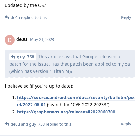
updated by the OS?
Reply
de0u
replied to this.
de0u
D
May 21, 2023
This article says that Google released a
guy_758
patch for the issue. Has that patch been applied to my 5a
(which has version 1 Titan M)?
I believe so (if you're up to date):
https://source.android.com/docs/security/bulletin/pix
el/2022-06-01
(search for "CVE-2022-20233")
https://grapheneos.org/releases#2022060700
Reply
de0u
and
guy_758
replied to this.