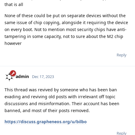
that is all
None of these could be put on separate devices without the
same issue of chip copying, alongside it requiring the device
on every boot. Not to mention most security chips have anti-
tampering in some capacity, not to sure about the M2 chip
however
Reply
admin
Dec 17, 2023
This thread was revived by someone who has been ban
evading and reviving old posts with irrelevant off topic
discussions and misinformation. Their account has been
banned, and most of their posts removed.
https://discuss.grapheneos.org/u/bilbo
Reply