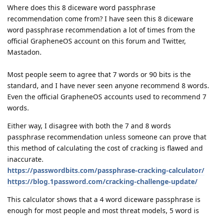
Where does this 8 diceware word passphrase
recommendation come from? I have seen this 8 diceware
word passphrase recommendation a lot of times from the
official GrapheneOS account on this forum and Twitter,
Mastadon.
Most people seem to agree that 7 words or 90 bits is the
standard, and I have never seen anyone recommend 8 words.
Even the official GrapheneOS accounts used to recommend 7
words.
Either way, I disagree with both the 7 and 8 words
passphrase recommendation unless someone can prove that
this method of calculating the cost of cracking is flawed and
inaccurate.
https://passwordbits.com/passphrase-cracking-calculator/
https://blog.1password.com/cracking-challenge-update/
This calculator shows that a 4 word diceware passphrase is
enough for most people and most threat models, 5 word is