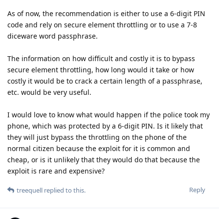
As of now, the recommendation is either to use a 6-digit PIN
code and rely on secure element throttling or to use a 7-8
diceware word passphrase.
The information on how difficult and costly it is to bypass
secure element throttling, how long would it take or how
costly it would be to crack a certain length of a passphrase,
etc. would be very useful.
I would love to know what would happen if the police took my
phone, which was protected by a 6-digit PIN. Is it likely that
they will just bypass the throttling on the phone of the
normal citizen because the exploit for it is common and
cheap, or is it unlikely that they would do that because the
exploit is rare and expensive?
Reply
treequell
replied to this.