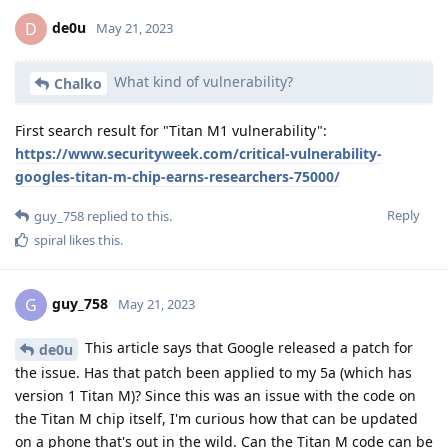
de0u
D
May 21, 2023
What kind of vulnerability?
Chalko
First search result for "Titan M1 vulnerability":
https://www.securityweek.com/critical-vulnerability-
googles-titan-m-chip-earns-researchers-75000/
Reply
guy_758
replied to this.
spiral
likes this
.
guy_758
G
May 21, 2023
This article says that Google released a patch for
de0u
the issue. Has that patch been applied to my 5a (which has
version 1 Titan M)? Since this was an issue with the code on
the Titan M chip itself, I'm curious how that can be updated
on a phone that's out in the wild. Can the Titan M code can be