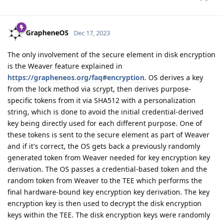
GrapheneOS
Dec 17, 2023
The only involvement of the secure element in disk encryption
is the Weaver feature explained in
https://grapheneos.org/faq#encryption
. OS derives a key
from the lock method via scrypt, then derives purpose-
specific tokens from it via SHA512 with a personalization
string, which is done to avoid the initial credential-derived
key being directly used for each different purpose. One of
these tokens is sent to the secure element as part of Weaver
and if it's correct, the OS gets back a previously randomly
generated token from Weaver needed for key encryption key
derivation. The OS passes a credential-based token and the
random token from Weaver to the TEE which performs the
final hardware-bound key encryption key derivation. The key
encryption key is then used to decrypt the disk encryption
keys within the TEE. The disk encryption keys were randomly