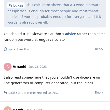
This calculator shows that a 4 word diceware
Lukas
passphrase is enough for most people and most threat
models, 5 word is probably enough for everyone and 6-8
words is already overkill.
You should trust Diceware's author's
advice
rather than some
random password strength calculator.
Reply
spiral
likes this
.
Arnauld
A
Dec 21, 2023
I also read somewhere that you shouldn't use diceware on
line generators or computer generated, but real dices...
Reply
p338k
and
mmmm
replied to this.
p338k
Dec 21, 2023