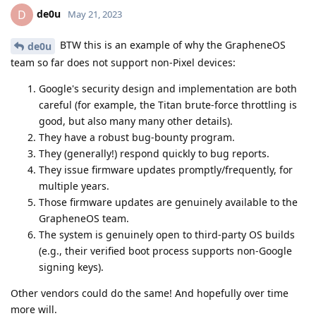
de0u
D
May 21, 2023
BTW this is an example of why the GrapheneOS
de0u
team so far does not support non-Pixel devices:
Google's security design and implementation are both
careful (for example, the Titan brute-force throttling is
good, but also many many other details).
They have a robust bug-bounty program.
They (generally!) respond quickly to bug reports.
They issue firmware updates promptly/frequently, for
multiple years.
Those firmware updates are genuinely available to the
GrapheneOS team.
The system is genuinely open to third-party OS builds
(e.g., their verified boot process supports non-Google
signing keys).
Other vendors could do the same! And hopefully over time
more will.