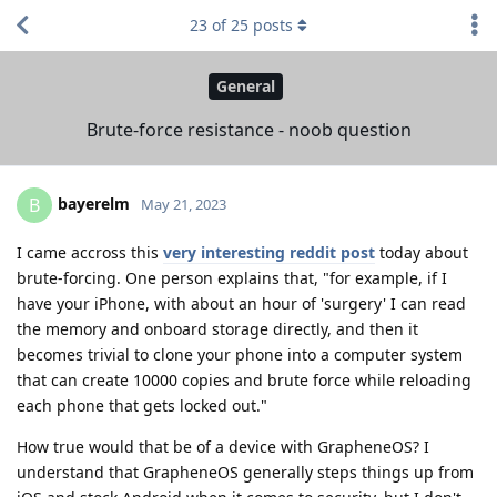
23
of
25
posts
General
Brute-force resistance - noob question
bayerelm
B
May 21, 2023
I came accross this
very interesting reddit post
today about
brute-forcing. One person explains that, "for example, if I
have your iPhone, with about an hour of 'surgery' I can read
the memory and onboard storage directly, and then it
becomes trivial to clone your phone into a computer system
that can create 10000 copies and brute force while reloading
each phone that gets locked out."
How true would that be of a device with GrapheneOS? I
understand that GrapheneOS generally steps things up from