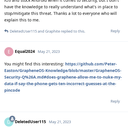
iOS and stock Android when it comes to security, but I don't
have the knowledge to really understand what's in place to
stop/mitigate this threat. Thanks a lot to everyone who will
explain this to me.
Reply
DeletedUser115
and
Graphite
replied to this.
Equal2024
E
May 21, 2023
You might find this interesting:
https://github.com/Peter-
Easton/GrapheneOS-Knowledge/blob/master/GrapheneOS-
Security-Q%26A.md#does-graphene-allow-me-to-nuke-my-
data-if-say-the-phone-gets-ten-incorrect-guesses-at-the-
pincode
Reply
DeletedUser115
D
May 21, 2023