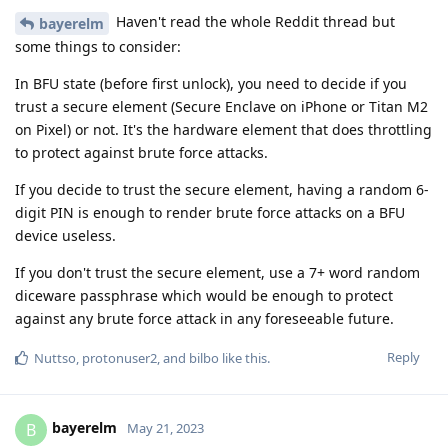
Haven't read the whole Reddit thread but
bayerelm
some things to consider:
In BFU state (before first unlock), you need to decide if you
trust a secure element (Secure Enclave on iPhone or Titan M2
on Pixel) or not. It's the hardware element that does throttling
to protect against brute force attacks.
If you decide to trust the secure element, having a random 6-
digit PIN is enough to render brute force attacks on a BFU
device useless.
If you don't trust the secure element, use a 7+ word random
diceware passphrase which would be enough to protect
against any brute force attack in any foreseeable future.
Reply
Nuttso
,
protonuser2
, and
bilbo
like this
.
bayerelm
B
May 21, 2023