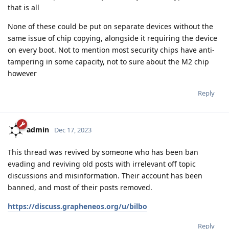
that is all
None of these could be put on separate devices without the
same issue of chip copying, alongside it requiring the device
on every boot. Not to mention most security chips have anti-
tampering in some capacity, not to sure about the M2 chip
however
Reply
admin
Dec 17, 2023
This thread was revived by someone who has been ban
evading and reviving old posts with irrelevant off topic
discussions and misinformation. Their account has been
banned, and most of their posts removed.
https://discuss.grapheneos.org/u/bilbo
Reply