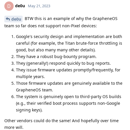
de0u
D
May 21, 2023
BTW this is an example of why the GrapheneOS
de0u
team so far does not support non-Pixel devices:
Google's security design and implementation are both
careful (for example, the Titan brute-force throttling is
good, but also many many other details).
They have a robust bug-bounty program.
They (generally!) respond quickly to bug reports.
They issue firmware updates promptly/frequently, for
multiple years.
Those firmware updates are genuinely available to the
GrapheneOS team.
The system is genuinely open to third-party OS builds
(e.g., their verified boot process supports non-Google
signing keys).
Other vendors could do the same! And hopefully over time
more will.