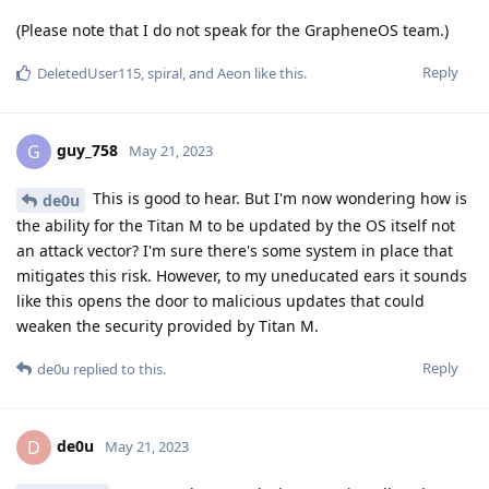
(Please note that I do not speak for the GrapheneOS team.)
Reply
DeletedUser115
,
spiral
, and
Aeon
like this
.
guy_758
G
May 21, 2023
This is good to hear. But I'm now wondering how is
de0u
the ability for the Titan M to be updated by the OS itself not
an attack vector? I'm sure there's some system in place that
mitigates this risk. However, to my uneducated ears it sounds
like this opens the door to malicious updates that could
weaken the security provided by Titan M.
Reply
de0u
replied to this.
de0u
D
May 21, 2023