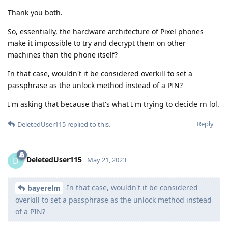
Thank you both.
So, essentially, the hardware architecture of Pixel phones
make it impossible to try and decrypt them on other
machines than the phone itself?
In that case, wouldn't it be considered overkill to set a
passphrase as the unlock method instead of a PIN?
I'm asking that because that's what I'm trying to decide rn lol.
Reply
DeletedUser115
replied to this.
DeletedUser115
D
May 21, 2023
In that case, wouldn't it be considered
bayerelm
overkill to set a passphrase as the unlock method instead
of a PIN?