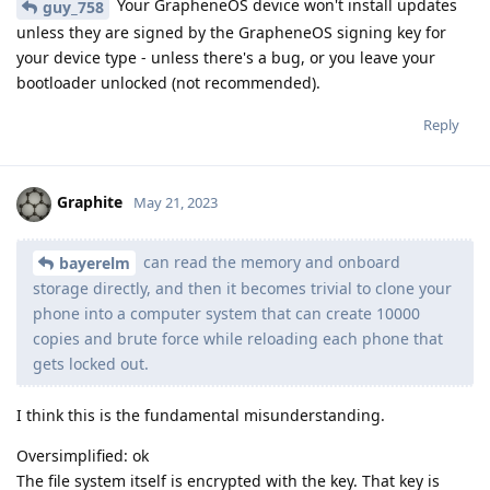
Your GrapheneOS device won't install updates
guy_758
unless they are signed by the GrapheneOS signing key for
your device type - unless there's a bug, or you leave your
bootloader unlocked (not recommended).
Reply
Graphite
May 21, 2023
can read the memory and onboard
bayerelm
storage directly, and then it becomes trivial to clone your
phone into a computer system that can create 10000
copies and brute force while reloading each phone that
gets locked out.
I think this is the fundamental misunderstanding.
Oversimplified: ok
The file system itself is encrypted with the key. That key is