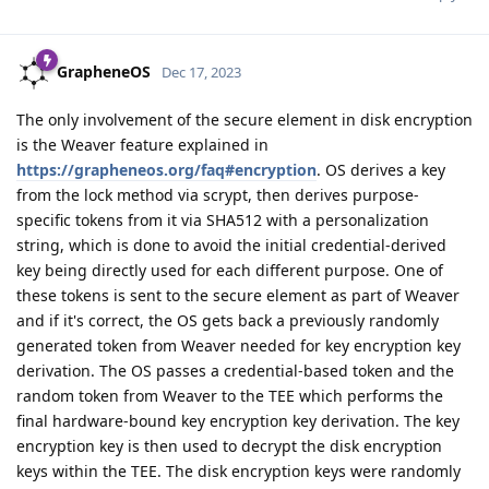
GrapheneOS
Dec 17, 2023
The only involvement of the secure element in disk encryption
is the Weaver feature explained in
https://grapheneos.org/faq#encryption
. OS derives a key
from the lock method via scrypt, then derives purpose-
specific tokens from it via SHA512 with a personalization
string, which is done to avoid the initial credential-derived
key being directly used for each different purpose. One of
these tokens is sent to the secure element as part of Weaver
and if it's correct, the OS gets back a previously randomly
generated token from Weaver needed for key encryption key
derivation. The OS passes a credential-based token and the
random token from Weaver to the TEE which performs the
final hardware-bound key encryption key derivation. The key
encryption key is then used to decrypt the disk encryption
keys within the TEE. The disk encryption keys were randomly