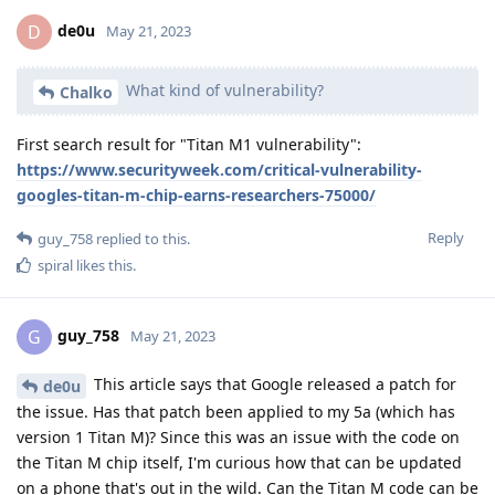
de0u
D
May 21, 2023
What kind of vulnerability?
Chalko
First search result for "Titan M1 vulnerability":
https://www.securityweek.com/critical-vulnerability-
googles-titan-m-chip-earns-researchers-75000/
Reply
guy_758
replied to this.
spiral
likes this
.
guy_758
G
May 21, 2023
This article says that Google released a patch for
de0u
the issue. Has that patch been applied to my 5a (which has
version 1 Titan M)? Since this was an issue with the code on
the Titan M chip itself, I'm curious how that can be updated
on a phone that's out in the wild. Can the Titan M code can be