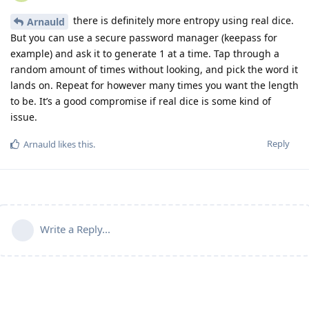
there is definitely more entropy using real dice.
Arnauld
But you can use a secure password manager (keepass for
example) and ask it to generate 1 at a time. Tap through a
random amount of times without looking, and pick the word it
lands on. Repeat for however many times you want the length
to be. It’s a good compromise if real dice is some kind of
issue.
Reply
Arnauld
likes this
.
Write a Reply...