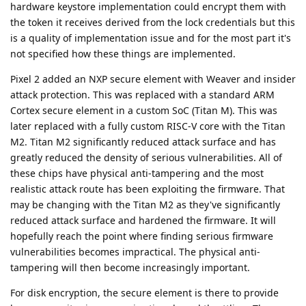
hardware keystore implementation could encrypt them with
the token it receives derived from the lock credentials but this
is a quality of implementation issue and for the most part it's
not specified how these things are implemented.
Pixel 2 added an NXP secure element with Weaver and insider
attack protection. This was replaced with a standard ARM
Cortex secure element in a custom SoC (Titan M). This was
later replaced with a fully custom RISC-V core with the Titan
M2. Titan M2 significantly reduced attack surface and has
greatly reduced the density of serious vulnerabilities. All of
these chips have physical anti-tampering and the most
realistic attack route has been exploiting the firmware. That
may be changing with the Titan M2 as they've significantly
reduced attack surface and hardened the firmware. It will
hopefully reach the point where finding serious firmware
vulnerabilities becomes impractical. The physical anti-
tampering will then become increasingly important.
For disk encryption, the secure element is there to provide