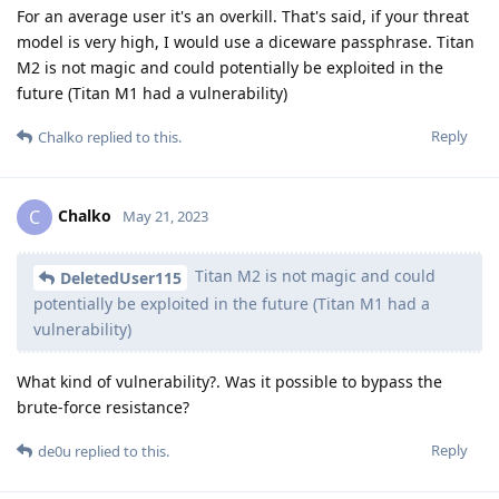
For an average user it's an overkill. That's said, if your threat
model is very high, I would use a diceware passphrase. Titan
M2 is not magic and could potentially be exploited in the
future (Titan M1 had a vulnerability)
Reply
Chalko
replied to this.
Chalko
C
May 21, 2023
Titan M2 is not magic and could
DeletedUser115
potentially be exploited in the future (Titan M1 had a
vulnerability)
What kind of vulnerability?. Was it possible to bypass the
brute-force resistance?
Reply
de0u
replied to this.