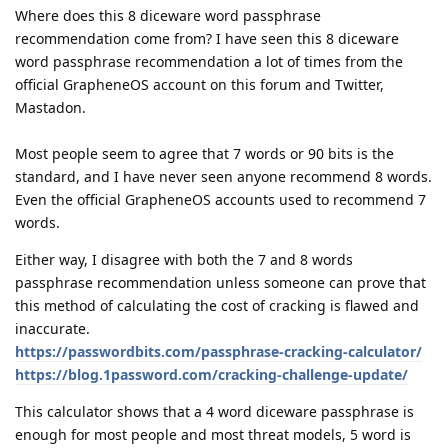
Where does this 8 diceware word passphrase
recommendation come from? I have seen this 8 diceware
word passphrase recommendation a lot of times from the
official GrapheneOS account on this forum and Twitter,
Mastadon.
Most people seem to agree that 7 words or 90 bits is the
standard, and I have never seen anyone recommend 8 words.
Even the official GrapheneOS accounts used to recommend 7
words.
Either way, I disagree with both the 7 and 8 words
passphrase recommendation unless someone can prove that
this method of calculating the cost of cracking is flawed and
inaccurate.
https://passwordbits.com/passphrase-cracking-calculator/
https://blog.1password.com/cracking-challenge-update/
This calculator shows that a 4 word diceware passphrase is
enough for most people and most threat models, 5 word is