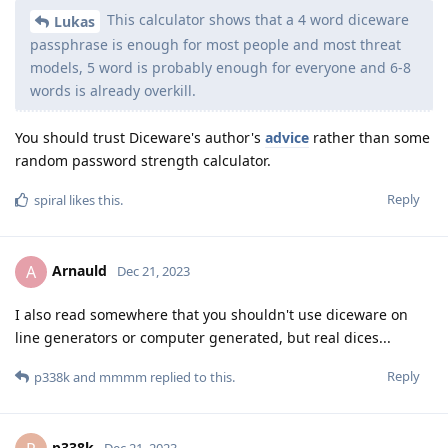
This calculator shows that a 4 word diceware
Lukas
passphrase is enough for most people and most threat
models, 5 word is probably enough for everyone and 6-8
words is already overkill.
You should trust Diceware's author's
advice
rather than some
random password strength calculator.
Reply
spiral
likes this
.
Arnauld
A
Dec 21, 2023
I also read somewhere that you shouldn't use diceware on
line generators or computer generated, but real dices...
Reply
p338k
and
mmmm
replied to this.
p338k
Dec 21, 2023