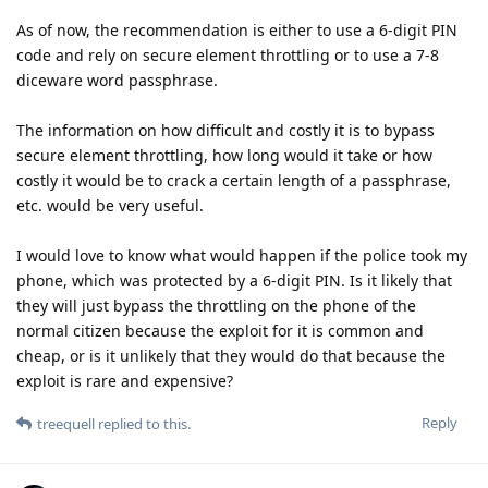
As of now, the recommendation is either to use a 6-digit PIN
code and rely on secure element throttling or to use a 7-8
diceware word passphrase.
The information on how difficult and costly it is to bypass
secure element throttling, how long would it take or how
costly it would be to crack a certain length of a passphrase,
etc. would be very useful.
I would love to know what would happen if the police took my
phone, which was protected by a 6-digit PIN. Is it likely that
they will just bypass the throttling on the phone of the
normal citizen because the exploit for it is common and
cheap, or is it unlikely that they would do that because the
exploit is rare and expensive?
Reply
treequell
replied to this.