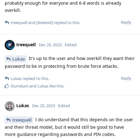
probably enough for everyone and 6-8 words is already
overkill.
Reply
treequell
and
[deleted]
replied to this.
treequell
Dec 20, 2023
Edited
It's up to the user and how overkill they want their
Lukas
password to be in protecting from brute force attacks.
Reply
Lukas
replied to this.
Dumdum
and
Lukas
like this
.
Lukas
Dec 20, 2023
Edited
I do understand that this depends on the user
treequell
and their threat model, but it would still be good to have
more guidance regarding passwords and PIN codes.