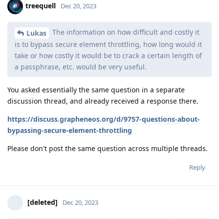
treequell
Dec 20, 2023
The information on how difficult and costly it
Lukas
is to bypass secure element throttling, how long would it
take or how costly it would be to crack a certain length of
a passphrase, etc. would be very useful.
You asked essentially the same question in a separate
discussion thread, and already received a response there.
https://discuss.grapheneos.org/d/9757-questions-about-
bypassing-secure-element-throttling
Please don't post the same question across multiple threads.
Reply
[deleted]
Dec 20, 2023