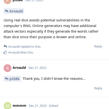
P
Arnauld
Using real dice avoids potential vulnerabilities in the
computer's RNG. Online generators may have additional
attack vectors especially if they generate the words rather
than dice since their purpose is known and online.
Reply
Arnauld
replied to this.
Arnauld
likes this
.
Arnauld
A
Dec 21, 2023
Thank you, I didn't know the reasons...
p338k
Reply
mmmm
M
Dec 21, 2023
Edited