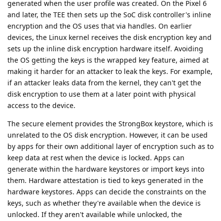
generated when the user profile was created. On the Pixel 6
and later, the TEE then sets up the SoC disk controller's inline
encryption and the OS uses that via handles. On earlier
devices, the Linux kernel receives the disk encryption key and
sets up the inline disk encryption hardware itself. Avoiding
the OS getting the keys is the wrapped key feature, aimed at
making it harder for an attacker to leak the keys. For example,
if an attacker leaks data from the kernel, they can't get the
disk encryption to use them at a later point with physical
access to the device.
The secure element provides the StrongBox keystore, which is
unrelated to the OS disk encryption. However, it can be used
by apps for their own additional layer of encryption such as to
keep data at rest when the device is locked. Apps can
generate within the hardware keystores or import keys into
them. Hardware attestation is tied to keys generated in the
hardware keystores. Apps can decide the constraints on the
keys, such as whether they're available when the device is
unlocked. If they aren't available while unlocked, the