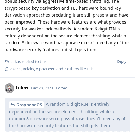
bonus security via aggressive time-based throttling. The
scrypt-based key derivation and TEE hardware bound key
derivation approaches predating it are still present and have
been improved. These hardware features are what provides
security for weaker lock methods. A random 6 digit PIN is
entirely dependent on the secure element throttling while a
random 8 diceware word passphrase doesn't need any of the
hardware security features but still gets them.
Reply
Lukas
replied to this.
akc3n
,
Relaks
,
AlphaDeer
, and
3
others
like this
.
Lukas
Dec 20, 2023
Edited
A random 6 digit PIN is entirely
GrapheneOS
dependent on the secure element throttling while a
random 8 diceware word passphrase doesn't need any of
the hardware security features but still gets them.