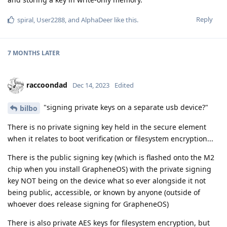
Reply
spiral
,
User2288
, and
AlphaDeer
like this
.
7 MONTHS
LATER
raccoondad
Dec 14, 2023
Edited
"signing private keys on a separate usb device?"
bilbo
There is no private signing key held in the secure element
when it relates to boot verification or filesystem encryption...
There is the public signing key (which is flashed onto the M2
chip when you install GrapheneOS) with the private signing
key NOT being on the device what so ever alongside it not
being public, accessible, or known by anyone (outside of
whoever does release signing for GrapheneOS)
There is also private AES keys for filesystem encryption, but