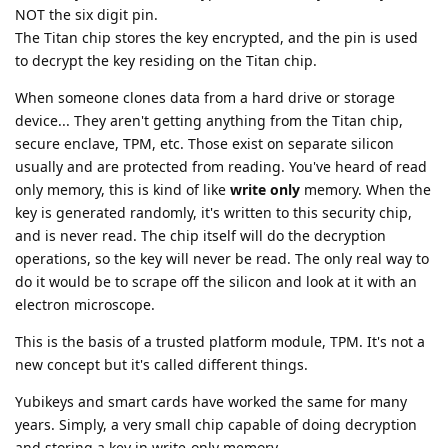
NOT the six digit pin.
The Titan chip stores the key encrypted, and the pin is used
to decrypt the key residing on the Titan chip.
When someone clones data from a hard drive or storage
device... They aren't getting anything from the Titan chip,
secure enclave, TPM, etc. Those exist on separate silicon
usually and are protected from reading. You've heard of read
only memory, this is kind of like
write only
memory. When the
key is generated randomly, it's written to this security chip,
and is never read. The chip itself will do the decryption
operations, so the key will never be read. The only real way to
do it would be to scrape off the silicon and look at it with an
electron microscope.
This is the basis of a trusted platform module, TPM. It's not a
new concept but it's called different things.
Yubikeys and smart cards have worked the same for many
years. Simply, a very small chip capable of doing decryption
and storing a key in write-only memory.