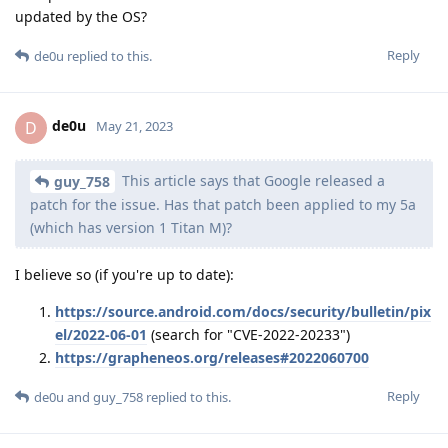
updated by the OS?
Reply
de0u
replied to this.
de0u
D
May 21, 2023
This article says that Google released a
guy_758
patch for the issue. Has that patch been applied to my 5a
(which has version 1 Titan M)?
I believe so (if you're up to date):
https://source.android.com/docs/security/bulletin/pix
el/2022-06-01
(search for "CVE-2022-20233")
https://grapheneos.org/releases#2022060700
Reply
de0u
and
guy_758
replied to this.