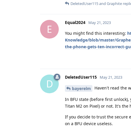
DeletedUser115
and
Graphite
repli
Equal2024
May 21, 2023
E
You might find this interesting:
h
Knowledge/blob/master/Graphe
the-phone-gets-ten-incorrect-gu
DeletedUser115
May 21, 2023
D
Haven't read the w
bayerelm
In BFU state (before first unlock)
Titan M2 on Pixel) or not. It's th
If you decide to trust the secure
on a BFU device useless.