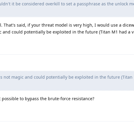
uldn't it be considered overkill to set a passphrase as the unlock 
l. That's said, if your threat model is very high, I would use a dice
 and could potentially be exploited in the future (Titan M1 had a vu
s not magic and could potentially be exploited in the future (Tita
t possible to bypass the brute-force resistance?