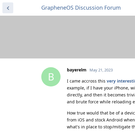
GrapheneOS Discussion Forum
bayerelm
May 21, 2023
B
I came accross this
very interest
example, if I have your iPhone, 
directly, and then it becomes tri
and brute force while reloading e
How true would that be of a dev
from iOS and stock Android when i
what's in place to stop/mitigate t