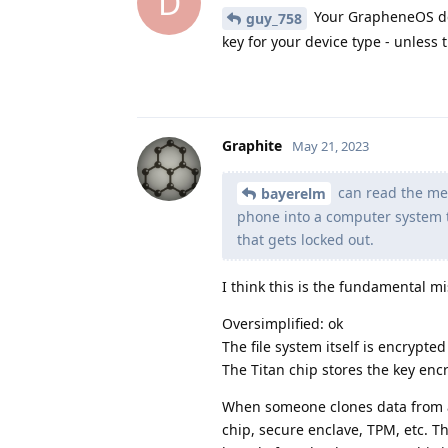
D
Your GrapheneOS dev
guy_758
key for your device type - unless
Graphite
May 21, 2023
can read the mem
bayerelm
phone into a computer system t
that gets locked out.
I think this is the fundamental 
Oversimplified: ok
The file system itself is encrypted
The Titan chip stores the key encr
When someone clones data from a 
chip, secure enclave, TPM, etc. T