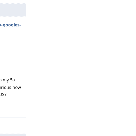
y-googles-
Reply
to my 5a
curious how
 OS?
Reply