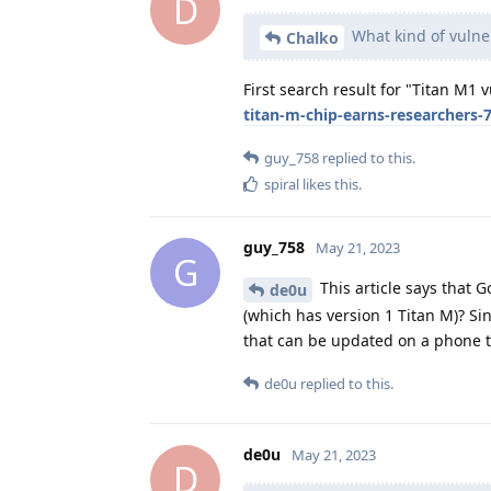
D
What kind of vulner
Chalko
First search result for "Titan M1 v
titan-m-chip-earns-researchers-
guy_758
replied to this.
spiral
likes this
.
guy_758
May 21, 2023
G
This article says that 
de0u
(which has version 1 Titan M)? Sin
that can be updated on a phone t
de0u
replied to this.
de0u
May 21, 2023
D