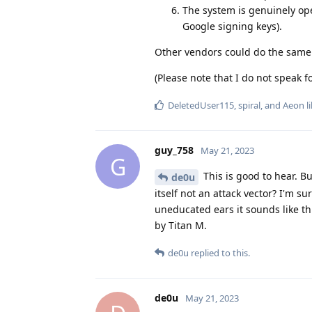
The system is genuinely ope
Google signing keys).
Other vendors could do the same!
(Please note that I do not speak 
DeletedUser115
,
spiral
, and
Aeon
li
guy_758
May 21, 2023
G
This is good to hear. B
de0u
itself not an attack vector? I'm s
uneducated ears it sounds like th
by Titan M.
de0u
replied to this.
de0u
May 21, 2023