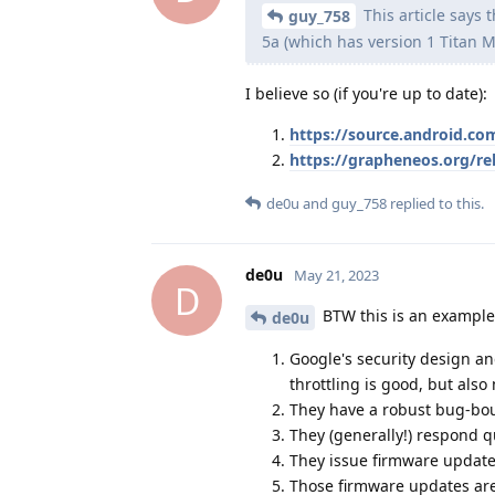
This article says 
guy_758
5a (which has version 1 Titan M
I believe so (if you're up to date):
https://source.android.com
https://grapheneos.org/r
de0u
and
guy_758
replied to this.
de0u
May 21, 2023
D
BTW this is an example
de0u
Google's security design an
throttling is good, but also
They have a robust bug-bo
They (generally!) respond q
They issue firmware updates
Those firmware updates are