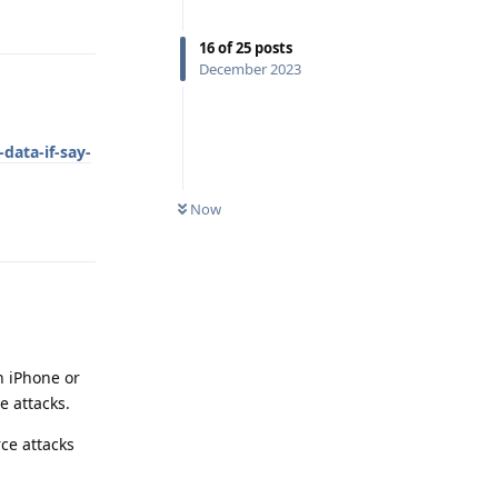
Reply
16
of
25
posts
December 2023
ata-if-say-
Now
Reply
n iPhone or
e attacks.
ce attacks