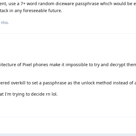
lement, use a 7+ word random diceware passphrase which would be 
tack in any foreseeable future.
 this
.
hitecture of Pixel phones make it impossible to try and decrypt the
dered overkill to set a passphrase as the unlock method instead of 
t I'm trying to decide rn lol.