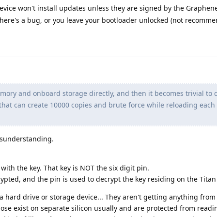
ice won't install updates unless they are signed by the Graphen
 there's a bug, or you leave your bootloader unlocked (not recomme
ory and onboard storage directly, and then it becomes trivial to 
hat can create 10000 copies and brute force while reloading eac
misunderstanding.
 with the key. That key is NOT the six digit pin.
ypted, and the pin is used to decrypt the key residing on the Titan
hard drive or storage device... They aren't getting anything from 
hose exist on separate silicon usually and are protected from readi