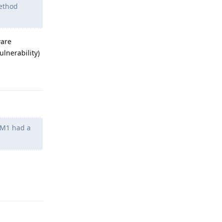
method
ware
lnerability)
Reply
n M1 had a
Reply