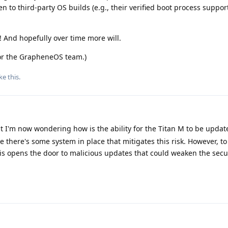
n to third-party OS builds (e.g., their verified boot process suppor
 And hopefully over time more will.
for the GrapheneOS team.)
ke this
.
ut I'm now wondering how is the ability for the Titan M to be upda
ure there's some system in place that mitigates this risk. However, t
is opens the door to malicious updates that could weaken the secu