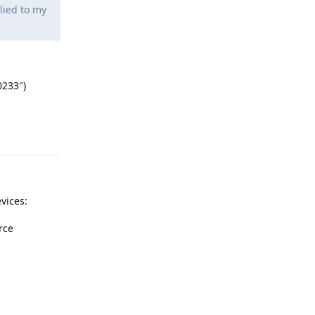
lied to my
0233")
Reply
vices:
rce