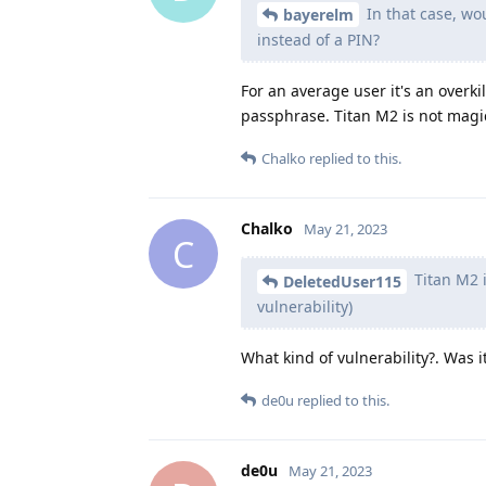
In that case, wo
bayerelm
instead of a PIN?
For an average user it's an overkil
passphrase. Titan M2 is not magic
Chalko
replied to this.
Chalko
May 21, 2023
C
Titan M2 i
DeletedUser115
vulnerability)
What kind of vulnerability?. Was i
de0u
replied to this.
de0u
May 21, 2023