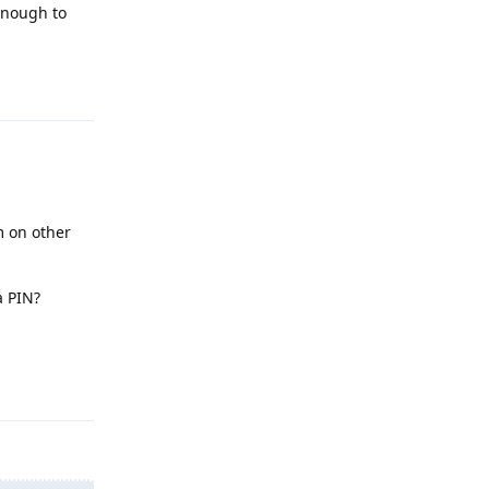
enough to
Reply
m on other
a PIN?
Reply