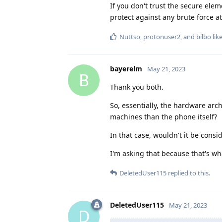
If you don't trust the secure e
protect against any brute force at
Nuttso
,
protonuser2
, and
bilbo
like
bayerelm
May 21, 2023
B
Thank you both.
So, essentially, the hardware arc
machines than the phone itself?
In that case, wouldn't it be consi
I'm asking that because that's wha
DeletedUser115
replied to this.
DeletedUser115
May 21, 2023
D