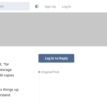
Sign Up
Log In
Log In to Reply
, "for
 storage
Original Post
00 copies
s things up
erstand