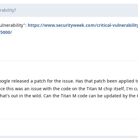
ability?
ulnerability":
https://www.securityweek.com/critical-vulnerabilit
75000/
Google released a patch for the issue. Has that patch been applied 
ce this was an issue with the code on the Titan M chip itself, I'm 
hat's out in the wild. Can the Titan M code can be updated by the