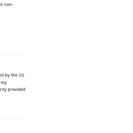
ts non-
Reply
ted by the OS
o my
rity provided
Reply