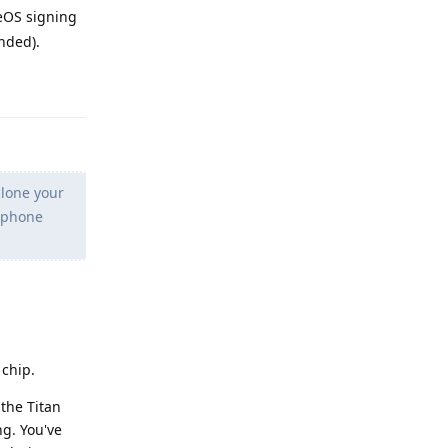
eOS signing
nded).
Reply
clone your
h phone
 chip.
the Titan
ng. You've