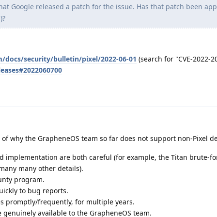
that Google released a patch for the issue. Has that patch been app
)?
/docs/security/bulletin/pixel/2022-06-01
(search for "CVE-2022-2
eleases#2022060700
 of why the GrapheneOS team so far does not support non-Pixel de
d implementation are both careful (for example, the Titan brute-fo
 many many other details).
unty program.
uickly to bug reports.
 promptly/frequently, for multiple years.
 genuinely available to the GrapheneOS team.