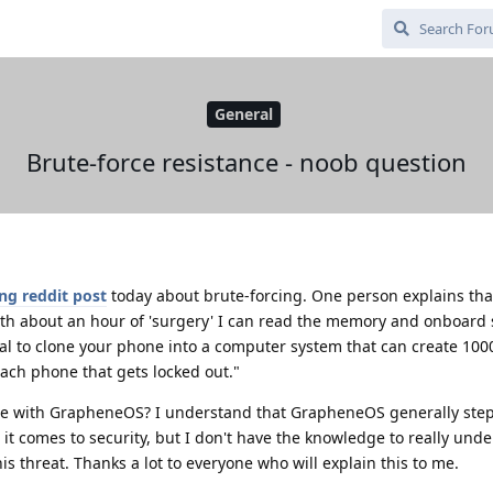
General
Brute-force resistance - noob question
ing reddit post
today about brute-forcing. One person explains that
with about an hour of 'surgery' I can read the memory and onboard
vial to clone your phone into a computer system that can create 100
ach phone that gets locked out."
ice with GrapheneOS? I understand that GrapheneOS generally step
t comes to security, but I don't have the knowledge to really und
his threat. Thanks a lot to everyone who will explain this to me.