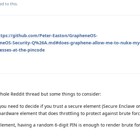
ed to this.
ttps://github.com/Peter-Easton/GrapheneOS-
neOS-Security-Q%26A.md#does-graphene-allow-me-to-nuke-my-d
esses-at-the-pincode
hole Reddit thread but some things to consider:
, you need to decide if you trust a secure element (Secure Enclave o
e hardware element that does throttling to protect against brute forc
 element, having a random 6-digit PIN is enough to render brute for