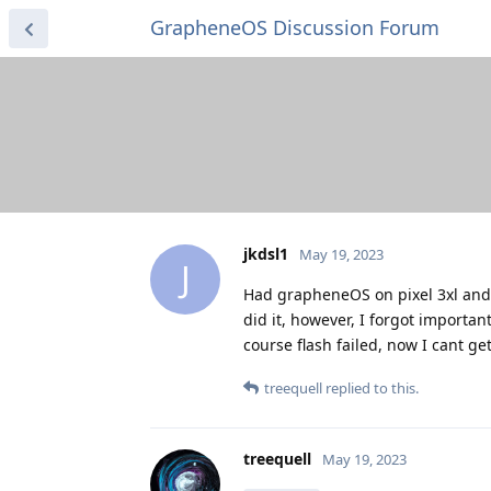
GrapheneOS Discussion Forum
jkdsl1
May 19, 2023
J
Had grapheneOS on pixel 3xl and n
did it, however, I forgot importan
course flash failed, now I cant g
treequell
replied to this.
treequell
May 19, 2023