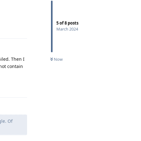
5
of
8
posts
Reply
March 2024
iled. Then I
Now
 not contain
Reply
gle. Of