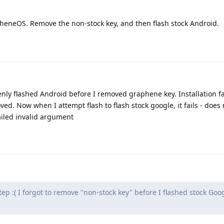
pheneOS. Remove the non-stock key, and then flash stock Android.
enly flashed Android before I removed graphene key. Installation fa
ed. Now when I attempt flash to flash stock google, it fails - does
ailed invalid argument
tep :( I forgot to remove "non-stock key" before I flashed stock Goo