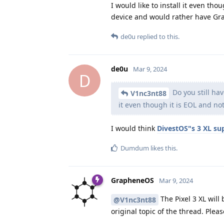
I would like to install it even thou
device and would rather have Grap
de0u
replied to this.
de0u
Mar 9, 2024
D
Do you still hav
V1nc3nt88
it even though it is EOL and not 
I would think
DivestOS"s 3 XL su
Dumdum
likes this
.
GrapheneOS
Mar 9, 2024
The Pixel 3 XL will
@V1nc3nt88
original topic of the thread. Ple