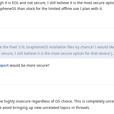
gh it is EOL and not secure, I still believe it is the most secure opti
heneOS than stock for the limited offline use I plan with it.
e the Pixel 3 XL GrapheneOS intallation files by chance? I would like
secure, I still believe it is the most secure option for that device [..
pport
would be more secure?
 be highly insecure regardless of OS choice. This is completely unre
ase avoid bringing up new unrelated topics in threads.