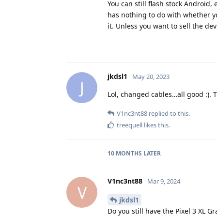
You can still flash stock Android,
has nothing to do with whether yo
it. Unless you want to sell the dev
jkdsl1
May 20, 2023
J
Lol, changed cables…all good :). 
V1nc3nt88
replied to this.
treequell
likes this
.
10 MONTHS
LATER
V1nc3nt88
Mar 9, 2024
V
jkdsl1
Do you still have the Pixel 3 XL G