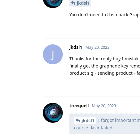
jkdsl1
You don't need to flash back Gra
jkdsl1
May 20, 2023
J
Thanks for the reply buy I mistak
finally got the graphene key remov
product sig - sending product - f
treequell
May 20, 2023
I forgot important s
jkdsl1
course flash failed,