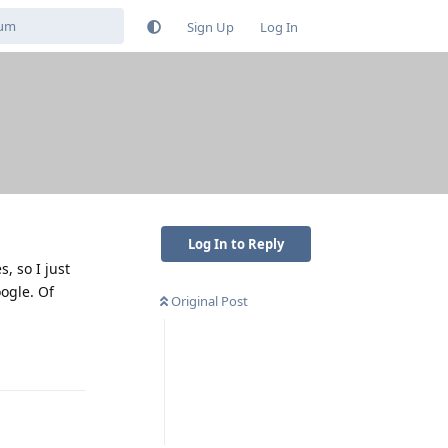
Sign Up
Log In
Log In to Reply
, so I just
oogle. Of
Original Post
Reply