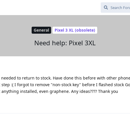
General
Pixel 3 XL (obsolete)
Need help: Pixel 3XL
eeded to return to stock. Have done this before with other phones
t step :( I forgot to remove "non-stock key" before I flashed stock G
et anything installed, even graphene. Any ideas???? Thank you