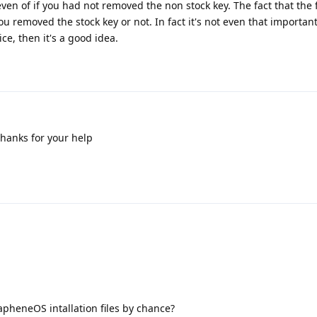
 even of if you had not removed the non stock key. The fact that the f
u removed the stock key or not. In fact it's not even that importan
ice, then it's a good idea.
Thanks for your help
rapheneOS intallation files by chance?