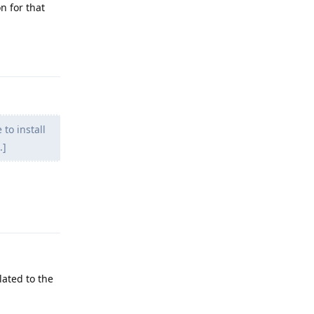
on for that
Reply
 to install
.]
Reply
lated to the