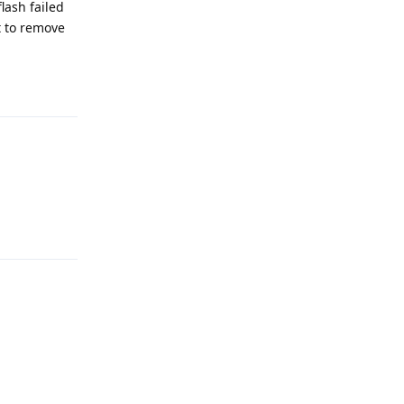
lash failed
t to remove
Reply
Reply