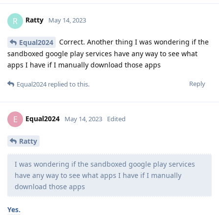
Ratty
R
May 14, 2023
Correct. Another thing I was wondering if the
Equal2024
sandboxed google play services have any way to see what
apps I have if I manually download those apps
Reply
Equal2024
replied to this.
Equal2024
E
May 14, 2023
Edited
Ratty
I was wondering if the sandboxed google play services
have any way to see what apps I have if I manually
download those apps
Yes.