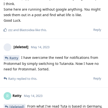
I think.
Some here are running without google anything. You might
seek them out in a post and find what life is like.
Good Luck.
Reply
zzz
and
Blastoidea
like this
.
[deleted]
May 14, 2023
I have overcome the need for notifications from
Ratty
Protonmail by simply switching to Tutanota. Now I have no
need for Protonmail. Sorted.
Reply
Ratty
replied to this.
Ratty
R
May 14, 2023
From what I've read Tuta is based in Germany,
[deleted]