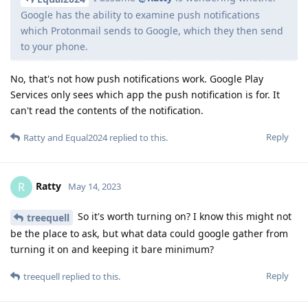
Google has the ability to examine push notifications
which Protonmail sends to Google, which they then send
to your phone.
No, that's not how push notifications work. Google Play
Services only sees which app the push notification is for. It
can't read the contents of the notification.
Reply
Ratty
and
Equal2024
replied to this.
Ratty
R
May 14, 2023
So it's worth turning on? I know this might not
treequell
be the place to ask, but what data could google gather from
turning it on and keeping it bare minimum?
Reply
treequell
replied to this.