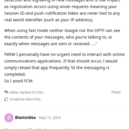
as registration occurs using onion requests meaning your
Session ID and push notification token are never tied to any
real world identifier (such as your IP address).
When using fast mode neither Google nor the OPTF can see
the contents of your messages, who you’re talking to, or
exactly when messages are sent or received. ..."
FWIW I personally have no urgent need to interact with online
communications applications. If that should occur, I would
simply reload that app frequently 'til the messaging is
completed.
So I avoid FCM.
Reply
de0u
replied to this.
Graphite
likes this
.
Blastoidea
B
May 15, 2023