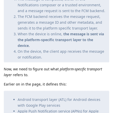
Notifications composer or a trusted environment,
and a message request is sent to the FCM backend.
The FCM backend receives the message request,
generates a message ID and other metadata, and
sends it to the platform specific transport layer.
When the device is online,
the message is sent via
the platform-specific transport layer to the
device.
On the device, the client app receives the message
or notification.
Now, we need to figure out what
platform-specific transport
layer
refers to.
Earlier on in the page, it defines this:
Android transport layer (ATL) for Android devices
with Google Play services
Apple Push Notification service (APNs) for Apple