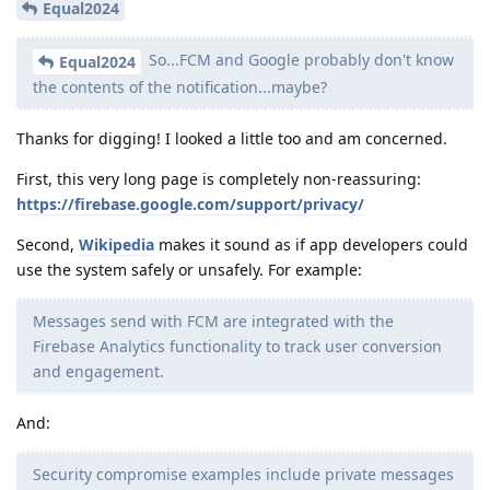
Equal2024
So...FCM and Google probably don't know
Equal2024
the contents of the notification...maybe?
Thanks for digging! I looked a little too and am concerned.
First, this very long page is completely non-reassuring:
https://firebase.google.com/support/privacy/
Second,
Wikipedia
makes it sound as if app developers could
use the system safely or unsafely. For example:
Messages send with FCM are integrated with the
Firebase Analytics functionality to track user conversion
and engagement.
And:
Security compromise examples include private messages