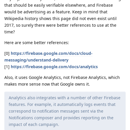
that should be easily verifiable elsewhere, and Firebase
would be advertising as a feature. Keep in mind that
Wikipedia history shows this page did not even exist until
2017, so surely there were better references to use at the
time?
Here are some better references:
[0]
https://firebase.google.com/docs/cloud-
messaging/understand-delivery
[1]
https://firebase.google.com/docs/analytics
Also, it uses Google Analytics, not Firebase Analytics, which
makes more sense now that Google owns it.
Analytics also integrates with a number of other Firebase
features. For example, it automatically logs events that
correspond to notification messages sent via the
Notifications composer and provides reporting on the
impact of each campaign.