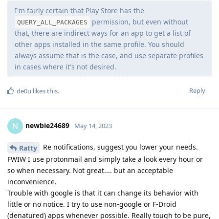
I'm fairly certain that Play Store has the
permission, but even without
QUERY_ALL_PACKAGES
that, there are indirect ways for an app to get a list of
other apps installed in the same profile. You should
always assume that is the case, and use separate profiles
in cases where it's not desired.
Reply
de0u
likes this
.
newbie24689
N
May 14, 2023
Re notifications, suggest you lower your needs.
Ratty
FWIW I use protonmail and simply take a look every hour or
so when necessary. Not great.... but an acceptable
inconvenience.
Trouble with google is that it can change its behavior with
little or no notice. I try to use non-google or F-Droid
(denatured) apps whenever possible. Really tough to be pure,