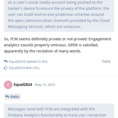
on a user’s social media account being pushed to the
hacker’s device.To ensure the privacy of the platform, the
user can build end-to-end protection schemes around
the open communication channels provided by the Cloud
Messaging Services, which are unsecure.
So, FCM seems definitely private or not-private! Engagement
analytics sounds properly ominous. GPDR is satisfied,
apparently by the recitation of many words.
Reply
Equal2024
replied to this.
Equal2024
likes this
.
Equal2024
E
May 15, 2023
de0u
Messages send with FCM are integrated with the
Firebase Analytics functionality to track user conversion