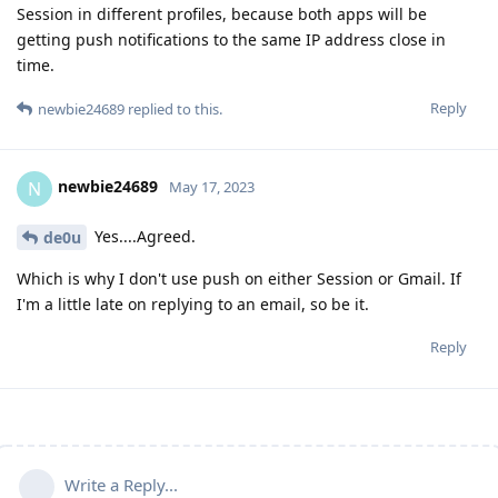
Session in different profiles, because both apps will be
getting push notifications to the same IP address close in
time.
Reply
newbie24689
replied to this.
newbie24689
N
May 17, 2023
Yes....Agreed.
de0u
Which is why I don't use push on either Session or Gmail. If
I'm a little late on replying to an email, so be it.
Reply
Write a Reply...