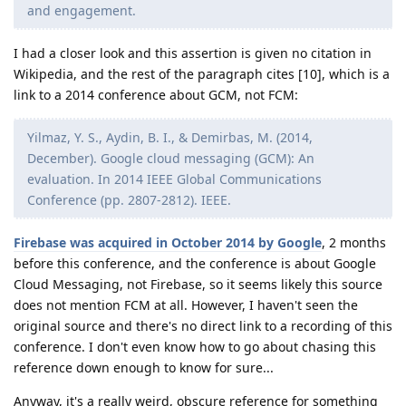
and engagement.
I had a closer look and this assertion is given no citation in
Wikipedia, and the rest of the paragraph cites [10], which is a
link to a 2014 conference about GCM, not FCM:
Yilmaz, Y. S., Aydin, B. I., & Demirbas, M. (2014,
December). Google cloud messaging (GCM): An
evaluation. In 2014 IEEE Global Communications
Conference (pp. 2807-2812). IEEE.
Firebase was acquired in October 2014 by Google
, 2 months
before this conference, and the conference is about Google
Cloud Messaging, not Firebase, so it seems likely this source
does not mention FCM at all. However, I haven't seen the
original source and there's no direct link to a recording of this
conference. I don't even know how to go about chasing this
reference down enough to know for sure...
Anyway, it's a really weird, obscure reference for something