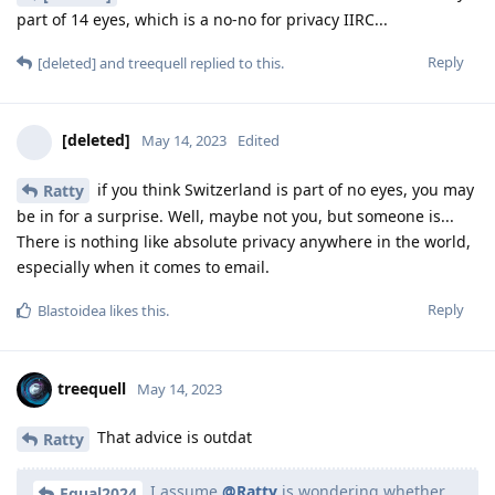
part of 14 eyes, which is a no-no for privacy IIRC...
Reply
[deleted]
and
treequell
replied to this.
[deleted]
May 14, 2023
Edited
if you think Switzerland is part of no eyes, you may
Ratty
be in for a surprise. Well, maybe not you, but someone is...
There is nothing like absolute privacy anywhere in the world,
especially when it comes to email.
Reply
Blastoidea
likes this
.
treequell
May 14, 2023
That advice is outdat
Ratty
I assume
@Ratty
is wondering whether
Equal2024