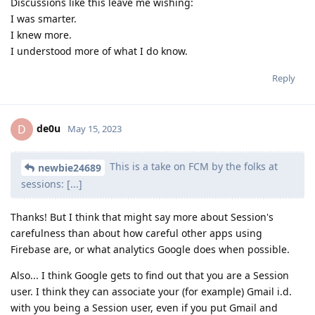
Discussions like this leave me wishing:
I was smarter.
I knew more.
I understood more of what I do know.
Reply
de0u
D
May 15, 2023
This is a take on FCM by the folks at
newbie24689
sessions: [...]
Thanks! But I think that might say more about Session's
carefulness than about how careful other apps using
Firebase are, or what analytics Google does when possible.
Also... I think Google gets to find out that you are a Session
user. I think they can associate your (for example) Gmail i.d.
with you being a Session user, even if you put Gmail and