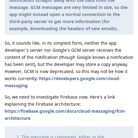
notification straight away with the data from the
message. GCM messages are very limited in size, so the
app might instead open a normal connection to the
third-party server to get more information (for
example, downloading the headers of new emails).
So, it sounds like, in its simplest form, neither the app
developer's server nor Google's GCM server receives the
content of the notification (though Google knows a notification
has been sent), but the developer may store a copy anyway.
However
, GCM is now deprecated, so this may not be how it
works currently:
https://developers.google.com/cloud-
messaging
So, we need to investigate Firebase now. Here's a link
explaining the Firebase architecture:
https://firebase.google.com/docs/cloud-messaging/fcm-
architecture
The message is composed, either in the