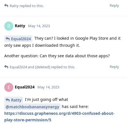
Reply
Ratty
replied to this.
Ratty
R
May 14, 2023
They can? I looked in Google Play Store and it
Equal2024
only saw apps I downloaded through it.
Another question: Can they see data about those apps?
Reply
Equal2024
and
[deleted]
replied to this.
Equal2024
E
May 14, 2023
I'm just going off what
Ratty
has said here:
@matchboxbananasynergy
https://discuss.grapheneos.org/d/4903-confused-about-
play-store-permission/5