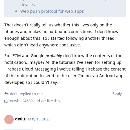
devices
Web push protocol for web apps
That doesn't really tell us whether this lives only on the
phones and makes no outbound connections. I don't know
enough about this, so I started following another thread
which didn't lead anywhere conclusive.
So...FCM and Google
probably
don't know the contents of the
notification...maybe? All the tutorials I've seen for setting up
Firebase Cloud Messaging involve telling Firebase the content
of the notification to send to the user. I'm not an Android app
developer, so I couldn't say.
Reply
de0u
replied to this.
newbie24689
and
zzz
like this
.
de0u
D
May 15, 2023