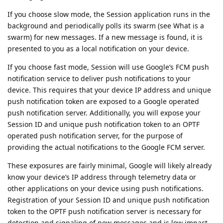
If you choose slow mode, the Session application runs in the
background and periodically polls its swarm (see What is a
swarm) for new messages. If a new message is found, it is
presented to you as a local notification on your device.
If you choose fast mode, Session will use Google’s FCM push
notification service to deliver push notifications to your
device. This requires that your device IP address and unique
push notification token are exposed to a Google operated
push notification server. Additionally, you will expose your
Session ID and unique push notification token to an OPTF
operated push notification server, for the purpose of
providing the actual notifications to the Google FCM server.
These exposures are fairly minimal, Google will likely already
know your device’s IP address through telemetry data or
other applications on your device using push notifications.
Registration of your Session ID and unique push notification
token to the OPTF push notification server is necessary for
detection and signaling of new messages and is low impact