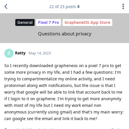
22
of
23
posts
General
Pixel 7 Pro
GrapheneOS App Store
Questions about privacy
Ratty
R
May 14, 2023
So I recently downloaded grapheneos on a pixel 7 pro to get
some more privacy in my life, and I had a few questions: I'm
trying to compartmentalize my online activity, and I need
protonmail along with notifications, but the issue is that I
worry that google will be able to link that account back to me
if I login to it on graphene. I'm trying to get more anonymity
with most of my life but I need my work email non
anonymous (currently using gmail) and that's my main worry:
can google see the email and link it back to me?