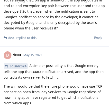
You're saying that, on app installation, the app negotiates an
end-to-end encryption key pair between the user and the app
developer? So that, even when the notification is sent to
Google's notification service by the developer, it cannot be
decrypted by Google, and is only decrypted by the user's
phone when the user receives it?
Reply
de0u
replied to this.
de0u
D
May 15, 2023
A simpler possibility is that Google merely
Equal2024
tells the app that
some
notification arrived, and the app then
contacts its own server to fetch it.
The win would be that the entire phone would have
one
TCP
connection open from Play Services to Google regardless of
how many apps have registered to get which notifications
from which apps.