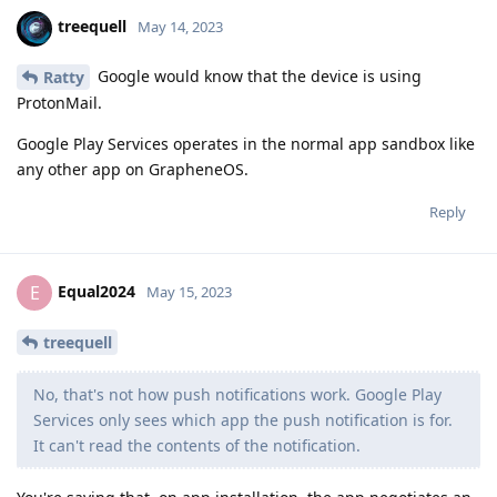
treequell
May 14, 2023
Google would know that the device is using
Ratty
ProtonMail.
Google Play Services operates in the normal app sandbox like
any other app on GrapheneOS.
Reply
Equal2024
E
May 15, 2023
treequell
No, that's not how push notifications work. Google Play
Services only sees which app the push notification is for.
It can't read the contents of the notification.