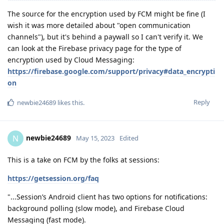
The source for the encryption used by FCM might be fine (I
wish it was more detailed about "open communication
channels"), but it's behind a paywall so I can't verify it. We
can look at the Firebase privacy page for the type of
encryption used by Cloud Messaging:
https://firebase.google.com/support/privacy#data_encrypti
on
Reply
newbie24689
likes this
.
newbie24689
N
May 15, 2023
Edited
This is a take on FCM by the folks at sessions:
https://getsession.org/faq
"...Session’s Android client has two options for notifications:
background polling (slow mode), and Firebase Cloud
Messaging (fast mode).