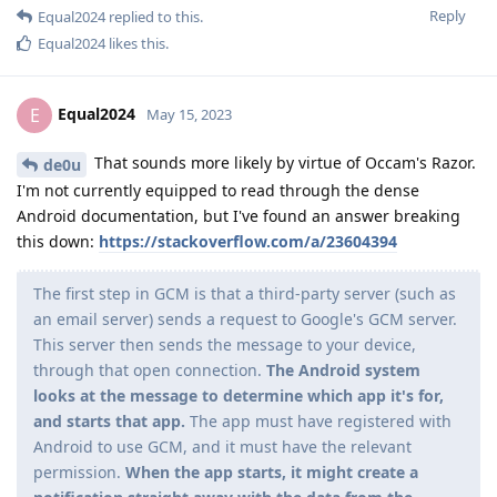
Reply
Equal2024
replied to this.
Equal2024
likes this
.
Equal2024
E
May 15, 2023
That sounds more likely by virtue of Occam's Razor.
de0u
I'm not currently equipped to read through the dense
Android documentation, but I've found an answer breaking
this down:
https://stackoverflow.com/a/23604394
The first step in GCM is that a third-party server (such as
an email server) sends a request to Google's GCM server.
This server then sends the message to your device,
through that open connection.
The Android system
looks at the message to determine which app it's for,
and starts that app.
The app must have registered with
Android to use GCM, and it must have the relevant
permission.
When the app starts, it might create a