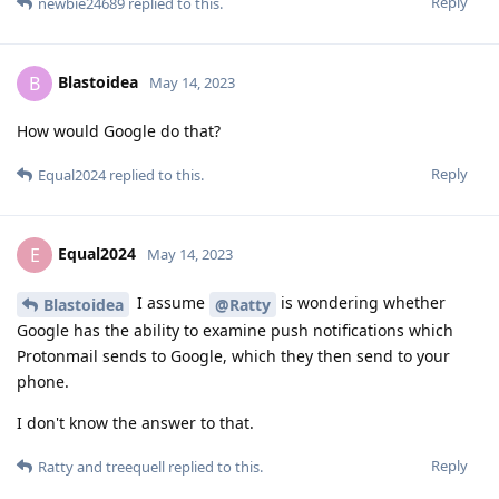
Reply
newbie24689
replied to this.
Blastoidea
B
May 14, 2023
How would Google do that?
Reply
Equal2024
replied to this.
Equal2024
E
May 14, 2023
I assume
is wondering whether
Blastoidea
@Ratty
Google has the ability to examine push notifications which
Protonmail sends to Google, which they then send to your
phone.
I don't know the answer to that.
Reply
Ratty
and
treequell
replied to this.