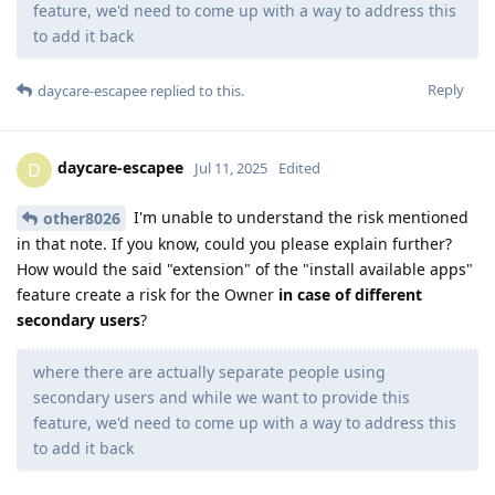
feature, we'd need to come up with a way to address this
to add it back
Reply
daycare-escapee
replied to this.
daycare-escapee
D
Jul 11, 2025
Edited
I'm unable to understand the risk mentioned
other8026
in that note. If you know, could you please explain further?
How would the said "extension" of the "install available apps"
feature create a risk for the Owner
in case of different
secondary users
?
where there are actually separate people using
secondary users and while we want to provide this
feature, we'd need to come up with a way to address this
to add it back