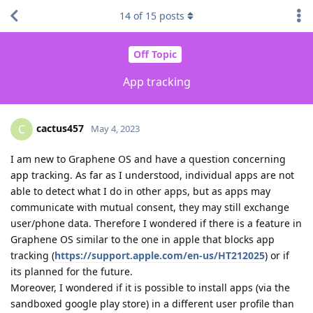
14
of
15
posts
Off Topic
App tracking
cactus457
C
May 4, 2023
I am new to Graphene OS and have a question concerning
app tracking. As far as I understood, individual apps are not
able to detect what I do in other apps, but as apps may
communicate with mutual consent, they may still exchange
user/phone data. Therefore I wondered if there is a feature in
Graphene OS similar to the one in apple that blocks app
tracking (
https://support.apple.com/en-us/HT212025
) or if
its planned for the future.
Moreover, I wondered if it is possible to install apps (via the
sandboxed google play store) in a different user profile than