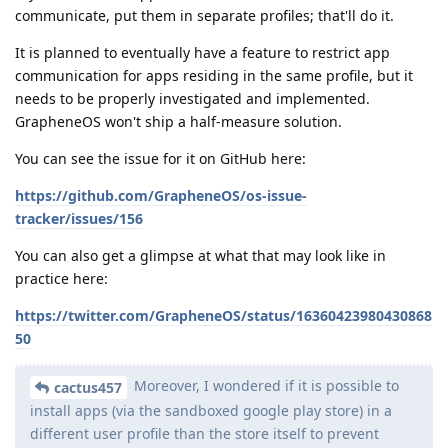
communicate, put them in separate profiles; that'll do it.
It is planned to eventually have a feature to restrict app
communication for apps residing in the same profile, but it
needs to be properly investigated and implemented.
GrapheneOS won't ship a half-measure solution.
You can see the issue for it on GitHub here:
https://github.com/GrapheneOS/os-issue-
tracker/issues/156
You can also get a glimpse at what that may look like in
practice here:
https://twitter.com/GrapheneOS/status/16360423980430868
50
Moreover, I wondered if it is possible to
cactus457
install apps (via the sandboxed google play store) in a
different user profile than the store itself to prevent