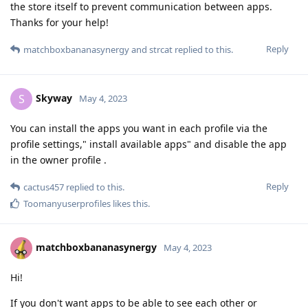
the store itself to prevent communication between apps.
Thanks for your help!
Reply
matchboxbananasynergy
and
strcat
replied to this.
Skyway
S
May 4, 2023
You can install the apps you want in each profile via the
profile settings," install available apps" and disable the app
in the owner profile .
Reply
cactus457
replied to this.
Toomanyuserprofiles
likes this
.
matchboxbananasynergy
May 4, 2023
Hi!
If you don't want apps to be able to see each other or