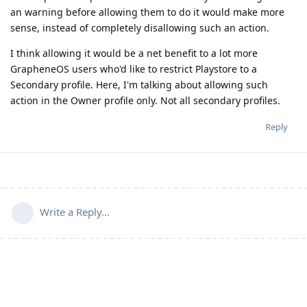
an warning before allowing them to do it would make more
sense, instead of completely disallowing such an action.
I think allowing it would be a net benefit to a lot more
GrapheneOS users who'd like to restrict Playstore to a
Secondary profile. Here, I'm talking about allowing such
action in the Owner profile only. Not all secondary profiles.
Reply
Write a Reply...