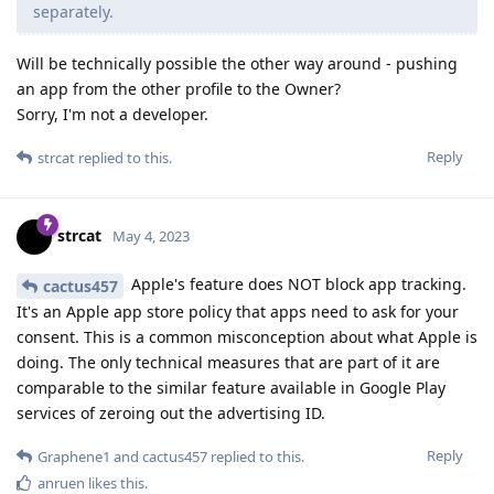
separately.
Will be technically possible the other way around - pushing
an app from the other profile to the Owner?
Sorry, I'm not a developer.
Reply
strcat
replied to this.
strcat
May 4, 2023
Apple's feature does NOT block app tracking.
cactus457
It's an Apple app store policy that apps need to ask for your
consent. This is a common misconception about what Apple is
doing. The only technical measures that are part of it are
comparable to the similar feature available in Google Play
services of zeroing out the advertising ID.
Reply
Graphene1
and
cactus457
replied to this.
anruen
likes this
.