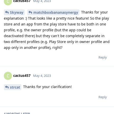
cactus457
C
May 4, 2023
Thanks for your
Skyway
matchboxbananasynergy
explanation :) That looks like a pretty nice feature! So the play
store and an app from the play store have to be both in one
profile, e.g. the owner profile (but the app could be
deactivated there) but they can't be completely separate in
two different profiles (e.g. Play Store only in owner profile and
app only in another profile), right?
Reply
cactus457
C
May 4, 2023
Thanks for your clarification!
strcat
Reply
4 MONTHS
LATER