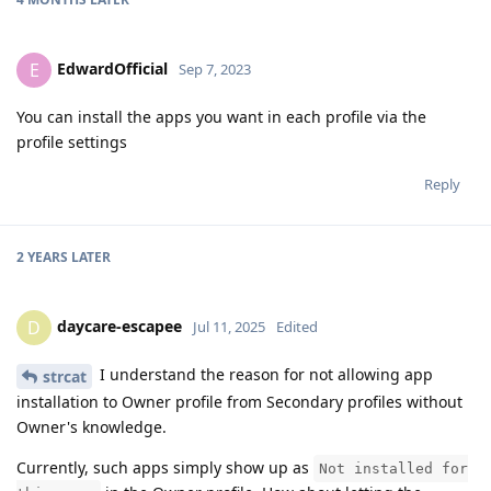
EdwardOfficial
E
Sep 7, 2023
You can install the apps you want in each profile via the
profile settings
Reply
2 YEARS
LATER
daycare-escapee
D
Jul 11, 2025
Edited
I understand the reason for not allowing app
strcat
installation to Owner profile from Secondary profiles without
Owner's knowledge.
Currently, such apps simply show up as
Not installed for