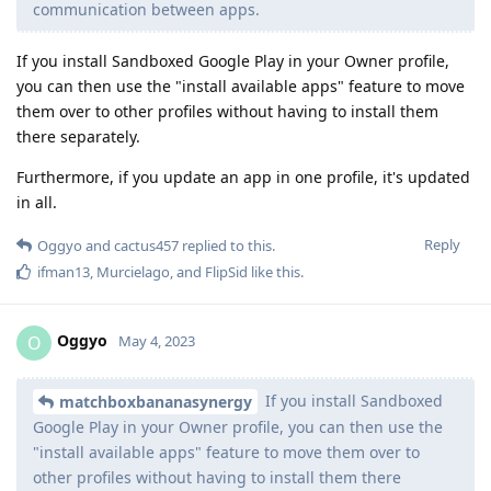
communication between apps.
If you install Sandboxed Google Play in your Owner profile,
you can then use the "install available apps" feature to move
them over to other profiles without having to install them
there separately.
Furthermore, if you update an app in one profile, it's updated
in all.
Reply
Oggyo
and
cactus457
replied to this.
ifman13
,
Murcielago
, and
FlipSid
like this
.
Oggyo
O
May 4, 2023
If you install Sandboxed
matchboxbananasynergy
Google Play in your Owner profile, you can then use the
"install available apps" feature to move them over to
other profiles without having to install them there