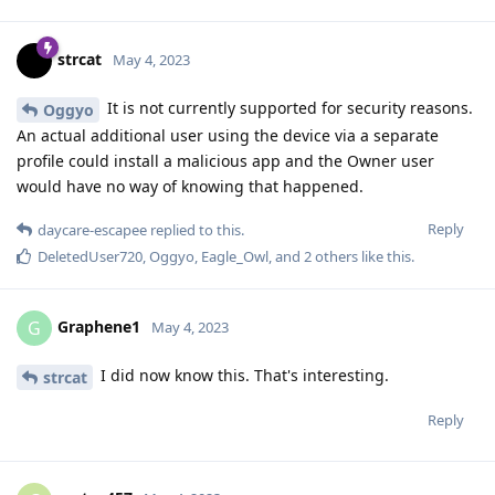
strcat
May 4, 2023
It is not currently supported for security reasons.
Oggyo
An actual additional user using the device via a separate
profile could install a malicious app and the Owner user
would have no way of knowing that happened.
Reply
daycare-escapee
replied to this.
DeletedUser720
,
Oggyo
,
Eagle_Owl
, and
2
others
like this
.
Graphene1
G
May 4, 2023
I did now know this. That's interesting.
strcat
Reply