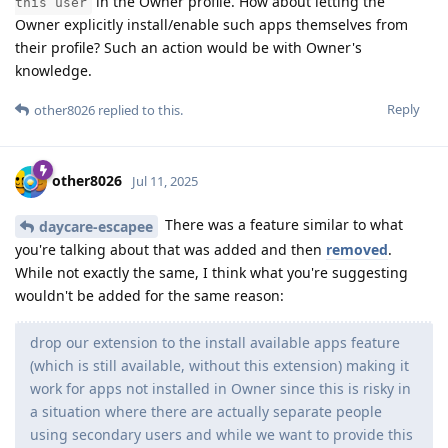
in the Owner profile. How about letting the
this user
Owner explicitly install/enable such apps themselves from
their profile? Such an action would be with Owner's
knowledge.
Reply
other8026
replied to this.
other8026
Jul 11, 2025
There was a feature similar to what
daycare-escapee
you're talking about that was added and then
removed
.
While not exactly the same, I think what you're suggesting
wouldn't be added for the same reason:
drop our extension to the install available apps feature
(which is still available, without this extension) making it
work for apps not installed in Owner since this is risky in
a situation where there are actually separate people
using secondary users and while we want to provide this