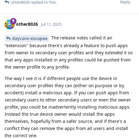
Reply
other8026
replied to this.
other8026
Jul 11, 2025
The release notes called it an
daycare-escapee
"extension" because there's already a feature to push apps
from owner to secondary user profiles and they
extended
it so
that any apps installed in any profiles could be pushed from
the owner profile to any profile.
The way I see it is if different people use the device in
secondary user profiles they can (either on purpose or by
accident) install a malicious app. If you can push apps from
secondary users to other secondary users or even the owner
profile, you could be inadvertently installing malicious apps.
Instead the true device owner would install the apps
themselves, hopefully from a safer source, and if there's a
conflict they can remove the apps from all users and install
the correct one.