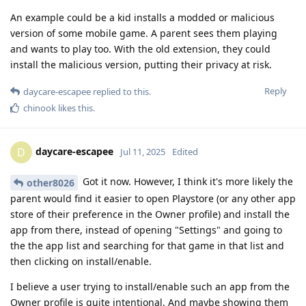
An example could be a kid installs a modded or malicious
version of some mobile game. A parent sees them playing
and wants to play too. With the old extension, they could
install the malicious version, putting their privacy at risk.
Reply
daycare-escapee
replied to this.
chinook
likes this
.
daycare-escapee
D
Jul 11, 2025
Edited
Got it now. However, I think it's more likely the
other8026
parent would find it easier to open Playstore (or any other app
store of their preference in the Owner profile) and install the
app from there, instead of opening "Settings" and going to
the the app list and searching for that game in that list and
then clicking on install/enable.
I believe a user trying to install/enable such an app from the
Owner profile is quite intentional. And maybe showing them