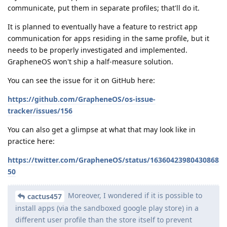
communicate, put them in separate profiles; that'll do it.
It is planned to eventually have a feature to restrict app
communication for apps residing in the same profile, but it
needs to be properly investigated and implemented.
GrapheneOS won't ship a half-measure solution.
You can see the issue for it on GitHub here:
https://github.com/GrapheneOS/os-issue-
tracker/issues/156
You can also get a glimpse at what that may look like in
practice here:
https://twitter.com/GrapheneOS/status/16360423980430868
50
Moreover, I wondered if it is possible to
cactus457
install apps (via the sandboxed google play store) in a
different user profile than the store itself to prevent