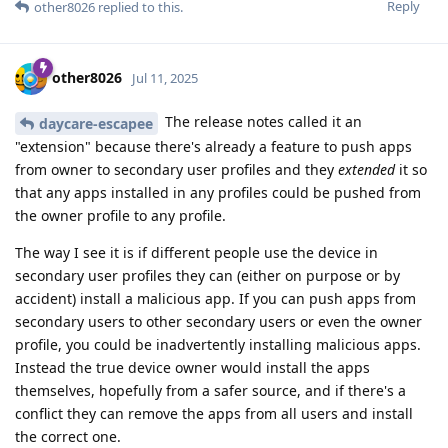
Reply
other8026
replied to this.
other8026
Jul 11, 2025
The release notes called it an
daycare-escapee
"extension" because there's already a feature to push apps
from owner to secondary user profiles and they
extended
it so
that any apps installed in any profiles could be pushed from
the owner profile to any profile.
The way I see it is if different people use the device in
secondary user profiles they can (either on purpose or by
accident) install a malicious app. If you can push apps from
secondary users to other secondary users or even the owner
profile, you could be inadvertently installing malicious apps.
Instead the true device owner would install the apps
themselves, hopefully from a safer source, and if there's a
conflict they can remove the apps from all users and install
the correct one.