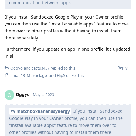
communication between apps.
If you install Sandboxed Google Play in your Owner profile,
you can then use the "install available apps" feature to move
them over to other profiles without having to install them
there separately.
Furthermore, if you update an app in one profile, it's updated
in all.
Reply
Oggyo
and
cactus457
replied to this.
ifman13
,
Murcielago
, and
FlipSid
like this
.
Oggyo
O
May 4, 2023
If you install Sandboxed
matchboxbananasynergy
Google Play in your Owner profile, you can then use the
"install available apps" feature to move them over to
other profiles without having to install them there