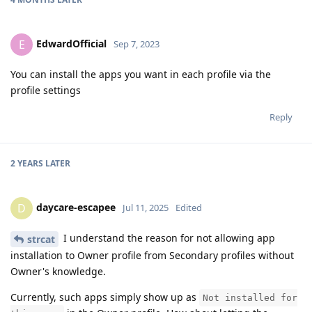
EdwardOfficial
E
Sep 7, 2023
You can install the apps you want in each profile via the
profile settings
Reply
2 YEARS
LATER
daycare-escapee
D
Jul 11, 2025
Edited
I understand the reason for not allowing app
strcat
installation to Owner profile from Secondary profiles without
Owner's knowledge.
Currently, such apps simply show up as
Not installed for