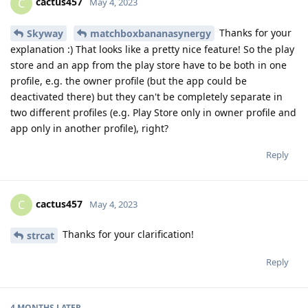
cactus457
C
May 4, 2023
Thanks for your
Skyway
matchboxbananasynergy
explanation :) That looks like a pretty nice feature! So the play
store and an app from the play store have to be both in one
profile, e.g. the owner profile (but the app could be
deactivated there) but they can't be completely separate in
two different profiles (e.g. Play Store only in owner profile and
app only in another profile), right?
Reply
cactus457
C
May 4, 2023
Thanks for your clarification!
strcat
Reply
4 MONTHS
LATER