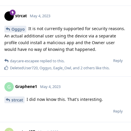
strcat
May 4, 2023
It is not currently supported for security reasons.
Oggyo
An actual additional user using the device via a separate
profile could install a malicious app and the Owner user
would have no way of knowing that happened.
Reply
daycare-escapee
replied to this.
DeletedUser720
,
Oggyo
,
Eagle_Owl
, and
2
others
like this
.
Graphene1
G
May 4, 2023
I did now know this. That's interesting.
strcat
Reply