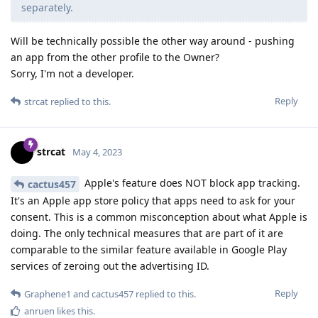
separately.
Will be technically possible the other way around - pushing
an app from the other profile to the Owner?
Sorry, I'm not a developer.
Reply
strcat
replied to this.
strcat
May 4, 2023
Apple's feature does NOT block app tracking.
cactus457
It's an Apple app store policy that apps need to ask for your
consent. This is a common misconception about what Apple is
doing. The only technical measures that are part of it are
comparable to the similar feature available in Google Play
services of zeroing out the advertising ID.
Reply
Graphene1
and
cactus457
replied to this.
anruen
likes this
.