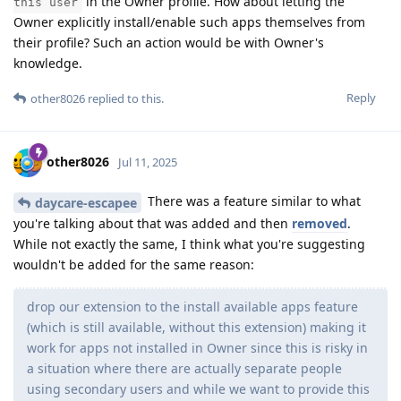
in the Owner profile. How about letting the
this user
Owner explicitly install/enable such apps themselves from
their profile? Such an action would be with Owner's
knowledge.
Reply
other8026
replied to this.
other8026
Jul 11, 2025
There was a feature similar to what
daycare-escapee
you're talking about that was added and then
removed
.
While not exactly the same, I think what you're suggesting
wouldn't be added for the same reason:
drop our extension to the install available apps feature
(which is still available, without this extension) making it
work for apps not installed in Owner since this is risky in
a situation where there are actually separate people
using secondary users and while we want to provide this