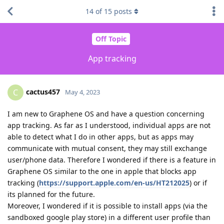
14
of
15
posts
Off Topic
App tracking
cactus457
C
May 4, 2023
I am new to Graphene OS and have a question concerning
app tracking. As far as I understood, individual apps are not
able to detect what I do in other apps, but as apps may
communicate with mutual consent, they may still exchange
user/phone data. Therefore I wondered if there is a feature in
Graphene OS similar to the one in apple that blocks app
tracking (
https://support.apple.com/en-us/HT212025
) or if
its planned for the future.
Moreover, I wondered if it is possible to install apps (via the
sandboxed google play store) in a different user profile than