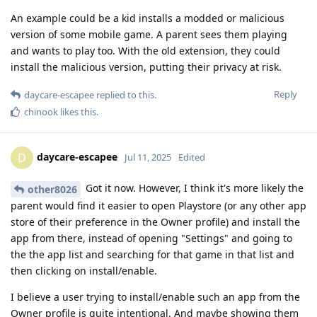
An example could be a kid installs a modded or malicious
version of some mobile game. A parent sees them playing
and wants to play too. With the old extension, they could
install the malicious version, putting their privacy at risk.
Reply
daycare-escapee
replied to this.
chinook
likes this
.
daycare-escapee
D
Jul 11, 2025
Edited
Got it now. However, I think it's more likely the
other8026
parent would find it easier to open Playstore (or any other app
store of their preference in the Owner profile) and install the
app from there, instead of opening "Settings" and going to
the the app list and searching for that game in that list and
then clicking on install/enable.
I believe a user trying to install/enable such an app from the
Owner profile is quite intentional. And maybe showing them