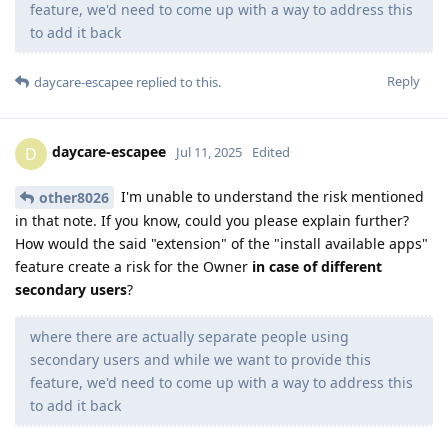
feature, we'd need to come up with a way to address this
to add it back
Reply
daycare-escapee
replied to this.
daycare-escapee
D
Jul 11, 2025
Edited
I'm unable to understand the risk mentioned
other8026
in that note. If you know, could you please explain further?
How would the said "extension" of the "install available apps"
feature create a risk for the Owner
in case of different
secondary users
?
where there are actually separate people using
secondary users and while we want to provide this
feature, we'd need to come up with a way to address this
to add it back