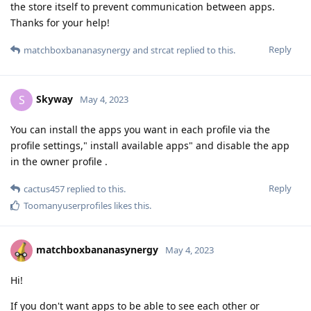
the store itself to prevent communication between apps.
Thanks for your help!
Reply
matchboxbananasynergy
and
strcat
replied to this.
Skyway
S
May 4, 2023
You can install the apps you want in each profile via the
profile settings," install available apps" and disable the app
in the owner profile .
Reply
cactus457
replied to this.
Toomanyuserprofiles
likes this
.
matchboxbananasynergy
May 4, 2023
Hi!
If you don't want apps to be able to see each other or