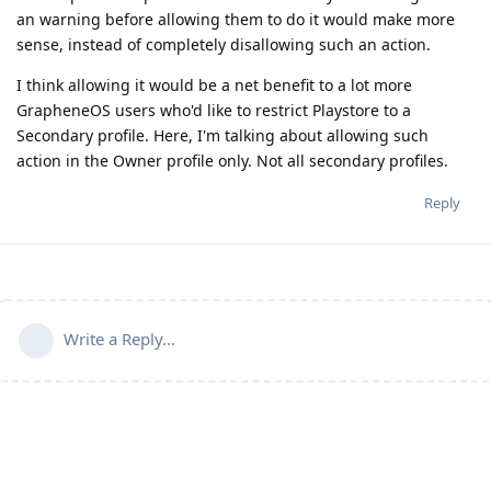
an warning before allowing them to do it would make more
sense, instead of completely disallowing such an action.
I think allowing it would be a net benefit to a lot more
GrapheneOS users who'd like to restrict Playstore to a
Secondary profile. Here, I'm talking about allowing such
action in the Owner profile only. Not all secondary profiles.
Reply
Write a Reply...