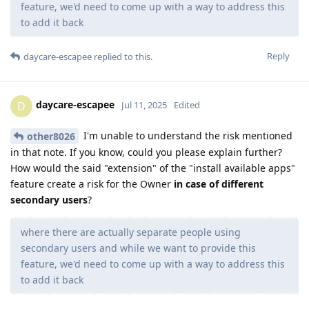
feature, we'd need to come up with a way to address this
to add it back
Reply
daycare-escapee
replied to this.
daycare-escapee
D
Jul 11, 2025
Edited
I'm unable to understand the risk mentioned
other8026
in that note. If you know, could you please explain further?
How would the said "extension" of the "install available apps"
feature create a risk for the Owner
in case of different
secondary users
?
where there are actually separate people using
secondary users and while we want to provide this
feature, we'd need to come up with a way to address this
to add it back