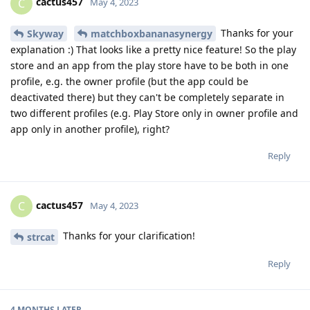
cactus457
C
May 4, 2023
Thanks for your
Skyway
matchboxbananasynergy
explanation :) That looks like a pretty nice feature! So the play
store and an app from the play store have to be both in one
profile, e.g. the owner profile (but the app could be
deactivated there) but they can't be completely separate in
two different profiles (e.g. Play Store only in owner profile and
app only in another profile), right?
Reply
cactus457
C
May 4, 2023
Thanks for your clarification!
strcat
Reply
4 MONTHS
LATER