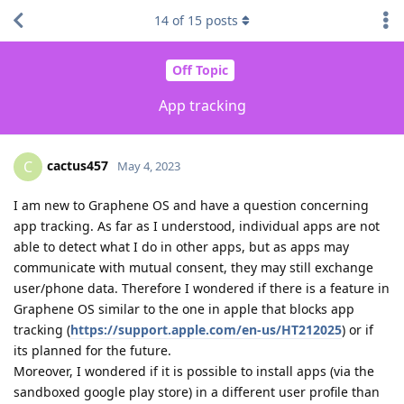
14
of
15
posts
Off Topic
App tracking
cactus457
C
May 4, 2023
I am new to Graphene OS and have a question concerning
app tracking. As far as I understood, individual apps are not
able to detect what I do in other apps, but as apps may
communicate with mutual consent, they may still exchange
user/phone data. Therefore I wondered if there is a feature in
Graphene OS similar to the one in apple that blocks app
tracking (
https://support.apple.com/en-us/HT212025
) or if
its planned for the future.
Moreover, I wondered if it is possible to install apps (via the
sandboxed google play store) in a different user profile than