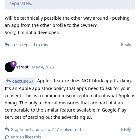
separately.
Will be technically possible the other way around - pushing
an app from the other profile to the Owner?
Sorry, I'm not a developer.
Reply
strcat
replied to this.
strcat
May 4, 2023
Apple's feature does NOT block app tracking.
cactus457
It's an Apple app store policy that apps need to ask for your
consent. This is a common misconception about what Apple is
doing. The only technical measures that are part of it are
comparable to the similar feature available in Google Play
services of zeroing out the advertising ID.
Reply
Graphene1
and
cactus457
replied to this.
anruen
likes this
.