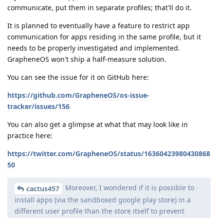
communicate, put them in separate profiles; that'll do it.
It is planned to eventually have a feature to restrict app
communication for apps residing in the same profile, but it
needs to be properly investigated and implemented.
GrapheneOS won't ship a half-measure solution.
You can see the issue for it on GitHub here:
https://github.com/GrapheneOS/os-issue-
tracker/issues/156
You can also get a glimpse at what that may look like in
practice here:
https://twitter.com/GrapheneOS/status/16360423980430868
50
Moreover, I wondered if it is possible to
cactus457
install apps (via the sandboxed google play store) in a
different user profile than the store itself to prevent