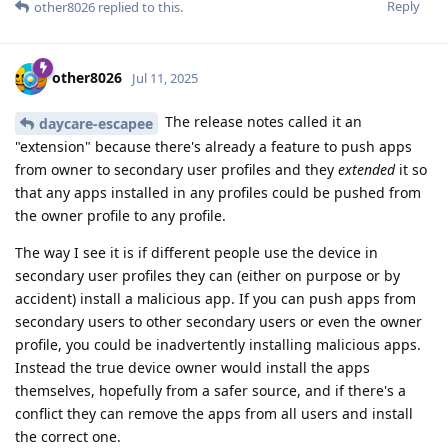
Reply
other8026
replied to this.
other8026
Jul 11, 2025
The release notes called it an
daycare-escapee
"extension" because there's already a feature to push apps
from owner to secondary user profiles and they
extended
it so
that any apps installed in any profiles could be pushed from
the owner profile to any profile.
The way I see it is if different people use the device in
secondary user profiles they can (either on purpose or by
accident) install a malicious app. If you can push apps from
secondary users to other secondary users or even the owner
profile, you could be inadvertently installing malicious apps.
Instead the true device owner would install the apps
themselves, hopefully from a safer source, and if there's a
conflict they can remove the apps from all users and install
the correct one.