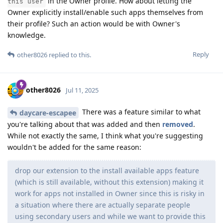
in the Owner profile. How about letting the
this user
Owner explicitly install/enable such apps themselves from
their profile? Such an action would be with Owner's
knowledge.
Reply
other8026
replied to this.
other8026
Jul 11, 2025
There was a feature similar to what
daycare-escapee
you're talking about that was added and then
removed
.
While not exactly the same, I think what you're suggesting
wouldn't be added for the same reason:
drop our extension to the install available apps feature
(which is still available, without this extension) making it
work for apps not installed in Owner since this is risky in
a situation where there are actually separate people
using secondary users and while we want to provide this