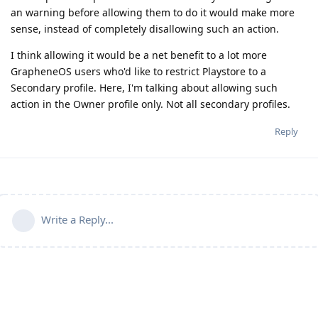
an warning before allowing them to do it would make more
sense, instead of completely disallowing such an action.
I think allowing it would be a net benefit to a lot more
GrapheneOS users who'd like to restrict Playstore to a
Secondary profile. Here, I'm talking about allowing such
action in the Owner profile only. Not all secondary profiles.
Reply
Write a Reply...