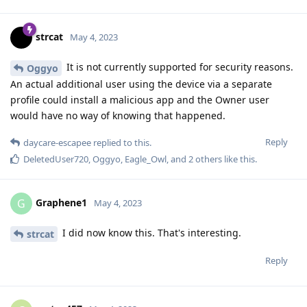
strcat
May 4, 2023
It is not currently supported for security reasons.
Oggyo
An actual additional user using the device via a separate
profile could install a malicious app and the Owner user
would have no way of knowing that happened.
Reply
daycare-escapee
replied to this.
DeletedUser720
,
Oggyo
,
Eagle_Owl
, and
2
others
like this
.
Graphene1
G
May 4, 2023
I did now know this. That's interesting.
strcat
Reply