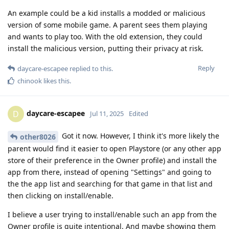
An example could be a kid installs a modded or malicious
version of some mobile game. A parent sees them playing
and wants to play too. With the old extension, they could
install the malicious version, putting their privacy at risk.
Reply
daycare-escapee
replied to this.
chinook
likes this
.
daycare-escapee
D
Jul 11, 2025
Edited
Got it now. However, I think it's more likely the
other8026
parent would find it easier to open Playstore (or any other app
store of their preference in the Owner profile) and install the
app from there, instead of opening "Settings" and going to
the the app list and searching for that game in that list and
then clicking on install/enable.
I believe a user trying to install/enable such an app from the
Owner profile is quite intentional. And maybe showing them