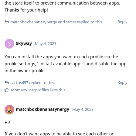
the store itself to prevent communication between apps.
Thanks for your help!
Reply
matchboxbananasynergy
and
strcat
replied to this.
Skyway
S
May 4, 2023
You can install the apps you want in each profile via the
profile settings," install available apps" and disable the app
in the owner profile .
Reply
cactus457
replied to this.
Toomanyuserprofiles
likes this
.
matchboxbananasynergy
May 4, 2023
Hi!
If you don't want apps to be able to see each other or