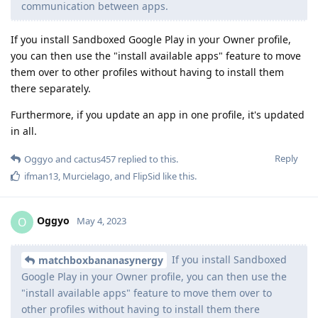
communication between apps.
If you install Sandboxed Google Play in your Owner profile,
you can then use the "install available apps" feature to move
them over to other profiles without having to install them
there separately.
Furthermore, if you update an app in one profile, it's updated
in all.
Reply
Oggyo
and
cactus457
replied to this.
ifman13
,
Murcielago
, and
FlipSid
like this
.
Oggyo
O
May 4, 2023
If you install Sandboxed
matchboxbananasynergy
Google Play in your Owner profile, you can then use the
"install available apps" feature to move them over to
other profiles without having to install them there