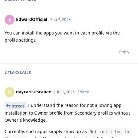
EdwardOfficial
E
Sep 7, 2023
You can install the apps you want in each profile via the
profile settings
Reply
2 YEARS
LATER
daycare-escapee
D
Jul 11, 2025
Edited
I understand the reason for not allowing app
strcat
installation to Owner profile from Secondary profiles without
Owner's knowledge.
Currently, such apps simply show up as
Not installed for