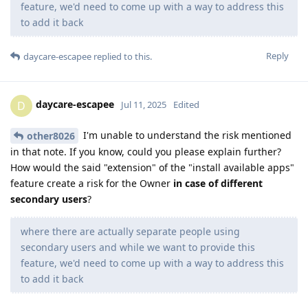
feature, we'd need to come up with a way to address this
to add it back
Reply
daycare-escapee
replied to this.
daycare-escapee
D
Jul 11, 2025
Edited
I'm unable to understand the risk mentioned
other8026
in that note. If you know, could you please explain further?
How would the said "extension" of the "install available apps"
feature create a risk for the Owner
in case of different
secondary users
?
where there are actually separate people using
secondary users and while we want to provide this
feature, we'd need to come up with a way to address this
to add it back