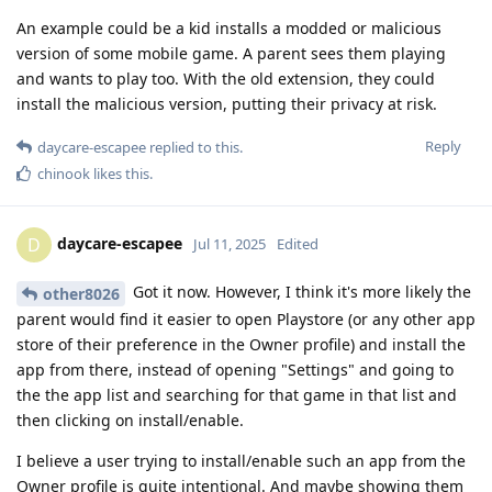
An example could be a kid installs a modded or malicious
version of some mobile game. A parent sees them playing
and wants to play too. With the old extension, they could
install the malicious version, putting their privacy at risk.
Reply
daycare-escapee
replied to this.
chinook
likes this
.
daycare-escapee
D
Jul 11, 2025
Edited
Got it now. However, I think it's more likely the
other8026
parent would find it easier to open Playstore (or any other app
store of their preference in the Owner profile) and install the
app from there, instead of opening "Settings" and going to
the the app list and searching for that game in that list and
then clicking on install/enable.
I believe a user trying to install/enable such an app from the
Owner profile is quite intentional. And maybe showing them