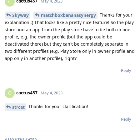
cactus457
C
May 4, 2023
Thanks for your
Skyway
matchboxbananasynergy
explanation :) That looks like a pretty nice feature! So the play
store and an app from the play store have to be both in one
profile, e.g. the owner profile (but the app could be
deactivated there) but they can't be completely separate in
two different profiles (e.g. Play Store only in owner profile and
app only in another profile), right?
Reply
cactus457
C
May 4, 2023
Thanks for your clarification!
strcat
Reply
4 MONTHS
LATER