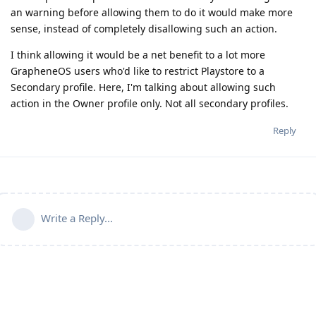
an warning before allowing them to do it would make more
sense, instead of completely disallowing such an action.
I think allowing it would be a net benefit to a lot more
GrapheneOS users who'd like to restrict Playstore to a
Secondary profile. Here, I'm talking about allowing such
action in the Owner profile only. Not all secondary profiles.
Reply
Write a Reply...