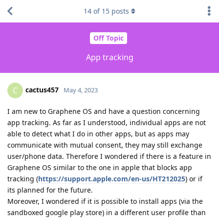
14
of
15
posts
Off Topic
App tracking
cactus457
C
May 4, 2023
I am new to Graphene OS and have a question concerning
app tracking. As far as I understood, individual apps are not
able to detect what I do in other apps, but as apps may
communicate with mutual consent, they may still exchange
user/phone data. Therefore I wondered if there is a feature in
Graphene OS similar to the one in apple that blocks app
tracking (
https://support.apple.com/en-us/HT212025
) or if
its planned for the future.
Moreover, I wondered if it is possible to install apps (via the
sandboxed google play store) in a different user profile than