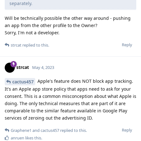
separately.
Will be technically possible the other way around - pushing
an app from the other profile to the Owner?
Sorry, I'm not a developer.
Reply
strcat
replied to this.
strcat
May 4, 2023
Apple's feature does NOT block app tracking.
cactus457
It's an Apple app store policy that apps need to ask for your
consent. This is a common misconception about what Apple is
doing. The only technical measures that are part of it are
comparable to the similar feature available in Google Play
services of zeroing out the advertising ID.
Reply
Graphene1
and
cactus457
replied to this.
anruen
likes this
.