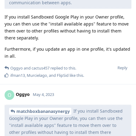
communication between apps.
If you install Sandboxed Google Play in your Owner profile,
you can then use the "install available apps" feature to move
them over to other profiles without having to install them
there separately.
Furthermore, if you update an app in one profile, it's updated
in all.
Reply
Oggyo
and
cactus457
replied to this.
ifman13
,
Murcielago
, and
FlipSid
like this
.
Oggyo
O
May 4, 2023
If you install Sandboxed
matchboxbananasynergy
Google Play in your Owner profile, you can then use the
"install available apps" feature to move them over to
other profiles without having to install them there