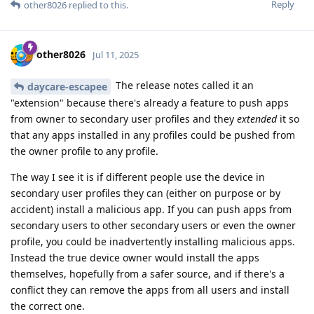
Reply
other8026
replied to this.
other8026
Jul 11, 2025
The release notes called it an
daycare-escapee
"extension" because there's already a feature to push apps
from owner to secondary user profiles and they
extended
it so
that any apps installed in any profiles could be pushed from
the owner profile to any profile.
The way I see it is if different people use the device in
secondary user profiles they can (either on purpose or by
accident) install a malicious app. If you can push apps from
secondary users to other secondary users or even the owner
profile, you could be inadvertently installing malicious apps.
Instead the true device owner would install the apps
themselves, hopefully from a safer source, and if there's a
conflict they can remove the apps from all users and install
the correct one.