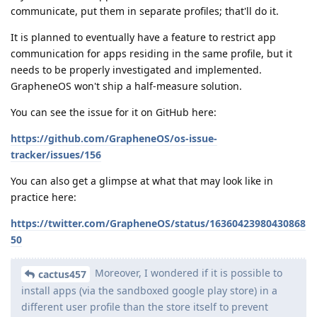
communicate, put them in separate profiles; that'll do it.
It is planned to eventually have a feature to restrict app
communication for apps residing in the same profile, but it
needs to be properly investigated and implemented.
GrapheneOS won't ship a half-measure solution.
You can see the issue for it on GitHub here:
https://github.com/GrapheneOS/os-issue-
tracker/issues/156
You can also get a glimpse at what that may look like in
practice here:
https://twitter.com/GrapheneOS/status/16360423980430868
50
Moreover, I wondered if it is possible to
cactus457
install apps (via the sandboxed google play store) in a
different user profile than the store itself to prevent