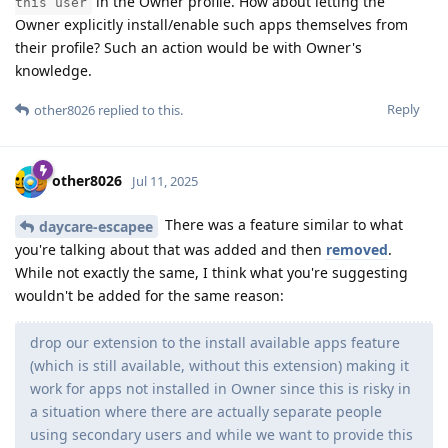
in the Owner profile. How about letting the
this user
Owner explicitly install/enable such apps themselves from
their profile? Such an action would be with Owner's
knowledge.
Reply
other8026
replied to this.
other8026
Jul 11, 2025
There was a feature similar to what
daycare-escapee
you're talking about that was added and then
removed
.
While not exactly the same, I think what you're suggesting
wouldn't be added for the same reason:
drop our extension to the install available apps feature
(which is still available, without this extension) making it
work for apps not installed in Owner since this is risky in
a situation where there are actually separate people
using secondary users and while we want to provide this