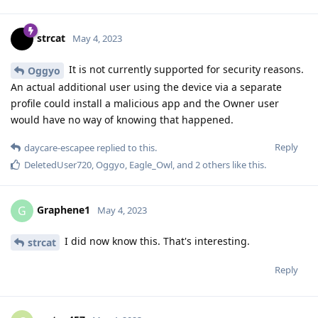
strcat
May 4, 2023
It is not currently supported for security reasons.
Oggyo
An actual additional user using the device via a separate
profile could install a malicious app and the Owner user
would have no way of knowing that happened.
Reply
daycare-escapee
replied to this.
DeletedUser720
,
Oggyo
,
Eagle_Owl
, and
2
others
like this
.
Graphene1
G
May 4, 2023
I did now know this. That's interesting.
strcat
Reply