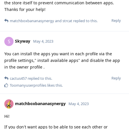
the store itself to prevent communication between apps.
Thanks for your help!
Reply
matchboxbananasynergy
and
strcat
replied to this.
Skyway
S
May 4, 2023
You can install the apps you want in each profile via the
profile settings," install available apps" and disable the app
in the owner profile .
Reply
cactus457
replied to this.
Toomanyuserprofiles
likes this
.
matchboxbananasynergy
May 4, 2023
Hi!
If you don't want apps to be able to see each other or