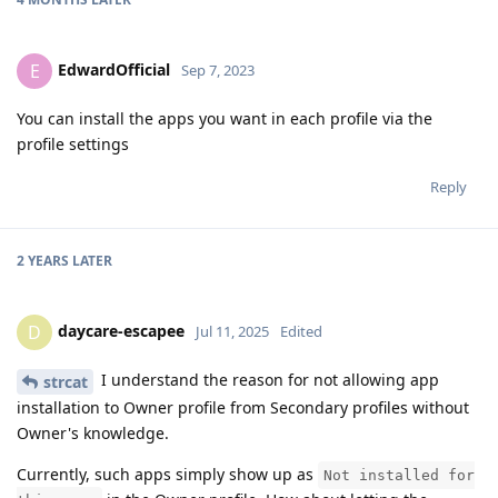
EdwardOfficial
E
Sep 7, 2023
You can install the apps you want in each profile via the
profile settings
Reply
2 YEARS
LATER
daycare-escapee
D
Jul 11, 2025
Edited
I understand the reason for not allowing app
strcat
installation to Owner profile from Secondary profiles without
Owner's knowledge.
Currently, such apps simply show up as
Not installed for