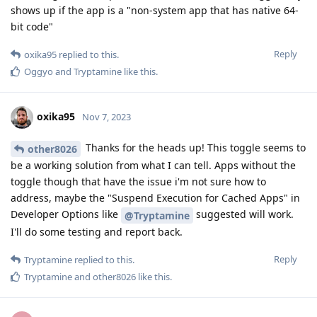
shows up if the app is a "non-system app that has native 64-
bit code"
Reply
oxika95
replied to this.
Oggyo
and
Tryptamine
like this
.
oxika95
Nov 7, 2023
Thanks for the heads up! This toggle seems to
other8026
be a working solution from what I can tell. Apps without the
toggle though that have the issue i'm not sure how to
address, maybe the "Suspend Execution for Cached Apps" in
Developer Options like
suggested will work.
@Tryptamine
I'll do some testing and report back.
Reply
Tryptamine
replied to this.
Tryptamine
and
other8026
like this
.