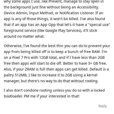
why some apps I use, like Prevent, manage to stay open in
the background just fine without being an Accessibility,
Device Admin, Input Method, or Notification Listener. If an
app is any of those things, it won't be killed. I've also found
that if an app has an App Opp that let's it have a "special use"
foreground service (like Google Play Services), it'll stick
around no matter what.
Otherwise, I've found the best thin you can do to prevent your
app from being killed off is to keep a bunch of free RAM. I'm
on a Pixel 7 Pro with 12GB total, and if I have less than 2GB
free then apps will start to die off. Better to have 3+ GB free.
Also, if your ZRAM is full then apps can get killed. Default is a
paltry 512MB, I like to increase it to 2GB using a kernel
manager, but there's no way to do that without rooting.
I also don't condone rooting unless you do so with a locked
bootloader. PM me if your interested in that!
Reply