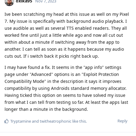
oxika95
Nov 7, 2023
Ive been scratching my head at this issue as well on my Pixel
7. My issue is specifically with background audio playback. I
use audible as well as several TTS enabled readers. They all
worked fine until just a little while ago and now all cut out
within about a minute if switching away from the app to
another. I can tell as soon as it happens because my audio
cuts out. If i switch back it picks right back up.
I may have found a fix. It seems in the "app info" settings
page under "Advanced" options is an "Exploit Protection
Compatibility Mode" in the description it says it improves
compatibility by using Androids standard memory allocator.
Having ticked this option on seems to have solved my issue
from what I can tell from testing so far. At least the apps last
longer than a minute in the background.
Reply
Tryptamine
and
twitheatrophonic
like this
.