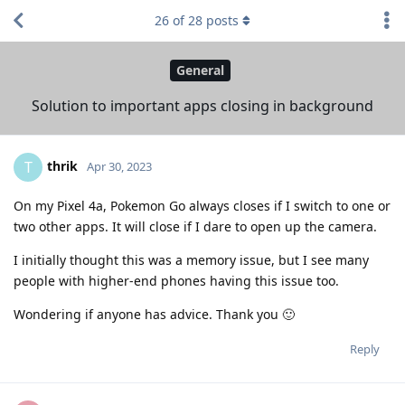
26
of
28
posts
General
Solution to important apps closing in background
thrik
T
Apr 30, 2023
On my Pixel 4a, Pokemon Go always closes if I switch to one or
two other apps. It will close if I dare to open up the camera.
I initially thought this was a memory issue, but I see many
people with higher-end phones having this issue too.
Wondering if anyone has advice. Thank you 🙂
Reply