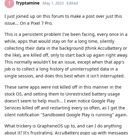
Tryptamine
T
May 1, 2023
Edited
I just joined up on this forum to make a post over just this
issue... On a Pixel 7 Pro.
This is a persistent problem I've been facing, every once in a
while, apps that would stay on for a long time, silently
collecting their data in the background (think AccuBattery or
the like), are killed off, only to start back up again right away.
This normally wouldn't be an issue, except when that app's
job is to collect a long history of uninterrupted data in a
single session, and does this best when it isn't interrupted.
These same apps were not killed off in this manner in the
stock OS, and setting them to Unrestricted battery usage
doesn't seem to help much... I even notice Google Play
Services killed off and restarting every so often, as I get the
silent notification "Sandboxed Google Play is running" again.
What trickery is GrapheneOS up to, and can I do anything
about it? It's frustrating. AccuBattery pops up with messages