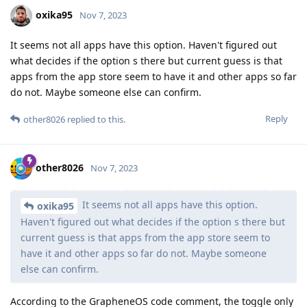
oxika95
Nov 7, 2023
It seems not all apps have this option. Haven't figured out
what decides if the option s there but current guess is that
apps from the app store seem to have it and other apps so far
do not. Maybe someone else can confirm.
Reply
other8026
replied to this.
other8026
Nov 7, 2023
It seems not all apps have this option.
oxika95
Haven't figured out what decides if the option s there but
current guess is that apps from the app store seem to
have it and other apps so far do not. Maybe someone
else can confirm.
According to the GrapheneOS code comment, the toggle only