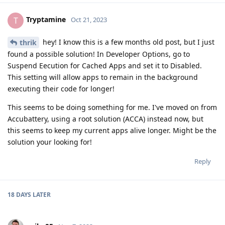
Tryptamine
T
Oct 21, 2023
hey! I know this is a few months old post, but I just
thrik
found a possible solution! In Developer Options, go to
Suspend Eecution for Cached Apps and set it to Disabled.
This setting will allow apps to remain in the background
executing their code for longer!
This seems to be doing something for me. I've moved on from
Accubattery, using a root solution (ACCA) instead now, but
this seems to keep my current apps alive longer. Might be the
solution your looking for!
Reply
18 DAYS
LATER