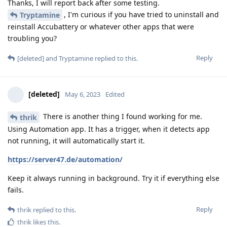
Thanks, I will report back after some testing.
, I'm curious if you have tried to uninstall and
Tryptamine
reinstall Accubattery or whatever other apps that were
troubling you?
Reply
[deleted]
and
Tryptamine
replied to this.
[deleted]
May 6, 2023
Edited
There is another thing I found working for me.
thrik
Using Automation app. It has a trigger, when it detects app
not running, it will automatically start it.
https://server47.de/automation/
Keep it always running in background. Try it if everything else
fails.
Reply
thrik
replied to this.
thrik
likes this
.