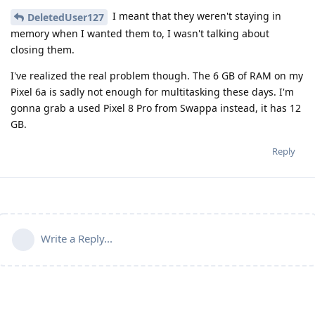
I meant that they weren't staying in
DeletedUser127
memory when I wanted them to, I wasn't talking about
closing them.
I've realized the real problem though. The 6 GB of RAM on my
Pixel 6a is sadly not enough for multitasking these days. I'm
gonna grab a used Pixel 8 Pro from Swappa instead, it has 12
GB.
Reply
Write a Reply...