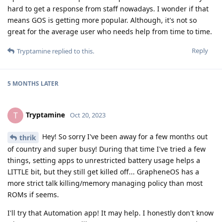
hard to get a response from staff nowadays. I wonder if that
means GOS is getting more popular. Although, it's not so
great for the average user who needs help from time to time.
Reply
Tryptamine
replied to this.
5 MONTHS
LATER
Tryptamine
T
Oct 20, 2023
Hey! So sorry I've been away for a few months out
thrik
of country and super busy! During that time I've tried a few
things, setting apps to unrestricted battery usage helps a
LITTLE bit, but they still get killed off... GrapheneOS has a
more strict talk killing/memory managing policy than most
ROMs if seems.
I'll try that Automation app! It may help. I honestly don't know