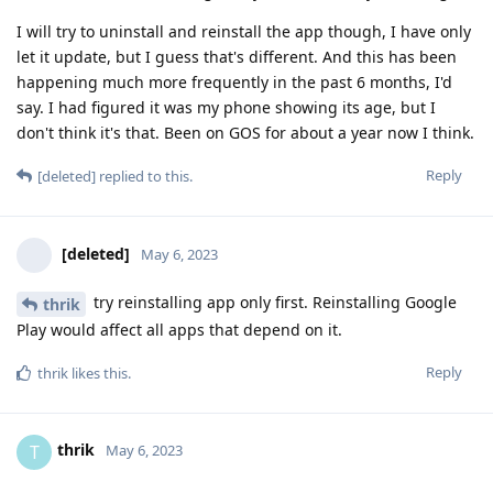
I will try to uninstall and reinstall the app though, I have only
let it update, but I guess that's different. And this has been
happening much more frequently in the past 6 months, I'd
say. I had figured it was my phone showing its age, but I
don't think it's that. Been on GOS for about a year now I think.
Reply
[deleted]
replied to this.
[deleted]
May 6, 2023
try reinstalling app only first. Reinstalling Google
thrik
Play would affect all apps that depend on it.
Reply
thrik
likes this
.
thrik
T
May 6, 2023