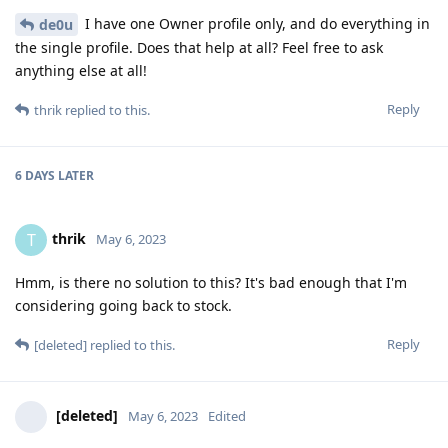
I have one Owner profile only, and do everything in
de0u
the single profile. Does that help at all? Feel free to ask
anything else at all!
Reply
thrik
replied to this.
6 DAYS
LATER
thrik
T
May 6, 2023
Hmm, is there no solution to this? It's bad enough that I'm
considering going back to stock.
Reply
[deleted]
replied to this.
[deleted]
May 6, 2023
Edited