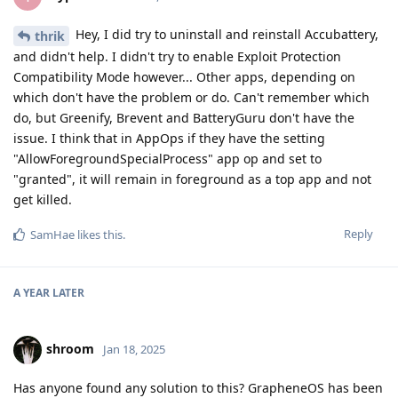
Hey, I did try to uninstall and reinstall Accubattery,
thrik
and didn't help. I didn't try to enable Exploit Protection
Compatibility Mode however... Other apps, depending on
which don't have the problem or do. Can't remember which
do, but Greenify, Brevent and BatteryGuru don't have the
issue. I think that in AppOps if they have the setting
"AllowForegroundSpecialProcess" app op and set to
"granted", it will remain in foreground as a top app and not
get killed.
Reply
SamHae
likes this
.
A YEAR
LATER
shroom
Jan 18, 2025
Has anyone found any solution to this? GrapheneOS has been