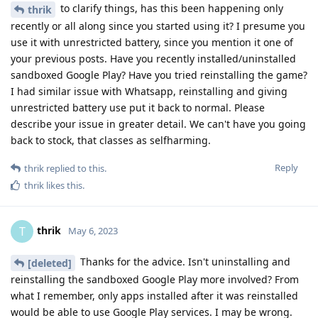
to clarify things, has this been happening only
thrik
recently or all along since you started using it? I presume you
use it with unrestricted battery, since you mention it one of
your previous posts. Have you recently installed/uninstalled
sandboxed Google Play? Have you tried reinstalling the game?
I had similar issue with Whatsapp, reinstalling and giving
unrestricted battery use put it back to normal. Please
describe your issue in greater detail. We can't have you going
back to stock, that classes as selfharming.
Reply
thrik
replied to this.
thrik
likes this
.
thrik
T
May 6, 2023
Thanks for the advice. Isn't uninstalling and
[deleted]
reinstalling the sandboxed Google Play more involved? From
what I remember, only apps installed after it was reinstalled
would be able to use Google Play services. I may be wrong.