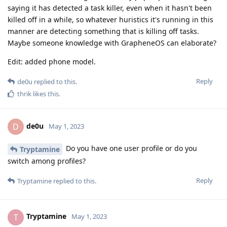
saying it has detected a task killer, even when it hasn't been
killed off in a while, so whatever huristics it's running in this
manner are detecting something that is killing off tasks.
Maybe someone knowledge with GrapheneOS can elaborate?
Edit: added phone model.
Reply
de0u
replied to this.
thrik
likes this
.
de0u
D
May 1, 2023
Do you have one user profile or do you
Tryptamine
switch among profiles?
Reply
Tryptamine
replied to this.
Tryptamine
T
May 1, 2023