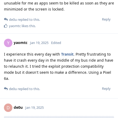
unusable for me as apps seem to be killed as soon as they are
minimized or the screen is locked.
Reply
de0u
replied to this.
yaomtc
likes this
.
yaomtc
Y
Jan 19, 2025
Edited
I experience this every day with
Transit
. Pretty frustrating to
have it crash every day in the middle of my bus ride and have
to relaunch it. I tried the exploit protection compatibility
mode but it doesn't seem to make a difference. Using a Pixel
6a.
Reply
de0u
replied to this.
de0u
D
Jan 19, 2025