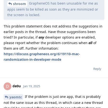
GrapheneOS has been unusable for me as
shroom
apps seem to be killed as soon as they are minimized or
the screen is locked.
This problem statement does not address the suggestions in
earlier posts in the thread. Have those suggestions been
tried? In particular, if
any
developer options are enabled,
please report whether the problem continues when
all
of
them are off. Further information:
https://discuss.grapheneos.org/d/19110-mac-
randomization-in-developer-mode
Reply
de0u
D
Jan 19, 2025
If the problem is just one app, that is probably
yaomtc
not the sane issue as this thread, in which case a new thread