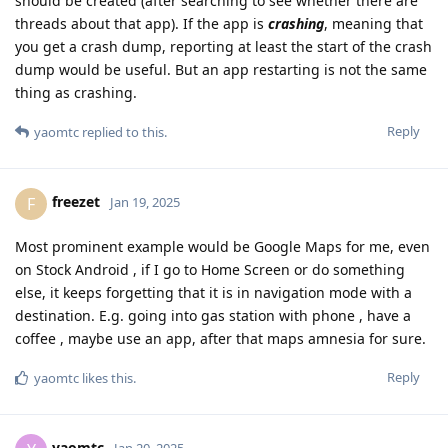
should be created (after searching to see whether there are
threads about that app). If the app is
crashing
, meaning that
you get a crash dump, reporting at least the start of the crash
dump would be useful. But an app restarting is not the same
thing as crashing.
Reply
yaomtc
replied to this.
freezet
F
Jan 19, 2025
Most prominent example would be Google Maps for me, even
on Stock Android , if I go to Home Screen or do something
else, it keeps forgetting that it is in navigation mode with a
destination. E.g. going into gas station with phone , have a
coffee , maybe use an app, after that maps amnesia for sure.
Reply
yaomtc
likes this
.
yaomtc