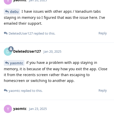
Y
Jan 20, 2025
I have issues with other apps / Vanadium tabs
de0u
staying in memory so I figured that was the issue here. I've
emailed their support.
Reply
DeletedUser127
replied to this.
DeletedUser127
D
Jan 20, 2025
if you have a problem with app staying in
yaomtc
memory, it is because of the way how you exit the app. Close
it from the recents screen rather than escaping to
homescreen or switching to another app.
Reply
yaomtc
replied to this.
yaomtc
Y
Jan 23, 2025