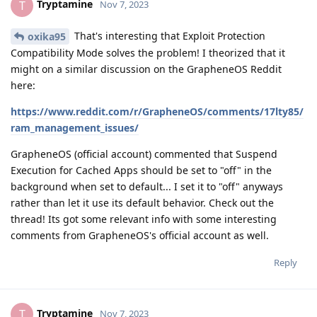
Tryptamine
T
Nov 7, 2023
That's interesting that Exploit Protection
oxika95
Compatibility Mode solves the problem! I theorized that it
might on a similar discussion on the GrapheneOS Reddit
here:
https://www.reddit.com/r/GrapheneOS/comments/17lty85/
ram_management_issues/
GrapheneOS (official account) commented that Suspend
Execution for Cached Apps should be set to "off" in the
background when set to default... I set it to "off" anyways
rather than let it use its default behavior. Check out the
thread! Its got some relevant info with some interesting
comments from GrapheneOS's official account as well.
Reply
Tryptamine
T
Nov 7, 2023