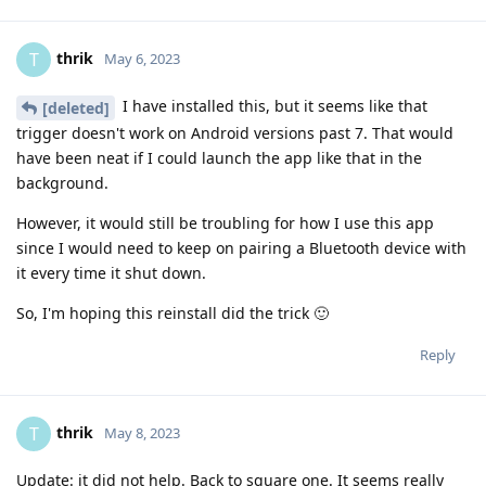
thrik
T
May 6, 2023
I have installed this, but it seems like that
[deleted]
trigger doesn't work on Android versions past 7. That would
have been neat if I could launch the app like that in the
background.
However, it would still be troubling for how I use this app
since I would need to keep on pairing a Bluetooth device with
it every time it shut down.
So, I'm hoping this reinstall did the trick 🙂
Reply
thrik
T
May 8, 2023
Update: it did not help. Back to square one. It seems really