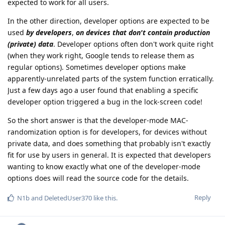
expected to work for all users.
In the other direction, developer options are expected to be
used
by developers
,
on devices that don't contain production
(private) data
. Developer options often don't work quite right
(when they work right, Google tends to release them as
regular options). Sometimes developer options make
apparently-unrelated parts of the system function erratically.
Just a few days ago a user found that enabling a specific
developer option triggered a bug in the lock-screen code!
So the short answer is that the developer-mode MAC-
randomization option is for developers, for devices without
private data, and does something that probably isn't exactly
fit for use by users in general. It is expected that developers
wanting to know exactly what one of the developer-mode
options does will read the source code for the details.
Reply
N1b
and
DeletedUser370
like this
.