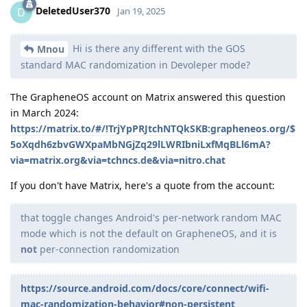
DeletedUser370
D
Jan 19, 2025
Hi is there any different with the GOS
Mnou
standard MAC randomization in Devoleper mode?
The GrapheneOS account on Matrix answered this question
in March 2024:
https://matrix.to/#/!TrjYpPRJtchNTQkSKB:grapheneos.org/$
5oXqdh6zbvGWXpaMbNGjZq29lLWRIbniLxfMqBLl6mA?
via=matrix.org&via=tchncs.de&via=nitro.chat
If you don't have Matrix, here's a quote from the account:
that toggle changes Android's per-network random MAC
mode which is not the default on GrapheneOS, and it is
not
per-connection randomization
https://source.android.com/docs/core/connect/wifi-
mac-randomization-behavior#non-persistent