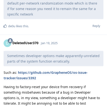
default per-network randomization mode which is there
if for some reason you need it to remain the same for a
specific network
Reply
de0u
likes this
.
DeletedUser370
D
Jan 19, 2025
Sometimes developer options make apparently-unrelated
parts of the system function erratically.
Such as:
https://github.com/GrapheneOS/os-issue-
tracker/issues/3392
Having to factory-reset your device from recovery if
something misbehaves because of a bug in Developer
options is, in my view, something a developer might have to
tolerate. It might be annoying not to be able to test