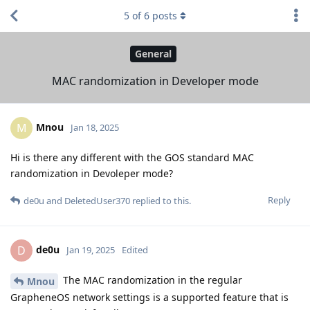
5
of
6
posts
General
MAC randomization in Developer mode
Mnou
M
Jan 18, 2025
Hi is there any different with the GOS standard MAC
randomization in Devoleper mode?
Reply
de0u
and
DeletedUser370
replied to this.
de0u
D
Jan 19, 2025
Edited
The MAC randomization in the regular
Mnou
GrapheneOS network settings is a supported feature that is