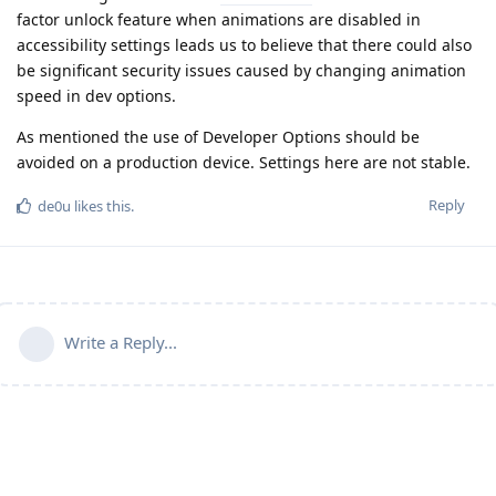
factor unlock feature when animations are disabled in
accessibility settings leads us to believe that there could also
be significant security issues caused by changing animation
speed in dev options.
As mentioned the use of Developer Options should be
avoided on a production device. Settings here are not stable.
Reply
de0u
likes this
.
Write a Reply...