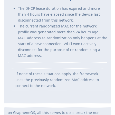
The DHCP lease duration has expired and more
than 4 hours have elapsed since the device last
disconnected from this network.
The current randomized MAC for the network
profile was generated more than 24 hours ago.
MAC address re-randomization only happens at the
start of a new connection. Wi-Fi won't actively
disconnect for the purpose of re-randomizing a
MAC address.
If none of these situations apply, the framework
uses the previously randomized MAC address to
connect to the network.
on GrapheneOS, all this serves to do is break the non-