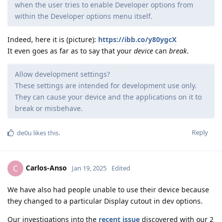
when the user tries to enable Developer options from
within the Developer options menu itself.
Indeed, here it is (picture):
https://ibb.co/y80ygcX
It even goes as far as to say that your
device
can
break
.
Allow development settings?
These settings are intended for development use only.
They can cause your device and the applications on it to
break or misbehave.
Reply
de0u
likes this
.
Carlos-Anso
C
Jan 19, 2025
Edited
We have also had people unable to use their device because
they changed to a particular Display cutout in dev options.
Our investigations into the
recent issue
discovered with our 2