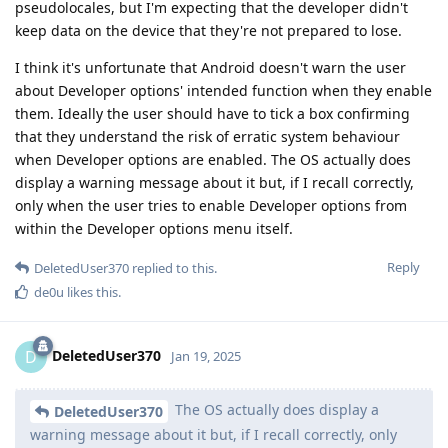
pseudolocales, but I'm expecting that the developer didn't
keep data on the device that they're not prepared to lose.
I think it's unfortunate that Android doesn't warn the user
about Developer options' intended function when they enable
them. Ideally the user should have to tick a box confirming
that they understand the risk of erratic system behaviour
when Developer options are enabled. The OS actually does
display a warning message about it but, if I recall correctly,
only when the user tries to enable Developer options from
within the Developer options menu itself.
Reply
DeletedUser370
replied to this.
de0u
likes this
.
DeletedUser370
D
Jan 19, 2025
The OS actually does display a
DeletedUser370
warning message about it but, if I recall correctly, only