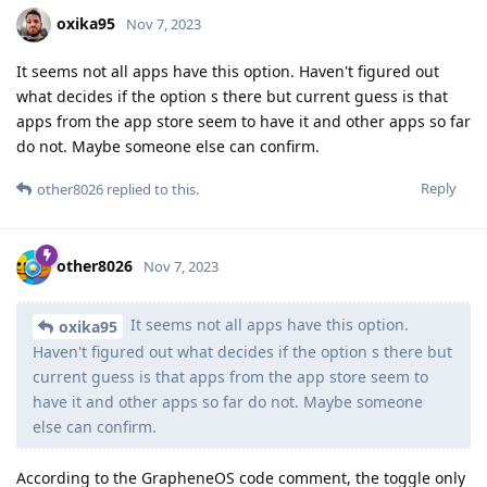
oxika95
Nov 7, 2023
It seems not all apps have this option. Haven't figured out
what decides if the option s there but current guess is that
apps from the app store seem to have it and other apps so far
do not. Maybe someone else can confirm.
Reply
other8026
replied to this.
other8026
Nov 7, 2023
It seems not all apps have this option.
oxika95
Haven't figured out what decides if the option s there but
current guess is that apps from the app store seem to
have it and other apps so far do not. Maybe someone
else can confirm.
According to the GrapheneOS code comment, the toggle only