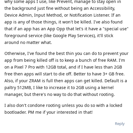
why some apps I use, like Prevent, manage to stay open in
the background just fine without being an Accessibility,
Device Admin, Input Method, or Notification Listener. If an
app is any of those things, it won't be killed. I've also found
that if an app has an App Opp that let's it have a "special use"
foreground service (like Google Play Services), it'll stick
around no matter what.
Otherwise, I've found the best thin you can do to prevent your
app from being killed off is to keep a bunch of free RAM. I'm
on a Pixel 7 Pro with 12GB total, and if I have less than 2GB
free then apps will start to die off. Better to have 3+ GB free.
Also, if your ZRAM is full then apps can get killed. Default is a
paltry 512MB, I like to increase it to 2GB using a kernel
manager, but there's no way to do that without rooting.
I also don't condone rooting unless you do so with a locked
bootloader. PM me if your interested in that!
Reply