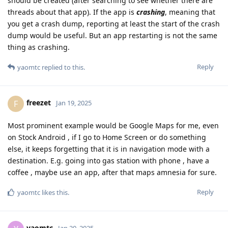
should be created (after searching to see whether there are
threads about that app). If the app is
crashing
, meaning that
you get a crash dump, reporting at least the start of the crash
dump would be useful. But an app restarting is not the same
thing as crashing.
Reply
yaomtc
replied to this.
freezet
F
Jan 19, 2025
Most prominent example would be Google Maps for me, even
on Stock Android , if I go to Home Screen or do something
else, it keeps forgetting that it is in navigation mode with a
destination. E.g. going into gas station with phone , have a
coffee , maybe use an app, after that maps amnesia for sure.
Reply
yaomtc
likes this
.
yaomtc