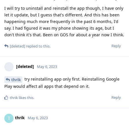
I will try to uninstall and reinstall the app though, I have only
let it update, but I guess that's different. And this has been
happening much more frequently in the past 6 months, I'd
say. I had figured it was my phone showing its age, but I
don't think it's that. Been on GOS for about a year now I think.
Reply
[deleted]
replied to this.
[deleted]
May 6, 2023
try reinstalling app only first. Reinstalling Google
thrik
Play would affect all apps that depend on it.
Reply
thrik
likes this
.
thrik
T
May 6, 2023