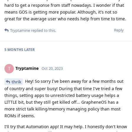
hard to get a response from staff nowadays. I wonder if that
means GOS is getting more popular. Although, it's not so
great for the average user who needs help from time to time.
Reply
Tryptamine
replied to this.
5 MONTHS
LATER
Tryptamine
T
Oct 20, 2023
Hey! So sorry I've been away for a few months out
thrik
of country and super busy! During that time I've tried a few
things, setting apps to unrestricted battery usage helps a
LITTLE bit, but they still get killed off... GrapheneOS has a
more strict talk killing/memory managing policy than most
ROMs if seems.
I'll try that Automation app! It may help. I honestly don't know