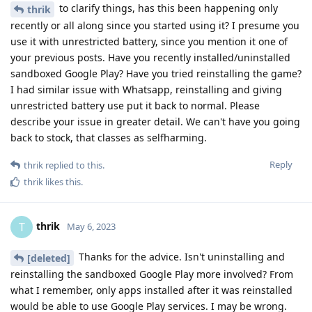
to clarify things, has this been happening only
thrik
recently or all along since you started using it? I presume you
use it with unrestricted battery, since you mention it one of
your previous posts. Have you recently installed/uninstalled
sandboxed Google Play? Have you tried reinstalling the game?
I had similar issue with Whatsapp, reinstalling and giving
unrestricted battery use put it back to normal. Please
describe your issue in greater detail. We can't have you going
back to stock, that classes as selfharming.
Reply
thrik
replied to this.
thrik
likes this
.
thrik
T
May 6, 2023
Thanks for the advice. Isn't uninstalling and
[deleted]
reinstalling the sandboxed Google Play more involved? From
what I remember, only apps installed after it was reinstalled
would be able to use Google Play services. I may be wrong.