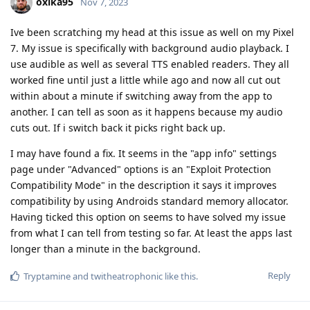
oxika95
Nov 7, 2023
Ive been scratching my head at this issue as well on my Pixel
7. My issue is specifically with background audio playback. I
use audible as well as several TTS enabled readers. They all
worked fine until just a little while ago and now all cut out
within about a minute if switching away from the app to
another. I can tell as soon as it happens because my audio
cuts out. If i switch back it picks right back up.
I may have found a fix. It seems in the "app info" settings
page under "Advanced" options is an "Exploit Protection
Compatibility Mode" in the description it says it improves
compatibility by using Androids standard memory allocator.
Having ticked this option on seems to have solved my issue
from what I can tell from testing so far. At least the apps last
longer than a minute in the background.
Reply
Tryptamine
and
twitheatrophonic
like this
.