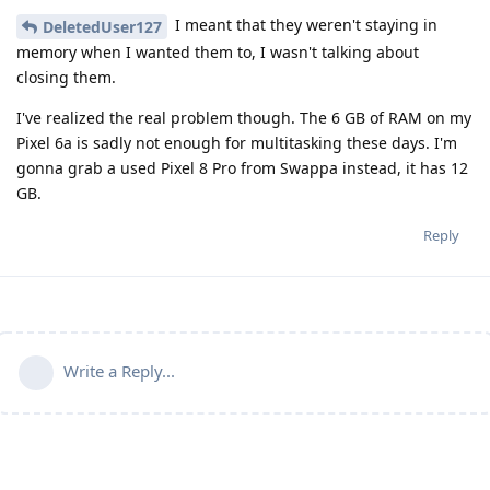
I meant that they weren't staying in
DeletedUser127
memory when I wanted them to, I wasn't talking about
closing them.
I've realized the real problem though. The 6 GB of RAM on my
Pixel 6a is sadly not enough for multitasking these days. I'm
gonna grab a used Pixel 8 Pro from Swappa instead, it has 12
GB.
Reply
Write a Reply...