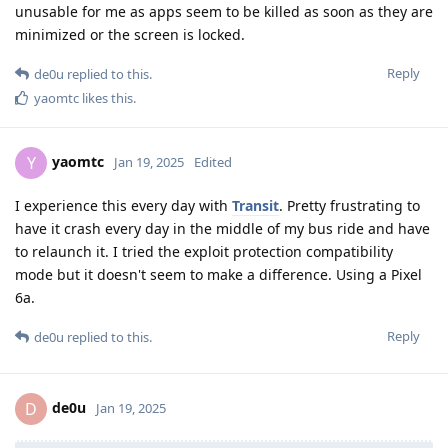
unusable for me as apps seem to be killed as soon as they are
minimized or the screen is locked.
Reply
de0u
replied to this.
yaomtc
likes this
.
yaomtc
Y
Jan 19, 2025
Edited
I experience this every day with
Transit
. Pretty frustrating to
have it crash every day in the middle of my bus ride and have
to relaunch it. I tried the exploit protection compatibility
mode but it doesn't seem to make a difference. Using a Pixel
6a.
Reply
de0u
replied to this.
de0u
D
Jan 19, 2025