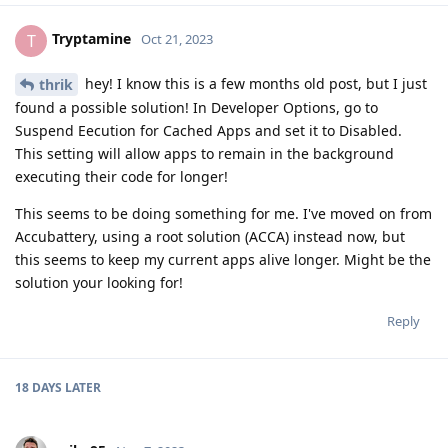
Tryptamine
T
Oct 21, 2023
hey! I know this is a few months old post, but I just
thrik
found a possible solution! In Developer Options, go to
Suspend Eecution for Cached Apps and set it to Disabled.
This setting will allow apps to remain in the background
executing their code for longer!
This seems to be doing something for me. I've moved on from
Accubattery, using a root solution (ACCA) instead now, but
this seems to keep my current apps alive longer. Might be the
solution your looking for!
Reply
18 DAYS
LATER