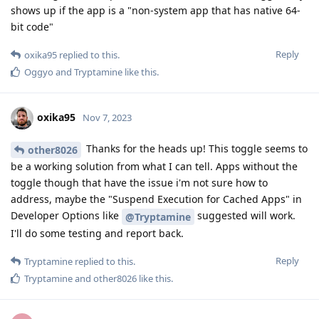
shows up if the app is a "non-system app that has native 64-
bit code"
Reply
oxika95
replied to this.
Oggyo
and
Tryptamine
like this
.
oxika95
Nov 7, 2023
Thanks for the heads up! This toggle seems to
other8026
be a working solution from what I can tell. Apps without the
toggle though that have the issue i'm not sure how to
address, maybe the "Suspend Execution for Cached Apps" in
Developer Options like
suggested will work.
@Tryptamine
I'll do some testing and report back.
Reply
Tryptamine
replied to this.
Tryptamine
and
other8026
like this
.