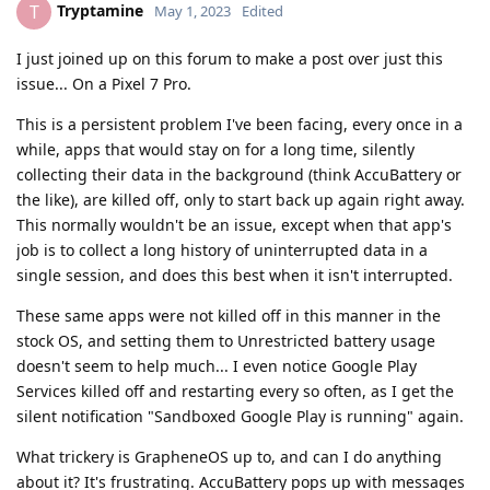
Tryptamine
T
May 1, 2023
Edited
I just joined up on this forum to make a post over just this
issue... On a Pixel 7 Pro.
This is a persistent problem I've been facing, every once in a
while, apps that would stay on for a long time, silently
collecting their data in the background (think AccuBattery or
the like), are killed off, only to start back up again right away.
This normally wouldn't be an issue, except when that app's
job is to collect a long history of uninterrupted data in a
single session, and does this best when it isn't interrupted.
These same apps were not killed off in this manner in the
stock OS, and setting them to Unrestricted battery usage
doesn't seem to help much... I even notice Google Play
Services killed off and restarting every so often, as I get the
silent notification "Sandboxed Google Play is running" again.
What trickery is GrapheneOS up to, and can I do anything
about it? It's frustrating. AccuBattery pops up with messages