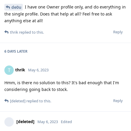
I have one Owner profile only, and do everything in
de0u
the single profile. Does that help at all? Feel free to ask
anything else at all!
Reply
thrik
replied to this.
6 DAYS
LATER
thrik
T
May 6, 2023
Hmm, is there no solution to this? It's bad enough that I'm
considering going back to stock.
Reply
[deleted]
replied to this.
[deleted]
May 6, 2023
Edited