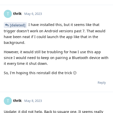
thrik
T
May 6, 2023
I have installed this, but it seems like that
[deleted]
trigger doesn't work on Android versions past 7. That would
have been neat if I could launch the app like that in the
background.
However, it would still be troubling for how I use this app
since I would need to keep on pairing a Bluetooth device with
it every time it shut down.
So, I'm hoping this reinstall did the trick 🙂
Reply
thrik
T
May 8, 2023
Update: it did not help. Back to square one. It seems really