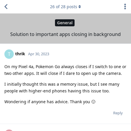
26
of
28
posts
General
Solution to important apps closing in background
thrik
T
Apr 30, 2023
On my Pixel 4a, Pokemon Go always closes if I switch to one or
two other apps. It will close if I dare to open up the camera.
I initially thought this was a memory issue, but I see many
people with higher-end phones having this issue too.
Wondering if anyone has advice. Thank you 🙂
Reply