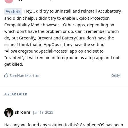
Hey, I did try to uninstall and reinstall Accubattery,
thrik
and didn't help. I didn't try to enable Exploit Protection
Compatibility Mode however... Other apps, depending on
which don't have the problem or do. Can't remember which
do, but Greenify, Brevent and BatteryGuru don't have the
issue. I think that in AppOps if they have the setting
"AllowForegroundSpecialProcess" app op and set to
"granted", it will remain in foreground as a top app and not
get killed.
Reply
SamHae
likes this
.
A YEAR
LATER
shroom
Jan 18, 2025
Has anyone found any solution to this? GrapheneOS has been