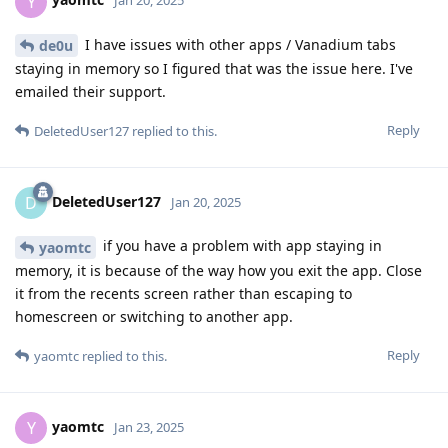
Y
Jan 20, 2025
I have issues with other apps / Vanadium tabs
de0u
staying in memory so I figured that was the issue here. I've
emailed their support.
Reply
DeletedUser127
replied to this.
DeletedUser127
D
Jan 20, 2025
if you have a problem with app staying in
yaomtc
memory, it is because of the way how you exit the app. Close
it from the recents screen rather than escaping to
homescreen or switching to another app.
Reply
yaomtc
replied to this.
yaomtc
Y
Jan 23, 2025