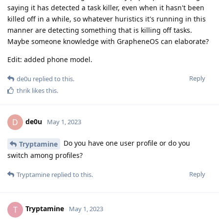
saying it has detected a task killer, even when it hasn't been
killed off in a while, so whatever huristics it's running in this
manner are detecting something that is killing off tasks.
Maybe someone knowledge with GrapheneOS can elaborate?
Edit: added phone model.
Reply
de0u
replied to this.
thrik
likes this
.
de0u
D
May 1, 2023
Do you have one user profile or do you
Tryptamine
switch among profiles?
Reply
Tryptamine
replied to this.
Tryptamine
T
May 1, 2023