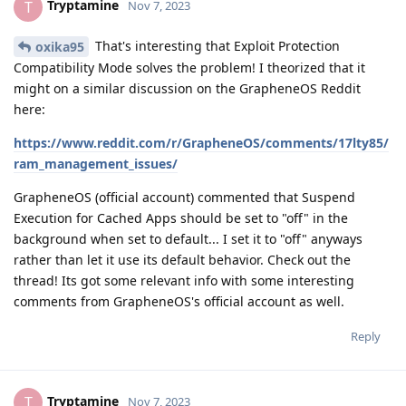
Tryptamine
T
Nov 7, 2023
That's interesting that Exploit Protection
oxika95
Compatibility Mode solves the problem! I theorized that it
might on a similar discussion on the GrapheneOS Reddit
here:
https://www.reddit.com/r/GrapheneOS/comments/17lty85/
ram_management_issues/
GrapheneOS (official account) commented that Suspend
Execution for Cached Apps should be set to "off" in the
background when set to default... I set it to "off" anyways
rather than let it use its default behavior. Check out the
thread! Its got some relevant info with some interesting
comments from GrapheneOS's official account as well.
Reply
Tryptamine
T
Nov 7, 2023