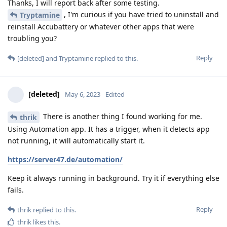
Thanks, I will report back after some testing.
, I'm curious if you have tried to uninstall and
Tryptamine
reinstall Accubattery or whatever other apps that were
troubling you?
Reply
[deleted]
and
Tryptamine
replied to this.
[deleted]
May 6, 2023
Edited
There is another thing I found working for me.
thrik
Using Automation app. It has a trigger, when it detects app
not running, it will automatically start it.
https://server47.de/automation/
Keep it always running in background. Try it if everything else
fails.
Reply
thrik
replied to this.
thrik
likes this
.