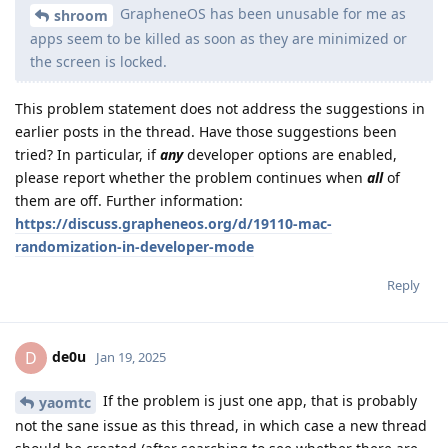
GrapheneOS has been unusable for me as
shroom
apps seem to be killed as soon as they are minimized or
the screen is locked.
This problem statement does not address the suggestions in
earlier posts in the thread. Have those suggestions been
tried? In particular, if
any
developer options are enabled,
please report whether the problem continues when
all
of
them are off. Further information:
https://discuss.grapheneos.org/d/19110-mac-
randomization-in-developer-mode
Reply
de0u
D
Jan 19, 2025
If the problem is just one app, that is probably
yaomtc
not the sane issue as this thread, in which case a new thread