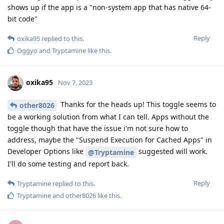
shows up if the app is a "non-system app that has native 64-
bit code"
Reply
oxika95
replied to this.
Oggyo
and
Tryptamine
like this
.
oxika95
Nov 7, 2023
Thanks for the heads up! This toggle seems to
other8026
be a working solution from what I can tell. Apps without the
toggle though that have the issue i'm not sure how to
address, maybe the "Suspend Execution for Cached Apps" in
Developer Options like
suggested will work.
@Tryptamine
I'll do some testing and report back.
Reply
Tryptamine
replied to this.
Tryptamine
and
other8026
like this
.