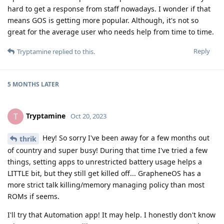
hard to get a response from staff nowadays. I wonder if that
means GOS is getting more popular. Although, it's not so
great for the average user who needs help from time to time.
Reply
Tryptamine
replied to this.
5 MONTHS
LATER
Tryptamine
T
Oct 20, 2023
Hey! So sorry I've been away for a few months out
thrik
of country and super busy! During that time I've tried a few
things, setting apps to unrestricted battery usage helps a
LITTLE bit, but they still get killed off... GrapheneOS has a
more strict talk killing/memory managing policy than most
ROMs if seems.
I'll try that Automation app! It may help. I honestly don't know