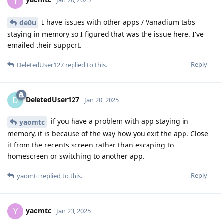
Y
Jan 20, 2025
I have issues with other apps / Vanadium tabs
de0u
staying in memory so I figured that was the issue here. I've
emailed their support.
Reply
DeletedUser127
replied to this.
DeletedUser127
D
Jan 20, 2025
if you have a problem with app staying in
yaomtc
memory, it is because of the way how you exit the app. Close
it from the recents screen rather than escaping to
homescreen or switching to another app.
Reply
yaomtc
replied to this.
yaomtc
Y
Jan 23, 2025