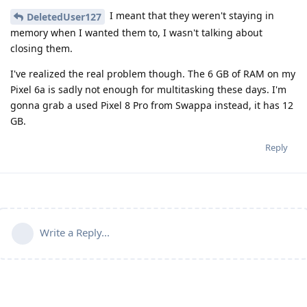
I meant that they weren't staying in
DeletedUser127
memory when I wanted them to, I wasn't talking about
closing them.
I've realized the real problem though. The 6 GB of RAM on my
Pixel 6a is sadly not enough for multitasking these days. I'm
gonna grab a used Pixel 8 Pro from Swappa instead, it has 12
GB.
Reply
Write a Reply...