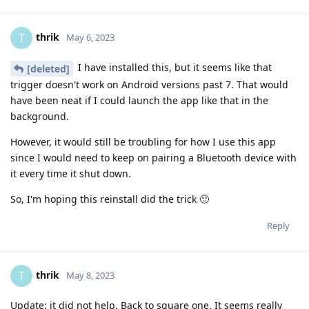
thrik
T
May 6, 2023
I have installed this, but it seems like that
[deleted]
trigger doesn't work on Android versions past 7. That would
have been neat if I could launch the app like that in the
background.
However, it would still be troubling for how I use this app
since I would need to keep on pairing a Bluetooth device with
it every time it shut down.
So, I'm hoping this reinstall did the trick 🙂
Reply
thrik
T
May 8, 2023
Update: it did not help. Back to square one. It seems really