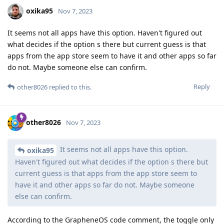
oxika95
Nov 7, 2023
It seems not all apps have this option. Haven't figured out
what decides if the option s there but current guess is that
apps from the app store seem to have it and other apps so far
do not. Maybe someone else can confirm.
Reply
other8026
replied to this.
other8026
Nov 7, 2023
It seems not all apps have this option.
oxika95
Haven't figured out what decides if the option s there but
current guess is that apps from the app store seem to
have it and other apps so far do not. Maybe someone
else can confirm.
According to the GrapheneOS code comment, the toggle only