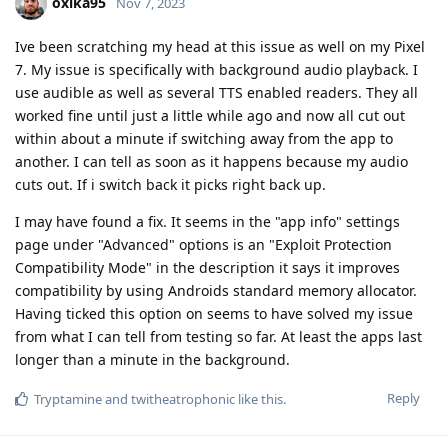
oxika95
Nov 7, 2023
Ive been scratching my head at this issue as well on my Pixel
7. My issue is specifically with background audio playback. I
use audible as well as several TTS enabled readers. They all
worked fine until just a little while ago and now all cut out
within about a minute if switching away from the app to
another. I can tell as soon as it happens because my audio
cuts out. If i switch back it picks right back up.
I may have found a fix. It seems in the "app info" settings
page under "Advanced" options is an "Exploit Protection
Compatibility Mode" in the description it says it improves
compatibility by using Androids standard memory allocator.
Having ticked this option on seems to have solved my issue
from what I can tell from testing so far. At least the apps last
longer than a minute in the background.
Reply
Tryptamine
and
twitheatrophonic
like this
.