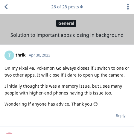
26
of
28
posts
General
Solution to important apps closing in background
thrik
T
Apr 30, 2023
On my Pixel 4a, Pokemon Go always closes if I switch to one or
two other apps. It will close if I dare to open up the camera.
I initially thought this was a memory issue, but I see many
people with higher-end phones having this issue too.
Wondering if anyone has advice. Thank you 🙂
Reply