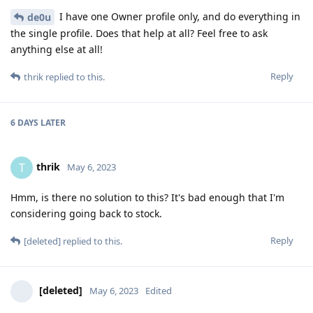
I have one Owner profile only, and do everything in
de0u
the single profile. Does that help at all? Feel free to ask
anything else at all!
Reply
thrik
replied to this.
6 DAYS
LATER
thrik
T
May 6, 2023
Hmm, is there no solution to this? It's bad enough that I'm
considering going back to stock.
Reply
[deleted]
replied to this.
[deleted]
May 6, 2023
Edited