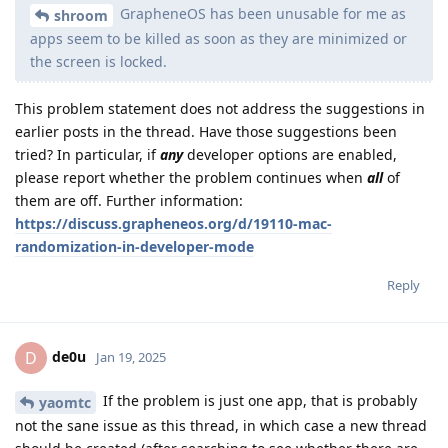
GrapheneOS has been unusable for me as
shroom
apps seem to be killed as soon as they are minimized or
the screen is locked.
This problem statement does not address the suggestions in
earlier posts in the thread. Have those suggestions been
tried? In particular, if
any
developer options are enabled,
please report whether the problem continues when
all
of
them are off. Further information:
https://discuss.grapheneos.org/d/19110-mac-
randomization-in-developer-mode
Reply
de0u
D
Jan 19, 2025
If the problem is just one app, that is probably
yaomtc
not the sane issue as this thread, in which case a new thread