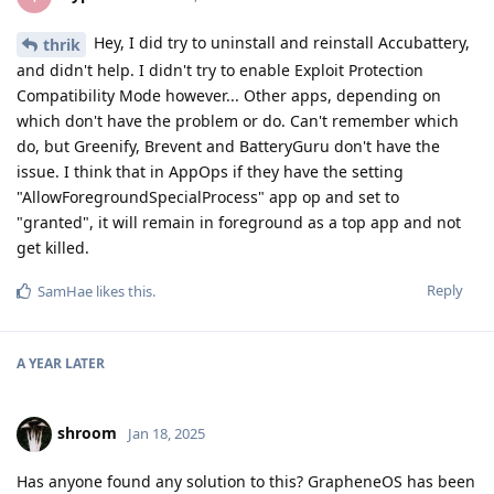
Hey, I did try to uninstall and reinstall Accubattery,
thrik
and didn't help. I didn't try to enable Exploit Protection
Compatibility Mode however... Other apps, depending on
which don't have the problem or do. Can't remember which
do, but Greenify, Brevent and BatteryGuru don't have the
issue. I think that in AppOps if they have the setting
"AllowForegroundSpecialProcess" app op and set to
"granted", it will remain in foreground as a top app and not
get killed.
Reply
SamHae
likes this
.
A YEAR
LATER
shroom
Jan 18, 2025
Has anyone found any solution to this? GrapheneOS has been