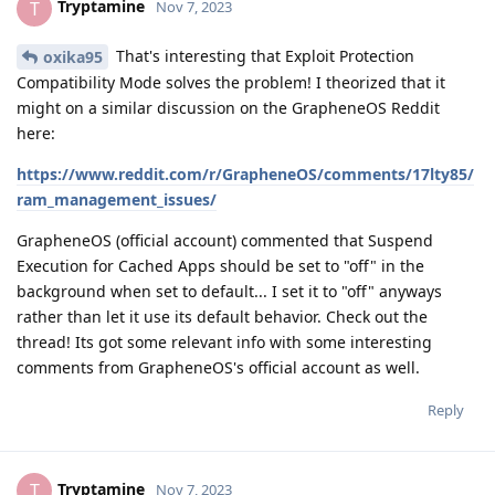
Tryptamine
T
Nov 7, 2023
That's interesting that Exploit Protection
oxika95
Compatibility Mode solves the problem! I theorized that it
might on a similar discussion on the GrapheneOS Reddit
here:
https://www.reddit.com/r/GrapheneOS/comments/17lty85/
ram_management_issues/
GrapheneOS (official account) commented that Suspend
Execution for Cached Apps should be set to "off" in the
background when set to default... I set it to "off" anyways
rather than let it use its default behavior. Check out the
thread! Its got some relevant info with some interesting
comments from GrapheneOS's official account as well.
Reply
Tryptamine
T
Nov 7, 2023