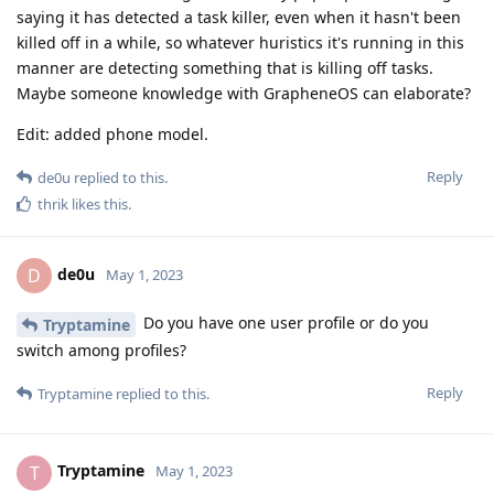
saying it has detected a task killer, even when it hasn't been
killed off in a while, so whatever huristics it's running in this
manner are detecting something that is killing off tasks.
Maybe someone knowledge with GrapheneOS can elaborate?
Edit: added phone model.
Reply
de0u
replied to this.
thrik
likes this
.
de0u
D
May 1, 2023
Do you have one user profile or do you
Tryptamine
switch among profiles?
Reply
Tryptamine
replied to this.
Tryptamine
T
May 1, 2023