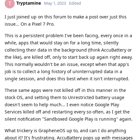
Tryptamine
T
May 1, 2023
Edited
I just joined up on this forum to make a post over just this
issue... On a Pixel 7 Pro.
This is a persistent problem I've been facing, every once in a
while, apps that would stay on for a long time, silently
collecting their data in the background (think AccuBattery or
the like), are killed off, only to start back up again right away.
This normally wouldn't be an issue, except when that app's
job is to collect a long history of uninterrupted data in a
single session, and does this best when it isn't interrupted.
These same apps were not killed off in this manner in the
stock OS, and setting them to Unrestricted battery usage
doesn't seem to help much... I even notice Google Play
Services killed off and restarting every so often, as I get the
silent notification "Sandboxed Google Play is running" again.
What trickery is GrapheneOS up to, and can I do anything
about it? It's frustrating. AccuBattery pops up with messages