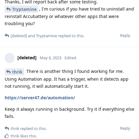
Thanks, I will report back after some testing.
, I'm curious if you have tried to uninstall and
Tryptamine
reinstall Accubattery or whatever other apps that were
troubling you?
Reply
[deleted]
and
Tryptamine
replied to this.
[deleted]
May 6, 2023
Edited
There is another thing I found working for me.
thrik
Using Automation app. It has a trigger, when it detects app
not running, it will automatically start it.
https://server47.de/automation/
Keep it always running in background. Try it if everything else
fails.
Reply
thrik
replied to this.
thrik
likes this
.