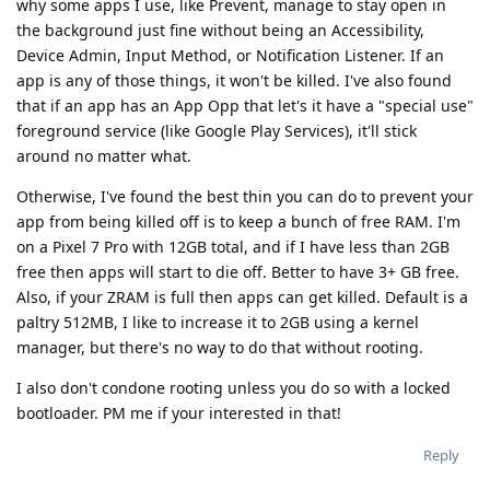
why some apps I use, like Prevent, manage to stay open in
the background just fine without being an Accessibility,
Device Admin, Input Method, or Notification Listener. If an
app is any of those things, it won't be killed. I've also found
that if an app has an App Opp that let's it have a "special use"
foreground service (like Google Play Services), it'll stick
around no matter what.
Otherwise, I've found the best thin you can do to prevent your
app from being killed off is to keep a bunch of free RAM. I'm
on a Pixel 7 Pro with 12GB total, and if I have less than 2GB
free then apps will start to die off. Better to have 3+ GB free.
Also, if your ZRAM is full then apps can get killed. Default is a
paltry 512MB, I like to increase it to 2GB using a kernel
manager, but there's no way to do that without rooting.
I also don't condone rooting unless you do so with a locked
bootloader. PM me if your interested in that!
Reply