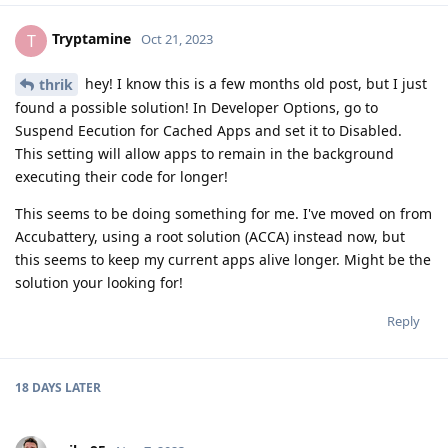
Tryptamine
T
Oct 21, 2023
hey! I know this is a few months old post, but I just
thrik
found a possible solution! In Developer Options, go to
Suspend Eecution for Cached Apps and set it to Disabled.
This setting will allow apps to remain in the background
executing their code for longer!
This seems to be doing something for me. I've moved on from
Accubattery, using a root solution (ACCA) instead now, but
this seems to keep my current apps alive longer. Might be the
solution your looking for!
Reply
18 DAYS
LATER