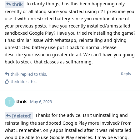
to clarify things, has this been happening only
thrik
recently or all along since you started using it? I presume you
use it with unrestricted battery, since you mention it one of
your previous posts. Have you recently installed/uninstalled
sandboxed Google Play? Have you tried reinstalling the game?
I had similar issue with Whatsapp, reinstalling and giving
unrestricted battery use put it back to normal. Please
describe your issue in greater detail. We can't have you going
back to stock, that classes as selfharming.
Reply
thrik
replied to this.
thrik
likes this
.
thrik
T
May 6, 2023
Thanks for the advice. Isn't uninstalling and
[deleted]
reinstalling the sandboxed Google Play more involved? From
what I remember, only apps installed after it was reinstalled
would be able to use Google Play services. I may be wrong.