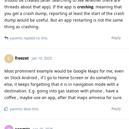
should be created (after searching to see whether there are
threads about that app). If the app is
crashing
, meaning that
you get a crash dump, reporting at least the start of the crash
dump would be useful. But an app restarting is not the same
thing as crashing.
Reply
yaomtc
replied to this.
freezet
F
Jan 19, 2025
Most prominent example would be Google Maps for me, even
on Stock Android , if I go to Home Screen or do something
else, it keeps forgetting that it is in navigation mode with a
destination. E.g. going into gas station with phone , have a
coffee , maybe use an app, after that maps amnesia for sure.
Reply
yaomtc
likes this
.
yaomtc