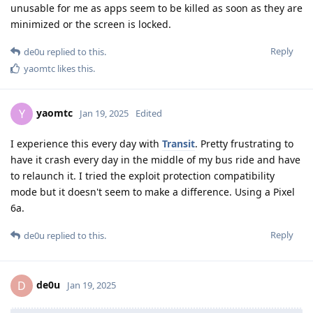
unusable for me as apps seem to be killed as soon as they are
minimized or the screen is locked.
Reply
de0u
replied to this.
yaomtc
likes this
.
yaomtc
Y
Jan 19, 2025
Edited
I experience this every day with
Transit
. Pretty frustrating to
have it crash every day in the middle of my bus ride and have
to relaunch it. I tried the exploit protection compatibility
mode but it doesn't seem to make a difference. Using a Pixel
6a.
Reply
de0u
replied to this.
de0u
D
Jan 19, 2025