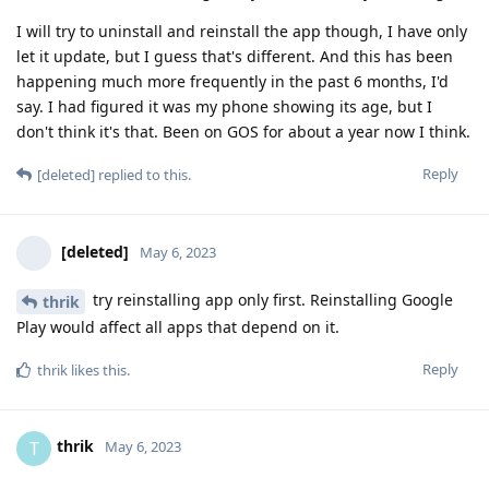
I will try to uninstall and reinstall the app though, I have only
let it update, but I guess that's different. And this has been
happening much more frequently in the past 6 months, I'd
say. I had figured it was my phone showing its age, but I
don't think it's that. Been on GOS for about a year now I think.
Reply
[deleted]
replied to this.
[deleted]
May 6, 2023
try reinstalling app only first. Reinstalling Google
thrik
Play would affect all apps that depend on it.
Reply
thrik
likes this
.
thrik
T
May 6, 2023