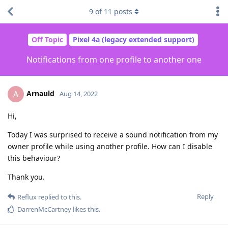
9
of
11
posts
Off Topic
Pixel 4a (legacy extended support)
Notifications from one profile to another one
Arnauld
A
Aug 14, 2022
Hi,
Today I was surprised to receive a sound notification from my
owner profile while using another profile. How can I disable
this behaviour?
Thank you.
Reply
Reflux
replied to this.
DarrenMcCartney
likes this
.