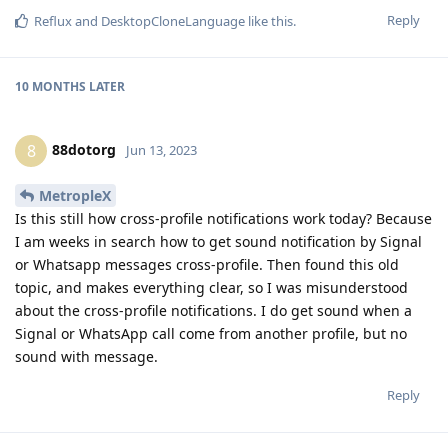
Reply
Reflux
and
DesktopCloneLanguage
like this
.
10 MONTHS
LATER
88dotorg
8
Jun 13, 2023
MetropleX
Is this still how cross-profile notifications work today? Because
I am weeks in search how to get sound notification by Signal
or Whatsapp messages cross-profile. Then found this old
topic, and makes everything clear, so I was misunderstood
about the cross-profile notifications. I do get sound when a
Signal or WhatsApp call come from another profile, but no
sound with message.
Reply