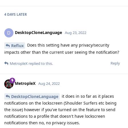
4 DAYS
LATER
DesktopCloneLanguage
D
Aug 23, 2022
Does this setting have any privacy/security
Reflux
impacts other than the current user seeing the notification?
Reply
MetropleX
replied to this.
MetropleX
Aug 24, 2022
it does in so far as it places
DesktopCloneLanguage
notifications on the lockscreen (Shoulder Surfers etc being
the issue) however if you've turned on the feature to send
notifications to a profile that doesn't have lockscreen
notifications then no, no privacy issues.