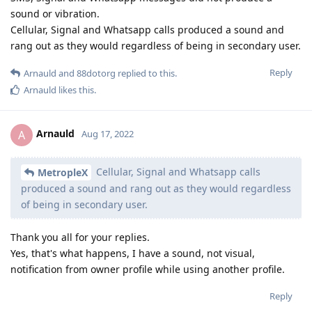
sound or vibration.
Cellular, Signal and Whatsapp calls produced a sound and
rang out as they would regardless of being in secondary user.
Reply
Arnauld
and
88dotorg
replied to this.
Arnauld
likes this
.
Arnauld
A
Aug 17, 2022
Cellular, Signal and Whatsapp calls
MetropleX
produced a sound and rang out as they would regardless
of being in secondary user.
Thank you all for your replies.
Yes, that's what happens, I have a sound, not visual,
notification from owner profile while using another profile.
Reply