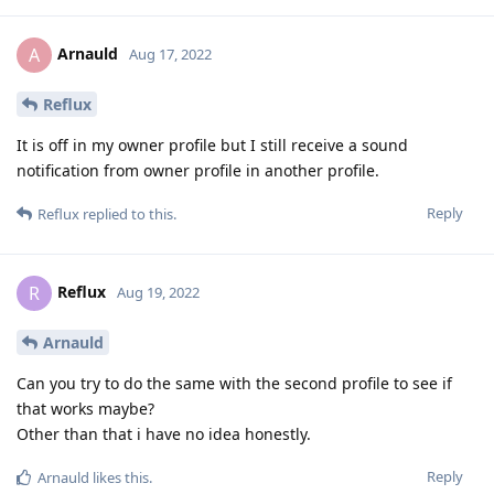
Arnauld
A
Aug 17, 2022
Reflux
It is off in my owner profile but I still receive a sound
notification from owner profile in another profile.
Reply
Reflux
replied to this.
Reflux
R
Aug 19, 2022
Arnauld
Can you try to do the same with the second profile to see if
that works maybe?
Other than that i have no idea honestly.
Reply
Arnauld
likes this
.