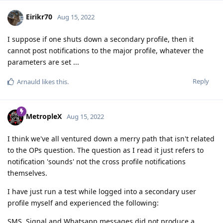
Eirikr70
Aug 15, 2022
I suppose if one shuts down a secondary profile, then it
cannot post notifications to the major profile, whatever the
parameters are set ...
Reply
Arnauld
likes this
.
MetropleX
Aug 15, 2022
I think we've all ventured down a merry path that isn't related
to the OPs question. The question as I read it just refers to
notification 'sounds' not the cross profile notifications
themselves.
I have just run a test while logged into a secondary user
profile myself and experienced the following:
SMS, Signal and Whatsapp messages did not produce a