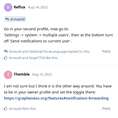
Reflux
R
Aug 14, 2022
Arnauld
Go in your second profile, now go to:
'Settings -> system -> multiple users', then at the bottom turn
off 'Send notifications to current user'.
Reply
Arnauld
and
DesktopCloneLanguage
replied to this.
Arnauld
and
Doge7734
like this
.
Themble
T
Aug 15, 2022
I am not sure but I think it is the other way around: You have
to be in your owner profile and set the toggle there:
https://grapheneos.org/features#notification-forwarding
Reply
Arnauld
likes this
.