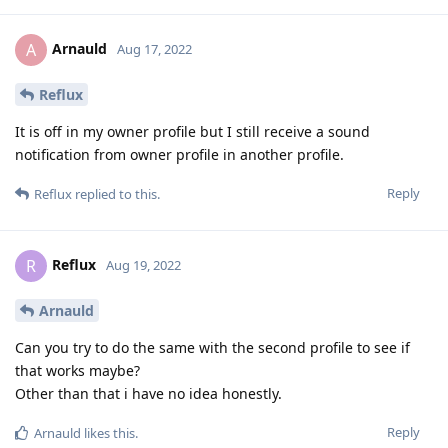
Arnauld
A
Aug 17, 2022
Reflux
It is off in my owner profile but I still receive a sound
notification from owner profile in another profile.
Reply
Reflux
replied to this.
Reflux
R
Aug 19, 2022
Arnauld
Can you try to do the same with the second profile to see if
that works maybe?
Other than that i have no idea honestly.
Reply
Arnauld
likes this
.