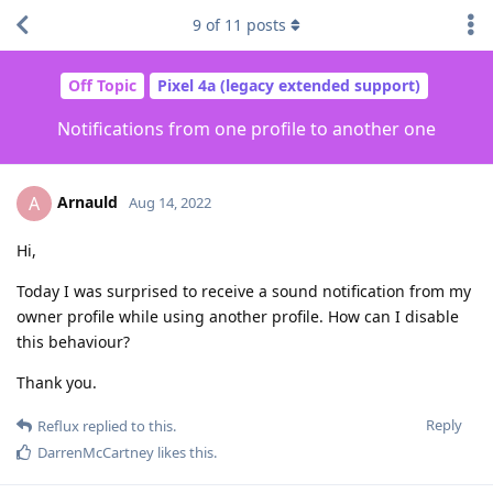
9
of
11
posts
Off Topic
Pixel 4a (legacy extended support)
Notifications from one profile to another one
Arnauld
A
Aug 14, 2022
Hi,
Today I was surprised to receive a sound notification from my
owner profile while using another profile. How can I disable
this behaviour?
Thank you.
Reply
Reflux
replied to this.
DarrenMcCartney
likes this
.