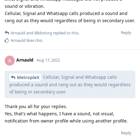
sound or vibration.
Cellular, Signal and Whatsapp calls produced a sound and
rang out as they would regardless of being in secondary user.
Reply
Arnauld
and
88dotorg
replied to this.
Arnauld
likes this
.
Arnauld
A
Aug 17, 2022
Cellular, Signal and Whatsapp calls
MetropleX
produced a sound and rang out as they would regardless
of being in secondary user.
Thank you all for your replies.
Yes, that's what happens, I have a sound, not visual,
notification from owner profile while using another profile.
Reply