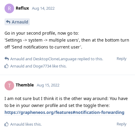
Reflux
R
Aug 14, 2022
Arnauld
Go in your second profile, now go to:
'Settings -> system -> multiple users', then at the bottom turn
off 'Send notifications to current user'.
Reply
Arnauld
and
DesktopCloneLanguage
replied to this.
Arnauld
and
Doge7734
like this
.
Themble
T
Aug 15, 2022
I am not sure but I think it is the other way around: You have
to be in your owner profile and set the toggle there:
https://grapheneos.org/features#notification-forwarding
Reply
Arnauld
likes this
.