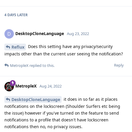
4 DAYS
LATER
DesktopCloneLanguage
D
Aug 23, 2022
Does this setting have any privacy/security
Reflux
impacts other than the current user seeing the notification?
Reply
MetropleX
replied to this.
MetropleX
Aug 24, 2022
it does in so far as it places
DesktopCloneLanguage
notifications on the lockscreen (Shoulder Surfers etc being
the issue) however if you've turned on the feature to send
notifications to a profile that doesn't have lockscreen
notifications then no, no privacy issues.