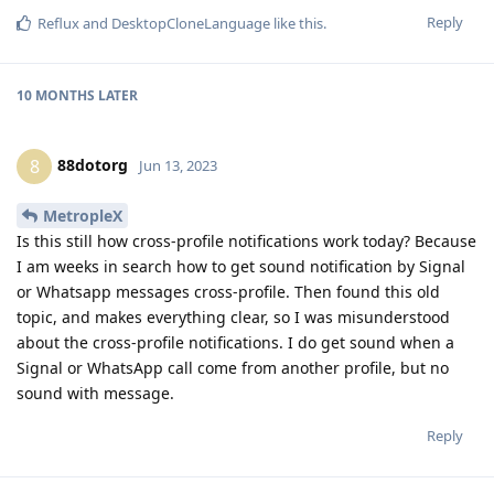
Reply
Reflux
and
DesktopCloneLanguage
like this
.
10 MONTHS
LATER
88dotorg
8
Jun 13, 2023
MetropleX
Is this still how cross-profile notifications work today? Because
I am weeks in search how to get sound notification by Signal
or Whatsapp messages cross-profile. Then found this old
topic, and makes everything clear, so I was misunderstood
about the cross-profile notifications. I do get sound when a
Signal or WhatsApp call come from another profile, but no
sound with message.
Reply