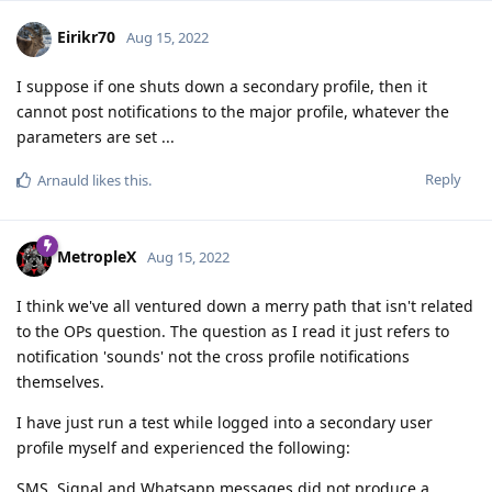
Eirikr70
Aug 15, 2022
I suppose if one shuts down a secondary profile, then it
cannot post notifications to the major profile, whatever the
parameters are set ...
Reply
Arnauld
likes this
.
MetropleX
Aug 15, 2022
I think we've all ventured down a merry path that isn't related
to the OPs question. The question as I read it just refers to
notification 'sounds' not the cross profile notifications
themselves.
I have just run a test while logged into a secondary user
profile myself and experienced the following:
SMS, Signal and Whatsapp messages did not produce a