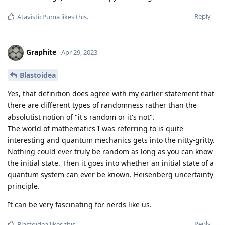
Reply
AtavisticPuma
likes this
.
Graphite
Apr 29, 2023
Blastoidea
Yes, that definition does agree with my earlier statement that
there are different types of randomness rather than the
absolutist notion of "it's random or it's not".
The world of mathematics I was referring to is quite
interesting and quantum mechanics gets into the nitty-gritty.
Nothing could ever truly be random as long as you can know
the initial state. Then it goes into whether an initial state of a
quantum system can ever be known. Heisenberg uncertainty
principle.
It can be very fascinating for nerds like us.
Reply
Blastoidea
likes this
.