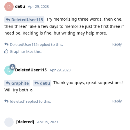
de0u
D
Apr 29, 2023
Try memorizing three words, then one,
DeletedUser115
then three? Take a few days to memorize just the first three if
need be. Reciting is fine, but writing may help more.
Reply
DeletedUser115
replied to this.
Graphite
likes this
.
DeletedUser115
D
Apr 29, 2023
Thank you guys, great suggestions!
Graphite
de0u
Will try both 🌷
Reply
[deleted]
replied to this.
[deleted]
Apr 29, 2023