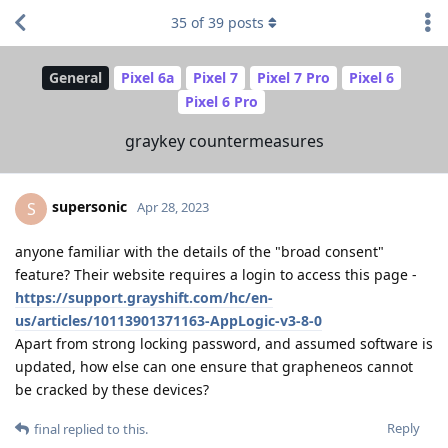
35
of
39
posts
General
Pixel 6a
Pixel 7
Pixel 7 Pro
Pixel 6
Pixel 6 Pro
graykey countermeasures
supersonic
S
Apr 28, 2023
anyone familiar with the details of the "broad consent"
feature? Their website requires a login to access this page -
https://support.grayshift.com/hc/en-
us/articles/10113901371163-AppLogic-v3-8-0
Apart from strong locking password, and assumed software is
updated, how else can one ensure that grapheneos cannot
be cracked by these devices?
Reply
final
replied to this.