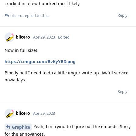
cracked in a few hundred most likely.
Reply
blicero
replied to this.
blicero
Apr 29, 2023
Edited
Now in full size!
https://i.imgur.com/RvKyYRD.png
Bloody hell I need to do a little imgur write-up. Awful service
nowadays.
Reply
blicero
Apr 29, 2023
Yeah, I'm trying to figure out the embeds. Sorry
Graphite
for the annoyances.