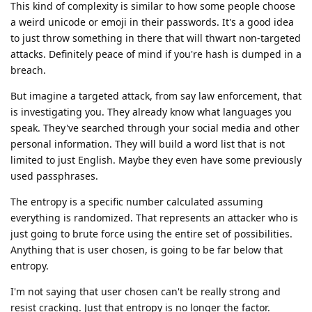
This kind of complexity is similar to how some people choose
a weird unicode or emoji in their passwords. It's a good idea
to just throw something in there that will thwart non-targeted
attacks. Definitely peace of mind if you're hash is dumped in a
breach.
But imagine a targeted attack, from say law enforcement, that
is investigating you. They already know what languages you
speak. They've searched through your social media and other
personal information. They will build a word list that is not
limited to just English. Maybe they even have some previously
used passphrases.
The entropy is a specific number calculated assuming
everything is randomized. That represents an attacker who is
just going to brute force using the entire set of possibilities.
Anything that is user chosen, is going to be far below that
entropy.
I'm not saying that user chosen can't be really strong and
resist cracking. Just that entropy is no longer the factor.