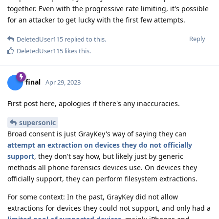
together. Even with the progressive rate limiting, it's possible
for an attacker to get lucky with the first few attempts.
Reply
DeletedUser115
replied to this.
DeletedUser115
likes this
.
final
Apr 29, 2023
First post here, apologies if there's any inaccuracies.
supersonic
Broad consent is just GrayKey's way of saying they can
attempt an extraction on devices they do not officially
support
, they don't say how, but likely just by generic
methods all phone forensics devices use. On devices they
officially support, they can perform filesystem extractions.
For some context: In the past, GrayKey did not allow
extractions for devices they could not support, and only had a