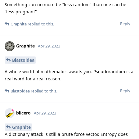
Something can no more be “less random” than one can be
“less pregnant”.
Reply
Graphite
replied to this.
Graphite
Apr 29, 2023
Blastoidea
A whole world of mathematics awaits you. Pseudorandom is a
real word for a real reason.
Reply
Blastoidea
replied to this.
blicero
Apr 29, 2023
Graphite
A dictionary attack is still a brute force vector. Entropy does