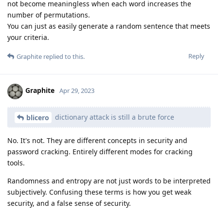
not become meaningless when each word increases the
number of permutations.
You can just as easily generate a random sentence that meets
your criteria.
Reply
Graphite
replied to this.
Graphite
Apr 29, 2023
dictionary attack is still a brute force
blicero
No. It's not. They are different concepts in security and
password cracking. Entirely different modes for cracking
tools.
Randomness and entropy are not just words to be interpreted
subjectively. Confusing these terms is how you get weak
security, and a false sense of security.