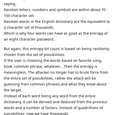
saying.
Random letters, numbers and symbols are within about 70 -
100 character set.
Random words in the English dictionary are the equivalent to
a character set of thousands.
Which is why four words can have as good as the entropy of
an eight character password.
But again, this entropy bit count is based on being randomly
chosen from the set of possibilities.
If the user is choosing the words based on favorite song,
book, common phrase, whatever... Then the entropy is
meaningless. The attacker no longer has to brute force from
the entire set of possibilities, rather the attack will be
guessing from common phrases and what they know about
the target.
Instead of each word being any word from the entire
dictionary, it can be derived and deduced from the previous
words and a number of factors. Instead of quadrillions of
possibilities, now we have thousands.