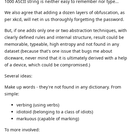
1000 ASCII string is neither easy to remember nor type...
We also agree that adding a dozen layers of obfuscation, as
per xkcd, will net in us thoroughly forgetting the password.
But, if one adds only one or two abstraction techniques, with
clearly defined rules and internal structure, result could be
memorable, typeable, high entropy and not found in any
dataset (because that's one issue that bugs me about
diceware, never mind that it is ultimately derived with a help
of a device, which could be compromised.)
Several ideas:
Make up words - they're not found in any dictionary. From
simple:
verbing (using verbs)
idiotoid (belonging to a class of idiots)
markuous (capable of marking)
To more involved: