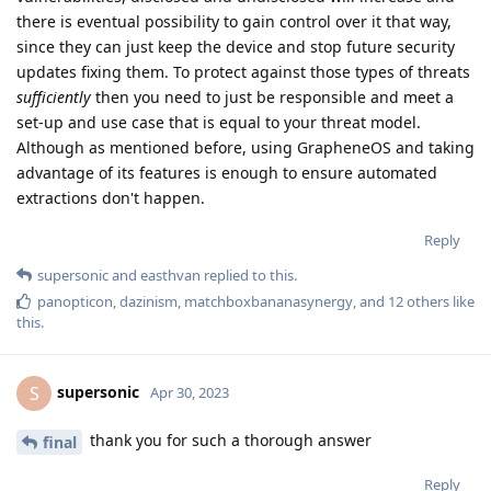
there is eventual possibility to gain control over it that way,
since they can just keep the device and stop future security
updates fixing them. To protect against those types of threats
sufficiently
then you need to just be responsible and meet a
set-up and use case that is equal to your threat model.
Although as mentioned before, using GrapheneOS and taking
advantage of its features is enough to ensure automated
extractions don't happen.
Reply
supersonic
and
easthvan
replied to this.
panopticon
,
dazinism
,
matchboxbananasynergy
, and
12
others
like
this
.
supersonic
S
Apr 30, 2023
thank you for such a thorough answer
final
Reply