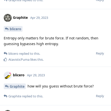
Graphite
Apr 29, 2023
blicero
Entropy only matters for brute force. If not random, then
guessing bypasses high entropy.
Reply
blicero
replied to this.
AtavisticPuma
likes this
.
blicero
Apr 29, 2023
how will you guess without brute force?
Graphite
Reply
Graphite
replied to this.