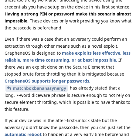
credentials you have setup on the device in his first sentence.
Having a strong PIN or password make this scenario almost
impossible.
These devices only work providing you know what
the passcode is beforehand.
Even if there was a case that an adversary could perform an
extraction through other means such as a novel exploit,
GrapheneOS is designed to
make exploits less effective, less
reliable, more time consuming, or at best impossible.
If
there was an exploit done on the Secure Element that
stopped brute force throttling then it is mitigated because
GrapheneOS supports longer passwords,
has already stated that a
matchboxbananasynergy
long, 7-word diceware phrase is secure enough to not rely on
secure element throttling, which is possible to have thanks to
this feature.
If your device was in the after-first-unlock state but the
adversary didn't know the passcode, then you can just set the
automatic reboot
to happen at a very early time beforehand