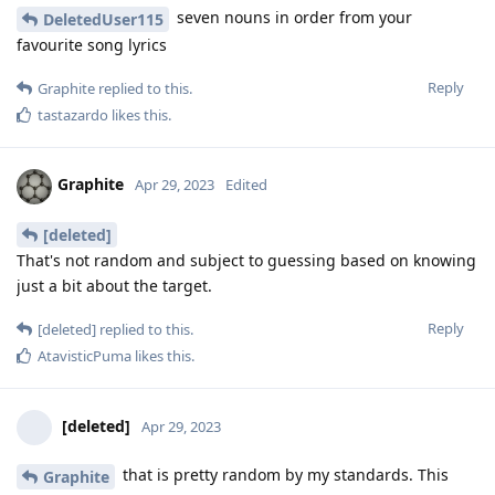
seven nouns in order from your
DeletedUser115
favourite song lyrics
Reply
Graphite
replied to this.
tastazardo
likes this
.
Graphite
Apr 29, 2023
Edited
[deleted]
That's not random and subject to guessing based on knowing
just a bit about the target.
Reply
[deleted]
replied to this.
AtavisticPuma
likes this
.
[deleted]
Apr 29, 2023
that is pretty random by my standards. This
Graphite