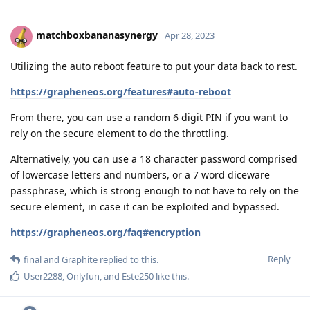
matchboxbananasynergy
Apr 28, 2023
Utilizing the auto reboot feature to put your data back to rest.
https://grapheneos.org/features#auto-reboot
From there, you can use a random 6 digit PIN if you want to
rely on the secure element to do the throttling.
Alternatively, you can use a 18 character password comprised
of lowercase letters and numbers, or a 7 word diceware
passphrase, which is strong enough to not have to rely on the
secure element, in case it can be exploited and bypassed.
https://grapheneos.org/faq#encryption
Reply
final
and
Graphite
replied to this.
User2288
,
Onlyfun
, and
Este250
like this
.