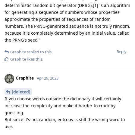
deterministic random bit generator (DRBG),[1] is an algorithm
for generating a sequence of numbers whose properties
approximate the properties of sequences of random
numbers. The PRNG-generated sequence is not truly random,
because it is completely determined by an initial value, called
the PRNG's seed “
Reply
Graphite
replied to this.
Graphite
likes this
.
Graphite
Apr 29, 2023
[deleted]
If you choose words outside the dictionary it will certainly
increase the complexity and make it harder to crack by
guessing.
But since it's not random, entropy is still the wrong word to
use.