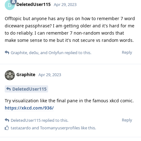
DeletedUser115
D
Apr 29, 2023
Offtopic but anyone has any tips on how to remember 7 word
diceware passphrase? I am getting older and it's hard for me
to do reliably. I can remember 7 non-random words that
make some sense to me but it's not secure vs random words.
Reply
Graphite
,
de0u
, and
Onlyfun
replied to this.
Graphite
Apr 29, 2023
DeletedUser115
Try visualization like the final pane in the famous xkcd comic.
https://xkcd.com/936/
Reply
DeletedUser115
replied to this.
tastazardo
and
Toomanyuserprofiles
like this
.