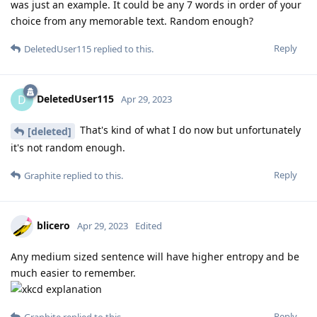
was just an example. It could be any 7 words in order of your
choice from any memorable text. Random enough?
Reply
DeletedUser115
replied to this.
DeletedUser115
D
Apr 29, 2023
That's kind of what I do now but unfortunately
[deleted]
it's not random enough.
Reply
Graphite
replied to this.
blicero
Apr 29, 2023
Edited
Any medium sized sentence will have higher entropy and be
much easier to remember.
Reply
Graphite
replied to this.