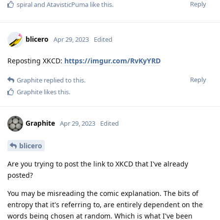
Reply
spiral
and
AtavisticPuma
like this
.
blicero
Apr 29, 2023
Edited
Reposting XKCD:
https://imgur.com/RvKyYRD
Reply
Graphite
replied to this.
Graphite
likes this
.
Graphite
Apr 29, 2023
Edited
blicero
Are you trying to post the link to XKCD that I've already
posted?
You may be misreading the comic explanation. The bits of
entropy that it's referring to, are entirely dependent on the
words being chosen at random. Which is what I've been