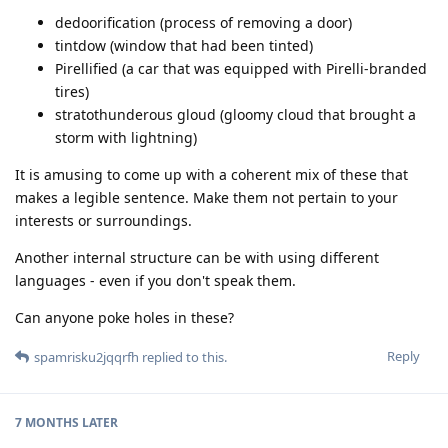
dedoorification (process of removing a door)
tintdow (window that had been tinted)
Pirellified (a car that was equipped with Pirelli-branded
tires)
stratothunderous gloud (gloomy cloud that brought a
storm with lightning)
It is amusing to come up with a coherent mix of these that
makes a legible sentence. Make them not pertain to your
interests or surroundings.
Another internal structure can be with using different
languages - even if you don't speak them.
Can anyone poke holes in these?
Reply
spamrisku2jqqrfh
replied to this.
7 MONTHS
LATER