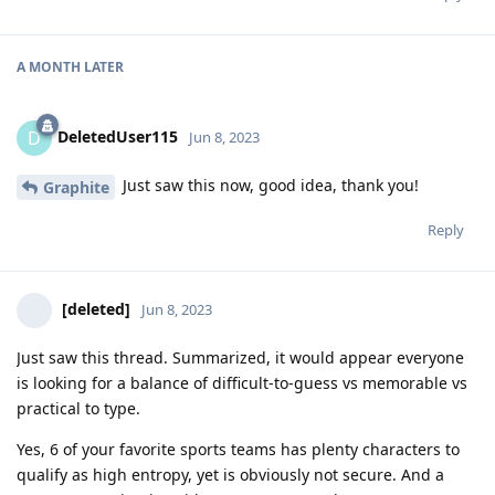
A MONTH
LATER
DeletedUser115
D
Jun 8, 2023
Just saw this now, good idea, thank you!
Graphite
Reply
[deleted]
Jun 8, 2023
Just saw this thread. Summarized, it would appear everyone
is looking for a balance of difficult-to-guess vs memorable vs
practical to type.
Yes, 6 of your favorite sports teams has plenty characters to
qualify as high entropy, yet is obviously not secure. And a