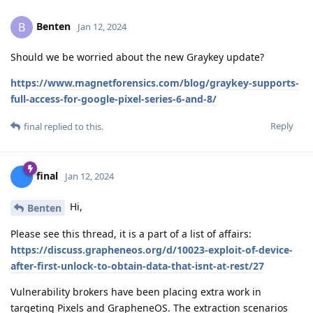
Benten
B
Jan 12, 2024
Should we be worried about the new Graykey update?
https://www.magnetforensics.com/blog/graykey-supports-
full-access-for-google-pixel-series-6-and-8/
Reply
final
replied to this.
final
Jan 12, 2024
Hi,
Benten
Please see this thread, it is a part of a list of affairs:
https://discuss.grapheneos.org/d/10023-exploit-of-device-
after-first-unlock-to-obtain-data-that-isnt-at-rest/27
Vulnerability brokers have been placing extra work in
targeting Pixels and GrapheneOS. The extraction scenarios