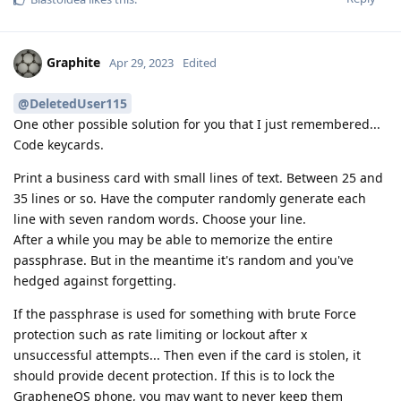
Graphite
Apr 29, 2023
Edited
@DeletedUser115
One other possible solution for you that I just remembered...
Code keycards.
Print a business card with small lines of text. Between 25 and
35 lines or so. Have the computer randomly generate each
line with seven random words. Choose your line.
After a while you may be able to memorize the entire
passphrase. But in the meantime it's random and you've
hedged against forgetting.
If the passphrase is used for something with brute Force
protection such as rate limiting or lockout after x
unsuccessful attempts... Then even if the card is stolen, it
should provide decent protection. If this is to lock the
GrapheneOS phone, you may want to never keep them