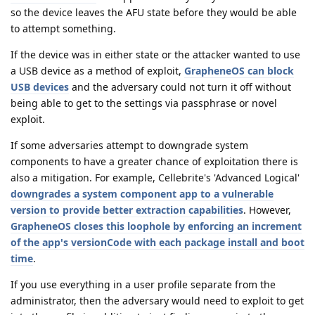
so the device leaves the AFU state before they would be able
to attempt something.
If the device was in either state or the attacker wanted to use
a USB device as a method of exploit,
GrapheneOS can block
USB devices
and the adversary could not turn it off without
being able to get to the settings via passphrase or novel
exploit.
If some adversaries attempt to downgrade system
components to have a greater chance of exploitation there is
also a mitigation. For example, Cellebrite's 'Advanced Logical'
downgrades a system component app to a vulnerable
version to provide better extraction capabilities
. However,
GrapheneOS closes this loophole by enforcing an increment
of the app's versionCode with each package install and boot
time
.
If you use everything in a user profile separate from the
administrator, then the adversary would need to exploit to get