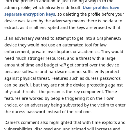
into the profile in addition to just finding a way in to the
admin profile, which already is difficult.
User profiles have
separate encryption keys
, so deleting the profile before your
device was taken by the adversary means there is no data to
extract, as it is all encrypted and the keys are erased with it.
If an adversary wanted to attempt to get into a GrapheneOS
device they would not use an automated tool for law
enforcement, private investigators or academics. They would
need much stronger resources, and a threat with a large
amount of time and budget
will
get control over the device
because software and hardware cannot sufficiently protect
against physical threat. Features such as duress passwords
can be useful, but they are not the device protecting against
physical threats - the person is the key component. These
features are worked by people triggering it on their own
choice, or an adversary being subverted by the victim to enter
the duress password instead of the real one.
Daniel's comment also highlighted that with time exploits and
vulnerabilities, disclosed and undisclosed will increase and