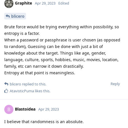
Graphite
Apr 29, 2023
Edited
blicero
Brute force would be trying everything within possibility, so
entropy is a factor.
When a password or passphrase is user chosen (as opposed
to random), Guessing can be done with just a bit of
knowledge about the target. Things like age, gender,
language, culture, sports, hobbies, music, movies, location,
family, etc can narrow it down drastically.
Entropy at that point is meaningless.
Reply
blicero
replied to this.
AtavisticPuma
likes this
.
Blastoidea
B
Apr 29, 2023
I believe that randomness is an absolute.