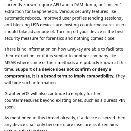
currently known require AFU and a RAM dump, or 'consent'
extraction for GrapheneOS. Various security features like
automatic reboots, improved user profiles (ending sessions),
and blocking USB devices are existing countermeasures users
should take advantage of. Turning off your device is the best
security measure for forensics and nothing comes close.
There is no information on how Graykey are able to facilitate
their extraction, or if it is similar to another company like
MSAB where some of their methods are publicly known at this
time.
Support of a device does not confirm or deny a
compromise, it is a broad term to imply compatibility.
They
will hide such information.
GrapheneOS will also continue to employ further
countermeasures beyond existing ones, such as a duress PIN
soon.
As mentioned in this thread already, if a device is seized then
any device shall only become more insecure as it remains