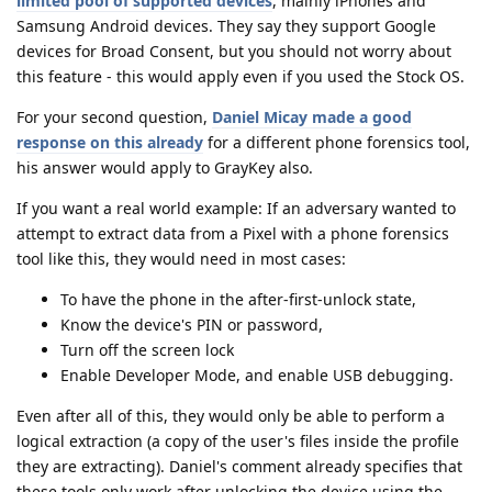
limited pool of supported devices
, mainly iPhones and
Samsung Android devices. They say they support Google
devices for Broad Consent, but you should not worry about
this feature - this would apply even if you used the Stock OS.
For your second question,
Daniel Micay made a good
response on this already
for a different phone forensics tool,
his answer would apply to GrayKey also.
If you want a real world example: If an adversary wanted to
attempt to extract data from a Pixel with a phone forensics
tool like this, they would need in most cases:
To have the phone in the after-first-unlock state,
Know the device's PIN or password,
Turn off the screen lock
Enable Developer Mode, and enable USB debugging.
Even after all of this, they would only be able to perform a
logical extraction (a copy of the user's files inside the profile
they are extracting). Daniel's comment already specifies that
these tools only work after unlocking the device using the