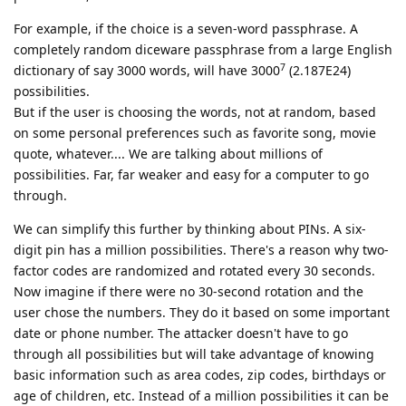
For example, if the choice is a seven-word passphrase. A
completely random diceware passphrase from a large English
7
dictionary of say 3000 words, will have 3000
(2.187E24)
possibilities.
But if the user is choosing the words, not at random, based
on some personal preferences such as favorite song, movie
quote, whatever.... We are talking about millions of
possibilities. Far, far weaker and easy for a computer to go
through.
We can simplify this further by thinking about PINs. A six-
digit pin has a million possibilities. There's a reason why two-
factor codes are randomized and rotated every 30 seconds.
Now imagine if there were no 30-second rotation and the
user chose the numbers. They do it based on some important
date or phone number. The attacker doesn't have to go
through all possibilities but will take advantage of knowing
basic information such as area codes, zip codes, birthdays or
age of children, etc. Instead of a million possibilities it can be