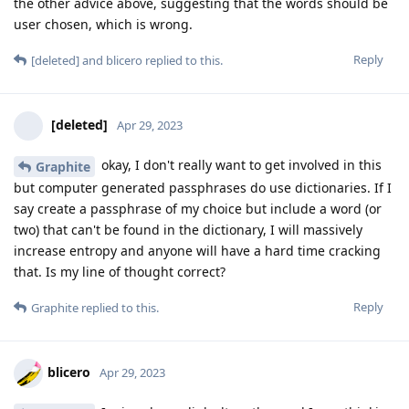
the other advice above, suggesting that the words should be
user chosen, which is wrong.
Reply
[deleted]
and
blicero
replied to this.
[deleted]
Apr 29, 2023
okay, I don't really want to get involved in this
Graphite
but computer generated passphrases do use dictionaries. If I
say create a passphrase of my choice but include a word (or
two) that can't be found in the dictionary, I will massively
increase entropy and anyone will have a hard time cracking
that. Is my line of thought correct?
Reply
Graphite
replied to this.
blicero
Apr 29, 2023