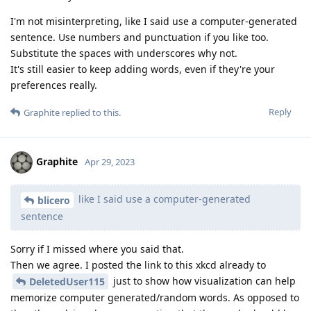
I'm not misinterpreting, like I said use a computer-generated
sentence. Use numbers and punctuation if you like too.
Substitute the spaces with underscores why not.
It's still easier to keep adding words, even if they're your
preferences really.
Reply
Graphite
replied to this.
Graphite
Apr 29, 2023
like I said use a computer-generated
blicero
sentence
Sorry if I missed where you said that.
Then we agree. I posted the link to this xkcd already to
just to show how visualization can help
DeletedUser115
memorize computer generated/random words. As opposed to