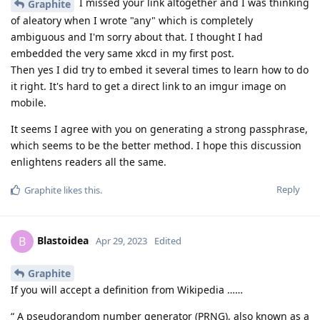
I missed your link altogether and I was thinking
Graphite
of aleatory when I wrote "any" which is completely
ambiguous and I'm sorry about that. I thought I had
embedded the very same xkcd in my first post.
Then yes I did try to embed it several times to learn how to do
it right. It's hard to get a direct link to an imgur image on
mobile.
It seems I agree with you on generating a strong passphrase,
which seems to be the better method. I hope this discussion
enlightens readers all the same.
Reply
Graphite
likes this
.
Blastoidea
B
Apr 29, 2023
Edited
Graphite
If you will accept a definition from Wikipedia ……
“ A pseudorandom number generator (PRNG), also known as a