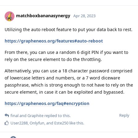
matchboxbananasynergy
Apr 28, 2023
Utilizing the auto reboot feature to put your data back to rest.
https://grapheneos.org/features#auto-reboot
From there, you can use a random 6 digit PIN if you want to
rely on the secure element to do the throttling.
Alternatively, you can use a 18 character password comprised
of lowercase letters and numbers, or a 7 word diceware
passphrase, which is strong enough to not have to rely on the
secure element, in case it can be exploited and bypassed.
https://grapheneos.org/faq#encryption
Reply
final
and
Graphite
replied to this.
User2288
,
Onlyfun
, and
Este250
like this
.