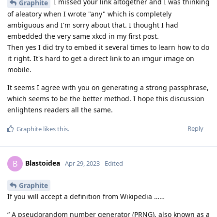
I missed your link altogether and I was thinking
Graphite
of aleatory when I wrote "any" which is completely
ambiguous and I'm sorry about that. I thought I had
embedded the very same xkcd in my first post.
Then yes I did try to embed it several times to learn how to do
it right. It's hard to get a direct link to an imgur image on
mobile.
It seems I agree with you on generating a strong passphrase,
which seems to be the better method. I hope this discussion
enlightens readers all the same.
Reply
Graphite
likes this
.
Blastoidea
B
Apr 29, 2023
Edited
Graphite
If you will accept a definition from Wikipedia ……
“ A pseudorandom number generator (PRNG), also known as a