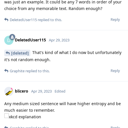
was just an example. It could be any 7 words in order of your
choice from any memorable text. Random enough?
Reply
DeletedUser115
replied to this.
DeletedUser115
D
Apr 29, 2023
That's kind of what I do now but unfortunately
[deleted]
it's not random enough.
Reply
Graphite
replied to this.
blicero
Apr 29, 2023
Edited
Any medium sized sentence will have higher entropy and be
much easier to remember.
Reply
Graphite
replied to this.