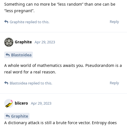
Something can no more be “less random” than one can be
“less pregnant”.
Reply
Graphite
replied to this.
Graphite
Apr 29, 2023
Blastoidea
A whole world of mathematics awaits you. Pseudorandom is a
real word for a real reason.
Reply
Blastoidea
replied to this.
blicero
Apr 29, 2023
Graphite
A dictionary attack is still a brute force vector. Entropy does