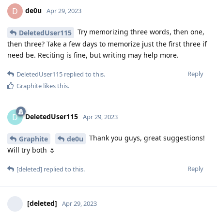
de0u
D
Apr 29, 2023
Try memorizing three words, then one,
DeletedUser115
then three? Take a few days to memorize just the first three if
need be. Reciting is fine, but writing may help more.
Reply
DeletedUser115
replied to this.
Graphite
likes this
.
DeletedUser115
D
Apr 29, 2023
Thank you guys, great suggestions!
Graphite
de0u
Will try both 🌷
Reply
[deleted]
replied to this.
[deleted]
Apr 29, 2023