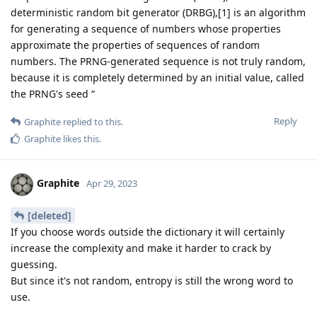
deterministic random bit generator (DRBG),[1] is an algorithm
for generating a sequence of numbers whose properties
approximate the properties of sequences of random
numbers. The PRNG-generated sequence is not truly random,
because it is completely determined by an initial value, called
the PRNG's seed “
Reply
Graphite
replied to this.
Graphite
likes this
.
Graphite
Apr 29, 2023
[deleted]
If you choose words outside the dictionary it will certainly
increase the complexity and make it harder to crack by
guessing.
But since it's not random, entropy is still the wrong word to
use.