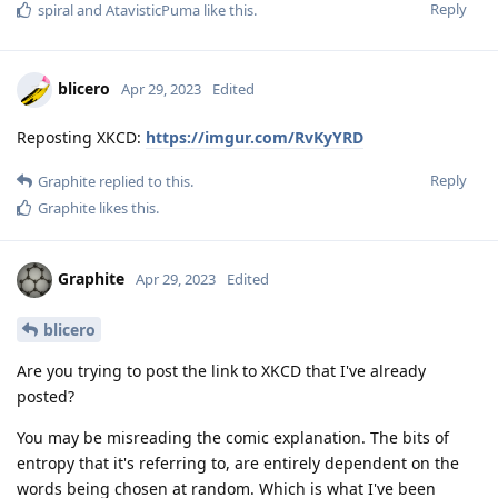
Reply
spiral
and
AtavisticPuma
like this
.
blicero
Apr 29, 2023
Edited
Reposting XKCD:
https://imgur.com/RvKyYRD
Reply
Graphite
replied to this.
Graphite
likes this
.
Graphite
Apr 29, 2023
Edited
blicero
Are you trying to post the link to XKCD that I've already
posted?
You may be misreading the comic explanation. The bits of
entropy that it's referring to, are entirely dependent on the
words being chosen at random. Which is what I've been