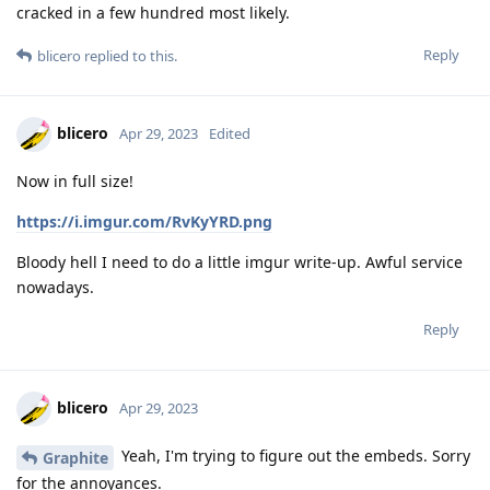
cracked in a few hundred most likely.
Reply
blicero
replied to this.
blicero
Apr 29, 2023
Edited
Now in full size!
https://i.imgur.com/RvKyYRD.png
Bloody hell I need to do a little imgur write-up. Awful service
nowadays.
Reply
blicero
Apr 29, 2023
Yeah, I'm trying to figure out the embeds. Sorry
Graphite
for the annoyances.