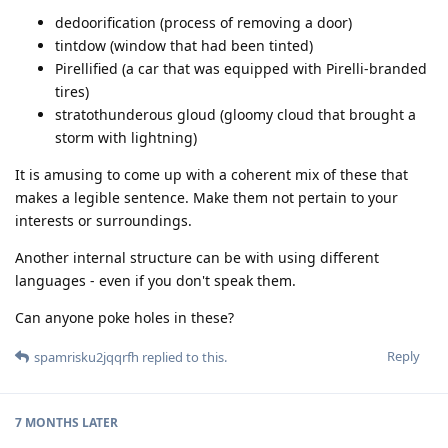
dedoorification (process of removing a door)
tintdow (window that had been tinted)
Pirellified (a car that was equipped with Pirelli-branded
tires)
stratothunderous gloud (gloomy cloud that brought a
storm with lightning)
It is amusing to come up with a coherent mix of these that
makes a legible sentence. Make them not pertain to your
interests or surroundings.
Another internal structure can be with using different
languages - even if you don't speak them.
Can anyone poke holes in these?
Reply
spamrisku2jqqrfh
replied to this.
7 MONTHS
LATER