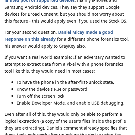
limited pool of supported devices
, mainly iPhones and
Samsung Android devices. They say they support Google
devices for Broad Consent, but you should not worry about
this feature - this would apply even if you used the Stock OS.
For your second question,
Daniel Micay made a good
response on this already
for a different phone forensics tool,
his answer would apply to GrayKey also.
If you want a real world example: If an adversary wanted to
attempt to extract data from a Pixel with a phone forensics
tool like this, they would need in most cases:
To have the phone in the after-first-unlock state,
Know the device's PIN or password,
Turn off the screen lock
Enable Developer Mode, and enable USB debugging.
Even after all of this, they would only be able to perform a
logical extraction (a copy of the user's files inside the profile
they are extracting). Daniel's comment already specifies that
these tools only work after unlocking the device using the