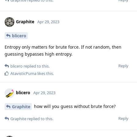
Graphite
Apr 29, 2023
blicero
Entropy only matters for brute force. If not random, then
guessing bypasses high entropy.
Reply
blicero
replied to this.
AtavisticPuma
likes this
.
blicero
Apr 29, 2023
how will you guess without brute force?
Graphite
Reply
Graphite
replied to this.