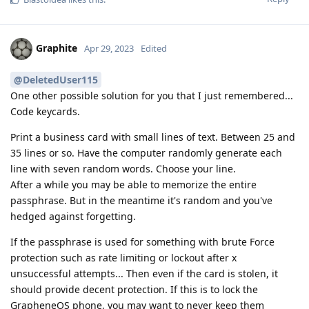
Graphite
Apr 29, 2023
Edited
@DeletedUser115
One other possible solution for you that I just remembered...
Code keycards.
Print a business card with small lines of text. Between 25 and
35 lines or so. Have the computer randomly generate each
line with seven random words. Choose your line.
After a while you may be able to memorize the entire
passphrase. But in the meantime it's random and you've
hedged against forgetting.
If the passphrase is used for something with brute Force
protection such as rate limiting or lockout after x
unsuccessful attempts... Then even if the card is stolen, it
should provide decent protection. If this is to lock the
GrapheneOS phone, you may want to never keep them