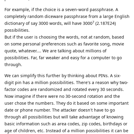
For example, if the choice is a seven-word passphrase. A
completely random diceware passphrase from a large English
7
dictionary of say 3000 words, will have 3000
(2.187E24)
possibilities.
But if the user is choosing the words, not at random, based
on some personal preferences such as favorite song, movie
quote, whatever.... We are talking about millions of
possibilities. Far, far weaker and easy for a computer to go
through.
We can simplify this further by thinking about PINs. A six-
digit pin has a million possibilities. There's a reason why two-
factor codes are randomized and rotated every 30 seconds.
Now imagine if there were no 30-second rotation and the
user chose the numbers. They do it based on some important
date or phone number. The attacker doesn't have to go
through all possibilities but will take advantage of knowing
basic information such as area codes, zip codes, birthdays or
age of children, etc. Instead of a million possibilities it can be