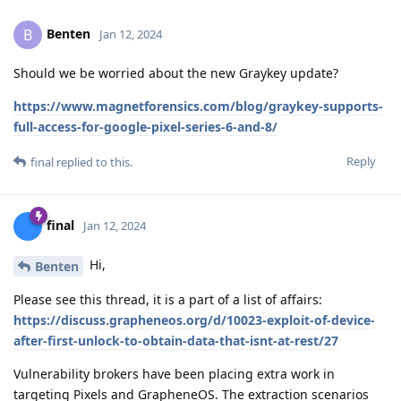
Benten
B
Jan 12, 2024
Should we be worried about the new Graykey update?
https://www.magnetforensics.com/blog/graykey-supports-
full-access-for-google-pixel-series-6-and-8/
Reply
final
replied to this.
final
Jan 12, 2024
Hi,
Benten
Please see this thread, it is a part of a list of affairs:
https://discuss.grapheneos.org/d/10023-exploit-of-device-
after-first-unlock-to-obtain-data-that-isnt-at-rest/27
Vulnerability brokers have been placing extra work in
targeting Pixels and GrapheneOS. The extraction scenarios