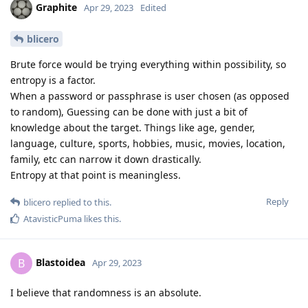
Graphite
Apr 29, 2023
Edited
blicero
Brute force would be trying everything within possibility, so
entropy is a factor.
When a password or passphrase is user chosen (as opposed
to random), Guessing can be done with just a bit of
knowledge about the target. Things like age, gender,
language, culture, sports, hobbies, music, movies, location,
family, etc can narrow it down drastically.
Entropy at that point is meaningless.
Reply
blicero
replied to this.
AtavisticPuma
likes this
.
Blastoidea
B
Apr 29, 2023
I believe that randomness is an absolute.