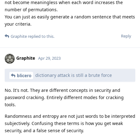
not become meaningless when each word increases the
number of permutations.
You can just as easily generate a random sentence that meets
your criteria.
Reply
Graphite
replied to this.
Graphite
Apr 29, 2023
dictionary attack is still a brute force
blicero
No. It's not. They are different concepts in security and
password cracking. Entirely different modes for cracking
tools.
Randomness and entropy are not just words to be interpreted
subjectively. Confusing these terms is how you get weak
security, and a false sense of security.