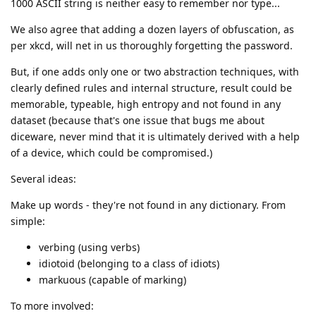
1000 ASCII string is neither easy to remember nor type...
We also agree that adding a dozen layers of obfuscation, as
per xkcd, will net in us thoroughly forgetting the password.
But, if one adds only one or two abstraction techniques, with
clearly defined rules and internal structure, result could be
memorable, typeable, high entropy and not found in any
dataset (because that's one issue that bugs me about
diceware, never mind that it is ultimately derived with a help
of a device, which could be compromised.)
Several ideas:
Make up words - they're not found in any dictionary. From
simple:
verbing (using verbs)
idiotoid (belonging to a class of idiots)
markuous (capable of marking)
To more involved: