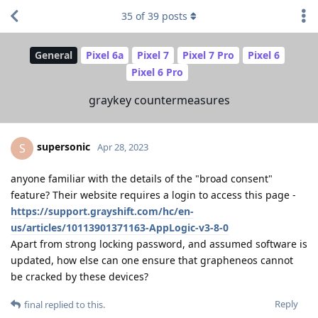
35
of
39
posts
General
Pixel 6a
Pixel 7
Pixel 7 Pro
Pixel 6
Pixel 6 Pro
graykey countermeasures
supersonic
S
Apr 28, 2023
anyone familiar with the details of the "broad consent"
feature? Their website requires a login to access this page -
https://support.grayshift.com/hc/en-
us/articles/10113901371163-AppLogic-v3-8-0
Apart from strong locking password, and assumed software is
updated, how else can one ensure that grapheneos cannot
be cracked by these devices?
Reply
final
replied to this.