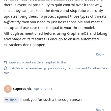
there is eventual possibility to gain control over it that way,
since they can just keep the device and stop future security
updates fixing them. To protect against those types of threats
sufficiently
then you need to just be responsible and meet a
set-up and use case that is equal to your threat model.
Although as mentioned before, using GrapheneOS and taking
advantage of its features is enough to ensure automated
extractions don't happen.
Reply
supersonic
and
easthvan
replied to this.
matchboxbananasynergy
,
panopticon
,
dazinism
, and
12
others
like
this
.
supersonic
S
Apr 30, 2023
thank you for such a thorough answer
final
Reply