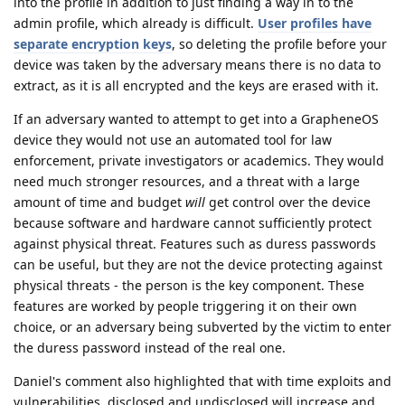
into the profile in addition to just finding a way in to the
admin profile, which already is difficult.
User profiles have
separate encryption keys
, so deleting the profile before your
device was taken by the adversary means there is no data to
extract, as it is all encrypted and the keys are erased with it.
If an adversary wanted to attempt to get into a GrapheneOS
device they would not use an automated tool for law
enforcement, private investigators or academics. They would
need much stronger resources, and a threat with a large
amount of time and budget
will
get control over the device
because software and hardware cannot sufficiently protect
against physical threat. Features such as duress passwords
can be useful, but they are not the device protecting against
physical threats - the person is the key component. These
features are worked by people triggering it on their own
choice, or an adversary being subverted by the victim to enter
the duress password instead of the real one.
Daniel's comment also highlighted that with time exploits and
vulnerabilities, disclosed and undisclosed will increase and