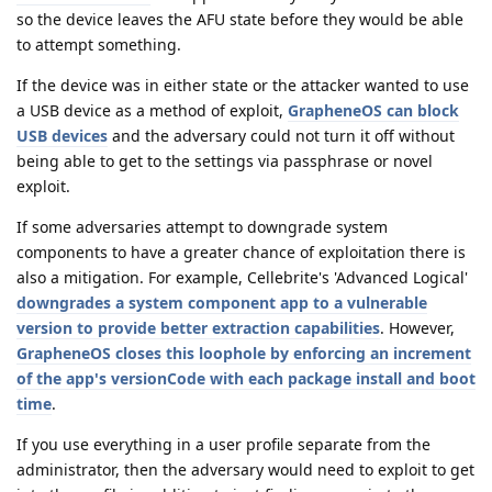
so the device leaves the AFU state before they would be able
to attempt something.
If the device was in either state or the attacker wanted to use
a USB device as a method of exploit,
GrapheneOS can block
USB devices
and the adversary could not turn it off without
being able to get to the settings via passphrase or novel
exploit.
If some adversaries attempt to downgrade system
components to have a greater chance of exploitation there is
also a mitigation. For example, Cellebrite's 'Advanced Logical'
downgrades a system component app to a vulnerable
version to provide better extraction capabilities
. However,
GrapheneOS closes this loophole by enforcing an increment
of the app's versionCode with each package install and boot
time
.
If you use everything in a user profile separate from the
administrator, then the adversary would need to exploit to get