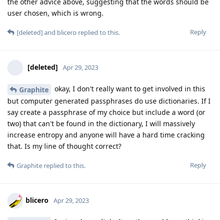
the other advice above, suggesting that the words should be
user chosen, which is wrong.
Reply
[deleted]
and
blicero
replied to this.
[deleted]
Apr 29, 2023
okay, I don't really want to get involved in this
Graphite
but computer generated passphrases do use dictionaries. If I
say create a passphrase of my choice but include a word (or
two) that can't be found in the dictionary, I will massively
increase entropy and anyone will have a hard time cracking
that. Is my line of thought correct?
Reply
Graphite
replied to this.
blicero
Apr 29, 2023