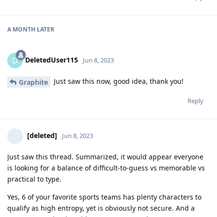
A MONTH
LATER
DeletedUser115
D
Jun 8, 2023
Just saw this now, good idea, thank you!
Graphite
Reply
[deleted]
Jun 8, 2023
Just saw this thread. Summarized, it would appear everyone
is looking for a balance of difficult-to-guess vs memorable vs
practical to type.
Yes, 6 of your favorite sports teams has plenty characters to
qualify as high entropy, yet is obviously not secure. And a