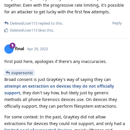
together. Even with the progressive rate limiting, it's possible
for an attacker to get lucky with the first few attempts.
Reply
DeletedUser115
replied to this.
DeletedUser115
likes this
.
final
Apr 29, 2023
First post here, apologies if there's any inaccuracies.
supersonic
Broad consent is just GrayKey's way of saying they can
attempt an extraction on devices they do not officially
support
, they don't say how, but likely just by generic
methods all phone forensics devices use. On devices they
officially support, they can perform filesystem extractions.
For some context: In the past, GrayKey did not allow
extractions for devices they could not support, and only had a