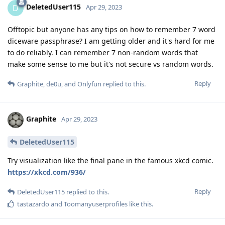
DeletedUser115
D
Apr 29, 2023
Offtopic but anyone has any tips on how to remember 7 word
diceware passphrase? I am getting older and it's hard for me
to do reliably. I can remember 7 non-random words that
make some sense to me but it's not secure vs random words.
Reply
Graphite
,
de0u
, and
Onlyfun
replied to this.
Graphite
Apr 29, 2023
DeletedUser115
Try visualization like the final pane in the famous xkcd comic.
https://xkcd.com/936/
Reply
DeletedUser115
replied to this.
tastazardo
and
Toomanyuserprofiles
like this
.