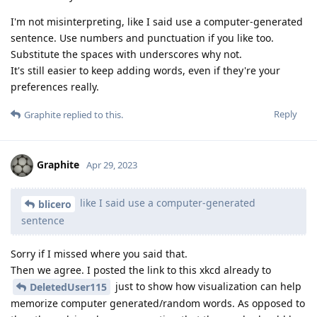
I'm not misinterpreting, like I said use a computer-generated
sentence. Use numbers and punctuation if you like too.
Substitute the spaces with underscores why not.
It's still easier to keep adding words, even if they're your
preferences really.
Reply
Graphite
replied to this.
Graphite
Apr 29, 2023
like I said use a computer-generated
blicero
sentence
Sorry if I missed where you said that.
Then we agree. I posted the link to this xkcd already to
just to show how visualization can help
DeletedUser115
memorize computer generated/random words. As opposed to