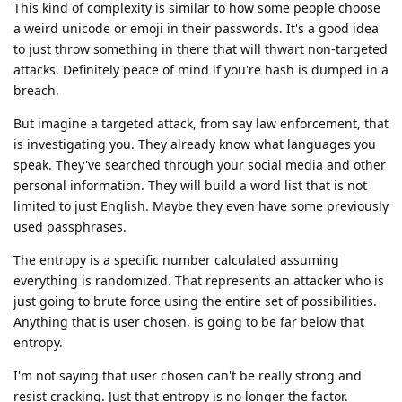
This kind of complexity is similar to how some people choose
a weird unicode or emoji in their passwords. It's a good idea
to just throw something in there that will thwart non-targeted
attacks. Definitely peace of mind if you're hash is dumped in a
breach.
But imagine a targeted attack, from say law enforcement, that
is investigating you. They already know what languages you
speak. They've searched through your social media and other
personal information. They will build a word list that is not
limited to just English. Maybe they even have some previously
used passphrases.
The entropy is a specific number calculated assuming
everything is randomized. That represents an attacker who is
just going to brute force using the entire set of possibilities.
Anything that is user chosen, is going to be far below that
entropy.
I'm not saying that user chosen can't be really strong and
resist cracking. Just that entropy is no longer the factor.