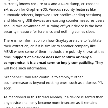
currently known require AFU and a RAM dump, or 'consent'
extraction for GrapheneOS. Various security features like
automatic reboots, improved user profiles (ending sessions),
and blocking USB devices are existing countermeasures users
should take advantage of. Turning off your device is the best
security measure for forensics and nothing comes close.
There is no information on how Graykey are able to facilitate
their extraction, or if it is similar to another company like
MSAB where some of their methods are publicly known at this
time.
Support of a device does not confirm or deny a
compromise, it is a broad term to imply compatibility.
They
will hide such information.
GrapheneOS will also continue to employ further
countermeasures beyond existing ones, such as a duress PIN
soon.
As mentioned in this thread already, if a device is seized then
any device shall only become more insecure as it remains