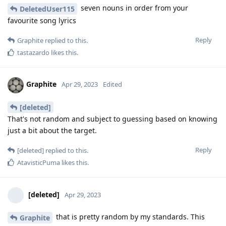
seven nouns in order from your
DeletedUser115
favourite song lyrics
Reply
Graphite
replied to this.
tastazardo
likes this
.
Graphite
Apr 29, 2023
Edited
[deleted]
That's not random and subject to guessing based on knowing
just a bit about the target.
Reply
[deleted]
replied to this.
AtavisticPuma
likes this
.
[deleted]
Apr 29, 2023
that is pretty random by my standards. This
Graphite