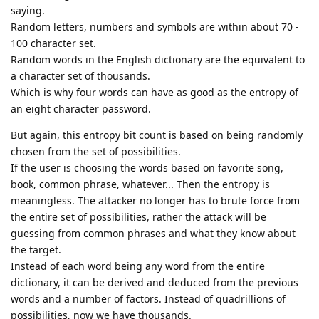
saying.
Random letters, numbers and symbols are within about 70 -
100 character set.
Random words in the English dictionary are the equivalent to
a character set of thousands.
Which is why four words can have as good as the entropy of
an eight character password.
But again, this entropy bit count is based on being randomly
chosen from the set of possibilities.
If the user is choosing the words based on favorite song,
book, common phrase, whatever... Then the entropy is
meaningless. The attacker no longer has to brute force from
the entire set of possibilities, rather the attack will be
guessing from common phrases and what they know about
the target.
Instead of each word being any word from the entire
dictionary, it can be derived and deduced from the previous
words and a number of factors. Instead of quadrillions of
possibilities, now we have thousands.