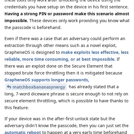
credentials you have setup on the device in his first sentence.
Having a strong PIN or password make this scenario almost
impossible.
These devices only work providing you know what
the passcode is beforehand.
Even if there was a case that an adversary could perform an
extraction through other means such as a novel exploit,
GrapheneOS is designed to
make exploits less effective, less
reliable, more time consuming, or at best impossible.
If
there was an exploit done on the Secure Element that
stopped brute force throttling then it is mitigated because
GrapheneOS supports longer passwords,
has already stated that a
matchboxbananasynergy
long, 7-word diceware phrase is secure enough to not rely on
secure element throttling, which is possible to have thanks to
this feature.
If your device was in the after-first-unlock state but the
adversary didn't know the passcode, then you can just set the
automatic reboot
to happen at a very early time beforehand