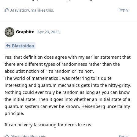
Reply
AtavisticPuma
likes this
.
Graphite
Apr 29, 2023
Blastoidea
Yes, that definition does agree with my earlier statement that
there are different types of randomness rather than the
absolutist notion of "it's random or it's not".
The world of mathematics I was referring to is quite
interesting and quantum mechanics gets into the nitty-gritty.
Nothing could ever truly be random as long as you can know
the initial state. Then it goes into whether an initial state of a
quantum system can ever be known. Heisenberg uncertainty
principle.
It can be very fascinating for nerds like us.
Reply
Blastoidea
likes this
.