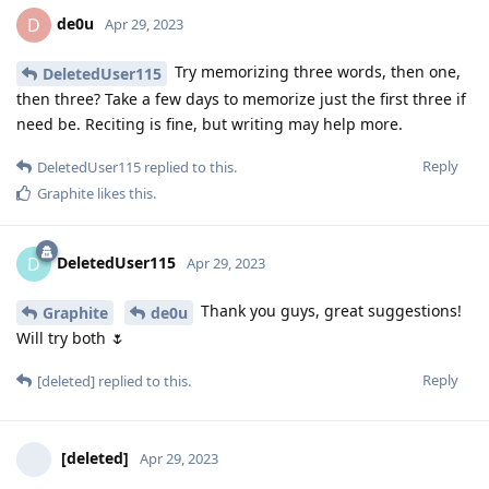
de0u
D
Apr 29, 2023
Try memorizing three words, then one,
DeletedUser115
then three? Take a few days to memorize just the first three if
need be. Reciting is fine, but writing may help more.
Reply
DeletedUser115
replied to this.
Graphite
likes this
.
DeletedUser115
D
Apr 29, 2023
Thank you guys, great suggestions!
Graphite
de0u
Will try both 🌷
Reply
[deleted]
replied to this.
[deleted]
Apr 29, 2023