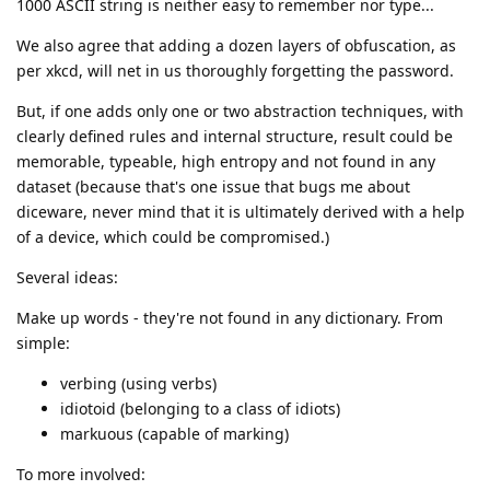
1000 ASCII string is neither easy to remember nor type...
We also agree that adding a dozen layers of obfuscation, as
per xkcd, will net in us thoroughly forgetting the password.
But, if one adds only one or two abstraction techniques, with
clearly defined rules and internal structure, result could be
memorable, typeable, high entropy and not found in any
dataset (because that's one issue that bugs me about
diceware, never mind that it is ultimately derived with a help
of a device, which could be compromised.)
Several ideas:
Make up words - they're not found in any dictionary. From
simple:
verbing (using verbs)
idiotoid (belonging to a class of idiots)
markuous (capable of marking)
To more involved: