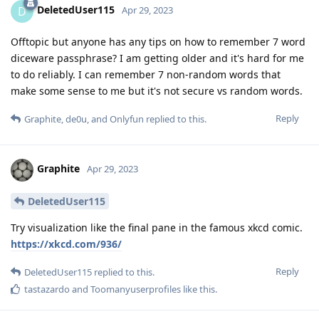
DeletedUser115
D
Apr 29, 2023
Offtopic but anyone has any tips on how to remember 7 word
diceware passphrase? I am getting older and it's hard for me
to do reliably. I can remember 7 non-random words that
make some sense to me but it's not secure vs random words.
Reply
Graphite
,
de0u
, and
Onlyfun
replied to this.
Graphite
Apr 29, 2023
DeletedUser115
Try visualization like the final pane in the famous xkcd comic.
https://xkcd.com/936/
Reply
DeletedUser115
replied to this.
tastazardo
and
Toomanyuserprofiles
like this
.