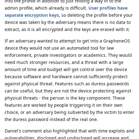
into the profile in addition to just finding a way in to the
admin profile, which already is difficult.
User profiles have
separate encryption keys
, so deleting the profile before your
device was taken by the adversary means there is no data to
extract, as it is all encrypted and the keys are erased with it.
If an adversary wanted to attempt to get into a GrapheneOS
device they would not use an automated tool for law
enforcement, private investigators or academics. They would
need much stronger resources, and a threat with a large
amount of time and budget
will
get control over the device
because software and hardware cannot sufficiently protect
against physical threat. Features such as duress passwords
can be useful, but they are not the device protecting against
physical threats - the person is the key component. These
features are worked by people triggering it on their own
choice, or an adversary being subverted by the victim to enter
the duress password instead of the real one.
Daniel's comment also highlighted that with time exploits and
vulnerabilities, disclosed and undisclosed will increase and