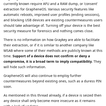
currently known require AFU and a RAM dump, or 'consent'
extraction for GrapheneOS. Various security features like
automatic reboots, improved user profiles (ending sessions),
and blocking USB devices are existing countermeasures users
should take advantage of. Turning off your device is the best
security measure for forensics and nothing comes close.
There is no information on how Graykey are able to facilitate
their extraction, or if it is similar to another company like
MSAB where some of their methods are publicly known at this
time.
Support of a device does not confirm or deny a
compromise, it is a broad term to imply compatibility.
They
will hide such information.
GrapheneOS will also continue to employ further
countermeasures beyond existing ones, such as a duress PIN
soon.
As mentioned in this thread already, if a device is seized then
any device shall only become more insecure as it remains