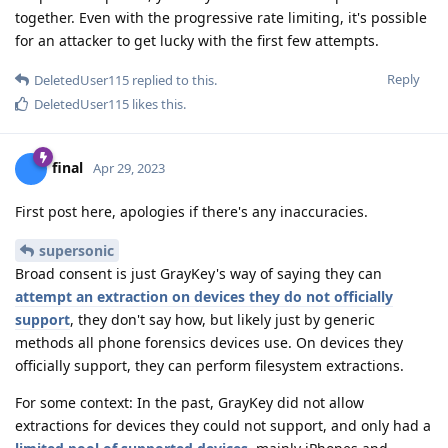
together. Even with the progressive rate limiting, it's possible
for an attacker to get lucky with the first few attempts.
Reply
DeletedUser115
replied to this.
DeletedUser115
likes this
.
final
Apr 29, 2023
First post here, apologies if there's any inaccuracies.
supersonic
Broad consent is just GrayKey's way of saying they can
attempt an extraction on devices they do not officially
support
, they don't say how, but likely just by generic
methods all phone forensics devices use. On devices they
officially support, they can perform filesystem extractions.
For some context: In the past, GrayKey did not allow
extractions for devices they could not support, and only had a