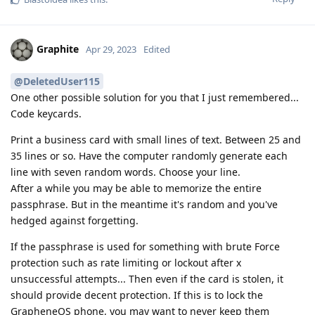
Graphite
Apr 29, 2023
Edited
@DeletedUser115
One other possible solution for you that I just remembered...
Code keycards.
Print a business card with small lines of text. Between 25 and
35 lines or so. Have the computer randomly generate each
line with seven random words. Choose your line.
After a while you may be able to memorize the entire
passphrase. But in the meantime it's random and you've
hedged against forgetting.
If the passphrase is used for something with brute Force
protection such as rate limiting or lockout after x
unsuccessful attempts... Then even if the card is stolen, it
should provide decent protection. If this is to lock the
GrapheneOS phone, you may want to never keep them