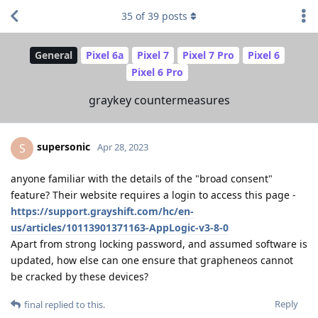
35
of
39
posts
General
Pixel 6a
Pixel 7
Pixel 7 Pro
Pixel 6
Pixel 6 Pro
graykey countermeasures
supersonic
S
Apr 28, 2023
anyone familiar with the details of the "broad consent"
feature? Their website requires a login to access this page -
https://support.grayshift.com/hc/en-
us/articles/10113901371163-AppLogic-v3-8-0
Apart from strong locking password, and assumed software is
updated, how else can one ensure that grapheneos cannot
be cracked by these devices?
Reply
final
replied to this.