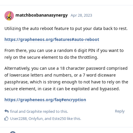
matchboxbananasynergy
Apr 28, 2023
Utilizing the auto reboot feature to put your data back to rest.
https://grapheneos.org/features#auto-reboot
From there, you can use a random 6 digit PIN if you want to
rely on the secure element to do the throttling.
Alternatively, you can use a 18 character password comprised
of lowercase letters and numbers, or a 7 word diceware
passphrase, which is strong enough to not have to rely on the
secure element, in case it can be exploited and bypassed.
https://grapheneos.org/faq#encryption
Reply
final
and
Graphite
replied to this.
User2288
,
Onlyfun
, and
Este250
like this
.