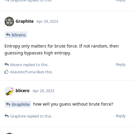
Graphite
Apr 29, 2023
blicero
Entropy only matters for brute force. If not random, then
guessing bypasses high entropy.
Reply
blicero
replied to this.
AtavisticPuma
likes this
.
blicero
Apr 29, 2023
how will you guess without brute force?
Graphite
Reply
Graphite
replied to this.