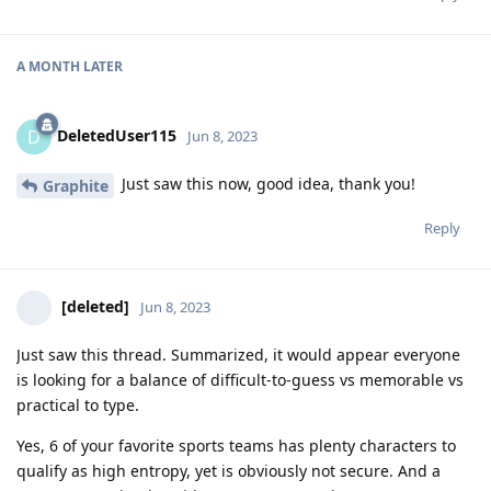
A MONTH
LATER
DeletedUser115
D
Jun 8, 2023
Just saw this now, good idea, thank you!
Graphite
Reply
[deleted]
Jun 8, 2023
Just saw this thread. Summarized, it would appear everyone
is looking for a balance of difficult-to-guess vs memorable vs
practical to type.
Yes, 6 of your favorite sports teams has plenty characters to
qualify as high entropy, yet is obviously not secure. And a