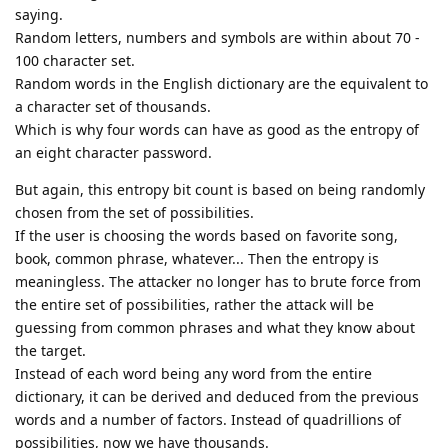
saying.
Random letters, numbers and symbols are within about 70 -
100 character set.
Random words in the English dictionary are the equivalent to
a character set of thousands.
Which is why four words can have as good as the entropy of
an eight character password.
But again, this entropy bit count is based on being randomly
chosen from the set of possibilities.
If the user is choosing the words based on favorite song,
book, common phrase, whatever... Then the entropy is
meaningless. The attacker no longer has to brute force from
the entire set of possibilities, rather the attack will be
guessing from common phrases and what they know about
the target.
Instead of each word being any word from the entire
dictionary, it can be derived and deduced from the previous
words and a number of factors. Instead of quadrillions of
possibilities, now we have thousands.