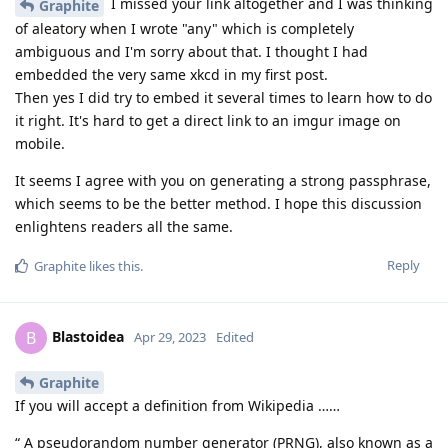
I missed your link altogether and I was thinking
Graphite
of aleatory when I wrote "any" which is completely
ambiguous and I'm sorry about that. I thought I had
embedded the very same xkcd in my first post.
Then yes I did try to embed it several times to learn how to do
it right. It's hard to get a direct link to an imgur image on
mobile.
It seems I agree with you on generating a strong passphrase,
which seems to be the better method. I hope this discussion
enlightens readers all the same.
Reply
Graphite
likes this
.
Blastoidea
B
Apr 29, 2023
Edited
Graphite
If you will accept a definition from Wikipedia ……
“ A pseudorandom number generator (PRNG), also known as a