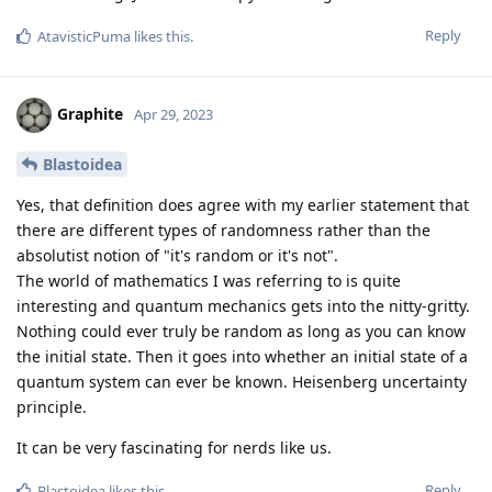
Reply
AtavisticPuma
likes this
.
Graphite
Apr 29, 2023
Blastoidea
Yes, that definition does agree with my earlier statement that
there are different types of randomness rather than the
absolutist notion of "it's random or it's not".
The world of mathematics I was referring to is quite
interesting and quantum mechanics gets into the nitty-gritty.
Nothing could ever truly be random as long as you can know
the initial state. Then it goes into whether an initial state of a
quantum system can ever be known. Heisenberg uncertainty
principle.
It can be very fascinating for nerds like us.
Reply
Blastoidea
likes this
.