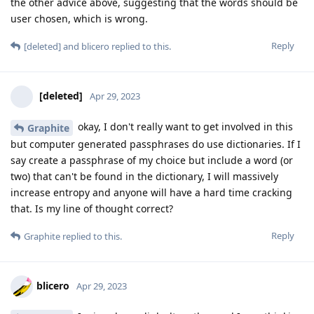
the other advice above, suggesting that the words should be
user chosen, which is wrong.
Reply
[deleted]
and
blicero
replied to this.
[deleted]
Apr 29, 2023
okay, I don't really want to get involved in this
Graphite
but computer generated passphrases do use dictionaries. If I
say create a passphrase of my choice but include a word (or
two) that can't be found in the dictionary, I will massively
increase entropy and anyone will have a hard time cracking
that. Is my line of thought correct?
Reply
Graphite
replied to this.
blicero
Apr 29, 2023