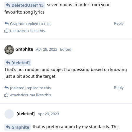
seven nouns in order from your
DeletedUser115
favourite song lyrics
Reply
Graphite
replied to this.
tastazardo
likes this
.
Graphite
Apr 29, 2023
Edited
[deleted]
That's not random and subject to guessing based on knowing
just a bit about the target.
Reply
[deleted]
replied to this.
AtavisticPuma
likes this
.
[deleted]
Apr 29, 2023
that is pretty random by my standards. This
Graphite