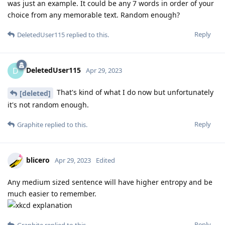
was just an example. It could be any 7 words in order of your
choice from any memorable text. Random enough?
Reply
DeletedUser115
replied to this.
DeletedUser115
D
Apr 29, 2023
That's kind of what I do now but unfortunately
[deleted]
it's not random enough.
Reply
Graphite
replied to this.
blicero
Apr 29, 2023
Edited
Any medium sized sentence will have higher entropy and be
much easier to remember.
Reply
Graphite
replied to this.