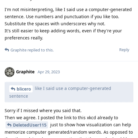
I'm not misinterpreting, like I said use a computer-generated
sentence. Use numbers and punctuation if you like too.
Substitute the spaces with underscores why not.
It's still easier to keep adding words, even if they're your
preferences really.
Reply
Graphite
replied to this.
Graphite
Apr 29, 2023
like I said use a computer-generated
blicero
sentence
Sorry if I missed where you said that.
Then we agree. I posted the link to this xkcd already to
just to show how visualization can help
DeletedUser115
memorize computer generated/random words. As opposed to