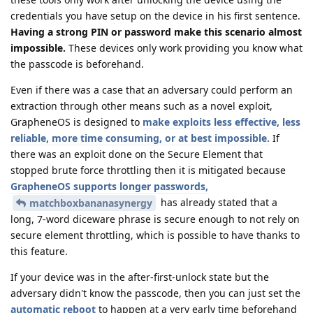
credentials you have setup on the device in his first sentence.
Having a strong PIN or password make this scenario almost
impossible.
These devices only work providing you know what
the passcode is beforehand.
Even if there was a case that an adversary could perform an
extraction through other means such as a novel exploit,
GrapheneOS is designed to
make exploits less effective, less
reliable, more time consuming, or at best impossible.
If
there was an exploit done on the Secure Element that
stopped brute force throttling then it is mitigated because
GrapheneOS supports longer passwords,
has already stated that a
matchboxbananasynergy
long, 7-word diceware phrase is secure enough to not rely on
secure element throttling, which is possible to have thanks to
this feature.
If your device was in the after-first-unlock state but the
adversary didn't know the passcode, then you can just set the
automatic reboot
to happen at a very early time beforehand