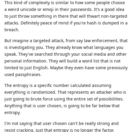
This kind of complexity is similar to how some people choose
a weird unicode or emoji in their passwords. It's a good idea
to just throw something in there that will thwart non-targeted
attacks. Definitely peace of mind if you're hash is dumped in a
breach.
But imagine a targeted attack, from say law enforcement, that
is investigating you. They already know what languages you
speak. They've searched through your social media and other
personal information. They will build a word list that is not
limited to just English. Maybe they even have some previously
used passphrases.
The entropy is a specific number calculated assuming
everything is randomized. That represents an attacker who is
just going to brute force using the entire set of possibilities.
Anything that is user chosen, is going to be far below that
entropy.
I'm not saying that user chosen can't be really strong and
resist cracking. Just that entropy is no longer the factor.