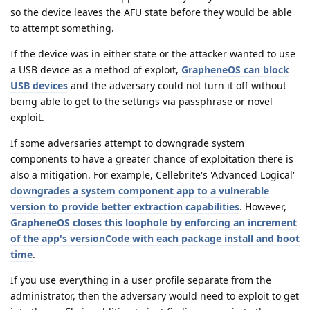
so the device leaves the AFU state before they would be able
to attempt something.
If the device was in either state or the attacker wanted to use
a USB device as a method of exploit,
GrapheneOS can block
USB devices
and the adversary could not turn it off without
being able to get to the settings via passphrase or novel
exploit.
If some adversaries attempt to downgrade system
components to have a greater chance of exploitation there is
also a mitigation. For example, Cellebrite's 'Advanced Logical'
downgrades a system component app to a vulnerable
version to provide better extraction capabilities
. However,
GrapheneOS closes this loophole by enforcing an increment
of the app's versionCode with each package install and boot
time
.
If you use everything in a user profile separate from the
administrator, then the adversary would need to exploit to get