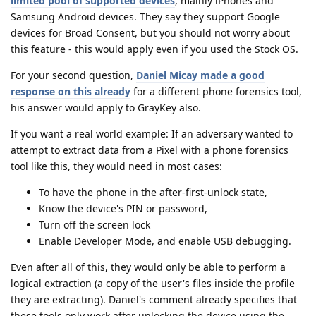
limited pool of supported devices
, mainly iPhones and
Samsung Android devices. They say they support Google
devices for Broad Consent, but you should not worry about
this feature - this would apply even if you used the Stock OS.
For your second question,
Daniel Micay made a good
response on this already
for a different phone forensics tool,
his answer would apply to GrayKey also.
If you want a real world example: If an adversary wanted to
attempt to extract data from a Pixel with a phone forensics
tool like this, they would need in most cases:
To have the phone in the after-first-unlock state,
Know the device's PIN or password,
Turn off the screen lock
Enable Developer Mode, and enable USB debugging.
Even after all of this, they would only be able to perform a
logical extraction (a copy of the user's files inside the profile
they are extracting). Daniel's comment already specifies that
these tools only work after unlocking the device using the