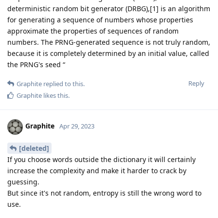
deterministic random bit generator (DRBG),[1] is an algorithm
for generating a sequence of numbers whose properties
approximate the properties of sequences of random
numbers. The PRNG-generated sequence is not truly random,
because it is completely determined by an initial value, called
the PRNG's seed “
Reply
Graphite
replied to this.
Graphite
likes this
.
Graphite
Apr 29, 2023
[deleted]
If you choose words outside the dictionary it will certainly
increase the complexity and make it harder to crack by
guessing.
But since it's not random, entropy is still the wrong word to
use.