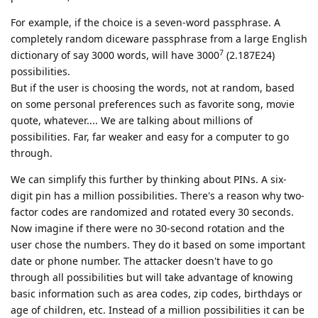
For example, if the choice is a seven-word passphrase. A
completely random diceware passphrase from a large English
7
dictionary of say 3000 words, will have 3000
(2.187E24)
possibilities.
But if the user is choosing the words, not at random, based
on some personal preferences such as favorite song, movie
quote, whatever.... We are talking about millions of
possibilities. Far, far weaker and easy for a computer to go
through.
We can simplify this further by thinking about PINs. A six-
digit pin has a million possibilities. There's a reason why two-
factor codes are randomized and rotated every 30 seconds.
Now imagine if there were no 30-second rotation and the
user chose the numbers. They do it based on some important
date or phone number. The attacker doesn't have to go
through all possibilities but will take advantage of knowing
basic information such as area codes, zip codes, birthdays or
age of children, etc. Instead of a million possibilities it can be