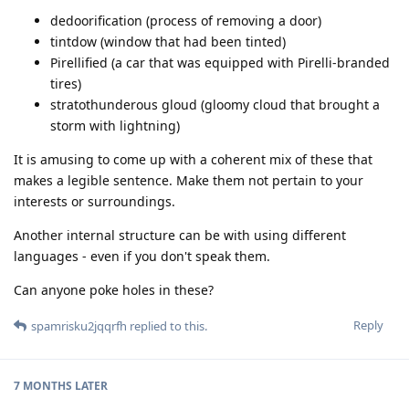
dedoorification (process of removing a door)
tintdow (window that had been tinted)
Pirellified (a car that was equipped with Pirelli-branded
tires)
stratothunderous gloud (gloomy cloud that brought a
storm with lightning)
It is amusing to come up with a coherent mix of these that
makes a legible sentence. Make them not pertain to your
interests or surroundings.
Another internal structure can be with using different
languages - even if you don't speak them.
Can anyone poke holes in these?
Reply
spamrisku2jqqrfh
replied to this.
7 MONTHS
LATER