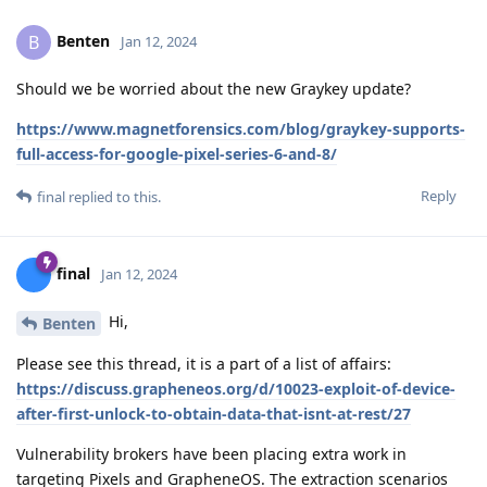
Benten
B
Jan 12, 2024
Should we be worried about the new Graykey update?
https://www.magnetforensics.com/blog/graykey-supports-
full-access-for-google-pixel-series-6-and-8/
Reply
final
replied to this.
final
Jan 12, 2024
Hi,
Benten
Please see this thread, it is a part of a list of affairs:
https://discuss.grapheneos.org/d/10023-exploit-of-device-
after-first-unlock-to-obtain-data-that-isnt-at-rest/27
Vulnerability brokers have been placing extra work in
targeting Pixels and GrapheneOS. The extraction scenarios