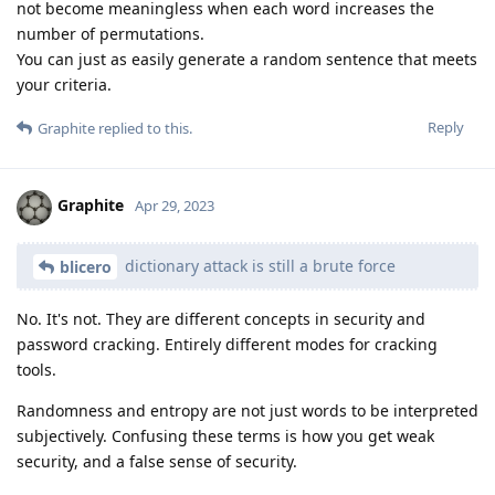
not become meaningless when each word increases the
number of permutations.
You can just as easily generate a random sentence that meets
your criteria.
Reply
Graphite
replied to this.
Graphite
Apr 29, 2023
dictionary attack is still a brute force
blicero
No. It's not. They are different concepts in security and
password cracking. Entirely different modes for cracking
tools.
Randomness and entropy are not just words to be interpreted
subjectively. Confusing these terms is how you get weak
security, and a false sense of security.