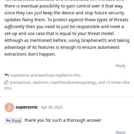
there is eventual possibility to gain control over it that way,
since they can just keep the device and stop future security
updates fixing them. To protect against those types of threats
sufficiently
then you need to just be responsible and meet a
set-up and use case that is equal to your threat model.
Although as mentioned before, using GrapheneOS and taking
advantage of its features is enough to ensure automated
extractions don't happen.
Reply
supersonic
and
easthvan
replied to this.
panopticon
,
dazinism
,
matchboxbananasynergy
, and
12
others
like
this
.
supersonic
S
Apr 30, 2023
thank you for such a thorough answer
final
Reply