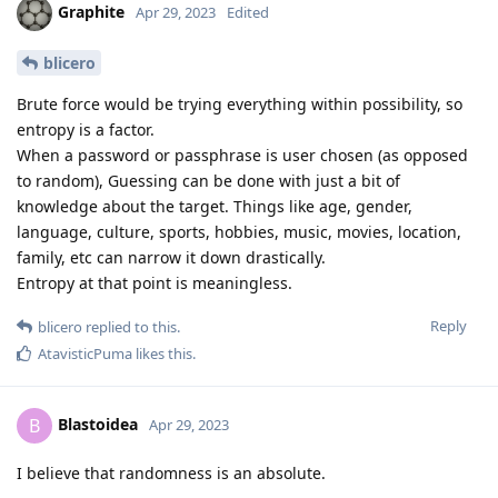
Graphite
Apr 29, 2023
Edited
blicero
Brute force would be trying everything within possibility, so
entropy is a factor.
When a password or passphrase is user chosen (as opposed
to random), Guessing can be done with just a bit of
knowledge about the target. Things like age, gender,
language, culture, sports, hobbies, music, movies, location,
family, etc can narrow it down drastically.
Entropy at that point is meaningless.
Reply
blicero
replied to this.
AtavisticPuma
likes this
.
Blastoidea
B
Apr 29, 2023
I believe that randomness is an absolute.