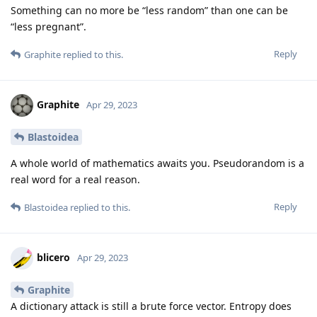
Something can no more be “less random” than one can be
“less pregnant”.
Reply
Graphite
replied to this.
Graphite
Apr 29, 2023
Blastoidea
A whole world of mathematics awaits you. Pseudorandom is a
real word for a real reason.
Reply
Blastoidea
replied to this.
blicero
Apr 29, 2023
Graphite
A dictionary attack is still a brute force vector. Entropy does