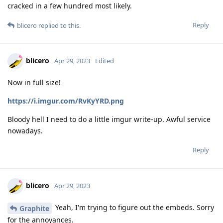
cracked in a few hundred most likely.
Reply
blicero
replied to this.
blicero
Apr 29, 2023
Edited
Now in full size!
https://i.imgur.com/RvKyYRD.png
Bloody hell I need to do a little imgur write-up. Awful service
nowadays.
Reply
blicero
Apr 29, 2023
Yeah, I'm trying to figure out the embeds. Sorry
Graphite
for the annoyances.