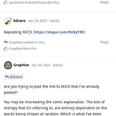
Reply
spiral
and
AtavisticPuma
like this
.
blicero
Apr 29, 2023
Edited
Reposting XKCD:
https://imgur.com/RvKyYRD
Reply
Graphite
replied to this.
Graphite
likes this
.
Graphite
Apr 29, 2023
Edited
blicero
Are you trying to post the link to XKCD that I've already
posted?
You may be misreading the comic explanation. The bits of
entropy that it's referring to, are entirely dependent on the
words being chosen at random. Which is what I've been