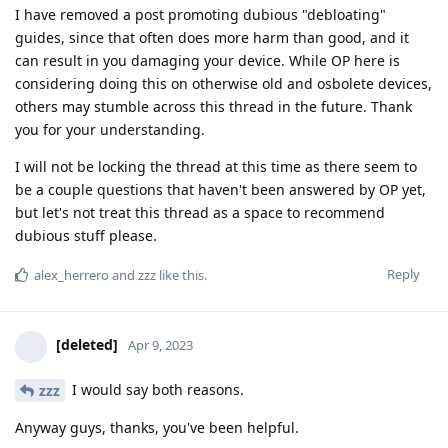
I have removed a post promoting dubious "debloating"
guides, since that often does more harm than good, and it
can result in you damaging your device. While OP here is
considering doing this on otherwise old and osbolete devices,
others may stumble across this thread in the future. Thank
you for your understanding.
I will not be locking the thread at this time as there seem to
be a couple questions that haven't been answered by OP yet,
but let's not treat this thread as a space to recommend
dubious stuff please.
Reply
alex_herrero
and
zzz
like this
.
[deleted]
Apr 9, 2023
I would say both reasons.
zzz
Anyway guys, thanks, you've been helpful.