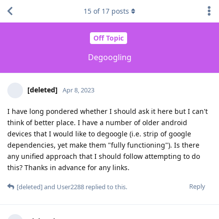
15
of
17
posts
Off Topic
Degoogling
[deleted]
Apr 8, 2023
I have long pondered whether I should ask it here but I can't
think of better place. I have a number of older android
devices that I would like to degoogle (i.e. strip of google
dependencies, yet make them "fully functioning"). Is there
any unified approach that I should follow attempting to do
this? Thanks in advance for any links.
Reply
[deleted]
and
User2288
replied to this.