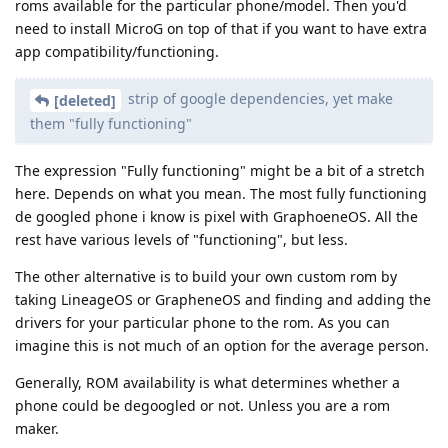
roms available for the particular phone/model. Then you'd
need to install MicroG on top of that if you want to have extra
app compatibility/functioning.
strip of google dependencies, yet make
[deleted]
them "fully functioning"
The expression "Fully functioning" might be a bit of a stretch
here. Depends on what you mean. The most fully functioning
de googled phone i know is pixel with GraphoeneOS. All the
rest have various levels of "functioning", but less.
The other alternative is to build your own custom rom by
taking LineageOS or GrapheneOS and finding and adding the
drivers for your particular phone to the rom. As you can
imagine this is not much of an option for the average person.
Generally, ROM availability is what determines whether a
phone could be degoogled or not. Unless you are a rom
maker.