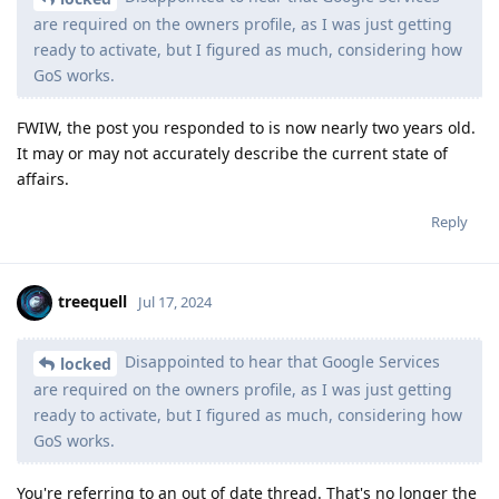
are required on the owners profile, as I was just getting
ready to activate, but I figured as much, considering how
GoS works.
FWIW, the post you responded to is now nearly two years old.
It may or may not accurately describe the current state of
affairs.
Reply
treequell
Jul 17, 2024
Disappointed to hear that Google Services
locked
are required on the owners profile, as I was just getting
ready to activate, but I figured as much, considering how
GoS works.
You're referring to an out of date thread. That's no longer the