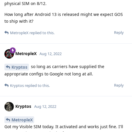
physical SIM on 8/12.
How long after Android 13 is released might we expect GOS
to ship with it?
Reply
MetropleX
replied to this.
MetropleX
Aug 12, 2022
so long as carriers have supplied the
Kryptos
appropriate configs to Google not long at all.
Reply
Kryptos
replied to this.
Kryptos
Aug 12, 2022
MetropleX
Got my Visible SIM today. It activated and works just fine. I'll