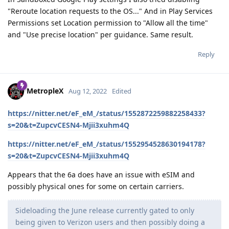
"Reroute location requests to the OS..." And in Play Services
Permissions set Location permission to "Allow all the time"
and "Use precise location" per guidance. Same result.
Reply
MetropleX
Aug 12, 2022
Edited
https://nitter.net/eF_eM_/status/1552872259882258433?
s=20&t=ZupcvCESN4-Mjii3xuhm4Q
https://nitter.net/eF_eM_/status/1552954528630194178?
s=20&t=ZupcvCESN4-Mjii3xuhm4Q
Appears that the 6a does have an issue with eSIM and
possibly physical ones for some on certain carriers.
Sideloading the June release currently gated to only
being given to Verizon users and then possibly doing a