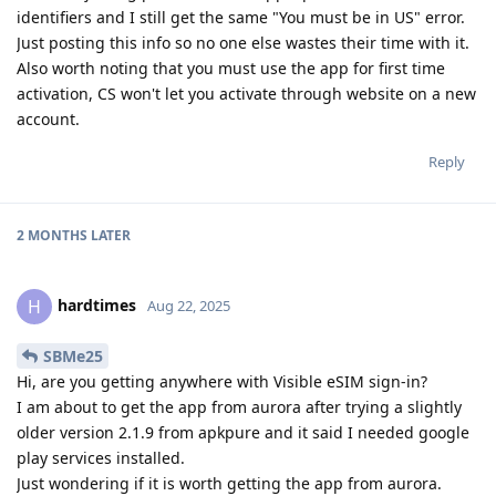
identifiers and I still get the same "You must be in US" error.
Just posting this info so no one else wastes their time with it.
Also worth noting that you must use the app for first time
activation, CS won't let you activate through website on a new
account.
Reply
2 MONTHS
LATER
hardtimes
H
Aug 22, 2025
SBMe25
Hi, are you getting anywhere with Visible eSIM sign-in?
I am about to get the app from aurora after trying a slightly
older version 2.1.9 from apkpure and it said I needed google
play services installed.
Just wondering if it is worth getting the app from aurora.