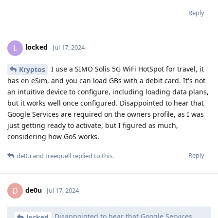
Reply
locked
L
Jul 17, 2024
I use a SIMO Solis 5G WiFi HotSpot for travel, it
Kryptos
has en eSim, and you can load GBs with a debit card. It's not
an intuitive device to configure, including loading data plans,
but it works well once configured. Disappointed to hear that
Google Services are required on the owners profile, as I was
just getting ready to activate, but I figured as much,
considering how GoS works.
Reply
de0u
and
treequell
replied to this.
de0u
D
Jul 17, 2024
Disappointed to hear that Google Services
locked