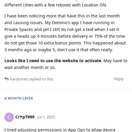
different cities with a few reboots with Location ON.
I have been noticing more that have this in the last month
and causing issues. My Domino's app I have running in
Private Spaces and yet I still do not get a text when I set it
give a heads up 4 minutes before delivery or 75% of the time
do not get those 10 extra bonus points. This happened about
3 months ago or maybe 5, don't use it that often really.
Looks like I need to use the website to activate.
May have to
wait another month or so.
Reply
hardtimes
replied to this.
A MONTH
LATER
CrYpT999
C
Jul 1, 2025
I tried adjusting permissions in App Ops to allow device