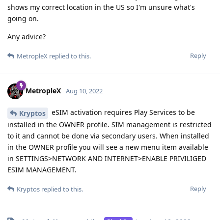
shows my correct location in the US so I'm unsure what's
going on.
Any advice?
Reply
MetropleX
replied to this.
MetropleX
Aug 10, 2022
eSIM activation requires Play Services to be
Kryptos
installed in the OWNER profile. SIM management is restricted
to it and cannot be done via secondary users. When installed
in the OWNER profile you will see a new menu item available
in SETTINGS>NETWORK AND INTERNET>ENABLE PRIVILIGED
ESIM MANAGEMENT.
Reply
Kryptos
replied to this.