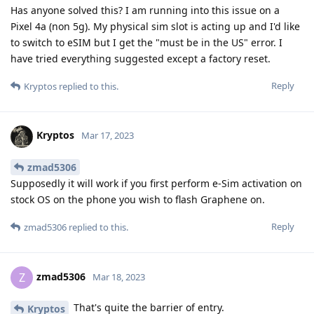
Has anyone solved this? I am running into this issue on a
Pixel 4a (non 5g). My physical sim slot is acting up and I'd like
to switch to eSIM but I get the "must be in the US" error. I
have tried everything suggested except a factory reset.
Reply
Kryptos
replied to this.
Kryptos
Mar 17, 2023
zmad5306
Supposedly it will work if you first perform e-Sim activation on
stock OS on the phone you wish to flash Graphene on.
Reply
zmad5306
replied to this.
zmad5306
Z
Mar 18, 2023
That's quite the barrier of entry.
Kryptos