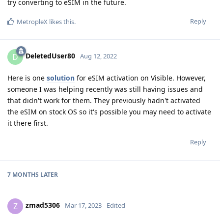
try converting to eSIM in the future.
Reply
MetropleX
likes this
.
DeletedUser80
D
Aug 12, 2022
Here is one
solution
for eSIM activation on Visible. However,
someone I was helping recently was still having issues and
that didn't work for them. They previously hadn't activated
the eSIM on stock OS so it's possible you may need to activate
it there first.
Reply
7 MONTHS
LATER
zmad5306
Z
Mar 17, 2023
Edited