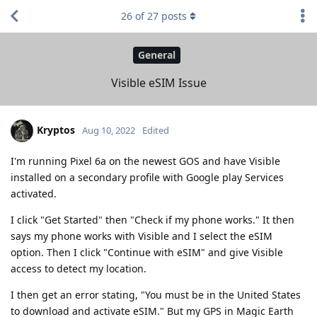
26
of
27
posts
General
Visible eSIM Issue
Kryptos
Aug 10, 2022
Edited
I'm running Pixel 6a on the newest GOS and have Visible
installed on a secondary profile with Google play Services
activated.
I click "Get Started" then "Check if my phone works." It then
says my phone works with Visible and I select the eSIM
option. Then I click "Continue with eSIM" and give Visible
access to detect my location.
I then get an error stating, "You must be in the United States
to download and activate eSIM." But my GPS in Magic Earth