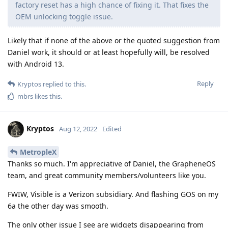
factory reset has a high chance of fixing it. That fixes the
OEM unlocking toggle issue.
Likely that if none of the above or the quoted suggestion from
Daniel work, it should or at least hopefully will, be resolved
with Android 13.
Reply
Kryptos
replied to this.
mbrs
likes this
.
Kryptos
Aug 12, 2022
Edited
MetropleX
Thanks so much. I'm appreciative of Daniel, the GrapheneOS
team, and great community members/volunteers like you.
FWIW, Visible is a Verizon subsidiary. And flashing GOS on my
6a the other day was smooth.
The only other issue I see are widgets disappearing from