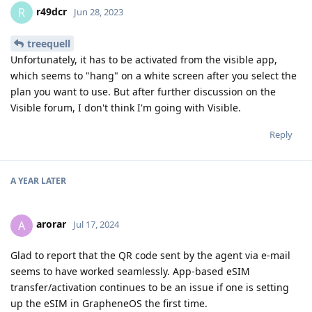
r49dcr
R
Jun 28, 2023
treequell
Unfortunately, it has to be activated from the visible app,
which seems to "hang" on a white screen after you select the
plan you want to use. But after further discussion on the
Visible forum, I don't think I'm going with Visible.
Reply
A YEAR
LATER
arorar
A
Jul 17, 2024
Glad to report that the QR code sent by the agent via e-mail
seems to have worked seamlessly. App-based eSIM
transfer/activation continues to be an issue if one is setting
up the eSIM in GrapheneOS the first time.