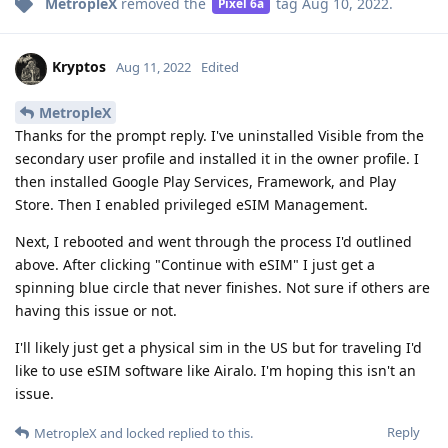
MetropleX
removed the
tag
Aug 10, 2022
.
Pixel 6a
Kryptos
Aug 11, 2022
Edited
MetropleX
Thanks for the prompt reply. I've uninstalled Visible from the
secondary user profile and installed it in the owner profile. I
then installed Google Play Services, Framework, and Play
Store. Then I enabled privileged eSIM Management.
Next, I rebooted and went through the process I'd outlined
above. After clicking "Continue with eSIM" I just get a
spinning blue circle that never finishes. Not sure if others are
having this issue or not.
I'll likely just get a physical sim in the US but for traveling I'd
like to use eSIM software like Airalo. I'm hoping this isn't an
issue.
Reply
MetropleX
and
locked
replied to this.