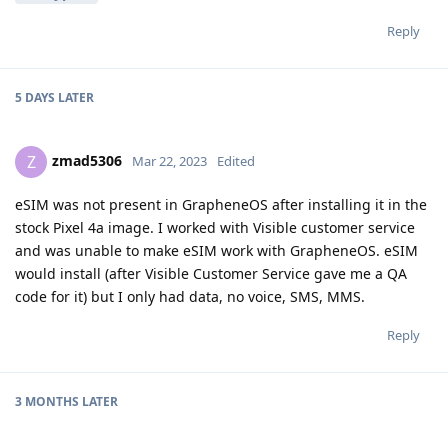
Reply
5 DAYS
LATER
zmad5306
Z
Mar 22, 2023
Edited
eSIM was not present in GrapheneOS after installing it in the
stock Pixel 4a image. I worked with Visible customer service
and was unable to make eSIM work with GrapheneOS. eSIM
would install (after Visible Customer Service gave me a QA
code for it) but I only had data, no voice, SMS, MMS.
Reply
3 MONTHS
LATER