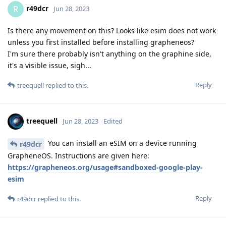
r49dcr
R
Jun 28, 2023
Is there any movement on this? Looks like esim does not work
unless you first installed before installing grapheneos?
I'm sure there probably isn't anything on the graphine side,
it's a visible issue, sigh...
Reply
treequell
replied to this.
treequell
Jun 28, 2023
Edited
You can install an eSIM on a device running
r49dcr
GrapheneOS. Instructions are given here:
https://grapheneos.org/usage#sandboxed-google-play-
esim
Reply
r49dcr
replied to this.