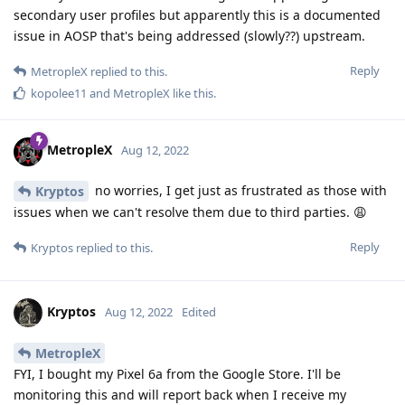
secondary user profiles but apparently this is a documented
issue in AOSP that's being addressed (slowly??) upstream.
Reply
MetropleX
replied to this.
kopolee11
and
MetropleX
like this
.
MetropleX
Aug 12, 2022
no worries, I get just as frustrated as those with
Kryptos
issues when we can't resolve them due to third parties. 😩
Reply
Kryptos
replied to this.
Kryptos
Aug 12, 2022
Edited
MetropleX
FYI, I bought my Pixel 6a from the Google Store. I'll be
monitoring this and will report back when I receive my