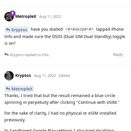
MetropleX
Aug 11, 2022
have you dialled
tapped Phone
Kryptos
*#*#4636#*#*
Info and made sure the DSDS (Dual SIM Dual Standby) toggle
is on?
Reply
Kryptos
replied to this.
Kryptos
Aug 11, 2022
Edited
MetropleX
Thanks, I tried that but the result remained a blue circle
spinning in perpetuity after clicking "Continue with eSIM."
For the sake of clarity, I had no physical or eSIM installed
previously.
In Sandboxed Google Play settings I also tried disabling