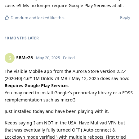
case. eSIMs no longer require Google Play Services at all.
Reply
Dumdum
and
locked
like this
.
10 MONTHS
LATER
SBMe25
S
May 20, 2025
Edited
The Visible Mobile app from the Aurora Store version 2.2.4
(202040) 4.6* 1M Dnlds 73 MB r May 12, 2025 does say now:
Requires Google Play Services
You may need to install Google's proprietary library or a FOSS
reimplementation such as microG.
Just installed today and have been playing with it.
Keeps saying I am NOT in the USA. Have Mullvad VPN but
that was eventually fully turned OFF ( Auto-connect &
Lockdown mode verified ) with multiple reboots. First tried