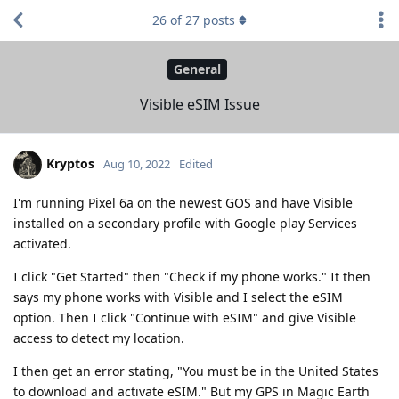
26
of
27
posts
General
Visible eSIM Issue
Kryptos
Aug 10, 2022
Edited
I'm running Pixel 6a on the newest GOS and have Visible
installed on a secondary profile with Google play Services
activated.
I click "Get Started" then "Check if my phone works." It then
says my phone works with Visible and I select the eSIM
option. Then I click "Continue with eSIM" and give Visible
access to detect my location.
I then get an error stating, "You must be in the United States
to download and activate eSIM." But my GPS in Magic Earth