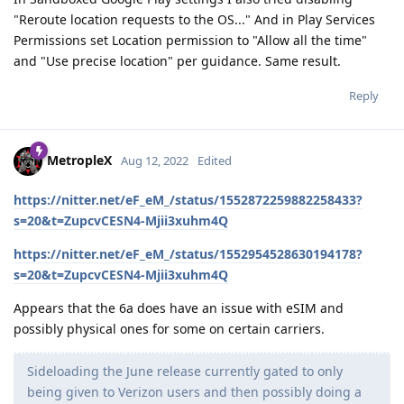
"Reroute location requests to the OS..." And in Play Services
Permissions set Location permission to "Allow all the time"
and "Use precise location" per guidance. Same result.
Reply
MetropleX
Aug 12, 2022
Edited
https://nitter.net/eF_eM_/status/1552872259882258433?
s=20&t=ZupcvCESN4-Mjii3xuhm4Q
https://nitter.net/eF_eM_/status/1552954528630194178?
s=20&t=ZupcvCESN4-Mjii3xuhm4Q
Appears that the 6a does have an issue with eSIM and
possibly physical ones for some on certain carriers.
Sideloading the June release currently gated to only
being given to Verizon users and then possibly doing a