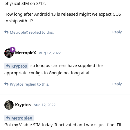
physical SIM on 8/12.
How long after Android 13 is released might we expect GOS
to ship with it?
Reply
MetropleX
replied to this.
MetropleX
Aug 12, 2022
so long as carriers have supplied the
Kryptos
appropriate configs to Google not long at all.
Reply
Kryptos
replied to this.
Kryptos
Aug 12, 2022
MetropleX
Got my Visible SIM today. It activated and works just fine. I'll