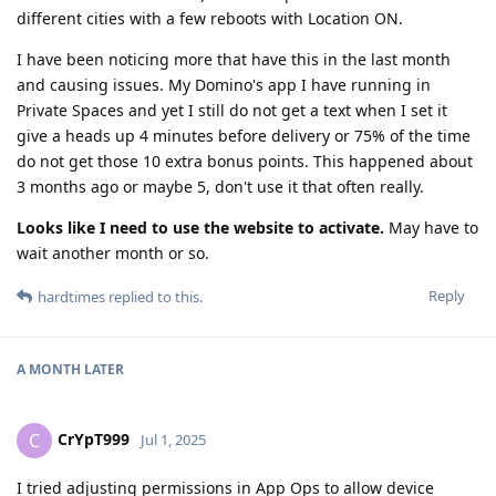
different cities with a few reboots with Location ON.
I have been noticing more that have this in the last month
and causing issues. My Domino's app I have running in
Private Spaces and yet I still do not get a text when I set it
give a heads up 4 minutes before delivery or 75% of the time
do not get those 10 extra bonus points. This happened about
3 months ago or maybe 5, don't use it that often really.
Looks like I need to use the website to activate.
May have to
wait another month or so.
Reply
hardtimes
replied to this.
A MONTH
LATER
CrYpT999
C
Jul 1, 2025
I tried adjusting permissions in App Ops to allow device