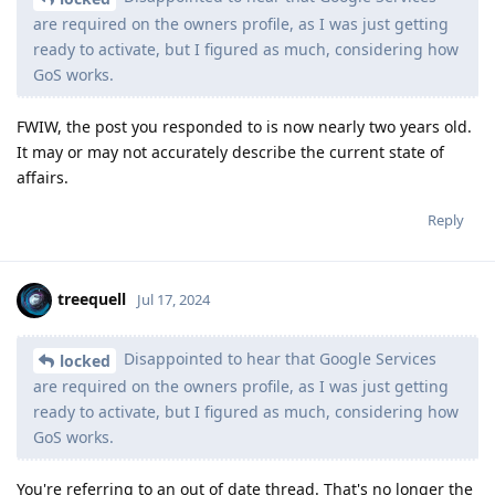
are required on the owners profile, as I was just getting
ready to activate, but I figured as much, considering how
GoS works.
FWIW, the post you responded to is now nearly two years old.
It may or may not accurately describe the current state of
affairs.
Reply
treequell
Jul 17, 2024
Disappointed to hear that Google Services
locked
are required on the owners profile, as I was just getting
ready to activate, but I figured as much, considering how
GoS works.
You're referring to an out of date thread. That's no longer the