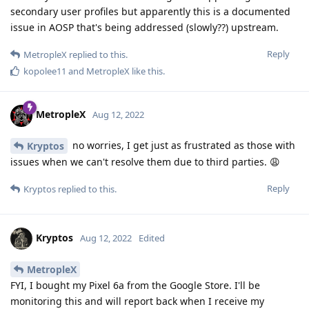
secondary user profiles but apparently this is a documented
issue in AOSP that's being addressed (slowly??) upstream.
Reply
MetropleX
replied to this.
kopolee11
and
MetropleX
like this
.
MetropleX
Aug 12, 2022
no worries, I get just as frustrated as those with
Kryptos
issues when we can't resolve them due to third parties. 😩
Reply
Kryptos
replied to this.
Kryptos
Aug 12, 2022
Edited
MetropleX
FYI, I bought my Pixel 6a from the Google Store. I'll be
monitoring this and will report back when I receive my