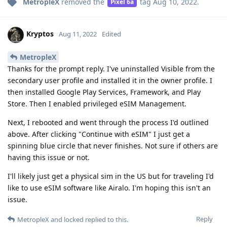
MetropleX
removed the
tag
Aug 10, 2022
.
Pixel 6a
Kryptos
Aug 11, 2022
Edited
MetropleX
Thanks for the prompt reply. I've uninstalled Visible from the
secondary user profile and installed it in the owner profile. I
then installed Google Play Services, Framework, and Play
Store. Then I enabled privileged eSIM Management.
Next, I rebooted and went through the process I'd outlined
above. After clicking "Continue with eSIM" I just get a
spinning blue circle that never finishes. Not sure if others are
having this issue or not.
I'll likely just get a physical sim in the US but for traveling I'd
like to use eSIM software like Airalo. I'm hoping this isn't an
issue.
Reply
MetropleX
and
locked
replied to this.