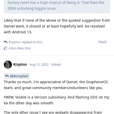
factory reset has a high chance of fixing it. That fixes the
OEM unlocking toggle issue.
Likely that if none of the above or the quoted suggestion from
Daniel work, it should or at least hopefully will, be resolved
with Android 13.
Reply
Kryptos
replied to this.
mbrs
likes this
.
Kryptos
Aug 12, 2022
Edited
MetropleX
Thanks so much. I'm appreciative of Daniel, the GrapheneOS
team, and great community members/volunteers like you.
FWIW, Visible is a Verizon subsidiary. And flashing GOS on my
6a the other day was smooth.
The only other issue I see are widgets disappearing from