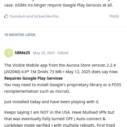
case. eSIMs no longer require Google Play Services at all.
Reply
Dumdum
and
locked
like this
.
10 MONTHS
LATER
SBMe25
S
May 20, 2025
Edited
The Visible Mobile app from the Aurora Store version 2.2.4
(202040) 4.6* 1M Dnlds 73 MB r May 12, 2025 does say now:
Requires Google Play Services
You may need to install Google's proprietary library or a FOSS
reimplementation such as microG.
Just installed today and have been playing with it.
Keeps saying I am NOT in the USA. Have Mullvad VPN but
that was eventually fully turned OFF ( Auto-connect &
Lockdown mode verified ) with multiple reboots. First tried