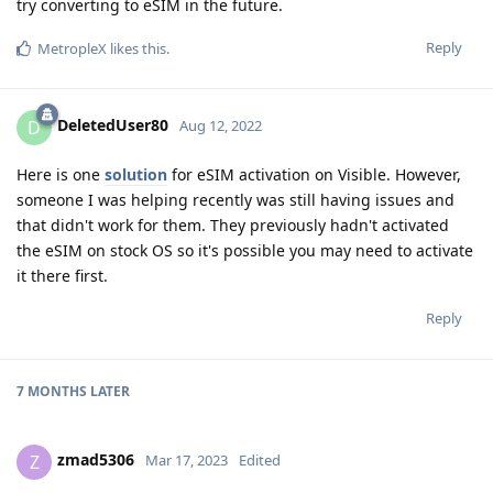
try converting to eSIM in the future.
Reply
MetropleX
likes this
.
DeletedUser80
D
Aug 12, 2022
Here is one
solution
for eSIM activation on Visible. However,
someone I was helping recently was still having issues and
that didn't work for them. They previously hadn't activated
the eSIM on stock OS so it's possible you may need to activate
it there first.
Reply
7 MONTHS
LATER
zmad5306
Z
Mar 17, 2023
Edited