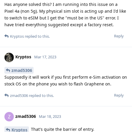
Has anyone solved this? I am running into this issue on a
Pixel 4a (non 5g). My physical sim slot is acting up and I'd like
to switch to eSIM but I get the "must be in the US" error. I
have tried everything suggested except a factory reset.
Reply
Kryptos
replied to this.
Kryptos
Mar 17, 2023
zmad5306
Supposedly it will work if you first perform e-Sim activation on
stock OS on the phone you wish to flash Graphene on.
Reply
zmad5306
replied to this.
zmad5306
Z
Mar 18, 2023
That's quite the barrier of entry.
Kryptos