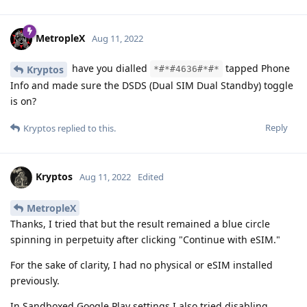
MetropleX
Aug 11, 2022
have you dialled
tapped Phone
Kryptos
*#*#4636#*#*
Info and made sure the DSDS (Dual SIM Dual Standby) toggle
is on?
Reply
Kryptos
replied to this.
Kryptos
Aug 11, 2022
Edited
MetropleX
Thanks, I tried that but the result remained a blue circle
spinning in perpetuity after clicking "Continue with eSIM."
For the sake of clarity, I had no physical or eSIM installed
previously.
In Sandboxed Google Play settings I also tried disabling