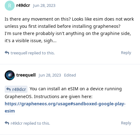
r49dcr
R
Jun 28, 2023
Is there any movement on this? Looks like esim does not work
unless you first installed before installing grapheneos?
I'm sure there probably isn't anything on the graphine side,
it's a visible issue, sigh...
Reply
treequell
replied to this.
treequell
Jun 28, 2023
Edited
You can install an eSIM on a device running
r49dcr
GrapheneOS. Instructions are given here:
https://grapheneos.org/usage#sandboxed-google-play-
esim
Reply
r49dcr
replied to this.