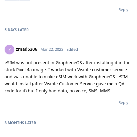
Reply
5 DAYS
LATER
zmad5306
Z
Mar 22, 2023
Edited
eSIM was not present in GrapheneOS after installing it in the
stock Pixel 4a image. I worked with Visible customer service
and was unable to make eSIM work with GrapheneOS. eSIM
would install (after Visible Customer Service gave me a QA
code for it) but I only had data, no voice, SMS, MMS.
Reply
3 MONTHS
LATER