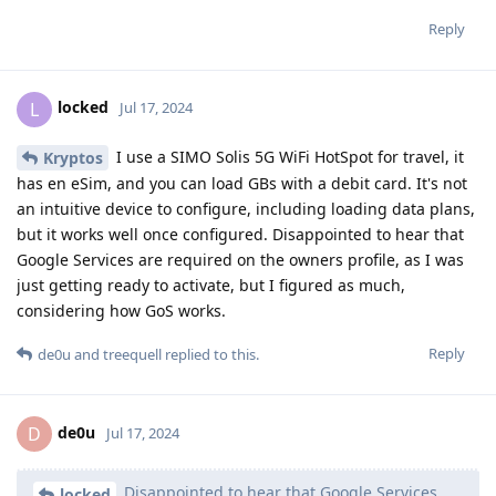
Reply
locked
L
Jul 17, 2024
I use a SIMO Solis 5G WiFi HotSpot for travel, it
Kryptos
has en eSim, and you can load GBs with a debit card. It's not
an intuitive device to configure, including loading data plans,
but it works well once configured. Disappointed to hear that
Google Services are required on the owners profile, as I was
just getting ready to activate, but I figured as much,
considering how GoS works.
Reply
de0u
and
treequell
replied to this.
de0u
D
Jul 17, 2024
Disappointed to hear that Google Services
locked