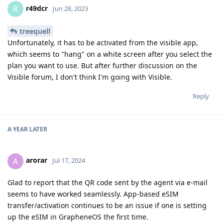
r49dcr
R
Jun 28, 2023
treequell
Unfortunately, it has to be activated from the visible app,
which seems to "hang" on a white screen after you select the
plan you want to use. But after further discussion on the
Visible forum, I don't think I'm going with Visible.
Reply
A YEAR
LATER
arorar
A
Jul 17, 2024
Glad to report that the QR code sent by the agent via e-mail
seems to have worked seamlessly. App-based eSIM
transfer/activation continues to be an issue if one is setting
up the eSIM in GrapheneOS the first time.