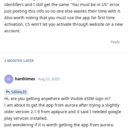
identifiers and I still get the same "You must be in US" error.
Just posting this info so no one else wastes their time with it.
Also worth noting that you must use the app for first time
activation, CS won't let you activate through website on a new
account.
Reply
2 MONTHS
LATER
hardtimes
H
Aug 22, 2025
SBMe25
Hi, are you getting anywhere with Visible eSIM sign-in?
I am about to get the app from aurora after trying a slightly
older version 2.1.9 from apkpure and it said I needed google
play services installed.
Just wondering if it is worth getting the app from aurora.