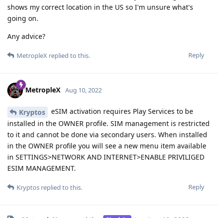
shows my correct location in the US so I'm unsure what's
going on.
Any advice?
Reply
MetropleX
replied to this.
MetropleX
Aug 10, 2022
eSIM activation requires Play Services to be
Kryptos
installed in the OWNER profile. SIM management is restricted
to it and cannot be done via secondary users. When installed
in the OWNER profile you will see a new menu item available
in SETTINGS>NETWORK AND INTERNET>ENABLE PRIVILIGED
ESIM MANAGEMENT.
Reply
Kryptos
replied to this.