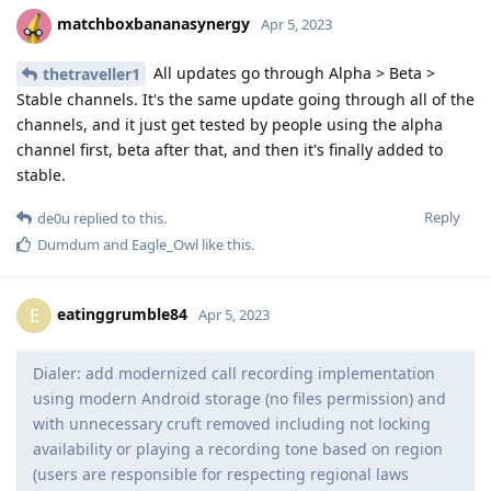
matchboxbananasynergy
Apr 5, 2023
All updates go through Alpha > Beta >
thetraveller1
Stable channels. It's the same update going through all of the
channels, and it just get tested by people using the alpha
channel first, beta after that, and then it's finally added to
stable.
Reply
de0u
replied to this.
Dumdum
and
Eagle_Owl
like this
.
eatinggrumble84
E
Apr 5, 2023
Dialer: add modernized call recording implementation
using modern Android storage (no files permission) and
with unnecessary cruft removed including not locking
availability or playing a recording tone based on region
(users are responsible for respecting regional laws