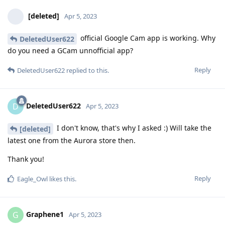
[deleted]
Apr 5, 2023
official Google Cam app is working. Why
DeletedUser622
do you need a GCam unnofficial app?
Reply
DeletedUser622
replied to this.
DeletedUser622
D
Apr 5, 2023
I don't know, that's why I asked :) Will take the
[deleted]
latest one from the Aurora store then.
Thank you!
Reply
Eagle_Owl
likes this
.
Graphene1
G
Apr 5, 2023