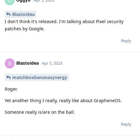
O
Apr 5, 2023
Blastoidea
I don't think it's released. I'm talking about Pixel security
patches by Google.
Reply
Blastoidea
B
Apr 5, 2023
matchboxbananasynergy
Roger.
Yet another thing I really, really like about GrapheneOS.
Someone really is/are on the ball.
Reply