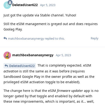
DeletedUser622
D
Apr 5, 2023
Just got the update via Stable channel. Yuhoo!
Still the eSIM management is greyed out and does requires
Goolag Play.
Reply
matchboxbananasynergy
replied to this.
matchboxbananasynergy
Apr 5, 2023
That is completely expected. eSIM
DeletedUser622
activation
is still the same as it was before (requires
Sandboxed Google Play in the owner profile as well as the
privileged eSIM activation toggle to be enabled).
The change here is that the eSIM
firmware updater
app is no
longer gated by that toggle and enabled by default with
these new improvements, which is important, as it... well,