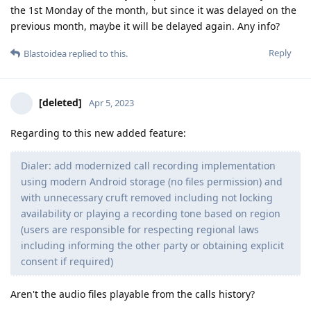
the 1st Monday of the month, but since it was delayed on the
previous month, maybe it will be delayed again. Any info?
Reply
Blastoidea
replied to this.
[deleted]
Apr 5, 2023
Regarding to this new added feature:
Dialer: add modernized call recording implementation
using modern Android storage (no files permission) and
with unnecessary cruft removed including not locking
availability or playing a recording tone based on region
(users are responsible for respecting regional laws
including informing the other party or obtaining explicit
consent if required)
Aren't the audio files playable from the calls history?