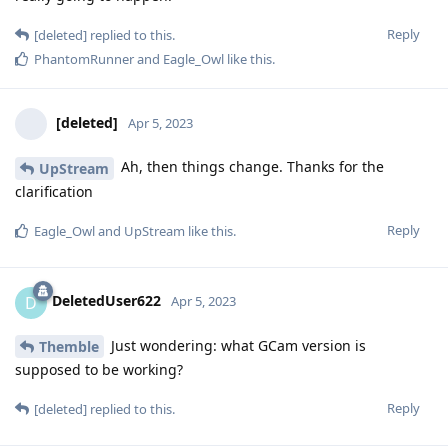
Reply
[deleted]
replied to this.
PhantomRunner
and
Eagle_Owl
like this
.
[deleted]
Apr 5, 2023
Ah, then things change. Thanks for the
UpStream
clarification
Reply
Eagle_Owl
and
UpStream
like this
.
DeletedUser622
D
Apr 5, 2023
Just wondering: what GCam version is
Themble
supposed to be working?
Reply
[deleted]
replied to this.