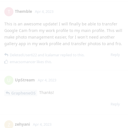
Themble
T
Apr 4, 2023
This is an awesome update! I will finally be able to transfer
Google Cam from my work profile to my main profile. This will
make photo management easier, for I won't need another
gallery app in my work profile and transfer photos to and fro.
Reply
DeletedUser622
and
lcalamar
replied to this.
emacsomancer
likes this
.
UpStream
U
Apr 4, 2023
Thanks!
GrapheneOS
Reply
zehyani
Z
Apr 4, 2023