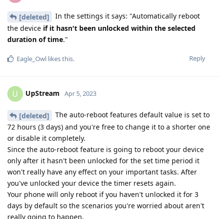
In the settings it says: "Automatically reboot
[deleted]
the device
if it hasn't been unlocked within the selected
duration of time
."
Reply
Eagle_Owl
likes this
.
UpStream
U
Apr 5, 2023
The auto-reboot features default value is set to
[deleted]
72 hours (3 days) and you're free to change it to a shorter one
or disable it completely.
Since the auto-reboot feature is going to reboot your device
only after it hasn't been unlocked for the set time period it
won't really have any effect on your important tasks. After
you've unlocked your device the timer resets again.
Your phone will only reboot if you haven't unlocked it for 3
days by default so the scenarios you're worried about aren't
really going to happen.