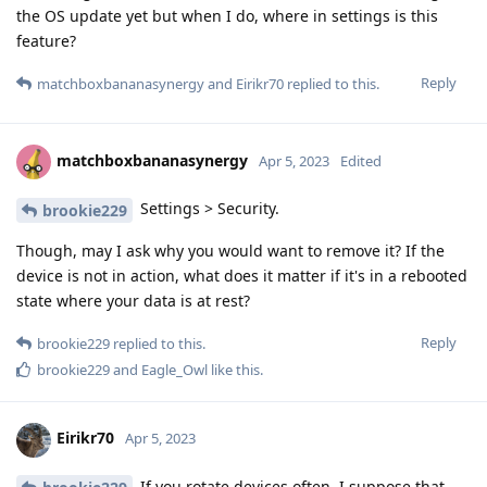
the OS update yet but when I do, where in settings is this
feature?
Reply
matchboxbananasynergy
and
Eirikr70
replied to this.
matchboxbananasynergy
Apr 5, 2023
Edited
Settings > Security.
brookie229
Though, may I ask why you would want to remove it? If the
device is not in action, what does it matter if it's in a rebooted
state where your data is at rest?
Reply
brookie229
replied to this.
brookie229
and
Eagle_Owl
like this
.
Eirikr70
Apr 5, 2023
If you rotate devices often, I suppose that