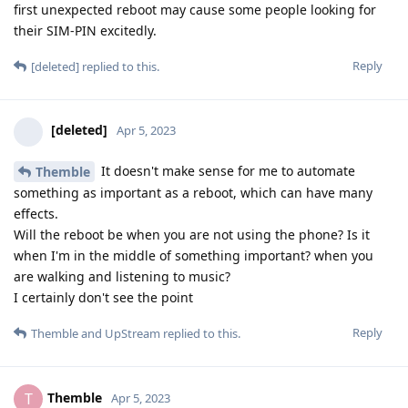
first unexpected reboot may cause some people looking for
their SIM-PIN excitedly.
Reply
[deleted]
replied to this.
[deleted]
Apr 5, 2023
It doesn't make sense for me to automate
Themble
something as important as a reboot, which can have many
effects.
Will the reboot be when you are not using the phone? Is it
when I'm in the middle of something important? when you
are walking and listening to music?
I certainly don't see the point
Reply
Themble
and
UpStream
replied to this.
Themble
T
Apr 5, 2023