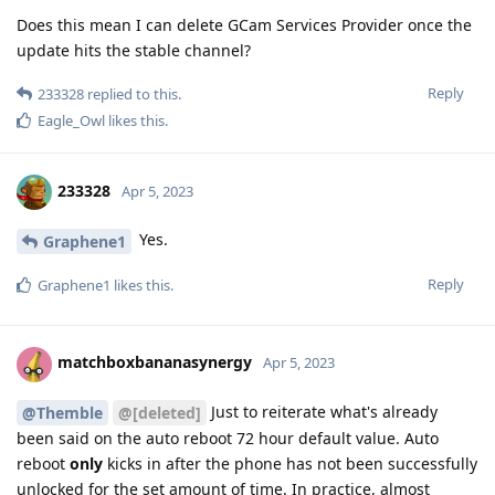
Does this mean I can delete GCam Services Provider once the
update hits the stable channel?
Reply
233328
replied to this.
Eagle_Owl
likes this
.
233328
Apr 5, 2023
Yes.
Graphene1
Reply
Graphene1
likes this
.
matchboxbananasynergy
Apr 5, 2023
Just to reiterate what's already
@Themble
@[deleted]
been said on the auto reboot 72 hour default value. Auto
reboot
only
kicks in after the phone has not been successfully
unlocked for the set amount of time. In practice, almost