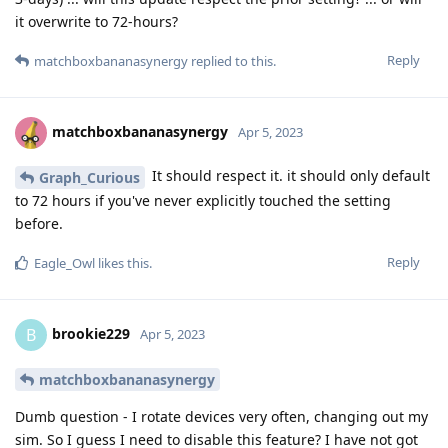
it overwrite to 72-hours?
Reply
matchboxbananasynergy
replied to this.
matchboxbananasynergy
Apr 5, 2023
It should respect it. it should only default
Graph_Curious
to 72 hours if you've never explicitly touched the setting
before.
Reply
Eagle_Owl
likes this
.
brookie229
B
Apr 5, 2023
matchboxbananasynergy
Dumb question - I rotate devices very often, changing out my
sim. So I guess I need to disable this feature? I have not got