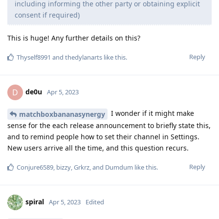
including informing the other party or obtaining explicit
consent if required)
This is huge! Any further details on this?
Reply
Thyself8991
and
thedylanarts
like this
.
de0u
D
Apr 5, 2023
I wonder if it might make
matchboxbananasynergy
sense for the each release announcement to briefly state this,
and to remind people how to set their channel in Settings.
New users arrive all the time, and this question recurs.
Reply
Conjure6589
,
bizzy
,
Grkrz
, and
Dumdum
like this
.
spiral
Apr 5, 2023
Edited