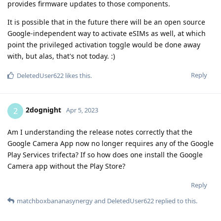
provides firmware updates to those components.
It is possible that in the future there will be an open source
Google-independent way to activate eSIMs as well, at which
point the privileged activation toggle would be done away
with, but alas, that's not today. :)
Reply
DeletedUser622
likes this
.
2dognight
2
Apr 5, 2023
Am I understanding the release notes correctly that the
Google Camera App now no longer requires any of the Google
Play Services trifecta? If so how does one install the Google
Camera app without the Play Store?
Reply
matchboxbananasynergy
and
DeletedUser622
replied to this.