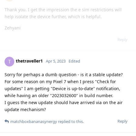
Thank you. I get the impression the e sim restrictions will
help isolate the device further, which is helpful.
Zehyani
Reply
thetraveller1
T
Apr 5, 2023
Edited
Sorry for perhaps a dumb question - is it a stable update?
For some reason on my Pixel 7 when I press "Check for
updates" I am getting "Device is up-to-date" notification,
while having an older "2023032600" in build number.
I guess the new update should have arrived via on the air
update mechanism?
Reply
matchboxbananasynergy
replied to this.