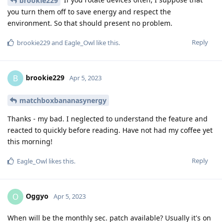
brookie229
you turn them off to save energy and respect the
environment. So that should present no problem.
Reply
brookie229
and
Eagle_Owl
like this
.
brookie229
B
Apr 5, 2023
matchboxbananasynergy
Thanks - my bad. I neglected to understand the feature and
reacted to quickly before reading. Have not had my coffee yet
this morning!
Reply
Eagle_Owl
likes this
.
Oggyo
O
Apr 5, 2023
When will be the monthly sec. patch available? Usually it's on