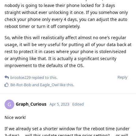
nobody is going to leave their phone locked for 3 days
straight without ever unlocking it once. If you somehow only
check your phone only every 4 days, you can adjust the auto
reboot timer or turn it off completely.
So, while this will realistically affect almost no one's regular
usage, it will be very useful for putting all of your data back at
rest to protect it in cases where your phone is stolen/seized
or anything like that. It is actually a significant security
improvement to the defaults of the OS.
Reply
brookie229
replied to this.
Bit-Rot-Bob
and
Eagle_Owl
like this
.
Graph_Curious
G
Apr 5, 2023
Edited
Nice work!
If we already set a shorter window for the reboot time (under
3-days) ... will this update respect the prior setting? ... or will