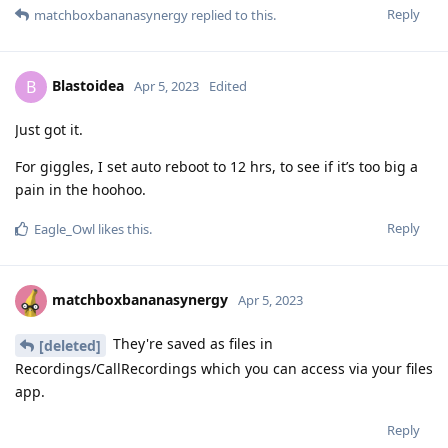
Reply
matchboxbananasynergy
replied to this.
Blastoidea
B
Apr 5, 2023
Edited
Just got it.
For giggles, I set auto reboot to 12 hrs, to see if it’s too big a
pain in the hoohoo.
Reply
Eagle_Owl
likes this
.
matchboxbananasynergy
Apr 5, 2023
They're saved as files in
[deleted]
Recordings/CallRecordings which you can access via your files
app.
Reply