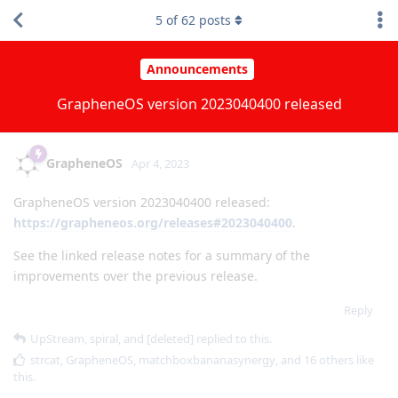
5
of
62
posts
Announcements
GrapheneOS version 2023040400 released
GrapheneOS
Apr 4, 2023
GrapheneOS version 2023040400 released:
https://grapheneos.org/releases#2023040400
.
See the linked release notes for a summary of the
improvements over the previous release.
Reply
UpStream
,
spiral
, and
[deleted]
replied to this.
strcat
,
GrapheneOS
,
matchboxbananasynergy
, and
16
others
like
this
.