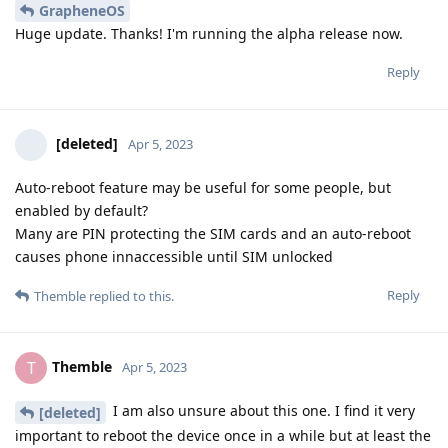
GrapheneOS
Huge update. Thanks! I'm running the alpha release now.
Reply
[deleted]
Apr 5, 2023
Auto-reboot feature may be useful for some people, but
enabled by default?
Many are PIN protecting the SIM cards and an auto-reboot
causes phone innaccessible until SIM unlocked
Reply
Themble
replied to this.
Themble
T
Apr 5, 2023
I am also unsure about this one. I find it very
[deleted]
important to reboot the device once in a while but at least the