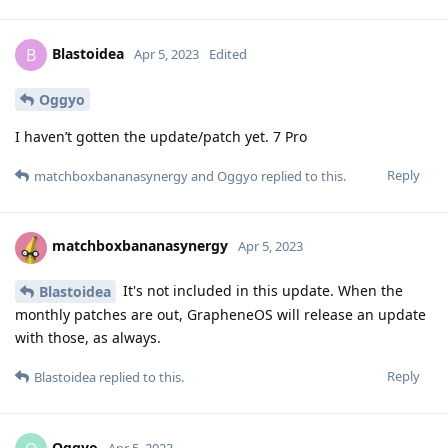
Blastoidea
B
Apr 5, 2023
Edited
Oggyo
I haven’t gotten the update/patch yet. 7 Pro
Reply
matchboxbananasynergy
and
Oggyo
replied to this.
matchboxbananasynergy
Apr 5, 2023
It's not included in this update. When the
Blastoidea
monthly patches are out, GrapheneOS will release an update
with those, as always.
Reply
Blastoidea
replied to this.
Oggyo