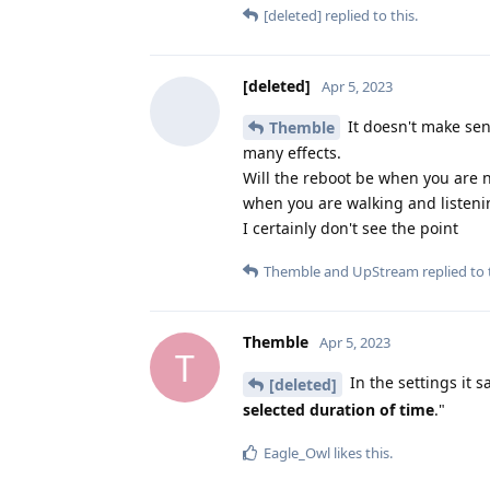
[deleted]
replied to this.
[deleted]
Apr 5, 2023
It doesn't make sen
Themble
many effects.
Will the reboot be when you are 
when you are walking and listeni
I certainly don't see the point
Themble
and
UpStream
replied to 
Themble
Apr 5, 2023
T
In the settings it 
[deleted]
selected duration of time
."
Eagle_Owl
likes this
.