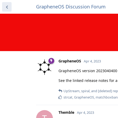
GrapheneOS Discussion Forum
GrapheneOS
Apr 4, 2023
GrapheneOS version 2023040400 
See the linked release notes for
UpStream
,
spiral
, and
[deleted]
repl
strcat
,
GrapheneOS
,
matchboxban
Themble
Apr 4, 2023