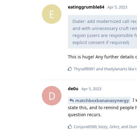
eatinggrumble84
Apr 5, 2023
E
Dialer: add modernized call re
and with unnecessary cruft rem
region (users are responsible f
explicit consent if required)
This is huge! Any further details 
Thyself8991
and
thedylanarts
like t
de0u
Apr 5, 2023
D
I 
matchboxbananasynergy
state this, and to remind people h
question recurs.
Conjure6589
,
bizzy
,
Grkrz
, and
Du