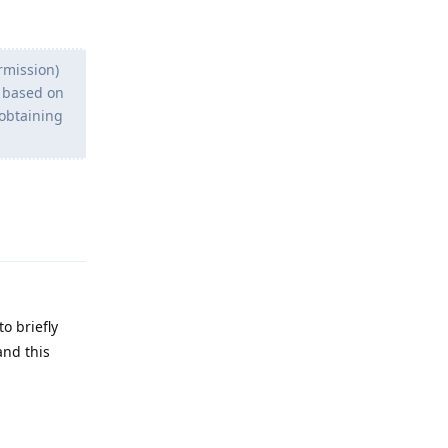
rmission)
e based on
 obtaining
Reply
o briefly
and this
Reply