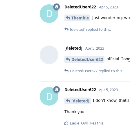
DeletedUser622
Apr 5, 2023
D
Just wondering: wh
Themble
[deleted]
replied to this.
[deleted]
Apr 5, 2023
official Goo
DeletedUser622
DeletedUser622
replied to this.
DeletedUser622
Apr 5, 2023
D
I don't know, that's
[deleted]
Thank you!
Eagle_Owl
likes this
.