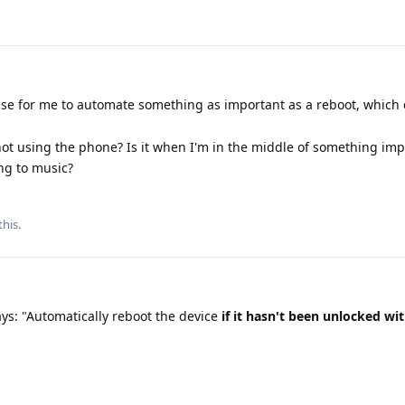
se for me to automate something as important as a reboot, which
not using the phone? Is it when I'm in the middle of something imp
ng to music?
this.
says: "Automatically reboot the device
if it hasn't been unlocked wi