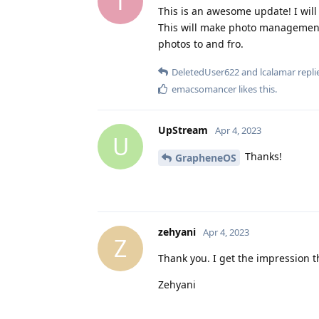
T
This is an awesome update! I will
This will make photo management e
photos to and fro.
DeletedUser622
and
lcalamar
replie
emacsomancer
likes this
.
UpStream
Apr 4, 2023
U
Thanks!
GrapheneOS
zehyani
Apr 4, 2023
Z
Thank you. I get the impression the
Zehyani