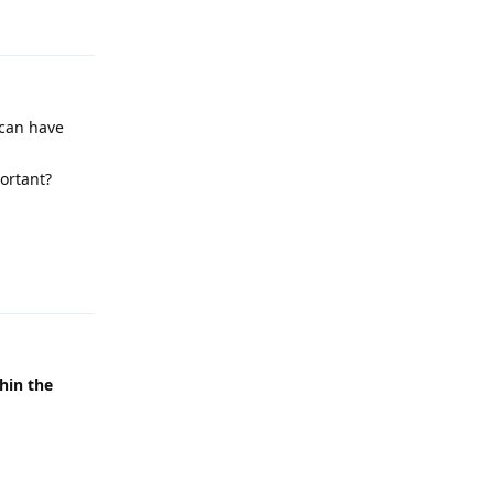
Reply
 can have
ortant?
Reply
thin the
Reply