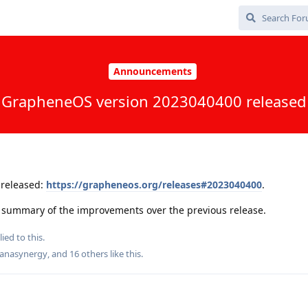
Announcements
GrapheneOS version 2023040400 released
released:
https://grapheneos.org/releases#2023040400
.
 a summary of the improvements over the previous release.
ied to this.
anasynergy
, and
16
others
like this
.