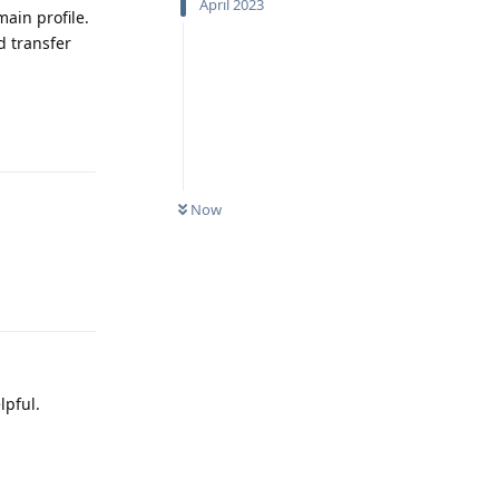
April 2023
ain profile.
d transfer
Reply
Now
Reply
lpful.
Reply