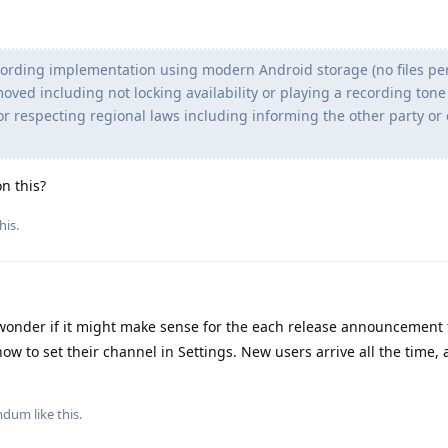
cording implementation using modern Android storage (no files pe
oved including not locking availability or playing a recording ton
or respecting regional laws including informing the other party or
on this?
his
.
wonder if it might make sense for the each release announcement t
ow to set their channel in Settings. New users arrive all the time, 
mdum
like this
.