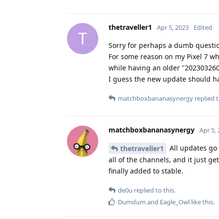
thetraveller1
Apr 5, 2023
Edited
T
Sorry for perhaps a dumb question
For some reason on my Pixel 7 whe
while having an older "202303260
I guess the new update should ha
matchboxbananasynergy
replied t
matchboxbananasynergy
Apr 5,
All updates go 
thetraveller1
all of the channels, and it just ge
finally added to stable.
de0u
replied to this.
Dumdum
and
Eagle_Owl
like this
.