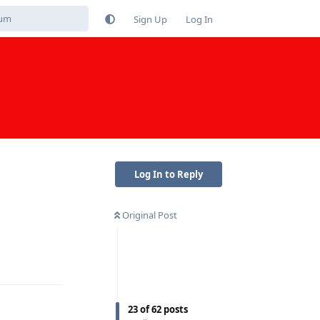
Sign Up
Log In
Log In to Reply
Original Post
Reply
23
of
62
posts