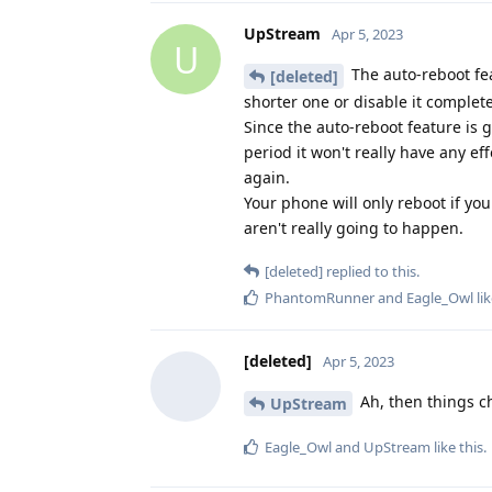
UpStream
Apr 5, 2023
U
The auto-reboot feat
[deleted]
shorter one or disable it complete
Since the auto-reboot feature is g
period it won't really have any ef
again.
Your phone will only reboot if you
aren't really going to happen.
[deleted]
replied to this.
PhantomRunner
and
Eagle_Owl
lik
[deleted]
Apr 5, 2023
Ah, then things ch
UpStream
Eagle_Owl
and
UpStream
like this
.