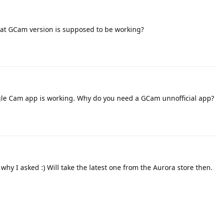
at GCam version is supposed to be working?
gle Cam app is working. Why do you need a GCam unnofficial app?
 why I asked :) Will take the latest one from the Aurora store then.