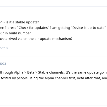
 - is it a stable update?
n I press "Check for updates" I am getting "Device is up-to-date" n
0" in build number.
ve arrived via on the air update mechanism?
o this.
 2023
through Alpha > Beta > Stable channels. It's the same update goi
t tested by people using the alpha channel first, beta after that, and