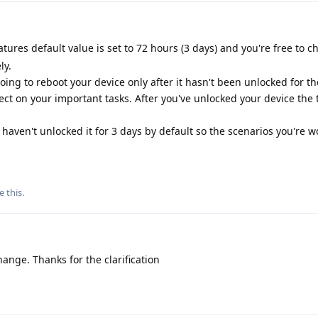
ures default value is set to 72 hours (3 days) and you're free to ch
ly.
oing to reboot your device only after it hasn't been unlocked for th
fect on your important tasks. After you've unlocked your device the 
 haven't unlocked it for 3 days by default so the scenarios you're 
e this
.
ange. Thanks for the clarification