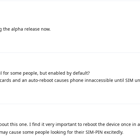
 the alpha release now.
l for some people, but enabled by default?
cards and an auto-reboot causes phone innaccessible until SIM u
ut this one. I find it very important to reboot the device once in a
 may cause some people looking for their SIM-PIN excitedly.