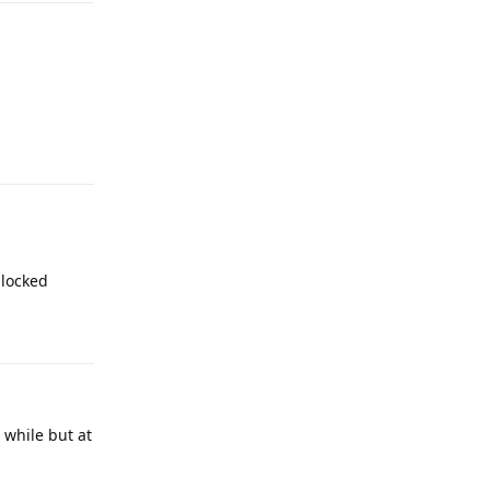
Reply
nlocked
Reply
 while but at