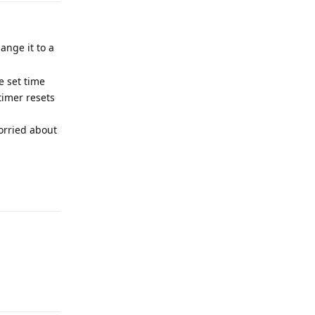
ange it to a
e set time
timer resets
worried about
Reply
Reply