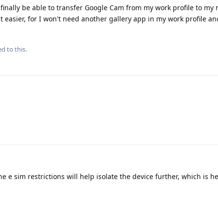
 finally be able to transfer Google Cam from my work profile to my m
asier, for I won't need another gallery app in my work profile an
d to this.
 e sim restrictions will help isolate the device further, which is he