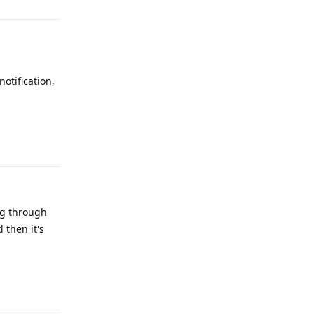
otification,
Reply
ng through
 then it's
Reply