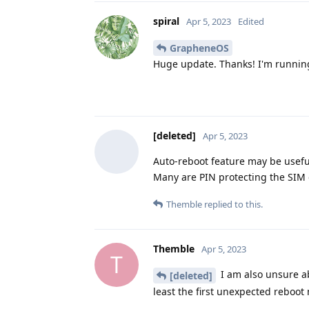
spiral
Apr 5, 2023
Edited
GrapheneOS
Huge update. Thanks! I'm running
[deleted]
Apr 5, 2023
Auto-reboot feature may be usefu
Many are PIN protecting the SIM 
Themble
replied to this.
Themble
Apr 5, 2023
T
I am also unsure abo
[deleted]
least the first unexpected reboot