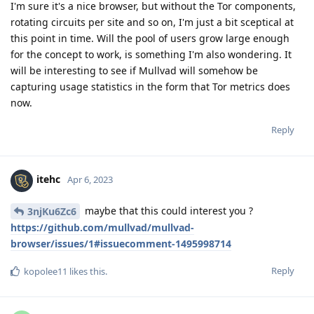
I'm sure it's a nice browser, but without the Tor components,
rotating circuits per site and so on, I'm just a bit sceptical at
this point in time. Will the pool of users grow large enough
for the concept to work, is something I'm also wondering. It
will be interesting to see if Mullvad will somehow be
capturing usage statistics in the form that Tor metrics does
now.
Reply
itehc
Apr 6, 2023
maybe that this could interest you ?
3njKu6Zc6
https://github.com/mullvad/mullvad-
browser/issues/1#issuecomment-1495998714
Reply
kopolee11
likes this
.