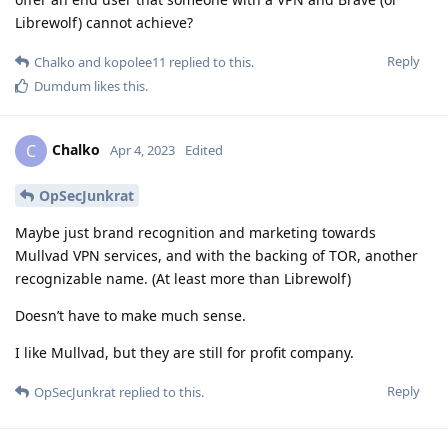
Librewolf) cannot achieve?
Reply
Chalko
and
kopolee11
replied to this.
Dumdum
likes this
.
Chalko
C
Apr 4, 2023
Edited
OpSecJunkrat
Maybe just brand recognition and marketing towards
Mullvad VPN services, and with the backing of TOR, another
recognizable name. (At least more than Librewolf)
Doesn’t have to make much sense.
I like Mullvad, but they are still for profit company.
Reply
OpSecJunkrat
replied to this.