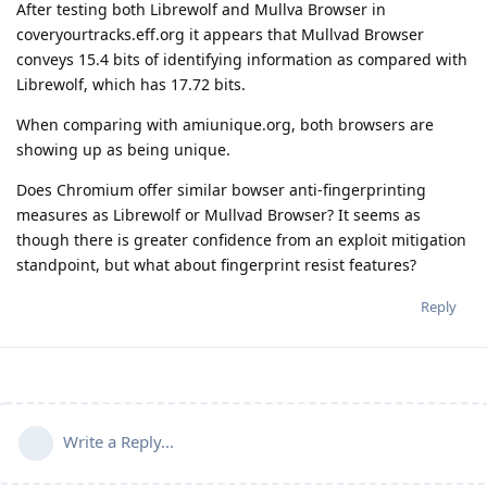
After testing both Librewolf and Mullva Browser in
coveryourtracks.eff.org it appears that Mullvad Browser
conveys 15.4 bits of identifying information as compared with
Librewolf, which has 17.72 bits.
When comparing with amiunique.org, both browsers are
showing up as being unique.
Does Chromium offer similar bowser anti-fingerprinting
measures as Librewolf or Mullvad Browser? It seems as
though there is greater confidence from an exploit mitigation
standpoint, but what about fingerprint resist features?
Reply
Write a Reply...