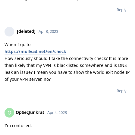
Reply
[deleted]
Apr 3, 2023
When I go to
https://mullvad.net/en/check
How seriously should I take the connectivity check? It is more
than likely that my VPN is blacklisted somewhere and is DNS
leak an issue? I mean you have to show the world exit node IP
of your VPN server, no?
Reply
OpSecJunkrat
O
Apr 4, 2023
I'm confused.