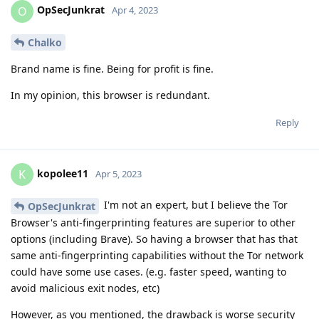
OpSecJunkrat
O
Apr 4, 2023
Chalko
Brand name is fine. Being for profit is fine.
In my opinion, this browser is redundant.
Reply
kopolee11
K
Apr 5, 2023
I'm not an expert, but I believe the Tor
OpSecJunkrat
Browser's anti-fingerprinting features are superior to other
options (including Brave). So having a browser that has that
same anti-fingerprinting capabilities without the Tor network
could have some use cases. (e.g. faster speed, wanting to
avoid malicious exit nodes, etc)
However, as you mentioned, the drawback is worse security