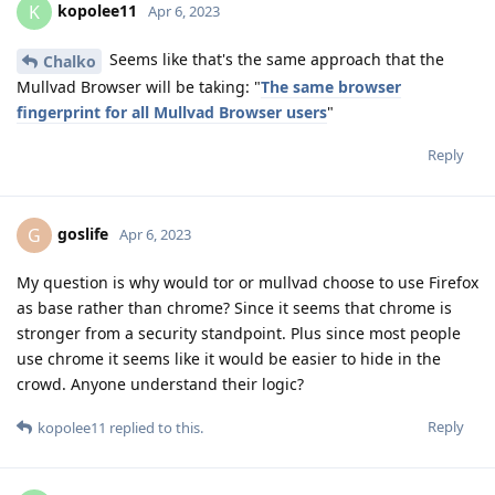
kopolee11
K
Apr 6, 2023
Seems like that's the same approach that the
Chalko
Mullvad Browser will be taking: "
The same browser
fingerprint for all Mullvad Browser users
"
Reply
goslife
G
Apr 6, 2023
My question is why would tor or mullvad choose to use Firefox
as base rather than chrome? Since it seems that chrome is
stronger from a security standpoint. Plus since most people
use chrome it seems like it would be easier to hide in the
crowd. Anyone understand their logic?
Reply
kopolee11
replied to this.