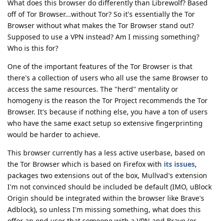
What does this browser do differently than Librewolf? Based
off of Tor Browser...without Tor? So it's essentially the Tor
Browser without what makes the Tor Browser stand out?
Supposed to use a VPN instead? Am I missing something?
Who is this for?
One of the important features of the Tor Browser is that
there's a collection of users who all use the same Browser to
access the same resources. The "herd" mentality or
homogeny is the reason the Tor Project recommends the Tor
Browser. It's because if nothing else, you have a ton of users
who have the same exact setup so extensive fingerprinting
would be harder to achieve.
This browser currently has a less active userbase, based on
the Tor Browser which is based on Firefox with
its issues
,
packages two extensions out of the box, Mullvad's extension
I'm not convinced should be included be default (IMO, uBlock
Origin should be integrated within the browser like Brave's
Adblock), so unless I'm missing something, what does this
offer an end user that someone with a VPN and Brave (or