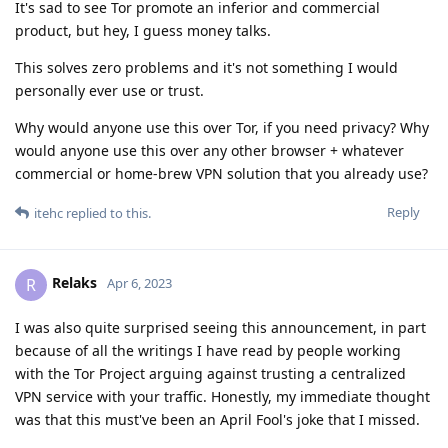
It's sad to see Tor promote an inferior and commercial
product, but hey, I guess money talks.
This solves zero problems and it's not something I would
personally ever use or trust.
Why would anyone use this over Tor, if you need privacy? Why
would anyone use this over any other browser + whatever
commercial or home-brew VPN solution that you already use?
Reply
itehc
replied to this.
Relaks
R
Apr 6, 2023
I was also quite surprised seeing this announcement, in part
because of all the writings I have read by people working
with the Tor Project arguing against trusting a centralized
VPN service with your traffic. Honestly, my immediate thought
was that this must've been an April Fool's joke that I missed.