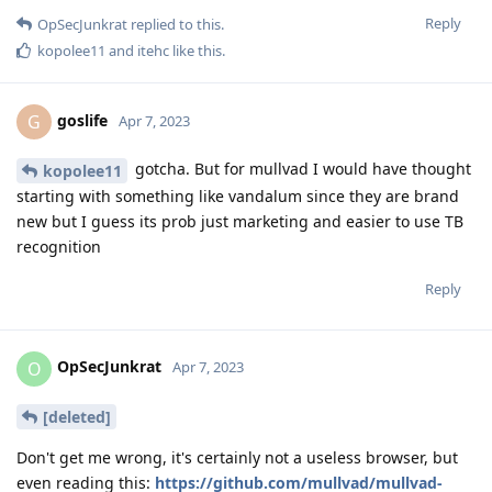
Reply
OpSecJunkrat
replied to this.
kopolee11
and
itehc
like this
.
goslife
G
Apr 7, 2023
gotcha. But for mullvad I would have thought
kopolee11
starting with something like vandalum since they are brand
new but I guess its prob just marketing and easier to use TB
recognition
Reply
OpSecJunkrat
O
Apr 7, 2023
[deleted]
Don't get me wrong, it's certainly not a useless browser, but
even reading this:
https://github.com/mullvad/mullvad-