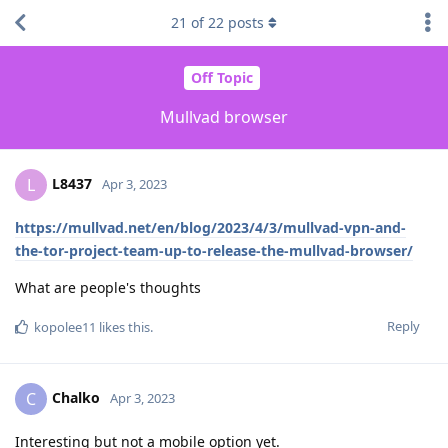
21
of
22
posts
Off Topic
Mullvad browser
L8437
L
Apr 3, 2023
https://mullvad.net/en/blog/2023/4/3/mullvad-vpn-and-
the-tor-project-team-up-to-release-the-mullvad-browser/
What are people's thoughts
Reply
kopolee11
likes this
.
Chalko
C
Apr 3, 2023
Interesting but not a mobile option yet.