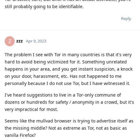
still probably going to be identifiable.
Reply
zzz
Z
Apr 9, 2023
The problem I see with Tor in many countries is that it's very
hard to avoid being victimized for it. Something unrelated
happens in your area, and you get instant suspicion, a knock
on your door, harassment, etc. Has not happened to me
personally because I do not use Tor, but I have witnessed it.
I've heard suggestions to live in a Tor-only commune of
dozens or hundreds for safety / anonymity in a crowd, but it's
very impractical for most.
Seems like the mullvad browser is trying to advertise itself as
the missing middle? Not as extreme as Tor, not as basic as
vanilla Firefox?