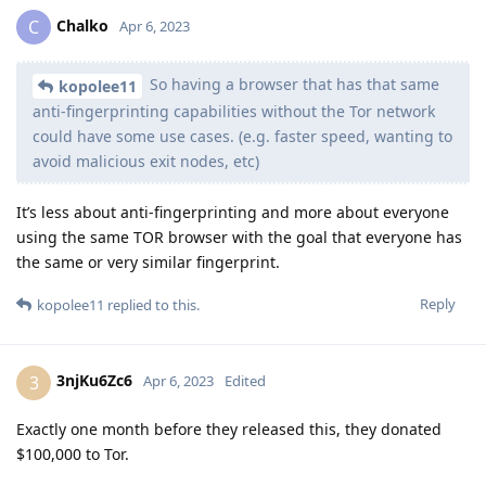
Chalko
C
Apr 6, 2023
So having a browser that has that same
kopolee11
anti-fingerprinting capabilities without the Tor network
could have some use cases. (e.g. faster speed, wanting to
avoid malicious exit nodes, etc)
It’s less about anti-fingerprinting and more about everyone
using the same TOR browser with the goal that everyone has
the same or very similar fingerprint.
Reply
kopolee11
replied to this.
3njKu6Zc6
3
Apr 6, 2023
Edited
Exactly one month before they released this, they donated
$100,000 to Tor.