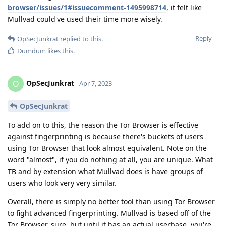
browser/issues/1#issuecomment-1495998714
, it felt like
Mullvad could've used their time more wisely.
Reply
OpSecJunkrat
replied to this.
Dumdum
likes this
.
OpSecJunkrat
O
Apr 7, 2023
OpSecJunkrat
To add on to this, the reason the Tor Browser is effective
against fingerprinting is because there's buckets of users
using Tor Browser that look almost equivalent. Note on the
word "almost", if you do nothing at all, you are unique. What
TB and by extension what Mullvad does is have groups of
users who look very very similar.
Overall, there is simply no better tool than using Tor Browser
to fight advanced fingerprinting. Mullvad is based off of the
Tor Browser, sure, but until it has an actual userbase, you're