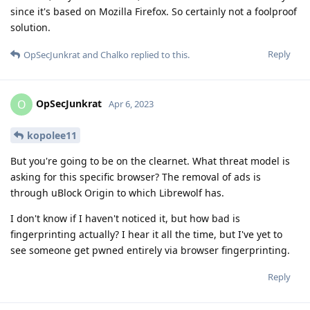
since it's based on Mozilla Firefox. So certainly not a foolproof
solution.
Reply
OpSecJunkrat
and
Chalko
replied to this.
OpSecJunkrat
O
Apr 6, 2023
kopolee11
But you're going to be on the clearnet. What threat model is
asking for this specific browser? The removal of ads is
through uBlock Origin to which Librewolf has.
I don't know if I haven't noticed it, but how bad is
fingerprinting actually? I hear it all the time, but I've yet to
see someone get pwned entirely via browser fingerprinting.
Reply