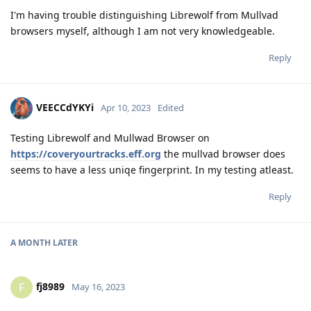
I'm having trouble distinguishing Librewolf from Mullvad
browsers myself, although I am not very knowledgeable.
Reply
VEECCdYKYi
Apr 10, 2023
Edited
Testing Librewolf and Mullwad Browser on
https://coveryourtracks.eff.org
the mullvad browser does
seems to have a less uniqe fingerprint. In my testing atleast.
Reply
A MONTH
LATER
fj8989
F
May 16, 2023