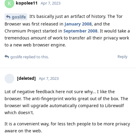
kopolee11
K
Apr 7, 2023
It’s basically just an artifact of history. The Tor
goslife
Browser was first released in
January 2008
, and the
Chromium Project started in
September 2008
. It would take a
tremendous amount of work to transfer all their privacy work
to a new web browser engine.
Reply
goslife
replied to this.
[deleted]
Apr 7, 2023
Lot of negative feedback here not sure why... I like the
browser. The anti-fingerprint works great out of the box. The
browser will upgrade automatically compared to Librewolf
which doesn't.
It is a convenient way, for less tech people to be more privacy
aware on the web.