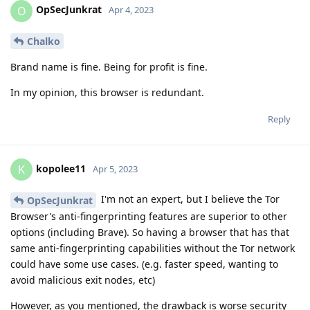
OpSecJunkrat
O
Apr 4, 2023
Chalko
Brand name is fine. Being for profit is fine.
In my opinion, this browser is redundant.
Reply
kopolee11
K
Apr 5, 2023
I'm not an expert, but I believe the Tor
OpSecJunkrat
Browser's anti-fingerprinting features are superior to other
options (including Brave). So having a browser that has that
same anti-fingerprinting capabilities without the Tor network
could have some use cases. (e.g. faster speed, wanting to
avoid malicious exit nodes, etc)
However, as you mentioned, the drawback is worse security