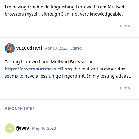
I'm having trouble distinguishing Librewolf from Mullvad
browsers myself, although I am not very knowledgeable.
Reply
VEECCdYKYi
Apr 10, 2023
Edited
Testing Librewolf and Mullwad Browser on
https://coveryourtracks.eff.org
the mullvad browser does
seems to have a less uniqe fingerprint. In my testing atleast.
Reply
A MONTH
LATER
fj8989
F
May 16, 2023