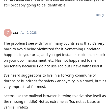
still probably going to be identifiable.
Reply
zzz
Z
Apr 9, 2023
The problem I see with Tor in many countries is that it's very
hard to avoid being victimized for it. Something unrelated
happens in your area, and you get instant suspicion, a knock
on your door, harassment, etc. Has not happened to me
personally because I do not use Tor, but I have witnessed it.
I've heard suggestions to live in a Tor-only commune of
dozens or hundreds for safety / anonymity in a crowd, but it's
very impractical for most.
Seems like the mullvad browser is trying to advertise itself as
the missing middle? Not as extreme as Tor, not as basic as
vanilla Firefox?