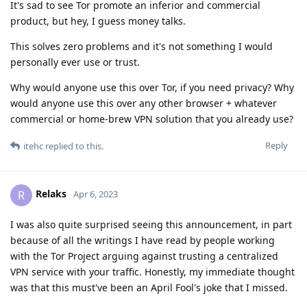
It's sad to see Tor promote an inferior and commercial
product, but hey, I guess money talks.
This solves zero problems and it's not something I would
personally ever use or trust.
Why would anyone use this over Tor, if you need privacy? Why
would anyone use this over any other browser + whatever
commercial or home-brew VPN solution that you already use?
Reply
itehc
replied to this.
Relaks
R
Apr 6, 2023
I was also quite surprised seeing this announcement, in part
because of all the writings I have read by people working
with the Tor Project arguing against trusting a centralized
VPN service with your traffic. Honestly, my immediate thought
was that this must've been an April Fool's joke that I missed.