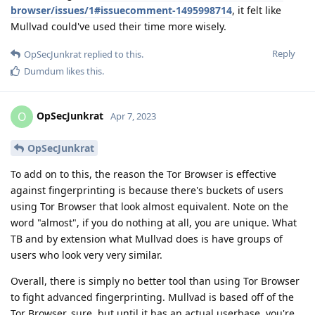
browser/issues/1#issuecomment-1495998714
, it felt like
Mullvad could've used their time more wisely.
Reply
OpSecJunkrat
replied to this.
Dumdum
likes this
.
OpSecJunkrat
O
Apr 7, 2023
OpSecJunkrat
To add on to this, the reason the Tor Browser is effective
against fingerprinting is because there's buckets of users
using Tor Browser that look almost equivalent. Note on the
word "almost", if you do nothing at all, you are unique. What
TB and by extension what Mullvad does is have groups of
users who look very very similar.
Overall, there is simply no better tool than using Tor Browser
to fight advanced fingerprinting. Mullvad is based off of the
Tor Browser, sure, but until it has an actual userbase, you're