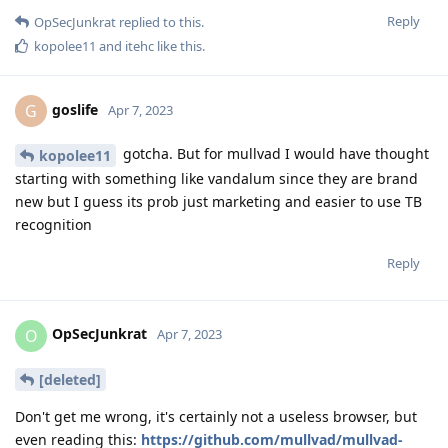
Reply
OpSecJunkrat
replied to this.
kopolee11
and
itehc
like this
.
goslife
G
Apr 7, 2023
gotcha. But for mullvad I would have thought
kopolee11
starting with something like vandalum since they are brand
new but I guess its prob just marketing and easier to use TB
recognition
Reply
OpSecJunkrat
O
Apr 7, 2023
[deleted]
Don't get me wrong, it's certainly not a useless browser, but
even reading this:
https://github.com/mullvad/mullvad-