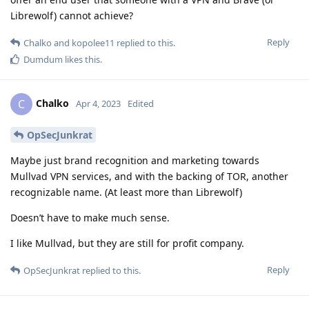
Librewolf) cannot achieve?
Reply
Chalko
and
kopolee11
replied to this.
Dumdum
likes this
.
Chalko
C
Apr 4, 2023
Edited
OpSecJunkrat
Maybe just brand recognition and marketing towards
Mullvad VPN services, and with the backing of TOR, another
recognizable name. (At least more than Librewolf)
Doesn’t have to make much sense.
I like Mullvad, but they are still for profit company.
Reply
OpSecJunkrat
replied to this.