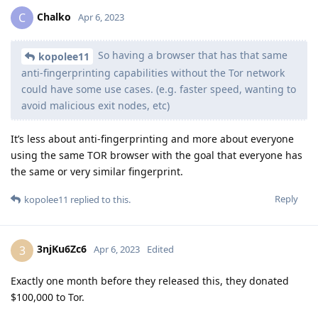
Chalko
C
Apr 6, 2023
So having a browser that has that same
kopolee11
anti-fingerprinting capabilities without the Tor network
could have some use cases. (e.g. faster speed, wanting to
avoid malicious exit nodes, etc)
It’s less about anti-fingerprinting and more about everyone
using the same TOR browser with the goal that everyone has
the same or very similar fingerprint.
Reply
kopolee11
replied to this.
3njKu6Zc6
3
Apr 6, 2023
Edited
Exactly one month before they released this, they donated
$100,000 to Tor.