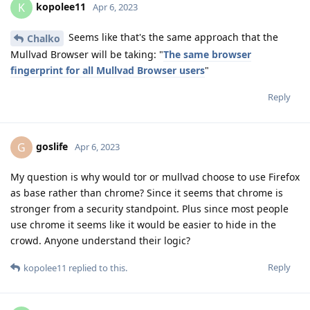
kopolee11
K
Apr 6, 2023
Seems like that's the same approach that the
Chalko
Mullvad Browser will be taking: "
The same browser
fingerprint for all Mullvad Browser users
"
Reply
goslife
G
Apr 6, 2023
My question is why would tor or mullvad choose to use Firefox
as base rather than chrome? Since it seems that chrome is
stronger from a security standpoint. Plus since most people
use chrome it seems like it would be easier to hide in the
crowd. Anyone understand their logic?
Reply
kopolee11
replied to this.