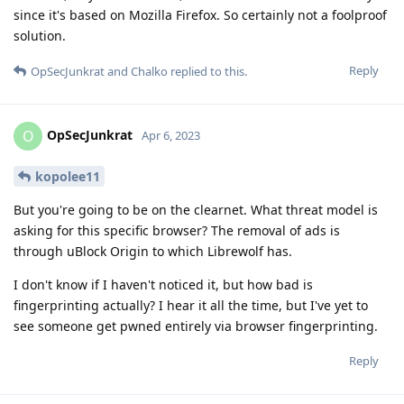
since it's based on Mozilla Firefox. So certainly not a foolproof
solution.
Reply
OpSecJunkrat
and
Chalko
replied to this.
OpSecJunkrat
O
Apr 6, 2023
kopolee11
But you're going to be on the clearnet. What threat model is
asking for this specific browser? The removal of ads is
through uBlock Origin to which Librewolf has.
I don't know if I haven't noticed it, but how bad is
fingerprinting actually? I hear it all the time, but I've yet to
see someone get pwned entirely via browser fingerprinting.
Reply