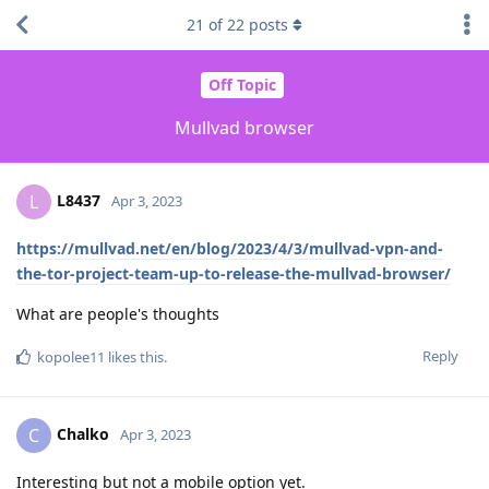
21
of
22
posts
Off Topic
Mullvad browser
L8437
L
Apr 3, 2023
https://mullvad.net/en/blog/2023/4/3/mullvad-vpn-and-
the-tor-project-team-up-to-release-the-mullvad-browser/
What are people's thoughts
Reply
kopolee11
likes this
.
Chalko
C
Apr 3, 2023
Interesting but not a mobile option yet.