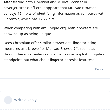
After testing both Librewolf and Mullva Browser in
coveryourtracks.eff.org it appears that Mullvad Browser
conveys 15.4 bits of identifying information as compared with
Librewolf, which has 17.72 bits.
When comparing with amiunique.org, both browsers are
showing up as being unique.
Does Chromium offer similar bowser anti-fingerprinting
measures as Librewolf or Mullvad Browser? It seems as
though there is greater confidence from an exploit mitigation
standpoint, but what about fingerprint resist features?
Reply
Write a Reply...