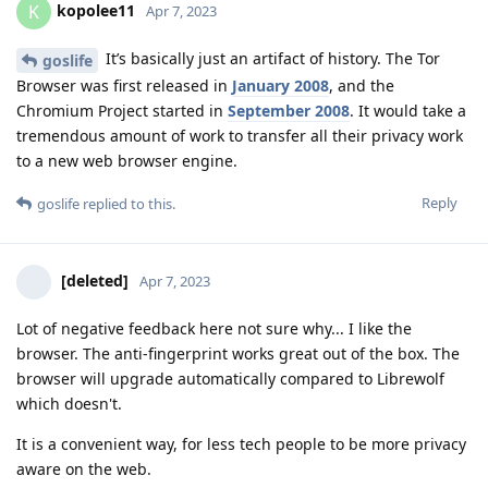
kopolee11
K
Apr 7, 2023
It’s basically just an artifact of history. The Tor
goslife
Browser was first released in
January 2008
, and the
Chromium Project started in
September 2008
. It would take a
tremendous amount of work to transfer all their privacy work
to a new web browser engine.
Reply
goslife
replied to this.
[deleted]
Apr 7, 2023
Lot of negative feedback here not sure why... I like the
browser. The anti-fingerprint works great out of the box. The
browser will upgrade automatically compared to Librewolf
which doesn't.
It is a convenient way, for less tech people to be more privacy
aware on the web.