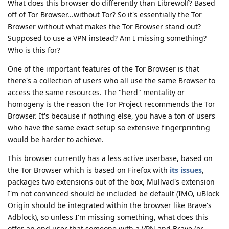
What does this browser do differently than Librewolf? Based
off of Tor Browser...without Tor? So it's essentially the Tor
Browser without what makes the Tor Browser stand out?
Supposed to use a VPN instead? Am I missing something?
Who is this for?
One of the important features of the Tor Browser is that
there's a collection of users who all use the same Browser to
access the same resources. The "herd" mentality or
homogeny is the reason the Tor Project recommends the Tor
Browser. It's because if nothing else, you have a ton of users
who have the same exact setup so extensive fingerprinting
would be harder to achieve.
This browser currently has a less active userbase, based on
the Tor Browser which is based on Firefox with
its issues
,
packages two extensions out of the box, Mullvad's extension
I'm not convinced should be included be default (IMO, uBlock
Origin should be integrated within the browser like Brave's
Adblock), so unless I'm missing something, what does this
offer an end user that someone with a VPN and Brave (or