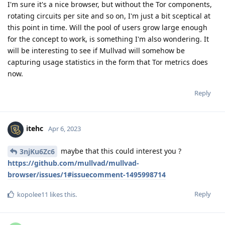
I'm sure it's a nice browser, but without the Tor components,
rotating circuits per site and so on, I'm just a bit sceptical at
this point in time. Will the pool of users grow large enough
for the concept to work, is something I'm also wondering. It
will be interesting to see if Mullvad will somehow be
capturing usage statistics in the form that Tor metrics does
now.
Reply
itehc
Apr 6, 2023
maybe that this could interest you ?
3njKu6Zc6
https://github.com/mullvad/mullvad-
browser/issues/1#issuecomment-1495998714
Reply
kopolee11
likes this
.