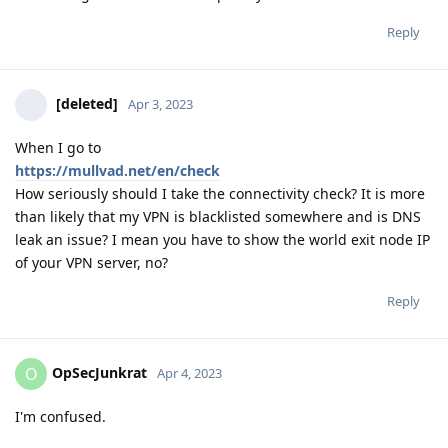
Reply
[deleted]
Apr 3, 2023
When I go to
https://mullvad.net/en/check
How seriously should I take the connectivity check? It is more
than likely that my VPN is blacklisted somewhere and is DNS
leak an issue? I mean you have to show the world exit node IP
of your VPN server, no?
Reply
OpSecJunkrat
O
Apr 4, 2023
I'm confused.