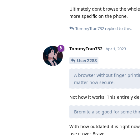
Ultimately dont browse the whole
more specific on the phone.
TommyTran732
replied to this.
TommyTran732
Apr 1, 2023
User2288
A browser without finger printi
matter how secure.
Not how it works. This entirely d
Bromite also good for some thi
With how outdated it is right now
use it over Brave.