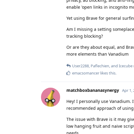
privacy, ad blocking, and anti-fing
enable 'open links in incognito mo
Yet using Brave for general surfin
Am I missing a setting someplace?
tracking blocking?
Or are they about equal, and Brav
more elements than Vanadium
User2288
,
Paflechien
, and
Icecube
emacsomancer
likes this
.
matchboxbananasynergy
Apr 1,
Hey! I personally use Vanadium. I
recommended approach of using a
The issue with Brave is it may give
low hanging fruit and naive scri
needs.