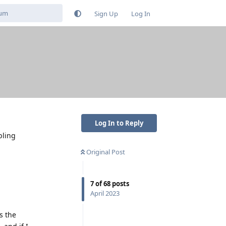
Sign Up
Log In
Log In to Reply
bling
Original Post
7
of
68
posts
April 2023
s the