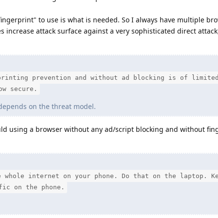
ngerprint" to use is what is needed. So I always have multiple br
s increase attack surface against a very sophisticated direct attack
printing prevention and without ad blocking is of limite
ow secure.
 depends on the threat model.
d using a browser without any ad/script blocking and without fin
e whole internet on your phone. Do that on the laptop. K
fic on the phone.