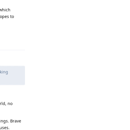
which
hopes to
Reply
cking
rld, no
ings. Brave
uses.