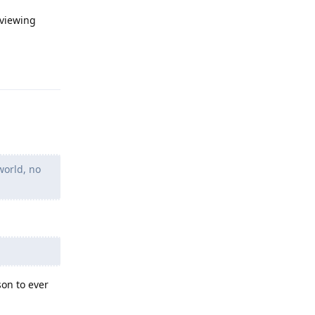
 viewing
Reply
world, no
son to ever