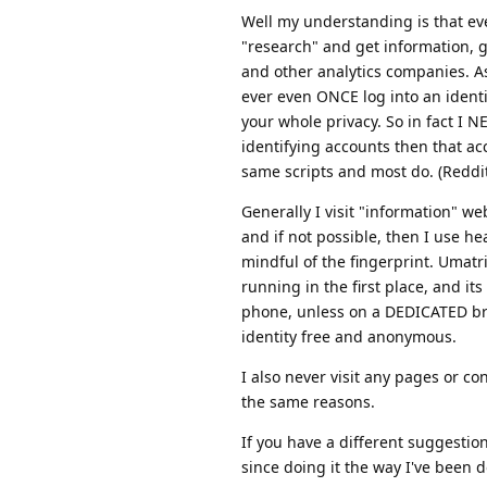
Well my understanding is that ever
"research" and get information, g
and other analytics companies. As 
ever even ONCE log into an identi
your whole privacy. So in fact I N
identifying accounts then that acc
same scripts and most do. (Reddit, 
Generally I visit "information" web
and if not possible, then I use he
mindful of the fingerprint. Umatr
running in the first place, and it
phone, unless on a DEDICATED brow
identity free and anonymous.
I also never visit any pages or co
the same reasons.
If you have a different suggestion
since doing it the way I've been do