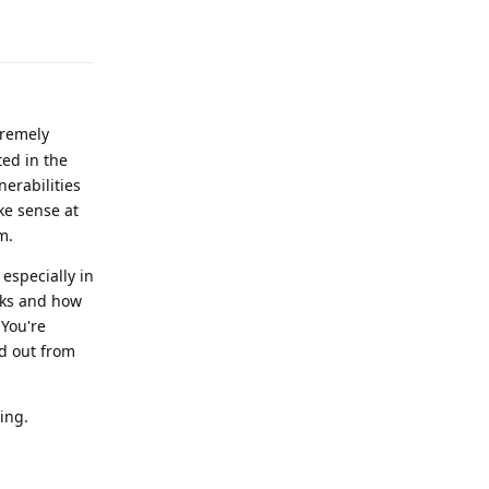
Reply
tremely
ted in the
nerabilities
ke sense at
m.
especially in
rks and how
 You're
d out from
ing.