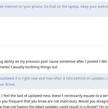
le internet on your phone. Do that on the laptop. Keep your websi
ing ability on my previous post 'cause sometime after I posted I felt
marks! Casually burbling things out.
utdated it is right now and how often it falls behind on updates, t
ver Brave.
 I feel the lack of updated-ness doesn't necessarily equate to a seri
tes you frequent that you know are not malicious). Would you disagre
e how not having the latest updates could result in a threat? I'm n