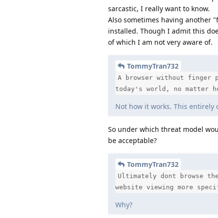
sarcastic, I really want to know.
Also sometimes having another "fi
installed. Though I admit this doe
of which I am not very aware of.
TommyTran732
A browser without finger 
today's world, no matter h
Not how it works. This entirely
So under which threat model woul
be acceptable?
TommyTran732
Ultimately dont browse th
website viewing more speci
Why?