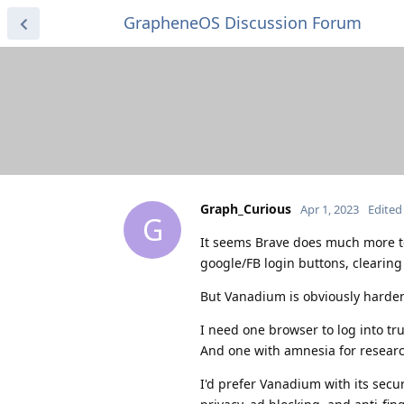
GrapheneOS Discussion Forum
Graph_Curious
Apr 1, 2023
Edited
G
It seems Brave does much more to
google/FB login buttons, clearing c
But Vanadium is obviously hard
I need one browser to log into tru
And one with amnesia for research
I'd prefer Vanadium with its secur