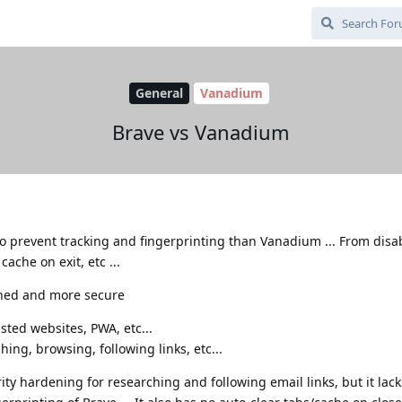
General
Vanadium
Brave vs Vanadium
 prevent tracking and fingerprinting than Vanadium ... From disa
ache on exit, etc ...
ened and more secure
sted websites, PWA, etc...
ing, browsing, following links, etc...
ity hardening for researching and following email links, but it lack