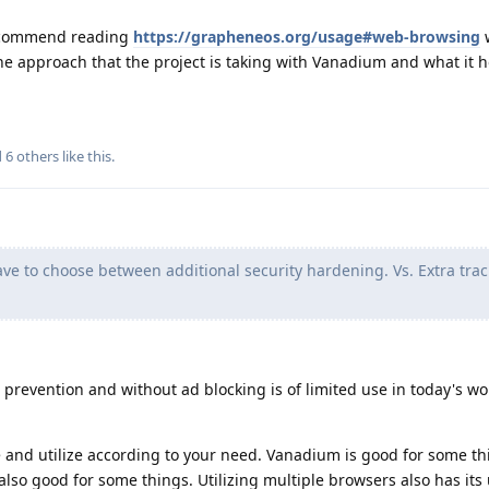
 recommend reading
https://grapheneos.org/usage#web-browsing
the approach that the project is taking with Vanadium and what it 
d
6
others
like this
.
ave to choose between additional security hardening. Vs. Extra tra
 prevention and without ad blocking is of limited use in today's wo
 and utilize according to your need. Vanadium is good for some th
also good for some things. Utilizing multiple browsers also has its 