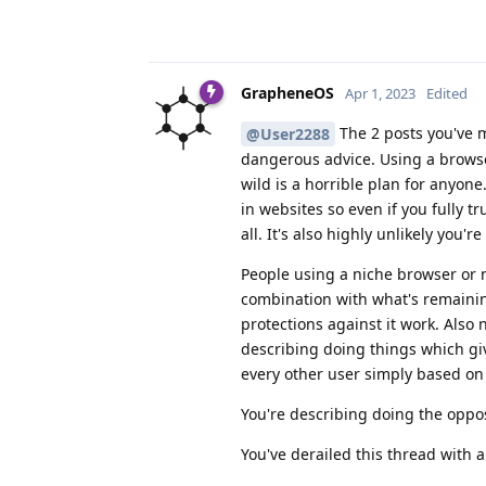
GrapheneOS
Apr 1, 2023
Edited
The 2 posts you've m
@User2288
dangerous advice. Using a browser
wild is a horrible plan for anyone
in websites so even if you fully t
all. It's also highly unlikely you
People using a niche browser or n
combination with what's remaini
protections against it work. Also
describing doing things which g
every other user simply based o
You're describing doing the oppo
You've derailed this thread with 