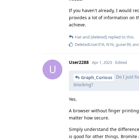
If you haven't already, I would
provides a lot of information on 
achieve.
Hat
and
[deleted]
replied to this.
DeletedUser316
,
N1b
,
guser39
, an
User2288
Apr 1, 2023
Edited
U
Do I just h
Graph_Curious
blocking?
Yes.
A browser without finger printing
matter how secure.
Simply understand the difference
is good for other things. Bromite 