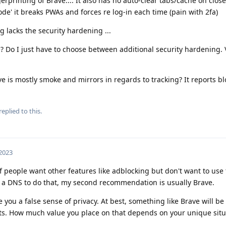
erprinting of Brave.... It also has no auto-clear tabs/cache on close,
de' it breaks PWAs and forces re log-in each time (pain with 2fa)
g lacks the security hardening ...
 Do I just have to choose between additional security hardening. V
e is mostly smoke and mirrors in regards to tracking? It reports 
replied to this.
 2023
f people want other features like adblocking but don't want to use
 DNS to do that, my second recommendation is usually Brave.
 you a false sense of privacy. At best, something like Brave will be 
pts. How much value you place on that depends on your unique sit