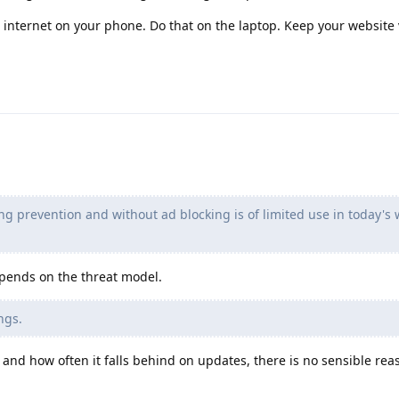
 internet on your phone. Do that on the laptop. Keep your website
ng prevention and without ad blocking is of limited use in today's 
epends on the threat model.
ngs.
 and how often it falls behind on updates, there is no sensible rea