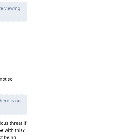
te viewing
Reply
 not so
here is no
ous threat if
e with this?
ot being