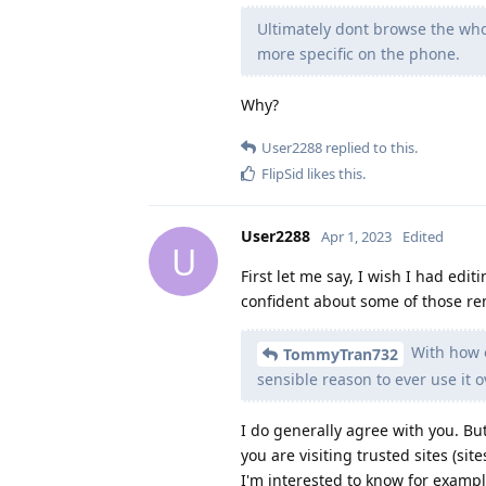
Ultimately dont browse the who
more specific on the phone.
Why?
User2288
replied to this.
FlipSid
likes this
.
User2288
Apr 1, 2023
Edited
U
First let me say, I wish I had edit
confident about some of those re
With how o
TommyTran732
sensible reason to ever use it o
I do generally agree with you. But
you are visiting trusted sites (si
I'm interested to know for exampl