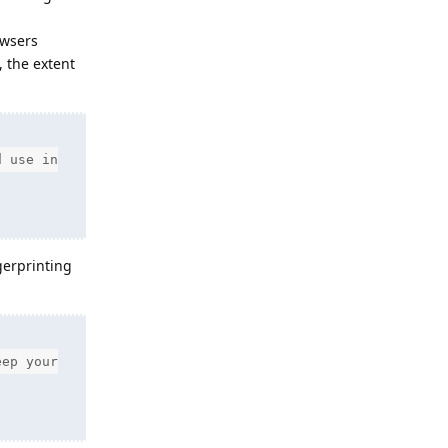
owsers
, the extent
d use in
gerprinting
eep your