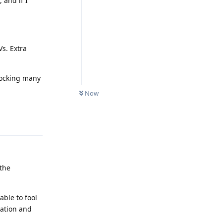
 and if I
s. Extra
blocking many
Now
Reply
 the
able to fool
uation and