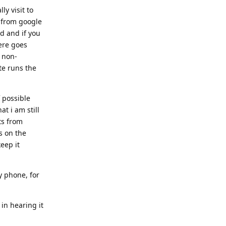
y visit to
d from google
ed and if you
ere goes
o non-
te runs the
f possible
t i am still
ts from
es on the
eep it
y phone, for
 in hearing it