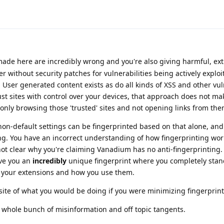
ade here are incredibly wrong and you're also giving harmful, ex
 without security patches for vulnerabilities being actively exploi
. User generated content exists as do all kinds of XSS and other vul
rust sites with control over your devices, that approach does not ma
're only browsing those 'trusted' sites and not opening links from the
on-default settings can be fingerprinted based on that alone, and 
ng. You have an incorrect understanding of how fingerprinting wo
 not clear why you're claiming Vanadium has no anti-fingerprinting.
ive you an
incredibly
unique fingerprint where you completely stan
n your extensions and how you use them.
site of what you would be doing if you were minimizing fingerprint
a whole bunch of misinformation and off topic tangents.