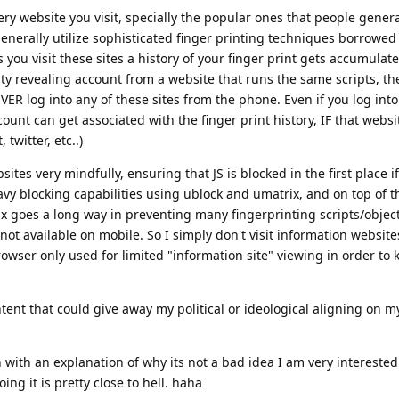
y website you visit, specially the popular ones that people generall
enerally utilize sophisticated finger printing techniques borrowe
you visit these sites a history of your finger print gets accumulat
ty revealing account from a website that runs the same scripts, th
EVER log into any of these sites from the phone. Even if you log int
ount can get associated with the finger print history, IF that websi
twitter, etc..)
sites very mindfully, ensuring that JS is blocked in the first place i
avy blocking capabilities using ublock and umatrix, and on top of tha
ix goes a long way in preventing many fingerprinting scripts/objec
s not available on mobile. So I simply don't visit information websit
ser only used for limited "information site" viewing in order to k
ntent that could give away my political or ideological aligning on m
 with an explanation of why its not a bad idea I am very interested
ing it is pretty close to hell. haha