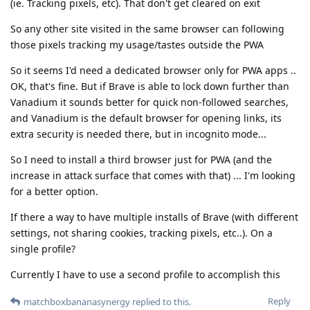
(ie. Tracking pixels, etc). That don't get cleared on exit
So any other site visited in the same browser can following
those pixels tracking my usage/tastes outside the PWA
So it seems I'd need a dedicated browser only for PWA apps ..
OK, that's fine. But if Brave is able to lock down further than
Vanadium it sounds better for quick non-followed searches,
and Vanadium is the default browser for opening links, its
extra security is needed there, but in incognito mode...
So I need to install a third browser just for PWA (and the
increase in attack surface that comes with that) ... I'm looking
for a better option.
If there a way to have multiple installs of Brave (with different
settings, not sharing cookies, tracking pixels, etc..). On a
single profile?
Currently I have to use a second profile to accomplish this
Reply
matchboxbananasynergy
replied to this.