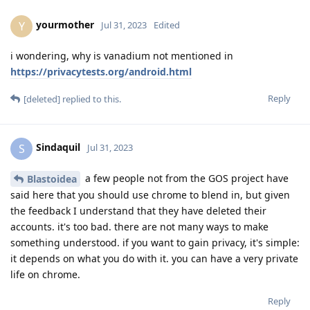
yourmother
Y
Jul 31, 2023
Edited
i wondering, why is vanadium not mentioned in
https://privacytests.org/android.html
Reply
[deleted]
replied to this.
Sindaquil
S
Jul 31, 2023
a few people not from the GOS project have
Blastoidea
said here that you should use chrome to blend in, but given
the feedback I understand that they have deleted their
accounts. it's too bad. there are not many ways to make
something understood. if you want to gain privacy, it's simple:
it depends on what you do with it. you can have a very private
life on chrome.
Reply