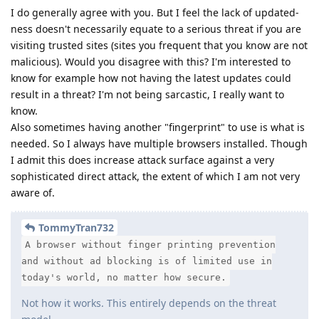
I do generally agree with you. But I feel the lack of updated-
ness doesn't necessarily equate to a serious threat if you are
visiting trusted sites (sites you frequent that you know are not
malicious). Would you disagree with this? I'm interested to
know for example how not having the latest updates could
result in a threat? I'm not being sarcastic, I really want to
know.
Also sometimes having another "fingerprint" to use is what is
needed. So I always have multiple browsers installed. Though
I admit this does increase attack surface against a very
sophisticated direct attack, the extent of which I am not very
aware of.
TommyTran732
A browser without finger printing prevention
and without ad blocking is of limited use in
today's world, no matter how secure.
Not how it works. This entirely depends on the threat