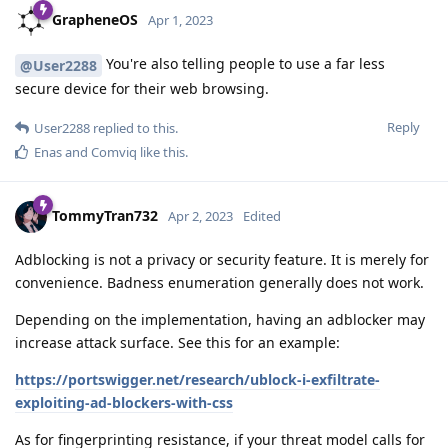
GrapheneOS
Apr 1, 2023
You're also telling people to use a far less
@User2288
secure device for their web browsing.
Reply
User2288
replied to this.
Enas
and
Comviq
like this
.
TommyTran732
Apr 2, 2023
Edited
Adblocking is not a privacy or security feature. It is merely for
convenience. Badness enumeration generally does not work.
Depending on the implementation, having an adblocker may
increase attack surface. See this for an example:
https://portswigger.net/research/ublock-i-exfiltrate-
exploiting-ad-blockers-with-css
As for fingerprinting resistance, if your threat model calls for