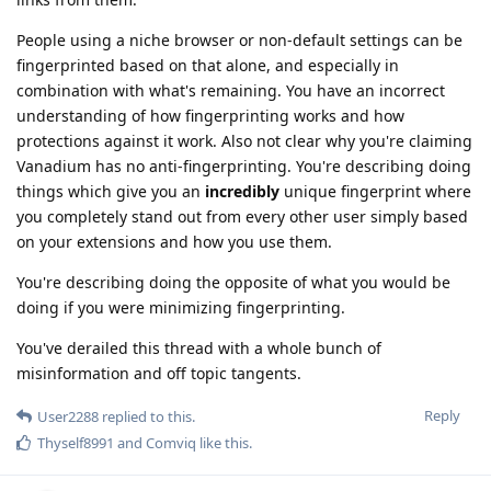
People using a niche browser or non-default settings can be
fingerprinted based on that alone, and especially in
combination with what's remaining. You have an incorrect
understanding of how fingerprinting works and how
protections against it work. Also not clear why you're claiming
Vanadium has no anti-fingerprinting. You're describing doing
things which give you an
incredibly
unique fingerprint where
you completely stand out from every other user simply based
on your extensions and how you use them.
You're describing doing the opposite of what you would be
doing if you were minimizing fingerprinting.
You've derailed this thread with a whole bunch of
misinformation and off topic tangents.
Reply
User2288
replied to this.
Thyself8991
and
Comviq
like this
.