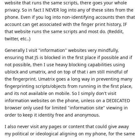
website that runs the same scripts, there goes your whole
privacy. So in fact I NEVER log into any of these sites from the
phone. Even if you log into non-identifying accounts then that
account can get associated with the finger print history, IF
that website runs the same scripts and most do. (Reddit,
twitter, etc..)
Generally I visit "information" websites very mindfully,
ensuring that JS is blocked in the first place if possible and if
not possible, then I use heavy blocking capabilities using
ublock and umatrix, and on top of that i am still mindful of
the fingerprint. Umatrix goes a long way in preventing many
fingerprinting scripts/objects from running in the first place,
and its not available on mobile. So I simply don't visit
information websites on the phone, unless on a DEDICATED
browser only used for limited "information site" viewing in
order to keep it identity free and anonymous.
I also never visit any pages or content that could give away
my political or ideological aligning on my phone, for the same