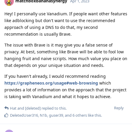
matchboxbananasynergy
Apr 1, 2023
Hey! I personally use Vanadium. If people want other features
like adblocking but don't want to use the recommended
approach of using a DNS to do that, my second
recommendation is usually Brave.
The issue with Brave is it may give you a false sense of
privacy. At best, something like Brave will be able to fool low
hanging fruit and naive scripts. How much value you place on
that depends on your unique situation and needs.
If you haven't already, I would recommend reading
https://grapheneos.org/usage#web-browsing
which
provides a lot of information on the approach that the project
is taking with Vanadium and what it hopes to achieve.
Reply
Hat
and
[deleted]
replied to this.
DeletedUser316
,
N1b
,
guser39
, and
6
others
like this
.