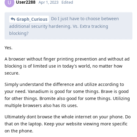
User2288
U
Apr 1, 2023
Edited
Do I just have to choose between
Graph_Curious
additional security hardening. Vs. Extra tracking
blocking?
Yes.
A browser without finger printing prevention and without ad
blocking is of limited use in today's world, no matter how
secure.
Simply understand the difference and utilize according to
your need. Vanadium is good for some things. Brave is good
for other things. Bromite also good for some things. Utilizing
multiple browsers also has its uses.
Ultimately dont browse the whole internet on your phone. Do
that on the laptop. Keep your website viewing more specific
on the phone.