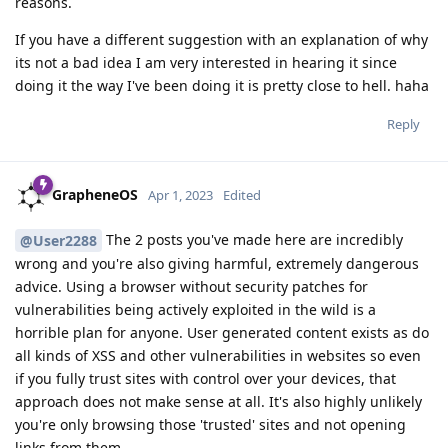
reasons.
If you have a different suggestion with an explanation of why
its not a bad idea I am very interested in hearing it since
doing it the way I've been doing it is pretty close to hell. haha
Reply
GrapheneOS
Apr 1, 2023
Edited
The 2 posts you've made here are incredibly
@User2288
wrong and you're also giving harmful, extremely dangerous
advice. Using a browser without security patches for
vulnerabilities being actively exploited in the wild is a
horrible plan for anyone. User generated content exists as do
all kinds of XSS and other vulnerabilities in websites so even
if you fully trust sites with control over your devices, that
approach does not make sense at all. It's also highly unlikely
you're only browsing those 'trusted' sites and not opening
links from them.