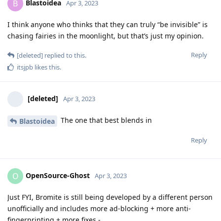
Blastoidea
B
Apr 3, 2023
I think anyone who thinks that they can truly “be invisible” is
chasing fairies in the moonlight, but that’s just my opinion.
Reply
[deleted]
replied to this.
itsjpb
likes this
.
[deleted]
Apr 3, 2023
The one that best blends in
Blastoidea
Reply
OpenSource-Ghost
O
Apr 3, 2023
Just FYI, Bromite is still being developed by a different person
unofficially and includes more ad-blocking + more anti-
fingerprinting + more fixes -