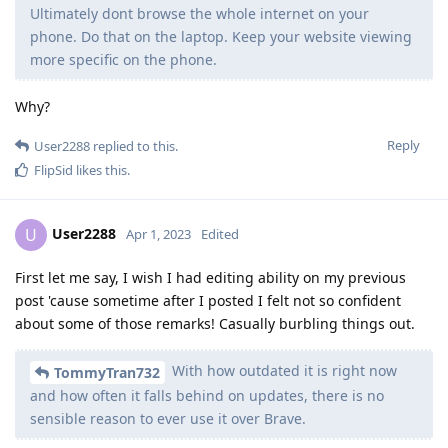
Ultimately dont browse the whole internet on your
phone. Do that on the laptop. Keep your website viewing
more specific on the phone.
Why?
Reply
User2288
replied to this.
FlipSid
likes this
.
User2288
U
Apr 1, 2023
Edited
First let me say, I wish I had editing ability on my previous
post 'cause sometime after I posted I felt not so confident
about some of those remarks! Casually burbling things out.
With how outdated it is right now
TommyTran732
and how often it falls behind on updates, there is no
sensible reason to ever use it over Brave.