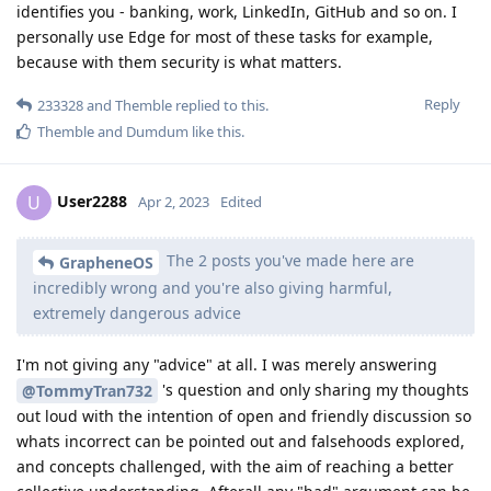
identifies you - banking, work, LinkedIn, GitHub and so on. I
personally use Edge for most of these tasks for example,
because with them security is what matters.
Reply
233328
and
Themble
replied to this.
Themble
and
Dumdum
like this
.
User2288
U
Apr 2, 2023
Edited
The 2 posts you've made here are
GrapheneOS
incredibly wrong and you're also giving harmful,
extremely dangerous advice
I'm not giving any "advice" at all. I was merely answering
's question and only sharing my thoughts
@TommyTran732
out loud with the intention of open and friendly discussion so
whats incorrect can be pointed out and falsehoods explored,
and concepts challenged, with the aim of reaching a better