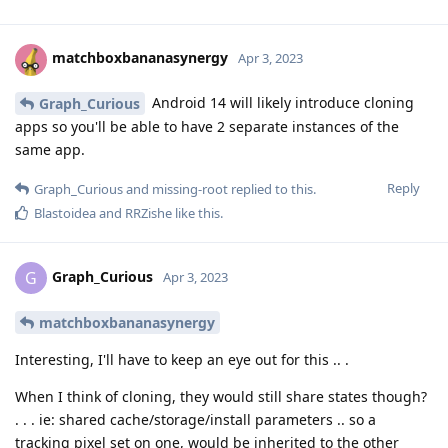
matchboxbananasynergy
Apr 3, 2023
Android 14 will likely introduce cloning
Graph_Curious
apps so you'll be able to have 2 separate instances of the
same app.
Reply
Graph_Curious
and
missing-root
replied to this.
Blastoidea
and
RRZishe
like this
.
Graph_Curious
G
Apr 3, 2023
matchboxbananasynergy
Interesting, I'll have to keep an eye out for this .. .
When I think of cloning, they would still share states though?
. . . ie: shared cache/storage/install parameters .. so a
tracking pixel set on one, would be inherited to the other