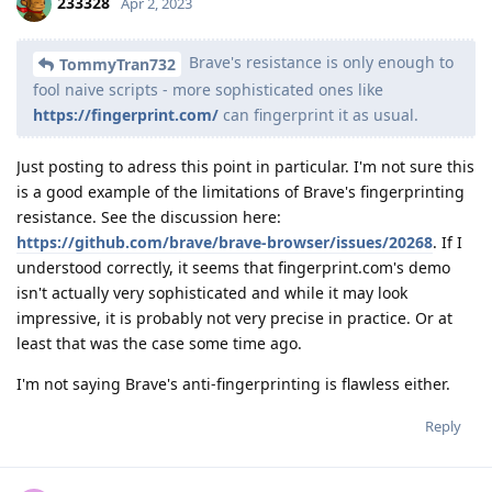
233328
Apr 2, 2023
Brave's resistance is only enough to
TommyTran732
fool naive scripts - more sophisticated ones like
https://fingerprint.com/
can fingerprint it as usual.
Just posting to adress this point in particular. I'm not sure this
is a good example of the limitations of Brave's fingerprinting
resistance. See the discussion here:
https://github.com/brave/brave-browser/issues/20268
. If I
understood correctly, it seems that fingerprint.com's demo
isn't actually very sophisticated and while it may look
impressive, it is probably not very precise in practice. Or at
least that was the case some time ago.
I'm not saying Brave's anti-fingerprinting is flawless either.
Reply