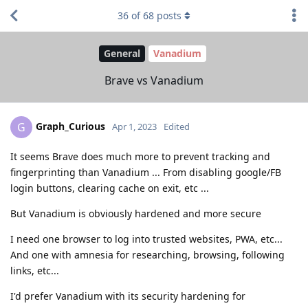
36
of
68
posts
General
Vanadium
Brave vs Vanadium
Graph_Curious
G
Apr 1, 2023
Edited
It seems Brave does much more to prevent tracking and
fingerprinting than Vanadium ... From disabling google/FB
login buttons, clearing cache on exit, etc ...
But Vanadium is obviously hardened and more secure
I need one browser to log into trusted websites, PWA, etc...
And one with amnesia for researching, browsing, following
links, etc...
I'd prefer Vanadium with its security hardening for