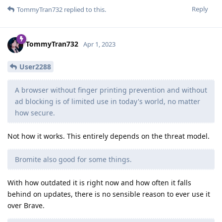
Reply
TommyTran732
replied to this.
TommyTran732
Apr 1, 2023
User2288
A browser without finger printing prevention and without
ad blocking is of limited use in today's world, no matter
how secure.
Not how it works. This entirely depends on the threat model.
Bromite also good for some things.
With how outdated it is right now and how often it falls
behind on updates, there is no sensible reason to ever use it
over Brave.