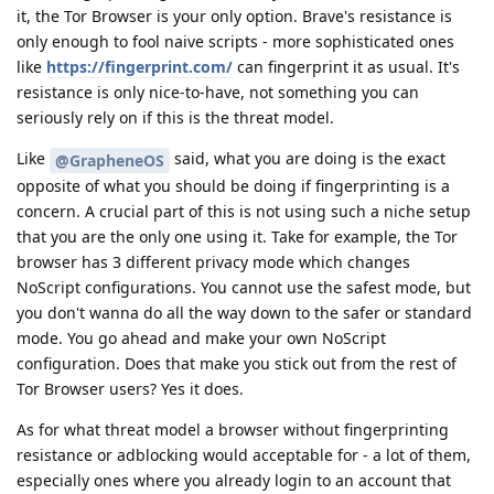
it, the Tor Browser is your only option. Brave's resistance is
only enough to fool naive scripts - more sophisticated ones
like
https://fingerprint.com/
can fingerprint it as usual. It's
resistance is only nice-to-have, not something you can
seriously rely on if this is the threat model.
Like
said, what you are doing is the exact
@GrapheneOS
opposite of what you should be doing if fingerprinting is a
concern. A crucial part of this is not using such a niche setup
that you are the only one using it. Take for example, the Tor
browser has 3 different privacy mode which changes
NoScript configurations. You cannot use the safest mode, but
you don't wanna do all the way down to the safer or standard
mode. You go ahead and make your own NoScript
configuration. Does that make you stick out from the rest of
Tor Browser users? Yes it does.
As for what threat model a browser without fingerprinting
resistance or adblocking would acceptable for - a lot of them,
especially ones where you already login to an account that