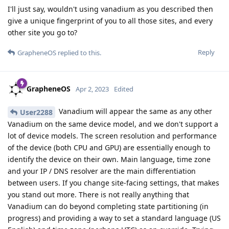
I'll just say, wouldn't using vanadium as you described then
give a unique fingerprint of you to all those sites, and every
other site you go to?
Reply
GrapheneOS
replied to this.
GrapheneOS
Apr 2, 2023
Edited
Vanadium will appear the same as any other
User2288
Vanadium on the same device model, and we don't support a
lot of device models. The screen resolution and performance
of the device (both CPU and GPU) are essentially enough to
identify the device on their own. Main language, time zone
and your IP / DNS resolver are the main differentiation
between users. If you change site-facing settings, that makes
you stand out more. There is not really anything that
Vanadium can do beyond completing state partitioning (in
progress) and providing a way to set a standard language (US