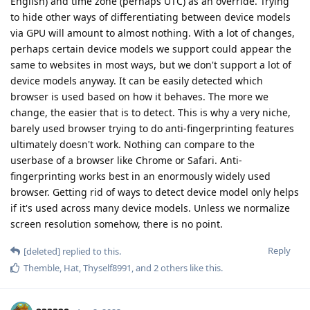
English) and time zone (perhaps UTC) as an override. Trying
to hide other ways of differentiating between device models
via GPU will amount to almost nothing. With a lot of changes,
perhaps certain device models we support could appear the
same to websites in most ways, but we don't support a lot of
device models anyway. It can be easily detected which
browser is used based on how it behaves. The more we
change, the easier that is to detect. This is why a very niche,
barely used browser trying to do anti-fingerprinting features
ultimately doesn't work. Nothing can compare to the
userbase of a browser like Chrome or Safari. Anti-
fingerprinting works best in an enormously widely used
browser. Getting rid of ways to detect device model only helps
if it's used across many device models. Unless we normalize
screen resolution somehow, there is no point.
Reply
[deleted]
replied to this.
Themble
,
Hat
,
Thyself8991
, and
2
others
like this
.