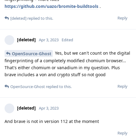
https://github.com/uazo/bromite-buildtools
.
Reply
[deleted]
replied to this.
[deleted]
Apr 3, 2023
Edited
Yes, but we can't count on the digital
OpenSource-Ghost
fingerprinting of a completely modified chomium browser...
That's either chomium or vanadium in my question. Plus
brave includes a von and crypto stuff so not good
Reply
OpenSource-Ghost
replied to this.
[deleted]
Apr 3, 2023
And brave is not in version 112 at the moment
Reply