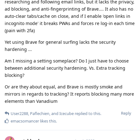
researching and following email links, but it lacks the privacy,
ad blocking, and anti-fingerprinting of Brave.... It also has no
auto-clear tabs/cache on close, and if I enable 'open links in
incognito mode' it breaks PWAs and forces re log-in each time
(pain with 2fa)
Yet using Brave for general surfing lacks the security
hardening ...
Am I missing a setting someplace? Do I just have to choose
between additional security hardening. Vs. Extra tracking
blocking?
Or are they about equal, and Brave is mostly smoke and
mirrors in regards to tracking? It reports blocking many more
elements than Vanadium
Reply
User2288
,
Paflechien
, and
Icecube
replied to this.
emacsomancer
likes this
.