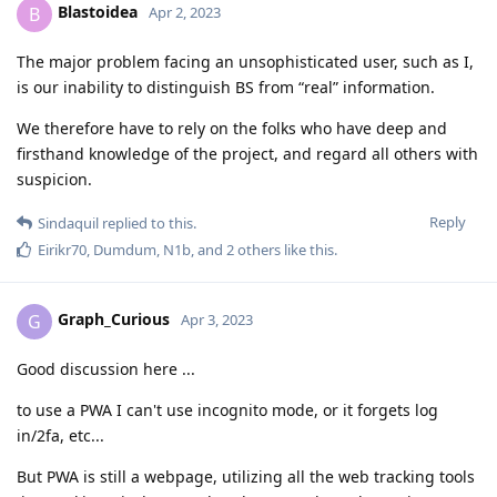
Blastoidea
B
Apr 2, 2023
The major problem facing an unsophisticated user, such as I,
is our inability to distinguish BS from “real” information.
We therefore have to rely on the folks who have deep and
firsthand knowledge of the project, and regard all others with
suspicion.
Reply
Sindaquil
replied to this.
Eirikr70
,
Dumdum
,
N1b
, and
2
others
like this
.
Graph_Curious
G
Apr 3, 2023
Good discussion here ...
to use a PWA I can't use incognito mode, or it forgets log
in/2fa, etc...
But PWA is still a webpage, utilizing all the web tracking tools