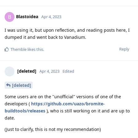
Blastoidea
B
Apr 4, 2023
I was using it, but upon reflection, and reading posts here, I
dumped it and went back to Vanadium.
Reply
Themble
likes this
.
[deleted]
Apr 4, 2023
Edited
[deleted]
Some users are on the "unofficial" versions of one of the
developers (
https://github.com/uazo/bromite-
buildtools/releases
), who is still working on it and are up to
date.
(Just to clarify, this is not my recommendation)