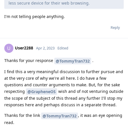
less secure device for their web browsing.
I'm not telling people anything.
Reply
User2288
U
Apr 2, 2023
Edited
Thanks for your response
.
@TommyTran732
I find this a very meaningful discussion to further pursue and
at the very core of why we're all here. I do have a few
questions and counter arguments to make. But, for the sake
respecting
wish and of not venturing outside
@GrapheneOS
the scope of the subject of this thread any further I'll stop my
responses here and perhaps discuss in a separate thread.
Thanks for the link
, it was an eye opening
@TommyTran732
read.