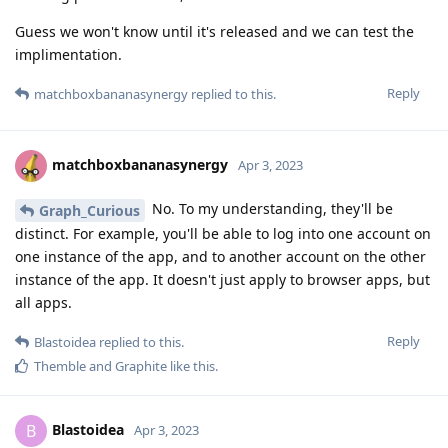
Guess we won't know until it's released and we can test the
implimentation.
Reply
matchboxbananasynergy
replied to this.
matchboxbananasynergy
Apr 3, 2023
No. To my understanding, they'll be
Graph_Curious
distinct. For example, you'll be able to log into one account on
one instance of the app, and to another account on the other
instance of the app. It doesn't just apply to browser apps, but
all apps.
Reply
Blastoidea
replied to this.
Themble
and
Graphite
like this
.
Blastoidea
B
Apr 3, 2023