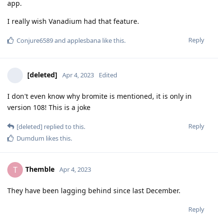
app.
I really wish Vanadium had that feature.
Reply
Conjure6589
and
applesbana
like this
.
[deleted]
Apr 4, 2023
Edited
I don't even know why bromite is mentioned, it is only in
version 108! This is a joke
Reply
[deleted]
replied to this.
Dumdum
likes this
.
Themble
T
Apr 4, 2023
They have been lagging behind since last December.
Reply