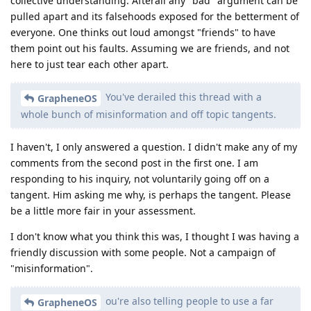
collective understanding. Afterall any "bad" argument can be
pulled apart and its falsehoods exposed for the betterment of
everyone. One thinks out loud amongst "friends" to have
them point out his faults. Assuming we are friends, and not
here to just tear each other apart.
You've derailed this thread with a
GrapheneOS
whole bunch of misinformation and off topic tangents.
I haven't, I only answered a question. I didn't make any of my
comments from the second post in the first one. I am
responding to his inquiry, not voluntarily going off on a
tangent. Him asking me why, is perhaps the tangent. Please
be a little more fair in your assessment.
I don't know what you think this was, I thought I was having a
friendly discussion with some people. Not a campaign of
"misinformation".
ou're also telling people to use a far
GrapheneOS