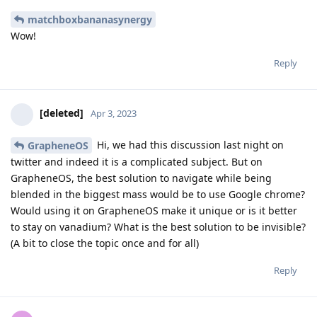
matchboxbananasynergy
Wow!
Reply
[deleted]
Apr 3, 2023
Hi, we had this discussion last night on
GrapheneOS
twitter and indeed it is a complicated subject. But on
GrapheneOS, the best solution to navigate while being
blended in the biggest mass would be to use Google chrome?
Would using it on GrapheneOS make it unique or is it better
to stay on vanadium? What is the best solution to be invisible?
(A bit to close the topic once and for all)
Reply