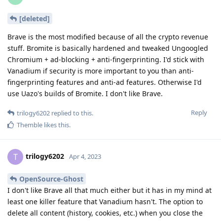
[deleted]
Brave is the most modified because of all the crypto revenue
stuff. Bromite is basically hardened and tweaked Ungoogled
Chromium + ad-blocking + anti-fingerprinting. I'd stick with
Vanadium if security is more important to you than anti-
fingerprinting features and anti-ad features. Otherwise I'd
use Uazo's builds of Bromite. I don't like Brave.
Reply
trilogy6202
replied to this.
Themble
likes this
.
trilogy6202
T
Apr 4, 2023
OpenSource-Ghost
I don't like Brave all that much either but it has in my mind at
least one killer feature that Vanadium hasn't. The option to
delete all content (history, cookies, etc.) when you close the