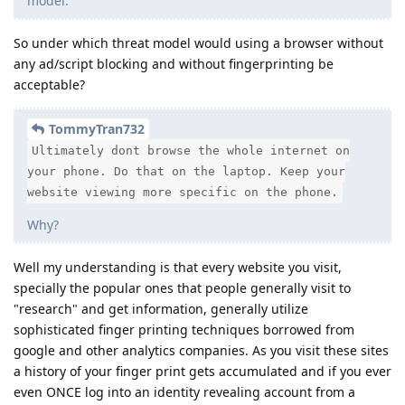
model.
So under which threat model would using a browser without
any ad/script blocking and without fingerprinting be
acceptable?
TommyTran732
Ultimately dont browse the whole internet on
your phone. Do that on the laptop. Keep your
website viewing more specific on the phone.
Why?
Well my understanding is that every website you visit,
specially the popular ones that people generally visit to
"research" and get information, generally utilize
sophisticated finger printing techniques borrowed from
google and other analytics companies. As you visit these sites
a history of your finger print gets accumulated and if you ever
even ONCE log into an identity revealing account from a