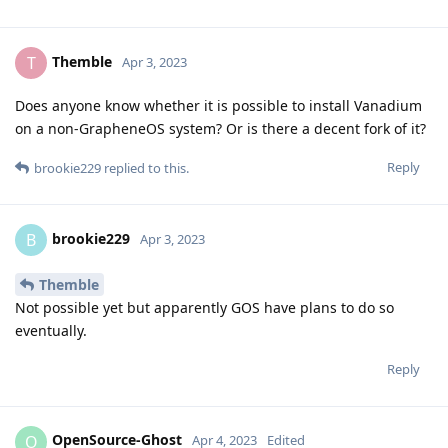
Themble
T
Apr 3, 2023
Does anyone know whether it is possible to install Vanadium
on a non-GrapheneOS system? Or is there a decent fork of it?
Reply
brookie229
replied to this.
brookie229
B
Apr 3, 2023
Themble
Not possible yet but apparently GOS have plans to do so
eventually.
Reply
OpenSource-Ghost
O
Apr 4, 2023
Edited