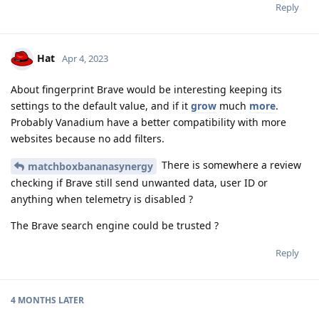
Reply
Hat
Apr 4, 2023
About fingerprint Brave would be interesting keeping its
settings to the default value, and if it
grow
much
more
.
Probably Vanadium have a better compatibility with more
websites because no add filters.
There is somewhere a review
matchboxbananasynergy
checking if Brave still send unwanted data, user ID or
anything when telemetry is disabled ?
The Brave search engine could be trusted ?
Reply
4 MONTHS
LATER