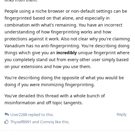
People using a niche browser or non-default settings can be
fingerprinted based on that alone, and especially in
combination with what's remaining. You have an incorrect
understanding of how fingerprinting works and how
protections against it work. Also not clear why you're claiming
Vanadium has no anti-fingerprinting. You're describing doing
things which give you an
incredibly
unique fingerprint where
you completely stand out from every other user simply based
on your extensions and how you use them.
You're describing doing the opposite of what you would be
doing if you were minimizing fingerprinting.
You've derailed this thread with a whole bunch of
misinformation and off topic tangents.
Reply
User2288
replied to this.
Thyself8991
and
Comviq
like this
.