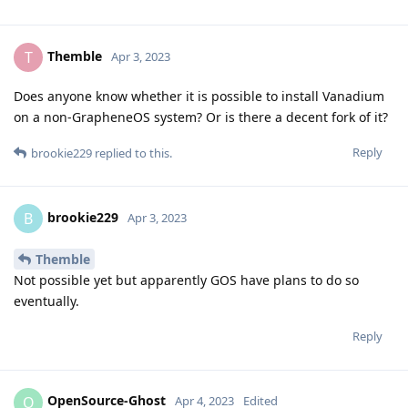
Themble
T
Apr 3, 2023
Does anyone know whether it is possible to install Vanadium
on a non-GrapheneOS system? Or is there a decent fork of it?
Reply
brookie229
replied to this.
brookie229
B
Apr 3, 2023
Themble
Not possible yet but apparently GOS have plans to do so
eventually.
Reply
OpenSource-Ghost
O
Apr 4, 2023
Edited