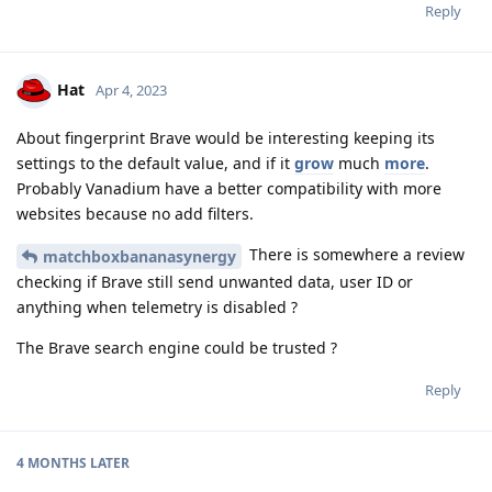
Reply
Hat
Apr 4, 2023
About fingerprint Brave would be interesting keeping its
settings to the default value, and if it
grow
much
more
.
Probably Vanadium have a better compatibility with more
websites because no add filters.
There is somewhere a review
matchboxbananasynergy
checking if Brave still send unwanted data, user ID or
anything when telemetry is disabled ?
The Brave search engine could be trusted ?
Reply
4 MONTHS
LATER