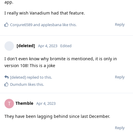
app.
I really wish Vanadium had that feature.
Reply
Conjure6589
and
applesbana
like this
.
[deleted]
Apr 4, 2023
Edited
I don't even know why bromite is mentioned, it is only in
version 108! This is a joke
Reply
[deleted]
replied to this.
Dumdum
likes this
.
Themble
T
Apr 4, 2023
They have been lagging behind since last December.
Reply