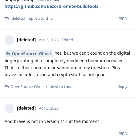
https://github.com/uazo/bromite-buildtools
.
Reply
[deleted]
replied to this.
[deleted]
Apr 3, 2023
Edited
Yes, but we can't count on the digital
OpenSource-Ghost
fingerprinting of a completely modified chomium browser...
That's either chomium or vanadium in my question. Plus
brave includes a von and crypto stuff so not good
Reply
OpenSource-Ghost
replied to this.
[deleted]
Apr 3, 2023
And brave is not in version 112 at the moment
Reply