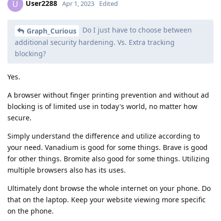
User2288
U
Apr 1, 2023
Edited
Do I just have to choose between
Graph_Curious
additional security hardening. Vs. Extra tracking
blocking?
Yes.
A browser without finger printing prevention and without ad
blocking is of limited use in today's world, no matter how
secure.
Simply understand the difference and utilize according to
your need. Vanadium is good for some things. Brave is good
for other things. Bromite also good for some things. Utilizing
multiple browsers also has its uses.
Ultimately dont browse the whole internet on your phone. Do
that on the laptop. Keep your website viewing more specific
on the phone.