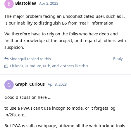
Blastoidea
B
Apr 2, 2023
The major problem facing an unsophisticated user, such as I,
is our inability to distinguish BS from “real” information.
We therefore have to rely on the folks who have deep and
firsthand knowledge of the project, and regard all others with
suspicion.
Reply
Sindaquil
replied to this.
Eirikr70
,
Dumdum
,
N1b
, and
2
others
like this
.
Graph_Curious
G
Apr 3, 2023
Good discussion here ...
to use a PWA I can't use incognito mode, or it forgets log
in/2fa, etc...
But PWA is still a webpage, utilizing all the web tracking tools