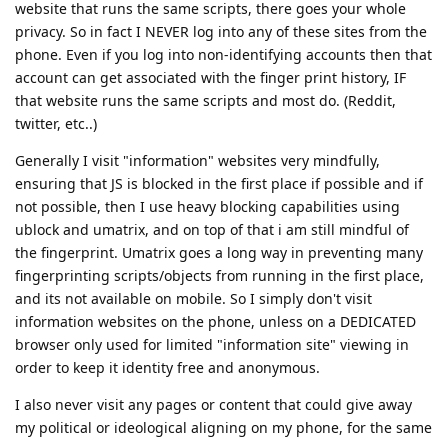
website that runs the same scripts, there goes your whole
privacy. So in fact I NEVER log into any of these sites from the
phone. Even if you log into non-identifying accounts then that
account can get associated with the finger print history, IF
that website runs the same scripts and most do. (Reddit,
twitter, etc..)
Generally I visit "information" websites very mindfully,
ensuring that JS is blocked in the first place if possible and if
not possible, then I use heavy blocking capabilities using
ublock and umatrix, and on top of that i am still mindful of
the fingerprint. Umatrix goes a long way in preventing many
fingerprinting scripts/objects from running in the first place,
and its not available on mobile. So I simply don't visit
information websites on the phone, unless on a DEDICATED
browser only used for limited "information site" viewing in
order to keep it identity free and anonymous.
I also never visit any pages or content that could give away
my political or ideological aligning on my phone, for the same