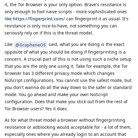
it, the Tor Browser is your only option. Brave's resistance is
only enough to fool naive scripts - more sophisticated ones
like
https://fingerprint.com/
can fingerprint it as usual. It's
resistance is only nice-to-have, not something you can
seriously rely on if this is the threat model.
Like
said, what you are doing is the exact
@GrapheneOS
opposite of what you should be doing if fingerprinting is a
concern. A crucial part of this is not using such a niche setup
that you are the only one using it. Take for example, the Tor
browser has 3 different privacy mode which changes
NoScript configurations. You cannot use the safest mode, but
you don't wanna do all the way down to the safer or standard
mode. You go ahead and make your own NoScript
configuration. Does that make you stick out from the rest of
Tor Browser users? Yes it does.
As for what threat model a browser without fingerprinting
resistance or adblocking would acceptable for - a lot of them,
especially ones where you already login to an account that