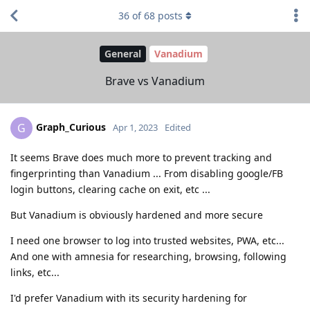
36
of
68
posts
General
Vanadium
Brave vs Vanadium
Graph_Curious
G
Apr 1, 2023
Edited
It seems Brave does much more to prevent tracking and
fingerprinting than Vanadium ... From disabling google/FB
login buttons, clearing cache on exit, etc ...
But Vanadium is obviously hardened and more secure
I need one browser to log into trusted websites, PWA, etc...
And one with amnesia for researching, browsing, following
links, etc...
I'd prefer Vanadium with its security hardening for