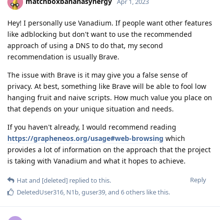
matchboxbananasynergy
Apr 1, 2023
Hey! I personally use Vanadium. If people want other features
like adblocking but don't want to use the recommended
approach of using a DNS to do that, my second
recommendation is usually Brave.
The issue with Brave is it may give you a false sense of
privacy. At best, something like Brave will be able to fool low
hanging fruit and naive scripts. How much value you place on
that depends on your unique situation and needs.
If you haven't already, I would recommend reading
https://grapheneos.org/usage#web-browsing
which
provides a lot of information on the approach that the project
is taking with Vanadium and what it hopes to achieve.
Reply
Hat
and
[deleted]
replied to this.
DeletedUser316
,
N1b
,
guser39
, and
6
others
like this
.