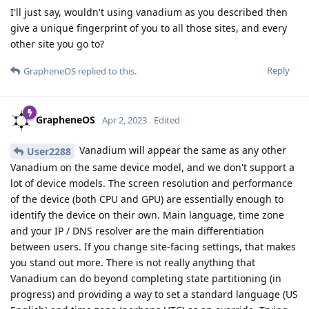
I'll just say, wouldn't using vanadium as you described then
give a unique fingerprint of you to all those sites, and every
other site you go to?
Reply
GrapheneOS
replied to this.
GrapheneOS
Apr 2, 2023
Edited
Vanadium will appear the same as any other
User2288
Vanadium on the same device model, and we don't support a
lot of device models. The screen resolution and performance
of the device (both CPU and GPU) are essentially enough to
identify the device on their own. Main language, time zone
and your IP / DNS resolver are the main differentiation
between users. If you change site-facing settings, that makes
you stand out more. There is not really anything that
Vanadium can do beyond completing state partitioning (in
progress) and providing a way to set a standard language (US