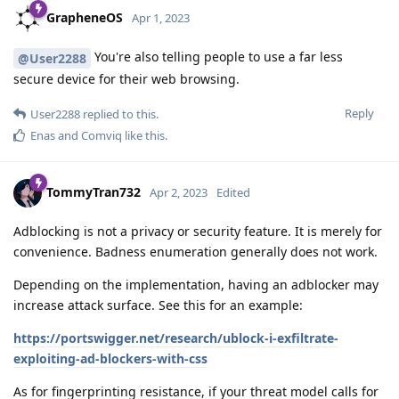
GrapheneOS
Apr 1, 2023
You're also telling people to use a far less
@User2288
secure device for their web browsing.
Reply
User2288
replied to this.
Enas
and
Comviq
like this
.
TommyTran732
Apr 2, 2023
Edited
Adblocking is not a privacy or security feature. It is merely for
convenience. Badness enumeration generally does not work.
Depending on the implementation, having an adblocker may
increase attack surface. See this for an example:
https://portswigger.net/research/ublock-i-exfiltrate-
exploiting-ad-blockers-with-css
As for fingerprinting resistance, if your threat model calls for