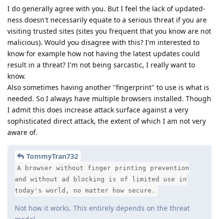
I do generally agree with you. But I feel the lack of updated-
ness doesn't necessarily equate to a serious threat if you are
visiting trusted sites (sites you frequent that you know are not
malicious). Would you disagree with this? I'm interested to
know for example how not having the latest updates could
result in a threat? I'm not being sarcastic, I really want to
know.
Also sometimes having another "fingerprint" to use is what is
needed. So I always have multiple browsers installed. Though
I admit this does increase attack surface against a very
sophisticated direct attack, the extent of which I am not very
aware of.
TommyTran732
A browser without finger printing prevention
and without ad blocking is of limited use in
today's world, no matter how secure.
Not how it works. This entirely depends on the threat