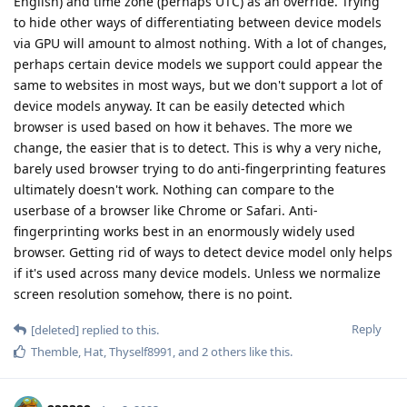
English) and time zone (perhaps UTC) as an override. Trying
to hide other ways of differentiating between device models
via GPU will amount to almost nothing. With a lot of changes,
perhaps certain device models we support could appear the
same to websites in most ways, but we don't support a lot of
device models anyway. It can be easily detected which
browser is used based on how it behaves. The more we
change, the easier that is to detect. This is why a very niche,
barely used browser trying to do anti-fingerprinting features
ultimately doesn't work. Nothing can compare to the
userbase of a browser like Chrome or Safari. Anti-
fingerprinting works best in an enormously widely used
browser. Getting rid of ways to detect device model only helps
if it's used across many device models. Unless we normalize
screen resolution somehow, there is no point.
Reply
[deleted]
replied to this.
Themble
,
Hat
,
Thyself8991
, and
2
others
like this
.