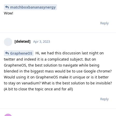
matchboxbananasynergy
Wow!
Reply
[deleted]
Apr 3, 2023
Hi, we had this discussion last night on
GrapheneOS
twitter and indeed it is a complicated subject. But on
GrapheneOS, the best solution to navigate while being
blended in the biggest mass would be to use Google chrome?
Would using it on GrapheneOS make it unique or is it better
to stay on vanadium? What is the best solution to be invisible?
(A bit to close the topic once and for all)
Reply