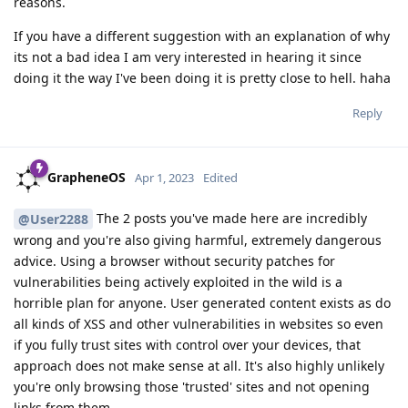
reasons.
If you have a different suggestion with an explanation of why
its not a bad idea I am very interested in hearing it since
doing it the way I've been doing it is pretty close to hell. haha
Reply
GrapheneOS
Apr 1, 2023
Edited
The 2 posts you've made here are incredibly
@User2288
wrong and you're also giving harmful, extremely dangerous
advice. Using a browser without security patches for
vulnerabilities being actively exploited in the wild is a
horrible plan for anyone. User generated content exists as do
all kinds of XSS and other vulnerabilities in websites so even
if you fully trust sites with control over your devices, that
approach does not make sense at all. It's also highly unlikely
you're only browsing those 'trusted' sites and not opening
links from them.