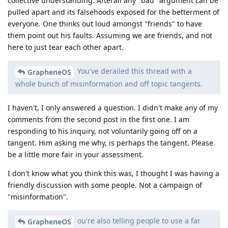
collective understanding. Afterall any "bad" argument can be
pulled apart and its falsehoods exposed for the betterment of
everyone. One thinks out loud amongst "friends" to have
them point out his faults. Assuming we are friends, and not
here to just tear each other apart.
You've derailed this thread with a
GrapheneOS
whole bunch of misinformation and off topic tangents.
I haven't, I only answered a question. I didn't make any of my
comments from the second post in the first one. I am
responding to his inquiry, not voluntarily going off on a
tangent. Him asking me why, is perhaps the tangent. Please
be a little more fair in your assessment.
I don't know what you think this was, I thought I was having a
friendly discussion with some people. Not a campaign of
"misinformation".
ou're also telling people to use a far
GrapheneOS