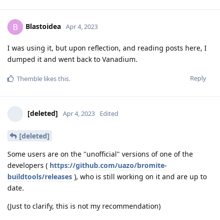
Blastoidea
B
Apr 4, 2023
I was using it, but upon reflection, and reading posts here, I
dumped it and went back to Vanadium.
Reply
Themble
likes this
.
[deleted]
Apr 4, 2023
Edited
[deleted]
Some users are on the "unofficial" versions of one of the
developers (
https://github.com/uazo/bromite-
buildtools/releases
), who is still working on it and are up to
date.
(Just to clarify, this is not my recommendation)