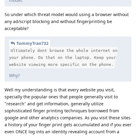
model.
So under which threat model would using a browser without
any ad/script blocking and without fingerprinting be
acceptable?
TommyTran732
Ultimately dont browse the whole internet on
your phone. Do that on the laptop. Keep your
website viewing more specific on the phone.
Why?
Well my understanding is that every website you visit,
specially the popular ones that people generally visit to
"research" and get information, generally utilize
sophisticated finger printing techniques borrowed from
google and other analytics companies. As you visit these sites
a history of your finger print gets accumulated and if you ever
even ONCE log into an identity revealing account from a