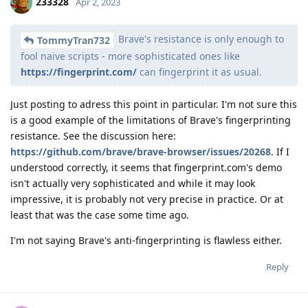
233328
Apr 2, 2023
Brave's resistance is only enough to
TommyTran732
fool naive scripts - more sophisticated ones like
https://fingerprint.com/
can fingerprint it as usual.
Just posting to adress this point in particular. I'm not sure this
is a good example of the limitations of Brave's fingerprinting
resistance. See the discussion here:
https://github.com/brave/brave-browser/issues/20268
. If I
understood correctly, it seems that fingerprint.com's demo
isn't actually very sophisticated and while it may look
impressive, it is probably not very precise in practice. Or at
least that was the case some time ago.
I'm not saying Brave's anti-fingerprinting is flawless either.
Reply