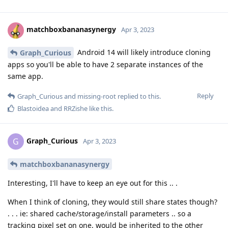
matchboxbananasynergy
Apr 3, 2023
Android 14 will likely introduce cloning
Graph_Curious
apps so you'll be able to have 2 separate instances of the
same app.
Reply
Graph_Curious
and
missing-root
replied to this.
Blastoidea
and
RRZishe
like this
.
Graph_Curious
G
Apr 3, 2023
matchboxbananasynergy
Interesting, I'll have to keep an eye out for this .. .
When I think of cloning, they would still share states though?
. . . ie: shared cache/storage/install parameters .. so a
tracking pixel set on one, would be inherited to the other