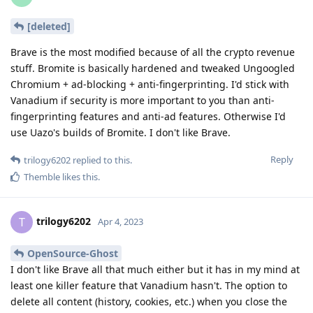
[deleted]
Brave is the most modified because of all the crypto revenue
stuff. Bromite is basically hardened and tweaked Ungoogled
Chromium + ad-blocking + anti-fingerprinting. I'd stick with
Vanadium if security is more important to you than anti-
fingerprinting features and anti-ad features. Otherwise I'd
use Uazo's builds of Bromite. I don't like Brave.
Reply
trilogy6202
replied to this.
Themble
likes this
.
trilogy6202
T
Apr 4, 2023
OpenSource-Ghost
I don't like Brave all that much either but it has in my mind at
least one killer feature that Vanadium hasn't. The option to
delete all content (history, cookies, etc.) when you close the