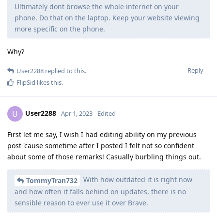
Ultimately dont browse the whole internet on your
phone. Do that on the laptop. Keep your website viewing
more specific on the phone.
Why?
Reply
User2288
replied to this.
FlipSid
likes this
.
User2288
U
Apr 1, 2023
Edited
First let me say, I wish I had editing ability on my previous
post 'cause sometime after I posted I felt not so confident
about some of those remarks! Casually burbling things out.
With how outdated it is right now
TommyTran732
and how often it falls behind on updates, there is no
sensible reason to ever use it over Brave.