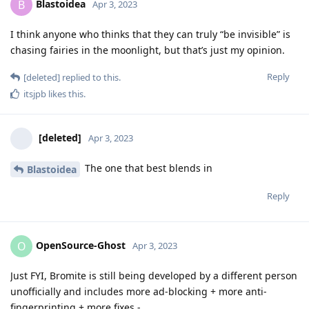
Blastoidea
B
Apr 3, 2023
I think anyone who thinks that they can truly “be invisible” is
chasing fairies in the moonlight, but that’s just my opinion.
Reply
[deleted]
replied to this.
itsjpb
likes this
.
[deleted]
Apr 3, 2023
The one that best blends in
Blastoidea
Reply
OpenSource-Ghost
O
Apr 3, 2023
Just FYI, Bromite is still being developed by a different person
unofficially and includes more ad-blocking + more anti-
fingerprinting + more fixes -