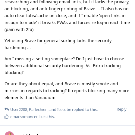
researching and following email links, but it lacks the privacy,
ad blocking, and anti-fingerprinting of Brave.... It also has no
auto-clear tabs/cache on close, and if I enable 'open links in
incognito mode' it breaks PWAs and forces re log-in each time
(pain with 2fa)
Yet using Brave for general surfing lacks the security
hardening ...
Am I missing a setting someplace? Do I just have to choose
between additional security hardening. Vs. Extra tracking
blocking?
Or are they about equal, and Brave is mostly smoke and
mirrors in regards to tracking? It reports blocking many more
elements than Vanadium
Reply
User2288
,
Paflechien
, and
Icecube
replied to this.
emacsomancer
likes this
.