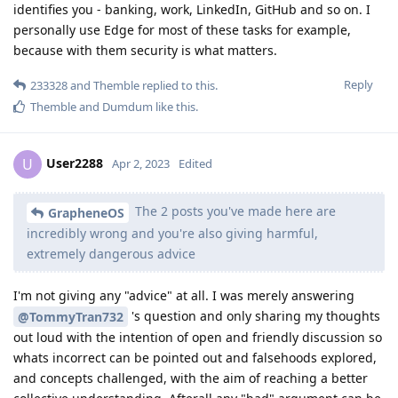
identifies you - banking, work, LinkedIn, GitHub and so on. I
personally use Edge for most of these tasks for example,
because with them security is what matters.
Reply
233328
and
Themble
replied to this.
Themble
and
Dumdum
like this
.
User2288
U
Apr 2, 2023
Edited
The 2 posts you've made here are
GrapheneOS
incredibly wrong and you're also giving harmful,
extremely dangerous advice
I'm not giving any "advice" at all. I was merely answering
's question and only sharing my thoughts
@TommyTran732
out loud with the intention of open and friendly discussion so
whats incorrect can be pointed out and falsehoods explored,
and concepts challenged, with the aim of reaching a better