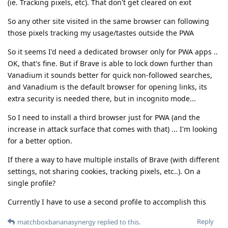
(ie. Tracking pixels, etc). That don't get cleared on exit
So any other site visited in the same browser can following
those pixels tracking my usage/tastes outside the PWA
So it seems I'd need a dedicated browser only for PWA apps ..
OK, that's fine. But if Brave is able to lock down further than
Vanadium it sounds better for quick non-followed searches,
and Vanadium is the default browser for opening links, its
extra security is needed there, but in incognito mode...
So I need to install a third browser just for PWA (and the
increase in attack surface that comes with that) ... I'm looking
for a better option.
If there a way to have multiple installs of Brave (with different
settings, not sharing cookies, tracking pixels, etc..). On a
single profile?
Currently I have to use a second profile to accomplish this
Reply
matchboxbananasynergy
replied to this.