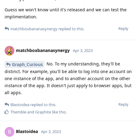
Guess we won't know until it's released and we can test the
implimentation.
Reply
matchboxbananasynergy
replied to this.
matchboxbananasynergy
Apr 3, 2023
No. To my understanding, they'll be
Graph_Curious
distinct. For example, you'll be able to log into one account on
one instance of the app, and to another account on the other
instance of the app. It doesn't just apply to browser apps, but
all apps.
Reply
Blastoidea
replied to this.
Themble
and
Graphite
like this
.
Blastoidea
B
Apr 3, 2023