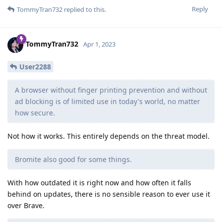
Reply
TommyTran732
replied to this.
TommyTran732
Apr 1, 2023
User2288
A browser without finger printing prevention and without
ad blocking is of limited use in today's world, no matter
how secure.
Not how it works. This entirely depends on the threat model.
Bromite also good for some things.
With how outdated it is right now and how often it falls
behind on updates, there is no sensible reason to ever use it
over Brave.