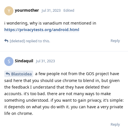
yourmother
Y
Jul 31, 2023
Edited
i wondering, why is vanadium not mentioned in
https://privacytests.org/android.html
Reply
[deleted]
replied to this.
Sindaquil
S
Jul 31, 2023
a few people not from the GOS project have
Blastoidea
said here that you should use chrome to blend in, but given
the feedback I understand that they have deleted their
accounts. it's too bad. there are not many ways to make
something understood. if you want to gain privacy, it's simple:
it depends on what you do with it. you can have a very private
life on chrome.
Reply