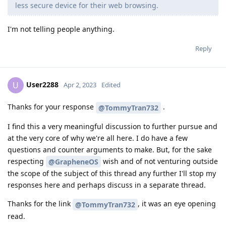
less secure device for their web browsing.
I'm not telling people anything.
Reply
User2288
U
Apr 2, 2023
Edited
Thanks for your response
.
@TommyTran732
I find this a very meaningful discussion to further pursue and
at the very core of why we're all here. I do have a few
questions and counter arguments to make. But, for the sake
respecting
wish and of not venturing outside
@GrapheneOS
the scope of the subject of this thread any further I'll stop my
responses here and perhaps discuss in a separate thread.
Thanks for the link
, it was an eye opening
@TommyTran732
read.