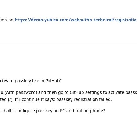
ation on
https://demo.yubico.com/webauthn-technical/registrati
ctivate passkey like in GitHub?
b (with password) and then go to GitHub settings to activate passke
ed (?). If I continue it says: passkey registration failed.
shall I configure passkey on PC and not on phone?