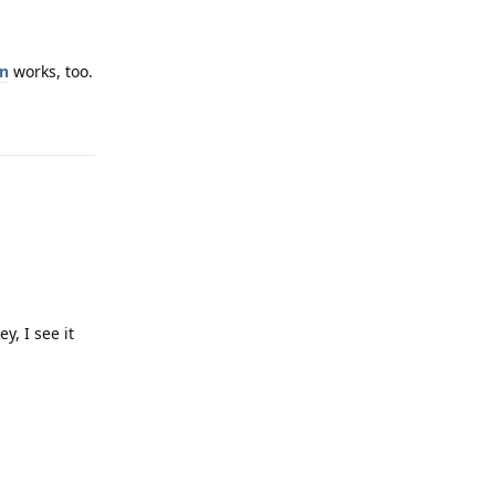
on
works, too.
Reply
y, I see it
Reply