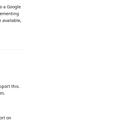
to a Google
plementing
 available,
Reply
port this.
em.
ort on