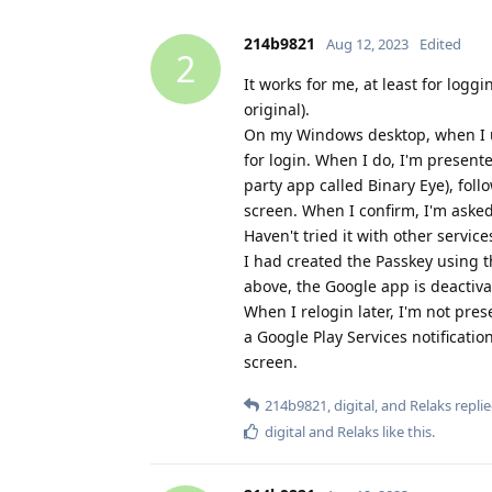
214b9821
Aug 12, 2023
Edited
2
It works for me, at least for log
original).
On my Windows desktop, when I us
for login. When I do, I'm presen
party app called Binary Eye), fol
screen. When I confirm, I'm asked
Haven't tried it with other service
I had created the Passkey using t
above, the Google app is deactiva
When I relogin later, I'm not pres
a Google Play Services notificat
screen.
214b9821
,
digital
, and
Relaks
replie
digital
and
Relaks
like this
.