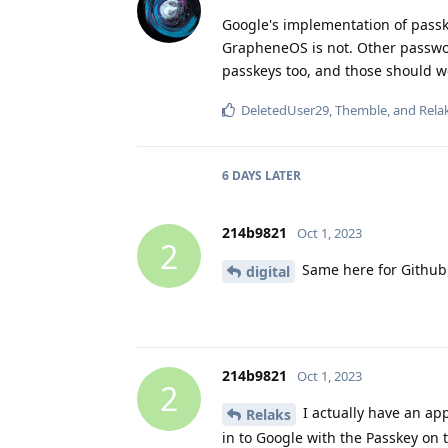
Google's implementation of passk
GrapheneOS is not. Other passw
passkeys too, and those should 
DeletedUser29
,
Themble
, and
Rela
6 DAYS
LATER
214b9821
Oct 1, 2023
2
Same here for Github. 
digital
214b9821
Oct 1, 2023
2
I actually have an app
Relaks
in to Google with the Passkey on 