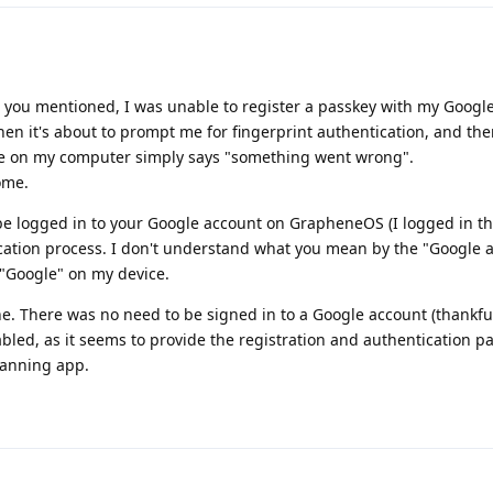
s you mentioned, I was unable to register a passkey with my Googl
en it's about to prompt me for fingerprint authentication, and th
ge on my computer simply says "something went wrong".
ome.
be logged in to your Google account on GrapheneOS (I logged in t
ication process. I don't understand what you mean by the "Google 
 "Google" on my device.
. There was no need to be signed in to a Google account (thankfu
abled, as it seems to provide the registration and authentication p
canning app.