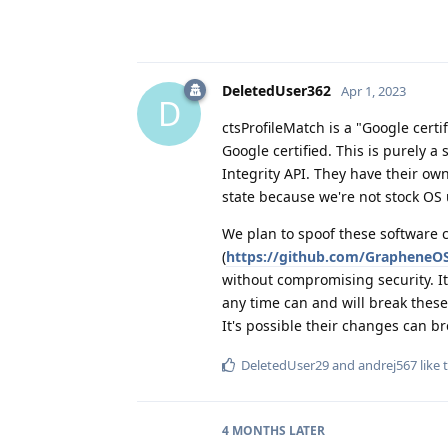
DeletedUser362
Apr 1, 2023
D
ctsProfileMatch is a "Google certi
Google certified. This is purely 
Integrity API. They have their ow
state because we're not stock OS
We plan to spoof these software
(
https://github.com/GrapheneOS/
without compromising security. It
any time can and will break these
It's possible their changes can 
DeletedUser29
and
andrej567
like 
4 MONTHS
LATER