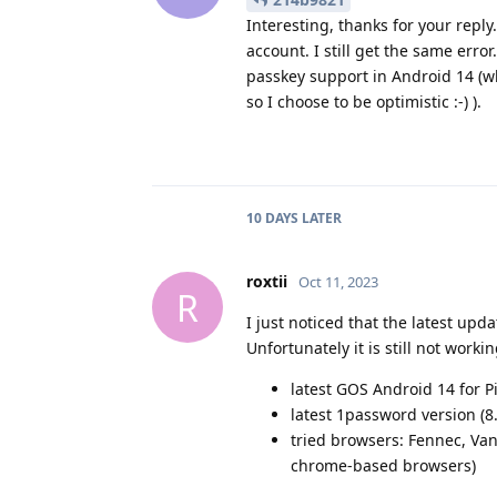
Interesting, thanks for your reply
account. I still get the same erro
passkey support in Android 14 (wh
so I choose to be optimistic :-) ).
10 DAYS
LATER
roxtii
Oct 11, 2023
R
I just noticed that the latest up
Unfortunately it is still not worki
latest GOS Android 14 for Pi
latest 1password version (8
tried browsers: Fennec, Va
chrome-based browsers)