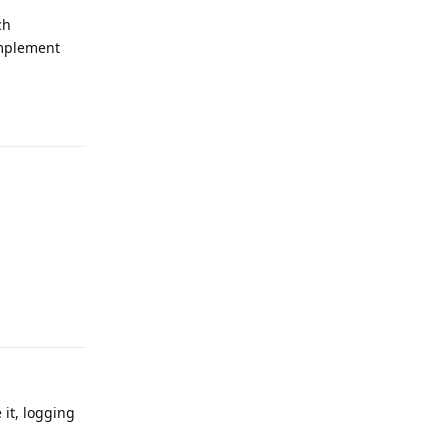
ch
implement
Reply
Reply
 it, logging