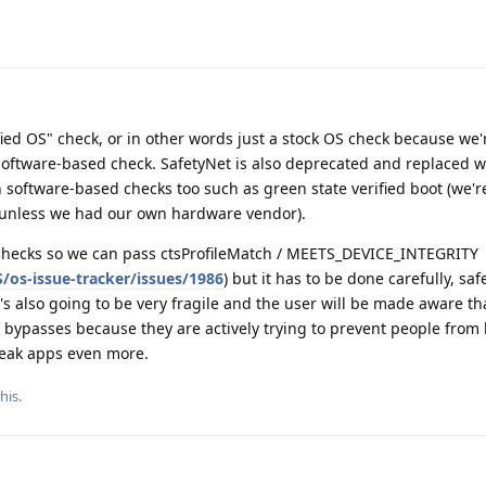
fied OS" check, or in other words just a stock OS check because we'
a software-based check. SafetyNet is also deprecated and replaced w
n software-based checks too such as green state verified boot (we'r
 unless we had our own hardware vendor).
 checks so we can pass ctsProfileMatch / MEETS_DEVICE_INTEGRITY
os-issue-tracker/issues/1986
) but it has to be done carefully, saf
's also going to be very fragile and the user will be made aware th
 bypasses because they are actively trying to prevent people from 
break apps even more.
this
.