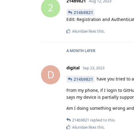
214b9821
Aug 12, 2023
2
214b9821
Edit: Registration and Authentic
Ailuridae
likes this
.
A MONTH
LATER
digital
Sep 23, 2023
D
have you tried to a
214b9821
From my phone, if I login to GitHu
says my device is partially support
Am I doing something wrong and 
214b9821
replied to this.
Ailuridae
likes this
.