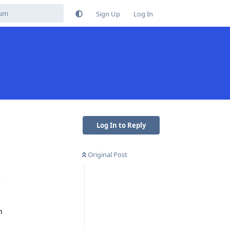
Sign Up
Log In
Log In to Reply
Original Post
e
n