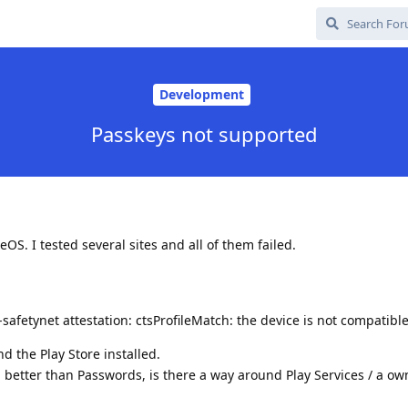
Development
Passkeys not supported
S. I tested several sites and all of them failed.
d-safetynet attestation: ctsProfileMatch: the device is not compatibl
d the Play Store installed.
 better than Passwords, is there a way around Play Services / a ow