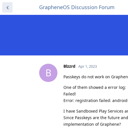
GrapheneOS Discussion Forum
Blzzrd
Apr 1, 2023
B
Passkeys do not work on GrapheneO
One of them showed a error log:
Failed!
Error: registration failed: androi
I have Sandboxed Play Services an
Since Passkeys are the future and
implementation of Graphene?