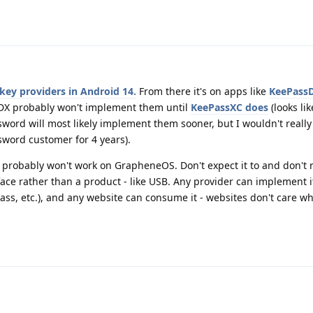
key providers in Android 14.
From there it's on apps like
KeePass
DX probably won't implement them until
KeePassXC does
(looks like
ssword will most likely implement them sooner, but I wouldn't really
ssword customer for 4 years).
robably won't work on GrapheneOS. Don't expect it to and don't re
face rather than a product - like USB. Any provider can implement i
ss, etc.), and any website can consume it - websites don't care w