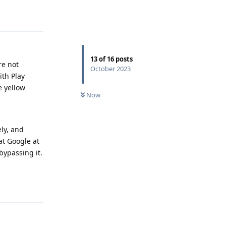
Reply
13
of
16
posts
re not
October 2023
ith Play
e yellow
Now
ely, and
at Google at
bypassing it.
Reply