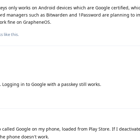
eys only works on Android devices which are Google certified, whi
ord managers such as Bitwarden and 1Password are planning to 
work fine on GrapheneOS.
ks
like this
.
Logging in to Google with a passkey still works.
 called Google on my phone, loaded from Play Store. If I deactivate
the phone doesn't work.