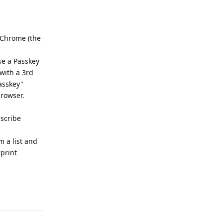
d Chrome (the
se a Passkey
with a 3rd
asskey"
browser.
escribe
m a list and
print
Reply