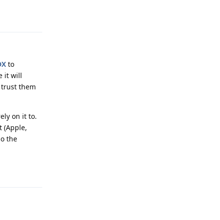
Reply
DX
to
 it will
 trust them
ly on it to.
t (Apple,
ho the
Reply