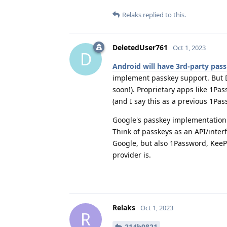
Relaks
replied to this.
DeletedUser761
Oct 1, 2023
D
Android will have 3rd-party pass
implement passkey support. But 
soon!). Proprietary apps like 1Pa
(and I say this as a previous 1Pa
Google's passkey implementation p
Think of passkeys as an API/inter
Google, but also 1Password, KeePa
provider is.
Relaks
Oct 1, 2023
R
214b9821