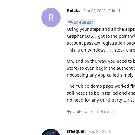
Relaks
Sep 24, 2023
Edited
R
214b9821
Using your steps and all the app
GrapheneOS. I get to the point wh
account passkey registration pa
This is on Windows 11, stock Chr
Oh, and by the way, you need to 
Store) to even begin the authent
not seeing any app called simply
The Yubico demo page worked fine
still needs to be installed and en
no need for any third-party QR s
214b9821
replied to this.
treequell
Sep 25, 2023