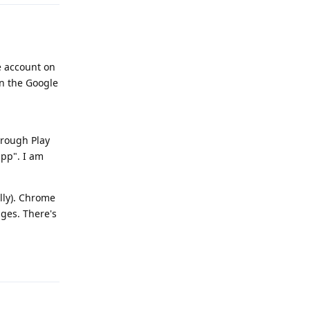
e account on
en the Google
hrough Play
app". I am
lly). Chrome
ages. There's
Reply