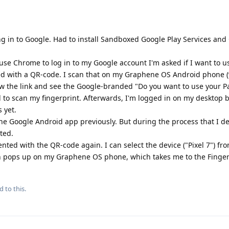
ging in to Google. Had to install Sandboxed Google Play Services an
e Chrome to log in to my Google account I'm asked if I want to u
ted with a QR-code. I scan that on my Graphene OS Android phone (
low the link and see the Google-branded "Do you want to use your P
 to scan my fingerprint. Afterwards, I'm logged in on my desktop 
s yet.
he Google Android app previously. But during the process that I d
ted.
ented with the QR-code again. I can select the device ("Pixel 7") fro
ion pops up on my Graphene OS phone, which takes me to the Finger
d to this.