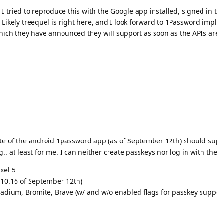
. I tried to reproduce this with the Google app installed, signed in 
r. Likely treequel is right here, and I look forward to 1Password im
ich they have announced they will support as soon as the APIs are
date of the android 1password app (as of September 12th) should sup
ng.. at least for me. I can neither create passkeys nor log in with th
xel 5
.10.16 of September 12th)
nadium, Bromite, Brave (w/ and w/o enabled flags for passkey supp