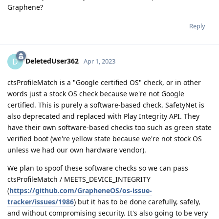
Graphene?
Reply
DeletedUser362
D
Apr 1, 2023
ctsProfileMatch is a "Google certified OS" check, or in other
words just a stock OS check because we're not Google
certified. This is purely a software-based check. SafetyNet is
also deprecated and replaced with Play Integrity API. They
have their own software-based checks too such as green state
verified boot (we're yellow state because we're not stock OS
unless we had our own hardware vendor).
We plan to spoof these software checks so we can pass
ctsProfileMatch / MEETS_DEVICE_INTEGRITY
(
https://github.com/GrapheneOS/os-issue-
tracker/issues/1986
) but it has to be done carefully, safely,
and without compromising security. It's also going to be very