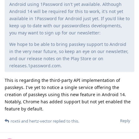
Android using 1Password isn't yet available. Although
Android 14 will be required for this to work, it's not yet
available in 1Password for Android just yet. If you'd like to
keep up to date with our passwordless developments,
you may want to sign up for our newsletter:
We hope to be able to bring passkey support to Android
in the very near future, so keep an eye on our newsletter,
and our release notes on the Play Store or on
releases.1password.com.
This is regarding the third-party API implementation of
passkeys. I've yet to notice a single service offering the
creation of passkeys using this new feature in Android 14.
Notably, Chrome has added support but not yet enabled the
feature by default.
Reply
roxtii
and
hertz-vector
replied to this.