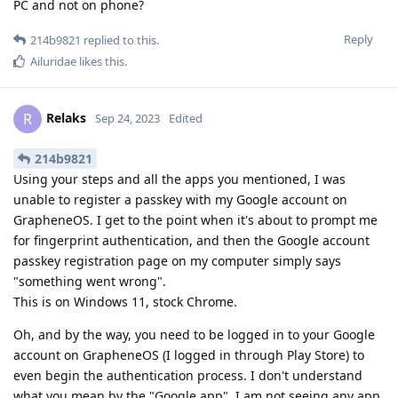
PC and not on phone?
Reply
214b9821
replied to this.
Ailuridae
likes this
.
Relaks
R
Sep 24, 2023
Edited
214b9821
Using your steps and all the apps you mentioned, I was
unable to register a passkey with my Google account on
GrapheneOS. I get to the point when it's about to prompt me
for fingerprint authentication, and then the Google account
passkey registration page on my computer simply says
"something went wrong".
This is on Windows 11, stock Chrome.
Oh, and by the way, you need to be logged in to your Google
account on GrapheneOS (I logged in through Play Store) to
even begin the authentication process. I don't understand
what you mean by the "Google app". I am not seeing any app