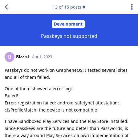
13
of
16
posts
Development
Passkeys not supported
Blzzrd
B
Apr 1, 2023
Passkeys do not work on GrapheneOS. I tested several sites
and all of them failed.
One of them showed a error log:
Failed!
Error: registration failed: android-safetynet attestation:
ctsProfileMatch: the device is not compatible
I have Sandboxed Play Services and the Play Store installed.
Since Passkeys are the future and better than Passwords, is
there a way around Play Services / a own implementation of