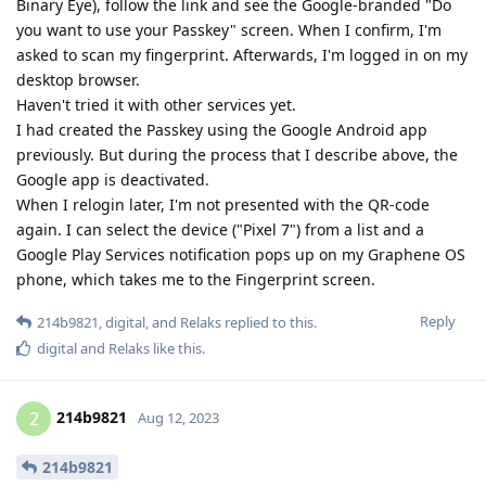
Binary Eye), follow the link and see the Google-branded "Do
you want to use your Passkey" screen. When I confirm, I'm
asked to scan my fingerprint. Afterwards, I'm logged in on my
desktop browser.
Haven't tried it with other services yet.
I had created the Passkey using the Google Android app
previously. But during the process that I describe above, the
Google app is deactivated.
When I relogin later, I'm not presented with the QR-code
again. I can select the device ("Pixel 7") from a list and a
Google Play Services notification pops up on my Graphene OS
phone, which takes me to the Fingerprint screen.
Reply
214b9821
,
digital
, and
Relaks
replied to this.
digital
and
Relaks
like this
.
214b9821
2
Aug 12, 2023
214b9821