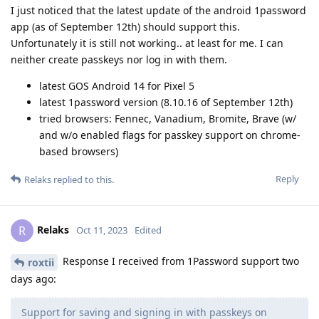
I just noticed that the latest update of the android 1password
app (as of September 12th) should support this.
Unfortunately it is still not working.. at least for me. I can
neither create passkeys nor log in with them.
latest GOS Android 14 for Pixel 5
latest 1password version (8.10.16 of September 12th)
tried browsers: Fennec, Vanadium, Bromite, Brave (w/
and w/o enabled flags for passkey support on chrome-
based browsers)
Reply
Relaks
replied to this.
Relaks
R
Oct 11, 2023
Edited
Response I received from 1Password support two
roxtii
days ago:
Support for saving and signing in with passkeys on