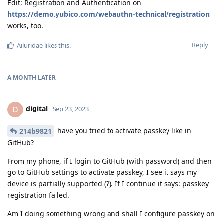
Edit: Registration and Authentication on
https://demo.yubico.com/webauthn-technical/registration
works, too.
Reply
Ailuridae
likes this
.
A MONTH
LATER
digital
D
Sep 23, 2023
have you tried to activate passkey like in
214b9821
GitHub?
From my phone, if I login to GitHub (with password) and then
go to GitHub settings to activate passkey, I see it says my
device is partially supported (?). If I continue it says: passkey
registration failed.
Am I doing something wrong and shall I configure passkey on