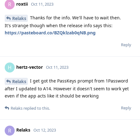
roxtii
R
Oct 11, 2023
Thanks for the info. We'll have to wait then.
Relaks
It's strange though when the release info says this:
https://pasteboard.co/BZQklzab0qNB.png
Reply
hertz-vector
H
Oct 11, 2023
I get got the PassKeys prompt from 1Password
Relaks
after I updated to A14. However it doesn't seem to work yet
even if the app acts like it should be working
Reply
Relaks
replied to this.
Relaks
R
Oct 12, 2023