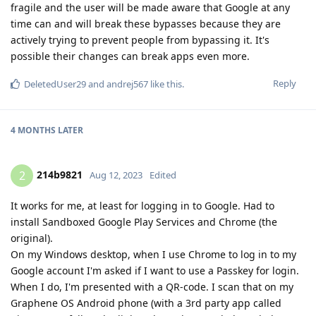
fragile and the user will be made aware that Google at any
time can and will break these bypasses because they are
actively trying to prevent people from bypassing it. It's
possible their changes can break apps even more.
Reply
DeletedUser29
and
andrej567
like this
.
4 MONTHS
LATER
214b9821
2
Aug 12, 2023
Edited
It works for me, at least for logging in to Google. Had to
install Sandboxed Google Play Services and Chrome (the
original).
On my Windows desktop, when I use Chrome to log in to my
Google account I'm asked if I want to use a Passkey for login.
When I do, I'm presented with a QR-code. I scan that on my
Graphene OS Android phone (with a 3rd party app called