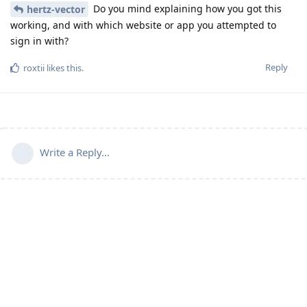
Do you mind explaining how you got this
hertz-vector
working, and with which website or app you attempted to
sign in with?
Reply
roxtii
likes this
.
Write a Reply...