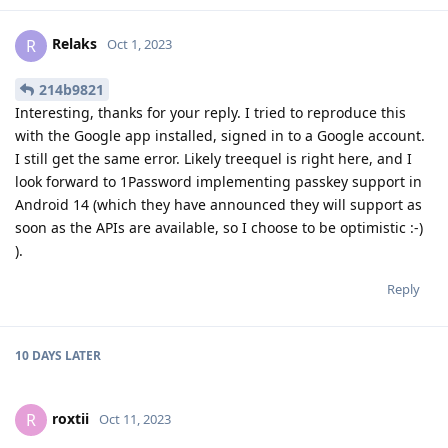
Relaks
R
Oct 1, 2023
214b9821
Interesting, thanks for your reply. I tried to reproduce this
with the Google app installed, signed in to a Google account.
I still get the same error. Likely treequel is right here, and I
look forward to 1Password implementing passkey support in
Android 14 (which they have announced they will support as
soon as the APIs are available, so I choose to be optimistic :-)
).
Reply
10 DAYS
LATER
roxtii
R
Oct 11, 2023