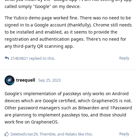
called simply "Google" on my device.
The Yubico demo page worked fine. There was no need to be
signed in to a Google account (thankfully). Chrome still needs
to be installed and enabled, as it seems to provide the
registration and authentication pages. There's no need for
any third-party QR scanning app.
Reply
214b9821
replied to this.
treequell
Sep 25, 2023
Google's implementation of passkeys only works on Android
devices which are Google certified, which GrapheneOS is not.
Other password managers such as Bitwarden and 1Password
are planning to implement passkeys too, and those should
work fine on GrapheneOS.
Reply
DeletedUser29
,
Themble
, and
Relaks
like this
.