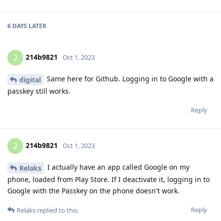
6 DAYS
LATER
214b9821
2
Oct 1, 2023
Same here for Github. Logging in to Google with a
digital
passkey still works.
Reply
214b9821
2
Oct 1, 2023
I actually have an app called Google on my
Relaks
phone, loaded from Play Store. If I deactivate it, logging in to
Google with the Passkey on the phone doesn't work.
Reply
Relaks
replied to this.