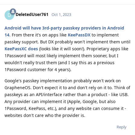
DeletedUser761
D
Oct 1, 2023
Android will have 3rd-party passkey providers in Android
14.
From there it's on apps like
KeePassDX
to implement
passkey support. But DX probably won't implement them until
KeePassXC does
(looks like it will soon!). Proprietary apps like
1Password will most likely implement them sooner, but I
wouldn't really trust them (and I say this as a previous
1Password customer for 4 years).
Google's passkey implementation probably won't work on
GrapheneOS. Don't expect it to and don't rely on it to. Think of
passkeys as an API/interface rather than a product - like USB.
Any provider can implement it (Apple, Google, but also
1Password, KeePass, etc.), and any website can consume it -
websites don't care who the provider is.
Reply