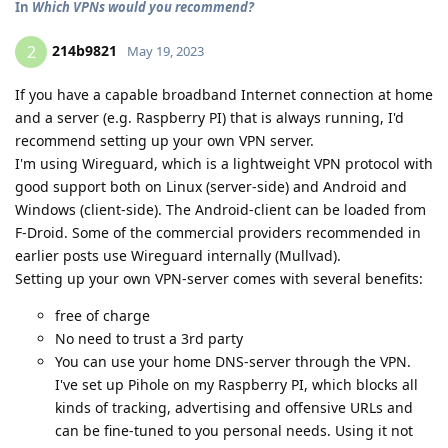
In
Which VPNs would you recommend?
214b9821
2
May 19, 2023
If you have a capable broadband Internet connection at home
and a server (e.g. Raspberry PI) that is always running, I'd
recommend setting up your own VPN server.
I'm using Wireguard, which is a lightweight VPN protocol with
good support both on Linux (server-side) and Android and
Windows (client-side). The Android-client can be loaded from
F-Droid. Some of the commercial providers recommended in
earlier posts use Wireguard internally (Mullvad).
Setting up your own VPN-server comes with several benefits:
free of charge
No need to trust a 3rd party
You can use your home DNS-server through the VPN.
I've set up Pihole on my Raspberry PI, which blocks all
kinds of tracking, advertising and offensive URLs and
can be fine-tuned to you personal needs. Using it not