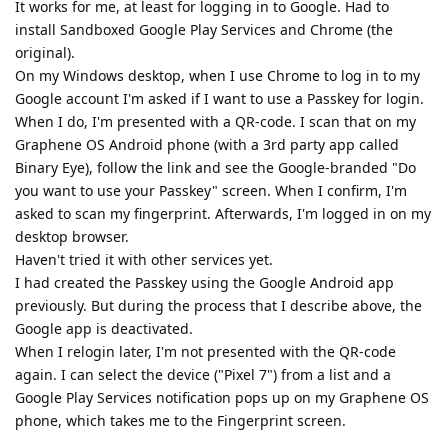
It works for me, at least for logging in to Google. Had to
install Sandboxed Google Play Services and Chrome (the
original).
On my Windows desktop, when I use Chrome to log in to my
Google account I'm asked if I want to use a Passkey for login.
When I do, I'm presented with a QR-code. I scan that on my
Graphene OS Android phone (with a 3rd party app called
Binary Eye), follow the link and see the Google-branded "Do
you want to use your Passkey" screen. When I confirm, I'm
asked to scan my fingerprint. Afterwards, I'm logged in on my
desktop browser.
Haven't tried it with other services yet.
I had created the Passkey using the Google Android app
previously. But during the process that I describe above, the
Google app is deactivated.
When I relogin later, I'm not presented with the QR-code
again. I can select the device ("Pixel 7") from a list and a
Google Play Services notification pops up on my Graphene OS
phone, which takes me to the Fingerprint screen.