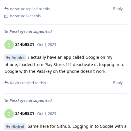
Reply
nazar-pc
replied to this.
nazar-pc
likes this
.
In
Passkeys not supported
214b9821
2
Oct 1, 2023
I actually have an app called Google on my
Relaks
phone, loaded from Play Store. If I deactivate it, logging in to
Google with the Passkey on the phone doesn't work.
Reply
Relaks
replied to this.
In
Passkeys not supported
214b9821
2
Oct 1, 2023
Same here for Github. Logging in to Google with a
digital