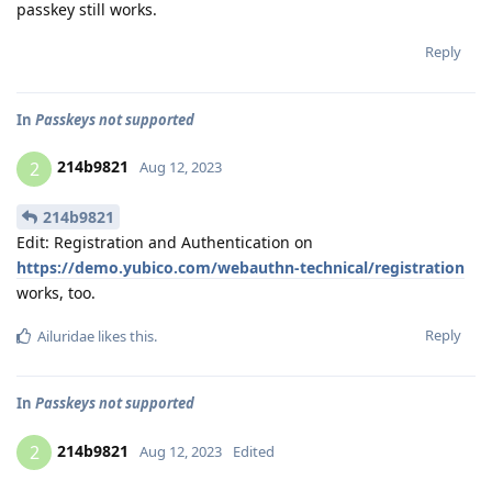
passkey still works.
Reply
In
Passkeys not supported
214b9821
2
Aug 12, 2023
214b9821
Edit: Registration and Authentication on
https://demo.yubico.com/webauthn-technical/registration
works, too.
Reply
Ailuridae
likes this
.
In
Passkeys not supported
214b9821
2
Aug 12, 2023
Edited