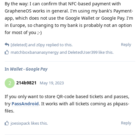
By the way: I can confirm that NFC-based payment with
GrapheneOS works in general. I'm using my bank's Payment-
app, which does not use the Google Wallet or Google Pay. I'm
in Europe, so changing to my bank is probably not an option
for most of you ;-)
Reply
[deleted]
and
z0py
replied to this.
matchboxbananasynergy
and
DeletedUser399
like this
.
In
Wallet - Google Pay
214b9821
2
May 19, 2023
If you only want to store QR-code based tickets and passes,
try
PassAndroid
. It works with all tickets coming as pkpass-
files.
Reply
joesixpack
likes this
.