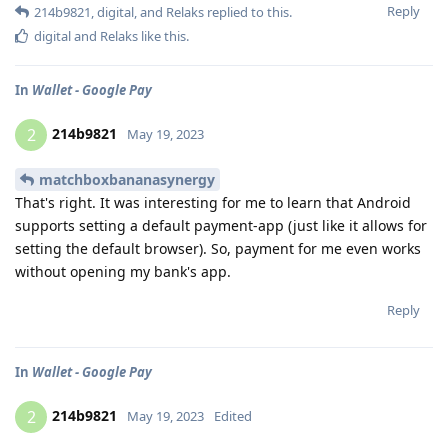
Reply
214b9821
,
digital
, and
Relaks
replied to this.
digital
and
Relaks
like this
.
In
Wallet - Google Pay
214b9821
2
May 19, 2023
matchboxbananasynergy
That's right. It was interesting for me to learn that Android
supports setting a default payment-app (just like it allows for
setting the default browser). So, payment for me even works
without opening my bank's app.
Reply
In
Wallet - Google Pay
214b9821
2
May 19, 2023
Edited