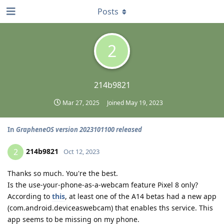
Posts
2
214b9821
Mar 27, 2025
Joined
May 19, 2023
In
GrapheneOS version 2023101100 released
214b9821
2
Oct 12, 2023
Thanks so much. You're the best.
Is the use-your-phone-as-a-webcam feature Pixel 8 only?
According to
this
, at least one of the A14 betas had a new app
(com.android.deviceaswebcam) that enables ths service. This
app seems to be missing on my phone.