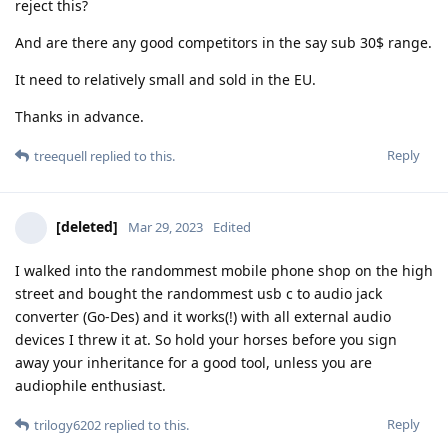
reject this?
And are there any good competitors in the say sub 30$ range.
It need to relatively small and sold in the EU.
Thanks in advance.
Reply
treequell
replied to this.
[deleted]
Mar 29, 2023
Edited
I walked into the randommest mobile phone shop on the high
street and bought the randommest usb c to audio jack
converter (Go-Des) and it works(!) with all external audio
devices I threw it at. So hold your horses before you sign
away your inheritance for a good tool, unless you are
audiophile enthusiast.
Reply
trilogy6202
replied to this.