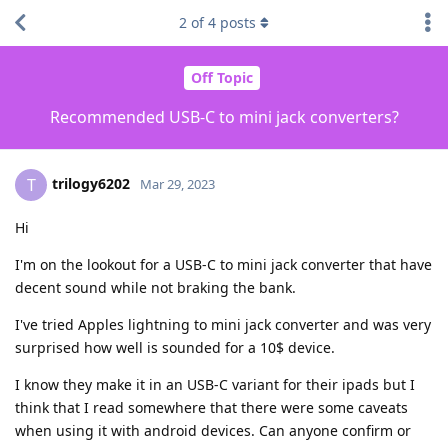
2
of
4
posts
Off Topic
Recommended USB-C to mini jack converters?
trilogy6202
T
Mar 29, 2023
Hi
I'm on the lookout for a USB-C to mini jack converter that have
decent sound while not braking the bank.
I've tried Apples lightning to mini jack converter and was very
surprised how well is sounded for a 10$ device.
I know they make it in an USB-C variant for their ipads but I
think that I read somewhere that there were some caveats
when using it with android devices. Can anyone confirm or