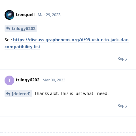
treequell
Mar 29, 2023
trilogy6202
See
https://discuss.grapheneos.org/d/99-usb-c-to-jack-dac-
compatibility-list
Reply
trilogy6202
T
Mar 30, 2023
Thanks alot. This is just what I need.
[deleted]
Reply