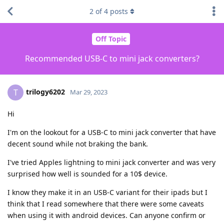
2
of
4
posts
Off Topic
Recommended USB-C to mini jack converters?
trilogy6202
T
Mar 29, 2023
Hi
I'm on the lookout for a USB-C to mini jack converter that have
decent sound while not braking the bank.
I've tried Apples lightning to mini jack converter and was very
surprised how well is sounded for a 10$ device.
I know they make it in an USB-C variant for their ipads but I
think that I read somewhere that there were some caveats
when using it with android devices. Can anyone confirm or