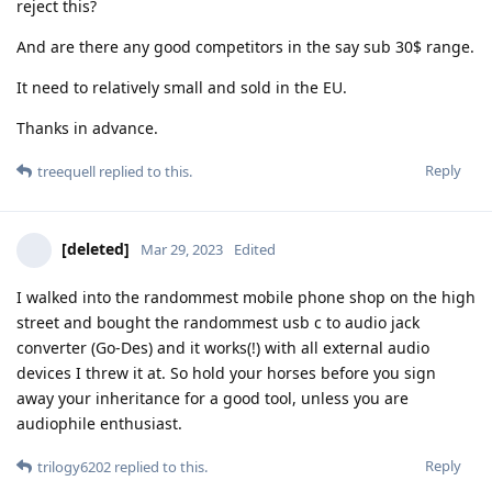
reject this?
And are there any good competitors in the say sub 30$ range.
It need to relatively small and sold in the EU.
Thanks in advance.
Reply
treequell
replied to this.
[deleted]
Mar 29, 2023
Edited
I walked into the randommest mobile phone shop on the high
street and bought the randommest usb c to audio jack
converter (Go-Des) and it works(!) with all external audio
devices I threw it at. So hold your horses before you sign
away your inheritance for a good tool, unless you are
audiophile enthusiast.
Reply
trilogy6202
replied to this.