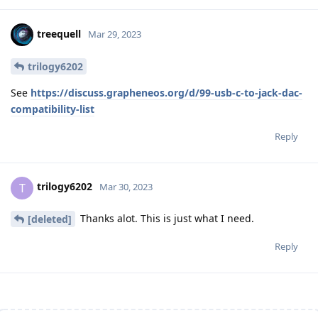
treequell
Mar 29, 2023
trilogy6202
See
https://discuss.grapheneos.org/d/99-usb-c-to-jack-dac-
compatibility-list
Reply
trilogy6202
T
Mar 30, 2023
Thanks alot. This is just what I need.
[deleted]
Reply