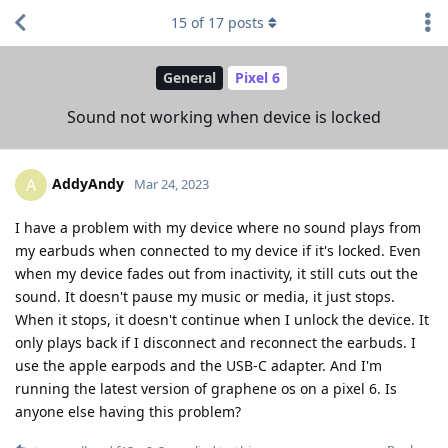
15
of
17
posts
General
Pixel 6
Sound not working when device is locked
AddyAndy
A
Mar 24, 2023
I have a problem with my device where no sound plays from
my earbuds when connected to my device if it's locked. Even
when my device fades out from inactivity, it still cuts out the
sound. It doesn't pause my music or media, it just stops.
When it stops, it doesn't continue when I unlock the device. It
only plays back if I disconnect and reconnect the earbuds. I
use the apple earpods and the USB-C adapter. And I'm
running the latest version of graphene os on a pixel 6. Is
anyone else having this problem?