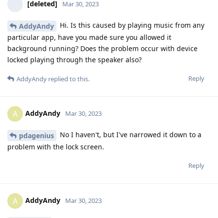
[deleted]
Mar 30, 2023
Hi. Is this caused by playing music from any
AddyAndy
particular app, have you made sure you allowed it
background running? Does the problem occur with device
locked playing through the speaker also?
Reply
AddyAndy
replied to this.
AddyAndy
A
Mar 30, 2023
No I haven't, but I've narrowed it down to a
pdagenius
problem with the lock screen.
Reply
AddyAndy
A
Mar 30, 2023