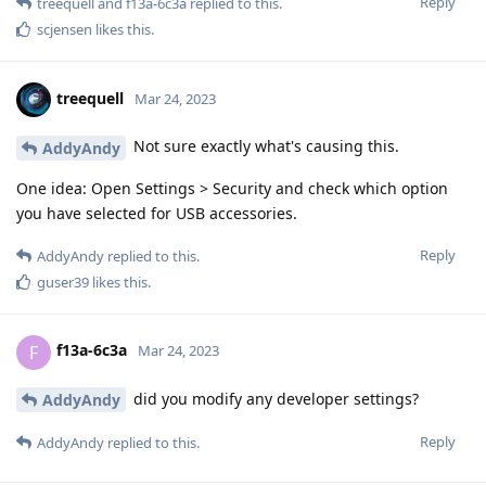
Reply
treequell
and
f13a-6c3a
replied to this.
scjensen
likes this
.
treequell
Mar 24, 2023
Not sure exactly what's causing this.
AddyAndy
One idea: Open Settings > Security and check which option
you have selected for USB accessories.
Reply
AddyAndy
replied to this.
guser39
likes this
.
f13a-6c3a
F
Mar 24, 2023
did you modify any developer settings?
AddyAndy
Reply
AddyAndy
replied to this.