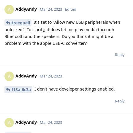
AddyAndy
A
Mar 24, 2023
Edited
It's set to "Allow new USB peripherals when
treequell
unlocked". To clarify, it does let me play media through
Bluetooth and the speakers. Do you think it might be a
problem with the apple USB-C converter?
Reply
AddyAndy
A
Mar 24, 2023
I don't have developer settings enabled.
f13a-6c3a
Reply
AddyAndy
A
Mar 24, 2023