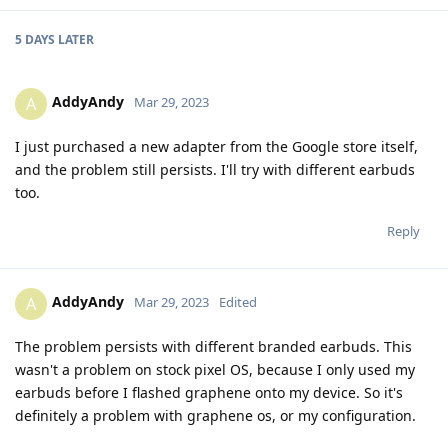
5 DAYS
LATER
AddyAndy
A
Mar 29, 2023
I just purchased a new adapter from the Google store itself,
and the problem still persists. I'll try with different earbuds
too.
Reply
AddyAndy
A
Mar 29, 2023
Edited
The problem persists with different branded earbuds. This
wasn't a problem on stock pixel OS, because I only used my
earbuds before I flashed graphene onto my device. So it's
definitely a problem with graphene os, or my configuration.