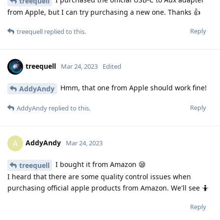
treequell
from Apple, but I can try purchasing a new one. Thanks 👍
Reply
treequell
replied to this.
treequell
Mar 24, 2023
Edited
Hmm, that one from Apple should work fine!
AddyAndy
Reply
AddyAndy
replied to this.
AddyAndy
A
Mar 24, 2023
I bought it from Amazon 😪
treequell
I heard that there are some quality control issues when
purchasing official apple products from Amazon. We'll see 🤷
Reply