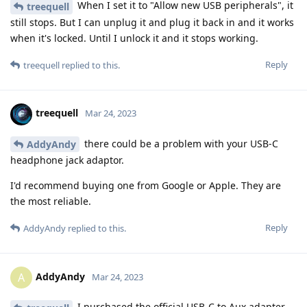
When I set it to "Allow new USB peripherals", it
treequell
still stops. But I can unplug it and plug it back in and it works
when it's locked. Until I unlock it and it stops working.
Reply
treequell
replied to this.
treequell
Mar 24, 2023
there could be a problem with your USB-C
AddyAndy
headphone jack adaptor.
I'd recommend buying one from Google or Apple. They are
the most reliable.
Reply
AddyAndy
replied to this.
AddyAndy
A
Mar 24, 2023
I purchased the official USB-C to Aux adapter