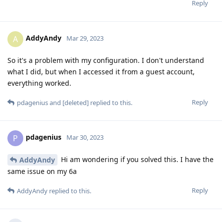
Reply
AddyAndy
A
Mar 29, 2023
So it's a problem with my configuration. I don't understand
what I did, but when I accessed it from a guest account,
everything worked.
Reply
pdagenius
and
[deleted]
replied to this.
pdagenius
P
Mar 30, 2023
Hi am wondering if you solved this. I have the
AddyAndy
same issue on my 6a
Reply
AddyAndy
replied to this.