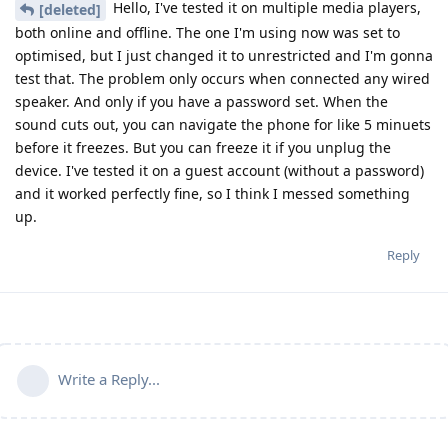
Hello, I've tested it on multiple media players,
[deleted]
both online and offline. The one I'm using now was set to
optimised, but I just changed it to unrestricted and I'm gonna
test that. The problem only occurs when connected any wired
speaker. And only if you have a password set. When the
sound cuts out, you can navigate the phone for like 5 minuets
before it freezes. But you can freeze it if you unplug the
device. I've tested it on a guest account (without a password)
and it worked perfectly fine, so I think I messed something
up.
Reply
Write a Reply...