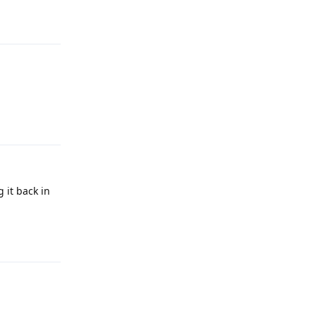
Reply
Reply
g it back in
Reply