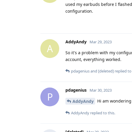
used my earbuds before I flashed
configuration.
AddyAndy
Mar 29, 2023
A
So it's a problem with my configu
account, everything worked.
pdagenius
and
[deleted]
replied to 
pdagenius
Mar 30, 2023
P
Hi am wondering i
AddyAndy
AddyAndy
replied to this.
[deleted]