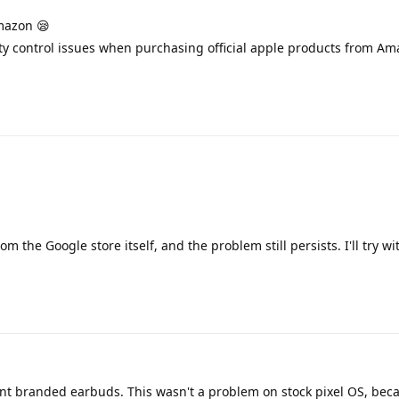
mazon 😪
ty control issues when purchasing official apple products from Am
 the Google store itself, and the problem still persists. I'll try wi
ent branded earbuds. This wasn't a problem on stock pixel OS, beca