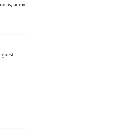
ne os, or my
Reply
a guest
Reply
Reply