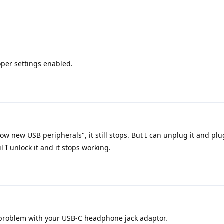
oper settings enabled.
low new USB peripherals", it still stops. But I can unplug it and plu
l I unlock it and it stops working.
problem with your USB-C headphone jack adaptor.