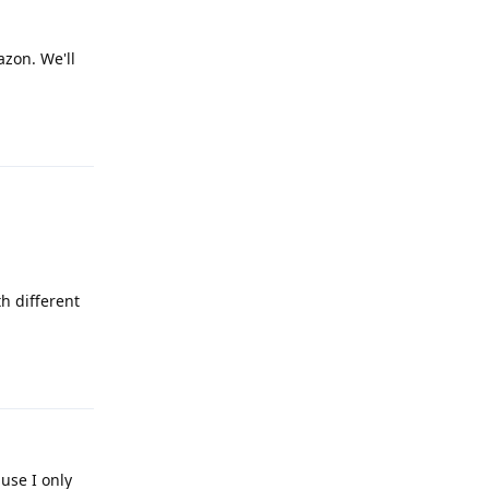
azon. We'll
Reply
th different
Reply
use I only