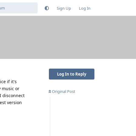
Sign Up
Log In
Log In to Reply
 if it's
y music or
Original Post
 I disconnect
est version
Reply