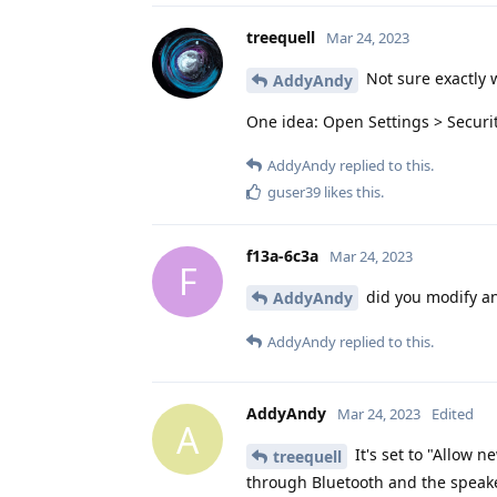
treequell
Mar 24, 2023
Not sure exactly w
AddyAndy
One idea: Open Settings > Securi
AddyAndy
replied to this.
guser39
likes this
.
f13a-6c3a
Mar 24, 2023
F
did you modify an
AddyAndy
AddyAndy
replied to this.
AddyAndy
Mar 24, 2023
Edited
A
It's set to "Allow 
treequell
through Bluetooth and the speake