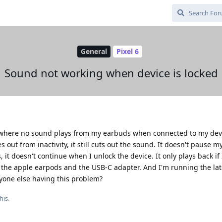
General
Pixel 6
Sound not working when device is locked
where no sound plays from my earbuds when connected to my device
out from inactivity, it still cuts out the sound. It doesn't pause m
, it doesn't continue when I unlock the device. It only plays back if
 the apple earpods and the USB-C adapter. And I'm running the lat
nyone else having this problem?
his.