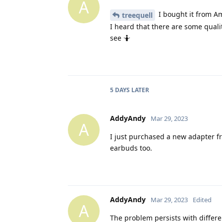
A
I bought it from A
treequell
I heard that there are some quali
see 🤷
5 DAYS
LATER
AddyAndy
Mar 29, 2023
A
I just purchased a new adapter from
earbuds too.
AddyAndy
Mar 29, 2023
Edited
A
The problem persists with differ