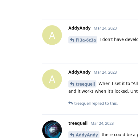
AddyAndy
Mar 24, 2023
A
I don't have devel
f13a-6c3a
AddyAndy
Mar 24, 2023
A
When I set it to "Al
treequell
and it works when it's locked. Unti
treequell
replied to this.
treequell
Mar 24, 2023
there could be a 
AddyAndy