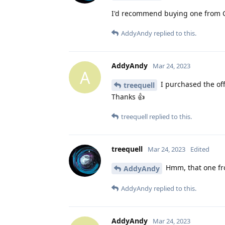
I'd recommend buying one from Go
AddyAndy
replied to this.
AddyAndy
Mar 24, 2023
A
I purchased the off
treequell
Thanks 👍
treequell
replied to this.
treequell
Mar 24, 2023
Edited
Hmm, that one fr
AddyAndy
AddyAndy
replied to this.
AddyAndy
Mar 24, 2023