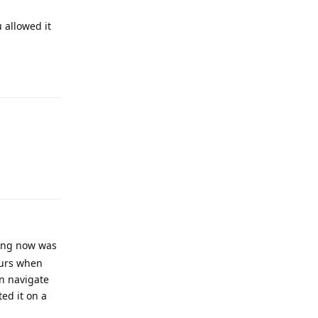
 allowed it
Reply
Reply
sing now was
curs when
n navigate
ted it on a