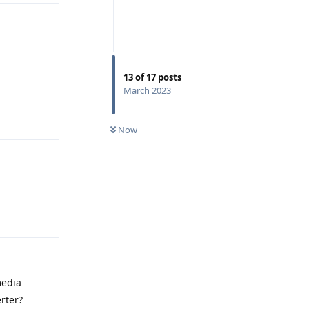
13
of
17
posts
March 2023
Reply
Now
Reply
media
rter?