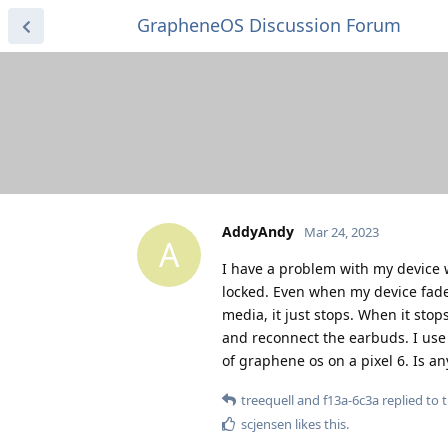
GrapheneOS Discussion Forum
AddyAndy
Mar 24, 2023
A
I have a problem with my device 
locked. Even when my device fades 
media, it just stops. When it stops
and reconnect the earbuds. I use
of graphene os on a pixel 6. Is a
treequell
and
f13a-6c3a
replied to t
scjensen
likes this
.