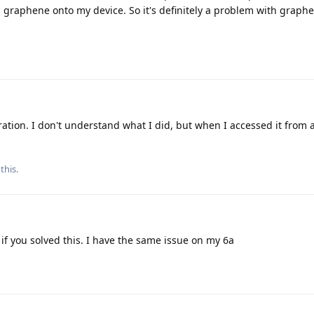
 graphene onto my device. So it's definitely a problem with graphe
ration. I don't understand what I did, but when I accessed it from 
this.
f you solved this. I have the same issue on my 6a