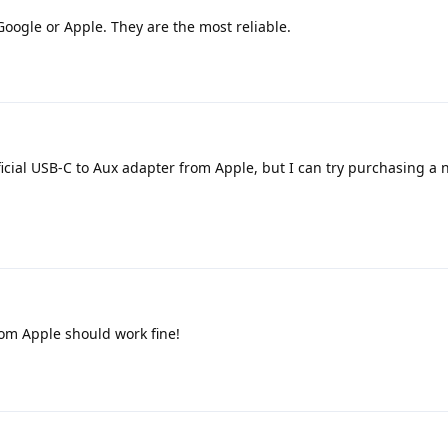
ogle or Apple. They are the most reliable.
icial USB-C to Aux adapter from Apple, but I can try purchasing a 
om Apple should work fine!