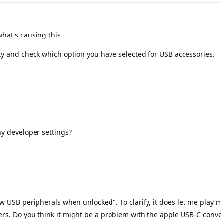
hat's causing this.
ty and check which option you have selected for USB accessories.
y developer settings?
new USB peripherals when unlocked". To clarify, it does let me play 
rs. Do you think it might be a problem with the apple USB-C conve