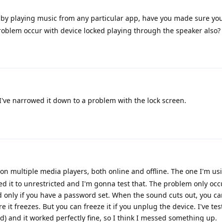
d by playing music from any particular app, have you made sure you
oblem occur with device locked playing through the speaker also?
I've narrowed it down to a problem with the lock screen.
it on multiple media players, both online and offline. The one I'm u
ged it to unrestricted and I'm gonna test that. The problem only oc
 only if you have a password set. When the sound cuts out, you ca
 it freezes. But you can freeze it if you unplug the device. I've tes
) and it worked perfectly fine, so I think I messed something up.