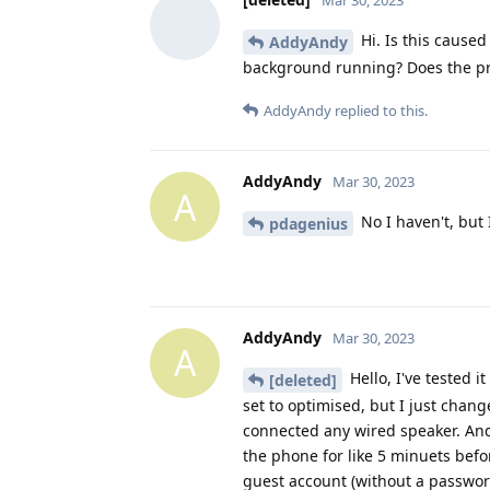
Mar 30, 2023
Hi. Is this cause
AddyAndy
background running? Does the pr
AddyAndy
replied to this.
AddyAndy
Mar 30, 2023
A
No I haven't, but 
pdagenius
AddyAndy
Mar 30, 2023
A
Hello, I've tested 
[deleted]
set to optimised, but I just chan
connected any wired speaker. And
the phone for like 5 minuets before
guest account (without a password