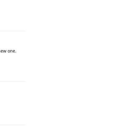
Reply
new one.
Reply
Reply