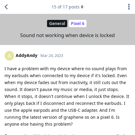
15
of
17
posts
General
Pixel 6
Sound not working when device is locked
AddyAndy
A
Mar 24, 2023
I have a problem with my device where no sound plays from
my earbuds when connected to my device if it's locked. Even
when my device fades out from inactivity, it still cuts out the
sound. It doesn't pause my music or media, it just stops.
When it stops, it doesn't continue when I unlock the device. It
only plays back if I disconnect and reconnect the earbuds. I
use the apple earpods and the USB-C adapter. And I'm
running the latest version of graphene os on a pixel 6. Is
anyone else having this problem?