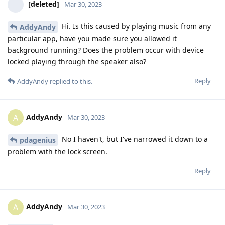
[deleted]
Mar 30, 2023
Hi. Is this caused by playing music from any
AddyAndy
particular app, have you made sure you allowed it
background running? Does the problem occur with device
locked playing through the speaker also?
Reply
AddyAndy
replied to this.
AddyAndy
A
Mar 30, 2023
No I haven't, but I've narrowed it down to a
pdagenius
problem with the lock screen.
Reply
AddyAndy
A
Mar 30, 2023