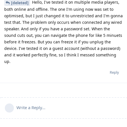
Hello, I've tested it on multiple media players,
[deleted]
both online and offline. The one I'm using now was set to
optimised, but I just changed it to unrestricted and I'm gonna
test that. The problem only occurs when connected any wired
speaker. And only if you have a password set. When the
sound cuts out, you can navigate the phone for like 5 minuets
before it freezes. But you can freeze it if you unplug the
device. I've tested it on a guest account (without a password)
and it worked perfectly fine, so I think I messed something
up.
Reply
Write a Reply...