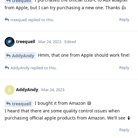
treequell
from Apple, but I can try purchasing a new one. Thanks 👍
Reply
treequell
replied to this.
treequell
Mar 24, 2023
Edited
Hmm, that one from Apple should work fine!
AddyAndy
Reply
AddyAndy
replied to this.
AddyAndy
A
Mar 24, 2023
I bought it from Amazon 😪
treequell
I heard that there are some quality control issues when
purchasing official apple products from Amazon. We'll see 🤷
Reply