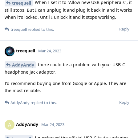
When I set it to "Allow new USB peripherals", it
treequell
still stops. But I can unplug it and plug it back in and it works
when it's locked. Until I unlock it and it stops working.
Reply
treequell
replied to this.
treequell
Mar 24, 2023
there could be a problem with your USB-C
AddyAndy
headphone jack adaptor.
I'd recommend buying one from Google or Apple. They are
the most reliable.
Reply
AddyAndy
replied to this.
AddyAndy
A
Mar 24, 2023
I purchased the official USB-C to Aux adapter