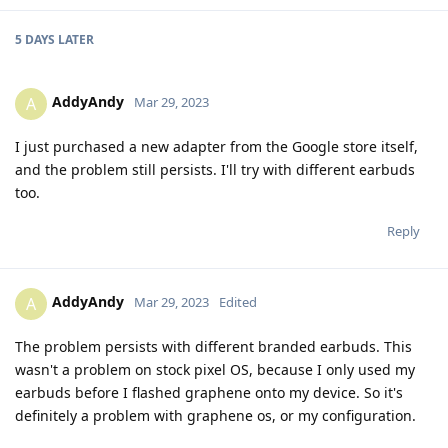
5 DAYS
LATER
AddyAndy
A
Mar 29, 2023
I just purchased a new adapter from the Google store itself,
and the problem still persists. I'll try with different earbuds
too.
Reply
AddyAndy
A
Mar 29, 2023
Edited
The problem persists with different branded earbuds. This
wasn't a problem on stock pixel OS, because I only used my
earbuds before I flashed graphene onto my device. So it's
definitely a problem with graphene os, or my configuration.