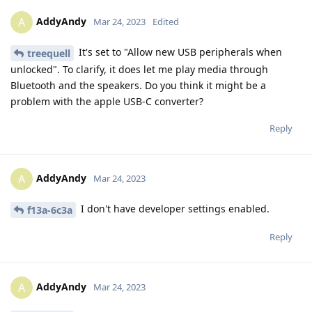
AddyAndy
A
Mar 24, 2023
Edited
It's set to "Allow new USB peripherals when
treequell
unlocked". To clarify, it does let me play media through
Bluetooth and the speakers. Do you think it might be a
problem with the apple USB-C converter?
Reply
AddyAndy
A
Mar 24, 2023
I don't have developer settings enabled.
f13a-6c3a
Reply
AddyAndy
A
Mar 24, 2023