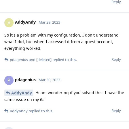
Reply
AddyAndy
A
Mar 29, 2023
So it's a problem with my configuration. I don't understand
what I did, but when I accessed it from a guest account,
everything worked.
Reply
pdagenius
and
[deleted]
replied to this.
pdagenius
P
Mar 30, 2023
Hi am wondering if you solved this. I have the
AddyAndy
same issue on my 6a
Reply
AddyAndy
replied to this.