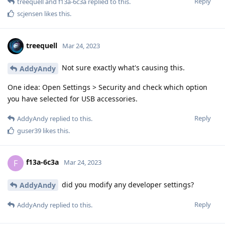
Reply
treequell
and
f13a-6c3a
replied to this.
scjensen
likes this
.
treequell
Mar 24, 2023
Not sure exactly what's causing this.
AddyAndy
One idea: Open Settings > Security and check which option
you have selected for USB accessories.
Reply
AddyAndy
replied to this.
guser39
likes this
.
f13a-6c3a
F
Mar 24, 2023
did you modify any developer settings?
AddyAndy
Reply
AddyAndy
replied to this.