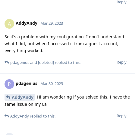
Reply
AddyAndy
A
Mar 29, 2023
So it's a problem with my configuration. I don't understand
what I did, but when I accessed it from a guest account,
everything worked.
Reply
pdagenius
and
[deleted]
replied to this.
pdagenius
P
Mar 30, 2023
Hi am wondering if you solved this. I have the
AddyAndy
same issue on my 6a
Reply
AddyAndy
replied to this.