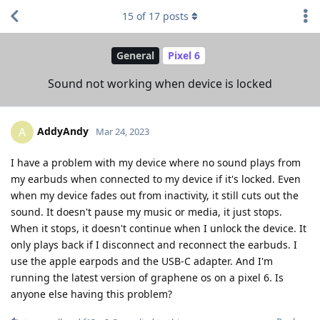
15
of
17
posts
General
Pixel 6
Sound not working when device is locked
AddyAndy
A
Mar 24, 2023
I have a problem with my device where no sound plays from
my earbuds when connected to my device if it's locked. Even
when my device fades out from inactivity, it still cuts out the
sound. It doesn't pause my music or media, it just stops.
When it stops, it doesn't continue when I unlock the device. It
only plays back if I disconnect and reconnect the earbuds. I
use the apple earpods and the USB-C adapter. And I'm
running the latest version of graphene os on a pixel 6. Is
anyone else having this problem?