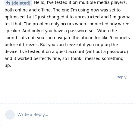
Hello, I've tested it on multiple media players,
[deleted]
both online and offline. The one I'm using now was set to
optimised, but I just changed it to unrestricted and I'm gonna
test that. The problem only occurs when connected any wired
speaker. And only if you have a password set. When the
sound cuts out, you can navigate the phone for like 5 minuets
before it freezes. But you can freeze it if you unplug the
device. I've tested it on a guest account (without a password)
and it worked perfectly fine, so I think I messed something
up.
Reply
Write a Reply...