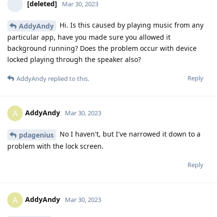
[deleted]
Mar 30, 2023
Hi. Is this caused by playing music from any
AddyAndy
particular app, have you made sure you allowed it
background running? Does the problem occur with device
locked playing through the speaker also?
Reply
AddyAndy
replied to this.
AddyAndy
A
Mar 30, 2023
No I haven't, but I've narrowed it down to a
pdagenius
problem with the lock screen.
Reply
AddyAndy
A
Mar 30, 2023