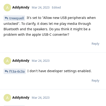
AddyAndy
A
Mar 24, 2023
Edited
It's set to "Allow new USB peripherals when
treequell
unlocked". To clarify, it does let me play media through
Bluetooth and the speakers. Do you think it might be a
problem with the apple USB-C converter?
Reply
AddyAndy
A
Mar 24, 2023
I don't have developer settings enabled.
f13a-6c3a
Reply
AddyAndy
A
Mar 24, 2023