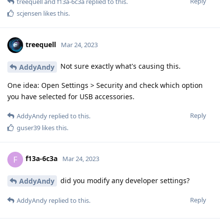
Reply
treequell
and
f13a-6c3a
replied to this.
scjensen
likes this
.
treequell
Mar 24, 2023
Not sure exactly what's causing this.
AddyAndy
One idea: Open Settings > Security and check which option
you have selected for USB accessories.
Reply
AddyAndy
replied to this.
guser39
likes this
.
f13a-6c3a
F
Mar 24, 2023
did you modify any developer settings?
AddyAndy
Reply
AddyAndy
replied to this.