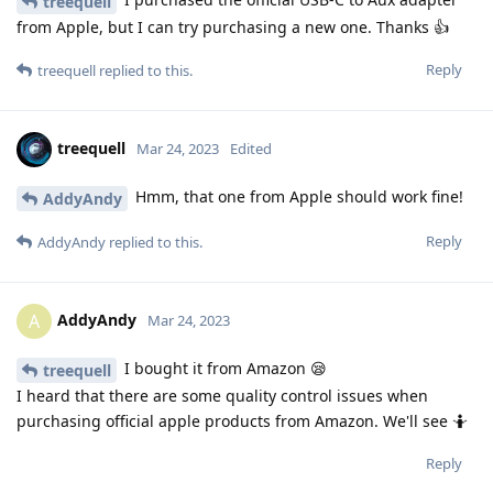
treequell
from Apple, but I can try purchasing a new one. Thanks 👍
Reply
treequell
replied to this.
treequell
Mar 24, 2023
Edited
Hmm, that one from Apple should work fine!
AddyAndy
Reply
AddyAndy
replied to this.
AddyAndy
A
Mar 24, 2023
I bought it from Amazon 😪
treequell
I heard that there are some quality control issues when
purchasing official apple products from Amazon. We'll see 🤷
Reply