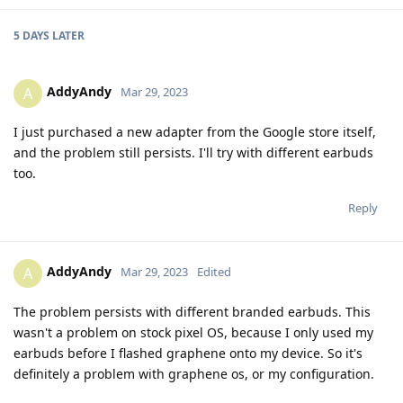
5 DAYS
LATER
AddyAndy
A
Mar 29, 2023
I just purchased a new adapter from the Google store itself,
and the problem still persists. I'll try with different earbuds
too.
Reply
AddyAndy
A
Mar 29, 2023
Edited
The problem persists with different branded earbuds. This
wasn't a problem on stock pixel OS, because I only used my
earbuds before I flashed graphene onto my device. So it's
definitely a problem with graphene os, or my configuration.