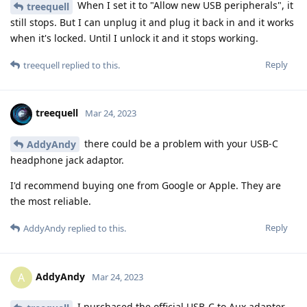
When I set it to "Allow new USB peripherals", it
treequell
still stops. But I can unplug it and plug it back in and it works
when it's locked. Until I unlock it and it stops working.
Reply
treequell
replied to this.
treequell
Mar 24, 2023
there could be a problem with your USB-C
AddyAndy
headphone jack adaptor.
I'd recommend buying one from Google or Apple. They are
the most reliable.
Reply
AddyAndy
replied to this.
AddyAndy
A
Mar 24, 2023
I purchased the official USB-C to Aux adapter