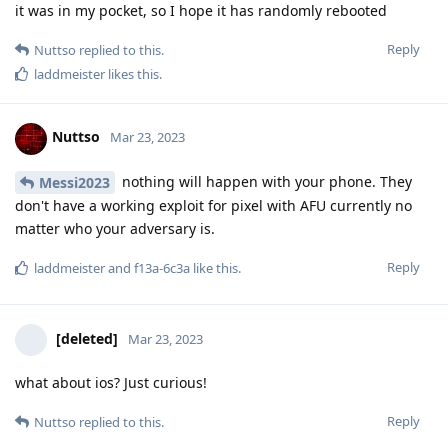
it was in my pocket, so I hope it has randomly rebooted
Reply
Nuttso
replied to this.
laddmeister
likes this
.
Nuttso
Mar 23, 2023
nothing will happen with your phone. They
Messi2023
don't have a working exploit for pixel with AFU currently no
matter who your adversary is.
Reply
laddmeister
and
f13a-6c3a
like this
.
[deleted]
Mar 23, 2023
what about ios? Just curious!
Reply
Nuttso
replied to this.