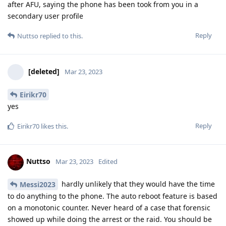
after AFU, saying the phone has been took from you in a
secondary user profile
Reply
Nuttso
replied to this.
[deleted]
Mar 23, 2023
Eirikr70
yes
Reply
Eirikr70
likes this
.
Nuttso
Mar 23, 2023
Edited
hardly unlikely that they would have the time
Messi2023
to do anything to the phone. The auto reboot feature is based
on a monotonic counter. Never heard of a case that forensic
showed up while doing the arrest or the raid. You should be