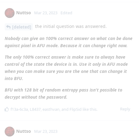
Nuttso
Mar 23, 2023
Edited
the initial question was answered.
[deleted]
Nobody can give an 100% correct answer on what can be done
against pixel in AFU mode. Because it can change right now.
The only 100% correct answer is make sure to always have
control of the state the device is in. Use it only in AFU mode
when you can make sure you are the one that can change it
into BFU.
BFU with 128 bit of random entropy pass isn't possible to
decrypt without the password.
Reply
f13a-6c3a
,
L8437
,
easthvan
, and
FlipSid
like this
.
Nuttso
Mar 23, 2023