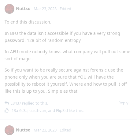
Nuttso
Mar 23, 2023
Edited
To end this discussion.
In BFU the data isn't accessible if you have a very strong
password. 128 bit of random entropy.
In AFU mode nobody knows what company will pull out some
sort of magic.
So if you want to be really secure against forensic use the
phone only when you are sure that YOU will have the
possibility to reboot it yourself. Where and how to pull it off
like this is up to you. Simple as that
Reply
L8437
replied to this.
f13a-6c3a
,
easthvan
, and
FlipSid
like this
.
Nuttso
Mar 23, 2023
Edited