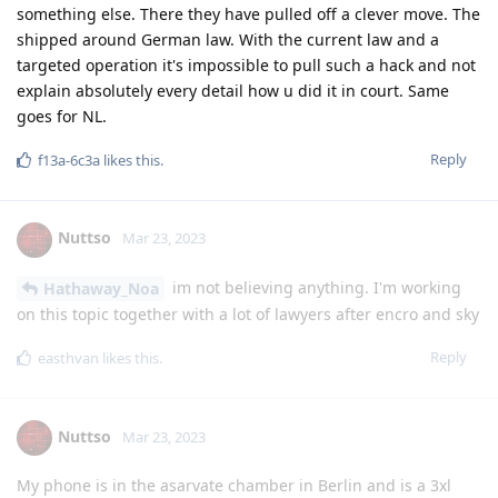
something else. There they have pulled off a clever move. The
shipped around German law. With the current law and a
targeted operation it's impossible to pull such a hack and not
explain absolutely every detail how u did it in court. Same
goes for NL.
Reply
f13a-6c3a
likes this
.
Nuttso
Mar 23, 2023
im not believing anything. I'm working
Hathaway_Noa
on this topic together with a lot of lawyers after encro and sky
Reply
easthvan
likes this
.
Nuttso
Mar 23, 2023
My phone is in the asarvate chamber in Berlin and is a 3xl