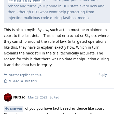
Hathaway_Noa
reboot and turns your phone in BFU state every now and
then. (though BFU wont wont help protecting from
injecting malicious code during fastboot mode)
This is also a myth. By law, such action must be explained in
court to the last detail. This is not encrochat or Sky ecc where
they can ship around the rule of law. In targeted operations
like this, they have to explain exactly how. Which in turn
explains the hack still in the trial technically accurate. The
reason for this is that there was no data manipulation during
it and the data has integrity.
Reply
Nuttso
replied to this.
f13a-6c3a
likes this
.
Nuttso
Mar 23, 2023
Edited
of you you have fact based evidence like court
Nuttso