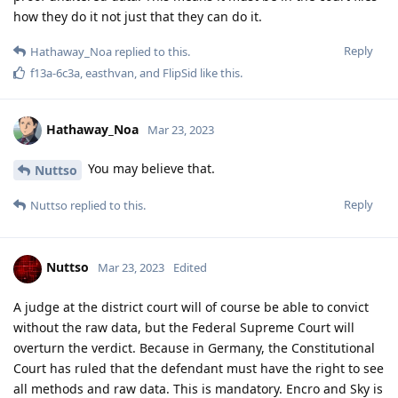
how they do it not just that they can do it.
Reply
Hathaway_Noa
replied to this.
f13a-6c3a
,
easthvan
, and
FlipSid
like this
.
Hathaway_Noa
Mar 23, 2023
You may believe that.
Nuttso
Reply
Nuttso
replied to this.
Nuttso
Mar 23, 2023
Edited
A judge at the district court will of course be able to convict
without the raw data, but the Federal Supreme Court will
overturn the verdict. Because in Germany, the Constitutional
Court has ruled that the defendant must have the right to see
all methods and raw data. This is mandatory. Encro and Sky is