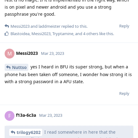
is on pixel and newer android and you use a strong
passphrase you're good.
Reply
Messi2023
and
laddmeister
replied to this.
Blastoidea
,
Messi2023
,
Tryptamine
, and
4
others
like this
.
Messi2023
M
Mar 23, 2023
yes I heard in BFU its super strong, but when a
Nuttso
phone has been taken off someone, I wonder how strong it is
with a strong password in a AFU state.
Reply
f13a-6c3a
F
Mar 23, 2023
I read somewhere in here that the
trilogy6202