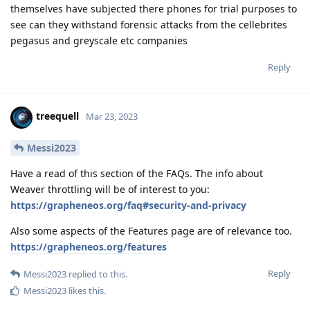
themselves have subjected there phones for trial purposes to
see can they withstand forensic attacks from the cellebrites
pegasus and greyscale etc companies
Reply
treequell
Mar 23, 2023
Messi2023
Have a read of this section of the FAQs. The info about
Weaver throttling will be of interest to you:
https://grapheneos.org/faq#security-and-privacy
Also some aspects of the Features page are of relevance too.
https://grapheneos.org/features
Reply
Messi2023
replied to this.
Messi2023
likes this
.