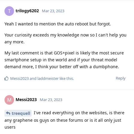
trilogy6202
T
Mar 23, 2023
Yeah I wanted to mention the auto reboot but forgot.
Your curiosity exceeds my knowledge now so I can't help you
any more.
My last comment is that GOS+pixel is likely the most secure
smartphone setup in the world and if your threat model
demand more, I think your better off with a dumbphone.
Reply
Messi2023
and
laddmeister
like this
.
Messi2023
M
Mar 23, 2023
I've read everything on the websites, is there
treequell
any graphene os guys on these forums or is it all only just
users