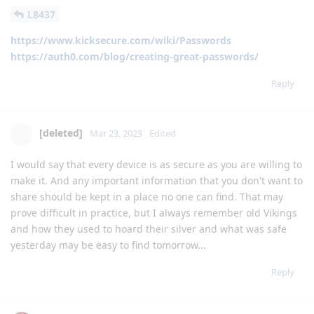
L8437
https://www.kicksecure.com/wiki/Passwords
https://auth0.com/blog/creating-great-passwords/
Reply
[deleted]
Mar 23, 2023
Edited
I would say that every device is as secure as you are willing to
make it. And any important information that you don't want to
share should be kept in a place no one can find. That may
prove difficult in practice, but I always remember old Vikings
and how they used to hoard their silver and what was safe
yesterday may be easy to find tomorrow...
Reply