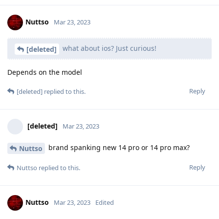
Nuttso
Mar 23, 2023
what about ios? Just curious!
[deleted]
Depends on the model
Reply
[deleted]
replied to this.
[deleted]
Mar 23, 2023
brand spanking new 14 pro or 14 pro max?
Nuttso
Reply
Nuttso
replied to this.
Nuttso
Mar 23, 2023
Edited