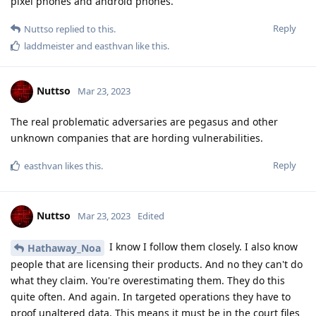
pixel phones and android phones.
Reply
Nuttso
replied to this.
laddmeister
and
easthvan
like this
.
Nuttso
Mar 23, 2023
The real problematic adversaries are pegasus and other
unknown companies that are hording vulnerabilities.
Reply
easthvan
likes this
.
Nuttso
Mar 23, 2023
Edited
I know I follow them closely. I also know
Hathaway_Noa
people that are licensing their products. And no they can't do
what they claim. You're overestimating them. They do this
quite often. And again. In targeted operations they have to
proof unaltered data. This means it must be in the court files