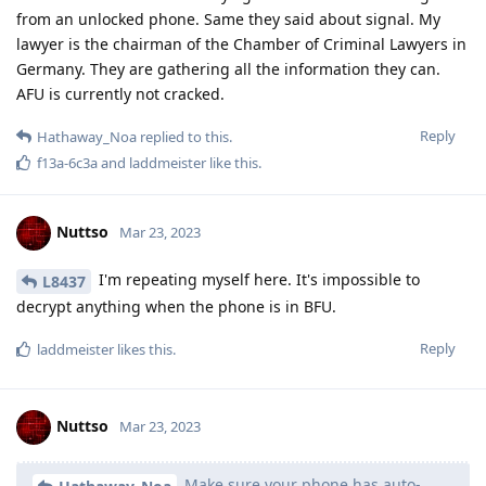
from an unlocked phone. Same they said about signal. My
lawyer is the chairman of the Chamber of Criminal Lawyers in
Germany. They are gathering all the information they can.
AFU is currently not cracked.
Reply
Hathaway_Noa
replied to this.
f13a-6c3a
and
laddmeister
like this
.
Nuttso
Mar 23, 2023
I'm repeating myself here. It's impossible to
L8437
decrypt anything when the phone is in BFU.
Reply
laddmeister
likes this
.
Nuttso
Mar 23, 2023
Make sure your phone has auto-