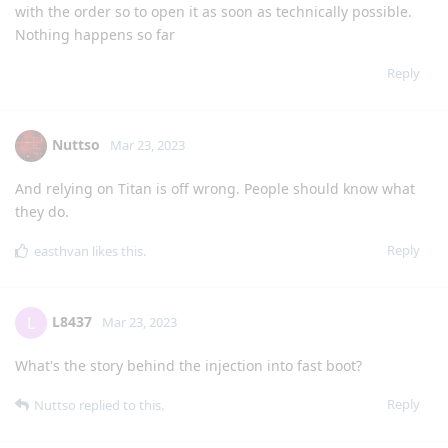
with the order so to open it as soon as technically possible.
Nothing happens so far
Reply
Nuttso
Mar 23, 2023
And relying on Titan is off wrong. People should know what
they do.
Reply
easthvan
likes this
.
L8437
L
Mar 23, 2023
What's the story behind the injection into fast boot?
Reply
Nuttso
replied to this.