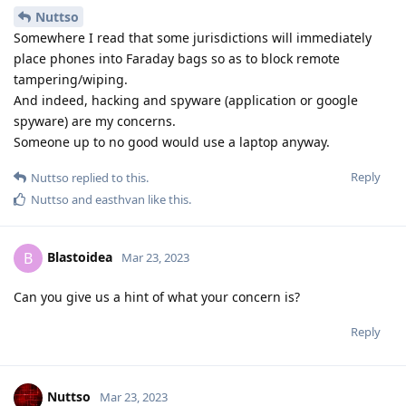
Nuttso
Somewhere I read that some jurisdictions will immediately
place phones into Faraday bags so as to block remote
tampering/wiping.
And indeed, hacking and spyware (application or google
spyware) are my concerns.
Someone up to no good would use a laptop anyway.
Reply
Nuttso
replied to this.
Nuttso
and
easthvan
like this
.
Blastoidea
B
Mar 23, 2023
Can you give us a hint of what your concern is?
Reply
Nuttso
Mar 23, 2023