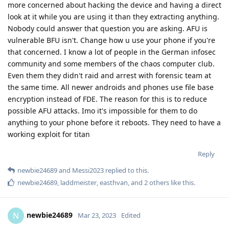
more concerned about hacking the device and having a direct
look at it while you are using it than they extracting anything.
Nobody could answer that question you are asking. AFU is
vulnerable BFU isn't. Change how u use your phone if you're
that concerned. I know a lot of people in the German infosec
community and some members of the chaos computer club.
Even them they didn't raid and arrest with forensic team at
the same time. All newer androids and phones use file base
encryption instead of FDE. The reason for this is to reduce
possible AFU attacks. Imo it's impossible for them to do
anything to your phone before it reboots. They need to have a
working exploit for titan
Reply
newbie24689
and
Messi2023
replied to this.
newbie24689
,
laddmeister
,
easthvan
, and
2
others
like this
.
newbie24689
N
Mar 23, 2023
Edited