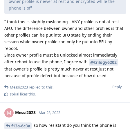
owner profile is newer at rest and encrypted while the
phone is off
I think this is slightly misleading - ANY profile is not at rest
AFU. The difference between owner and other profiles is that
other profiles can be put into BFU state by ending their
session while owner profile can only be put into BFU by
reboot.
Since owner profile must be unlocked almost immediately
after reboot to use the phone, I agree with
@trilogy6202
that owner's profile is pretty much never at rest just not
because of profile defect but because of how it used.
Reply
Messi2023
replied to this.
spiral
likes this
.
Messi2023
M
Mar 23, 2023
so how resistant do you think the phone is
f13a-6c3a