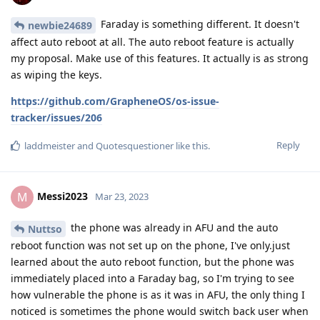
Faraday is something different. It doesn't
newbie24689
affect auto reboot at all. The auto reboot feature is actually
my proposal. Make use of this features. It actually is as strong
as wiping the keys.
https://github.com/GrapheneOS/os-issue-
tracker/issues/206
Reply
laddmeister
and
Quotesquestioner
like this
.
Messi2023
M
Mar 23, 2023
the phone was already in AFU and the auto
Nuttso
reboot function was not set up on the phone, I've only.just
learned about the auto reboot function, but the phone was
immediately placed into a Faraday bag, so I'm trying to see
how vulnerable the phone is as it was in AFU, the only thing I
noticed is sometimes the phone would switch back user when