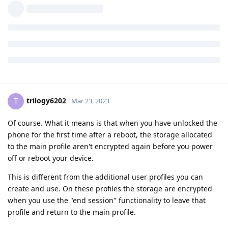
Can you explain this a bit more about the owner profile being
a risk? What does it mean by "newer at rest"
Cheers
Reply
trilogy6202
T
Mar 23, 2023
Of course. What it means is that when you have unlocked the
phone for the first time after a reboot, the storage allocated
to the main profile aren't encrypted again before you power
off or reboot your device.
This is different from the additional user profiles you can
create and use. On these profiles the storage are encrypted
when you use the "end session" functionality to leave that
profile and return to the main profile.