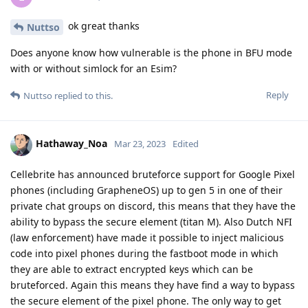
ok great thanks
Nuttso
Does anyone know how vulnerable is the phone in BFU mode
with or without simlock for an Esim?
Reply
Nuttso
replied to this.
Hathaway_Noa
Mar 23, 2023
Edited
Cellebrite has announced bruteforce support for Google Pixel
phones (including GrapheneOS) up to gen 5 in one of their
private chat groups on discord, this means that they have the
ability to bypass the secure element (titan M). Also Dutch NFI
(law enforcement) have made it possible to inject malicious
code into pixel phones during the fastboot mode in which
they are able to extract encrypted keys which can be
bruteforced. Again this means they have find a way to bypass
the secure element of the pixel phone. The only way to get