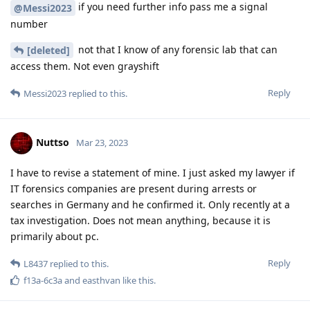
if you need further info pass me a signal
@Messi2023
number
not that I know of any forensic lab that can
[deleted]
access them. Not even grayshift
Reply
Messi2023
replied to this.
Nuttso
Mar 23, 2023
I have to revise a statement of mine. I just asked my lawyer if
IT forensics companies are present during arrests or
searches in Germany and he confirmed it. Only recently at a
tax investigation. Does not mean anything, because it is
primarily about pc.
Reply
L8437
replied to this.
f13a-6c3a
and
easthvan
like this
.