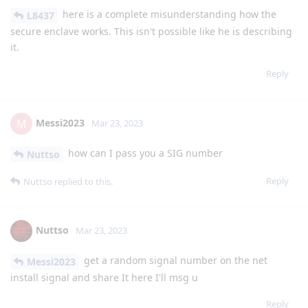
here is a complete misunderstanding how the
L8437
secure enclave works. This isn't possible like he is describing
it.
Reply
Messi2023
M
Mar 23, 2023
how can I pass you a SIG number
Nuttso
Reply
Nuttso
replied to this.
Nuttso
Mar 23, 2023
get a random signal number on the net
Messi2023
install signal and share It here I'll msg u
Reply