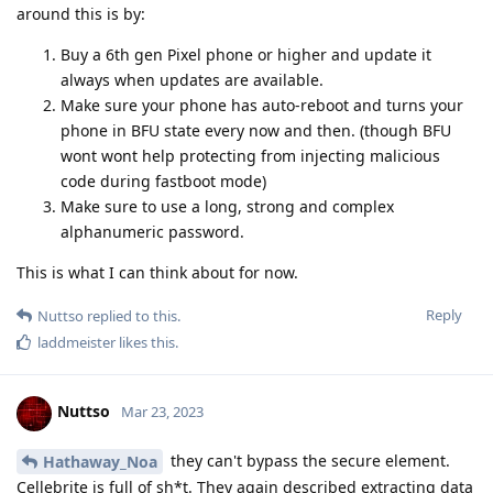
around this is by:
Buy a 6th gen Pixel phone or higher and update it
always when updates are available.
Make sure your phone has auto-reboot and turns your
phone in BFU state every now and then. (though BFU
wont wont help protecting from injecting malicious
code during fastboot mode)
Make sure to use a long, strong and complex
alphanumeric password.
This is what I can think about for now.
Reply
Nuttso
replied to this.
laddmeister
likes this
.
Nuttso
Mar 23, 2023
they can't bypass the secure element.
Hathaway_Noa
Cellebrite is full of sh*t. They again described extracting data