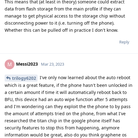
This means that (at least in theory) someone could extract
data from flash storage from the main profile if they can
manage to get physical access to the storage chip without
disconnecting power to it (i.e. turning off the phone).
Whether this can be pulled off in practice I don't know.
Reply
Messi2023
M
Mar 23, 2023
I've only now learned about the auto reboot
trilogy6202
which is a great feature, if the phone hasn't been unlocked in
a certain amount if time it will automatically reboot back to
BFU, this device had an auto wipe function after 5 attempts
and I'm wondering can they exploit the the phone to by pass
the amount of attempts tried on the phone, from what I've
researched the titan chip in the google phone itself has
security features to stop this from happening, anymore
information would be great, also do you think graphene os