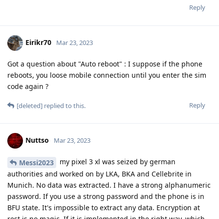
Reply
Eirikr70
Mar 23, 2023
Got a question about "Auto reboot" : I suppose if the phone
reboots, you loose mobile connection until you enter the sim
code again ?
Reply
[deleted]
replied to this.
Nuttso
Mar 23, 2023
my pixel 3 xl was seized by german
Messi2023
authorities and worked on by LKA, BKA and Cellebrite in
Munich. No data was extracted. I have a strong alphanumeric
password. If you use a strong password and the phone is in
BFU state. It's impossible to extract any data. Encryption at
rest is no magic. If it is implemented in the right way, which