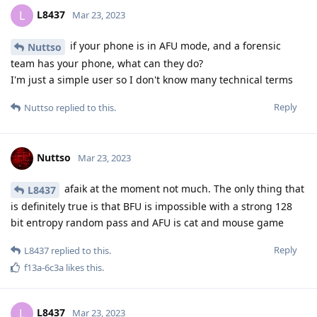
L8437
L
Mar 23, 2023
if your phone is in AFU mode, and a forensic
Nuttso
team has your phone, what can they do?
I'm just a simple user so I don't know many technical terms
Reply
Nuttso
replied to this.
Nuttso
Mar 23, 2023
afaik at the moment not much. The only thing that
L8437
is definitely true is that BFU is impossible with a strong 128
bit entropy random pass and AFU is cat and mouse game
Reply
L8437
replied to this.
f13a-6c3a
likes this
.
L8437
L
Mar 23, 2023