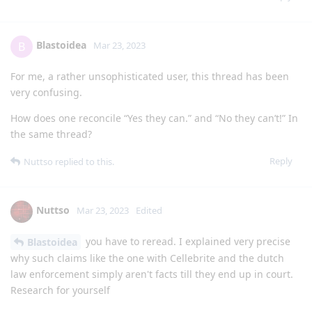
Blastoidea
B
Mar 23, 2023
For me, a rather unsophisticated user, this thread has been
very confusing.
How does one reconcile “Yes they can.” and “No they can’t!” In
the same thread?
Reply
Nuttso
replied to this.
Nuttso
Mar 23, 2023
Edited
you have to reread. I explained very precise
Blastoidea
why such claims like the one with Cellebrite and the dutch
law enforcement simply aren't facts till they end up in court.
Research for yourself