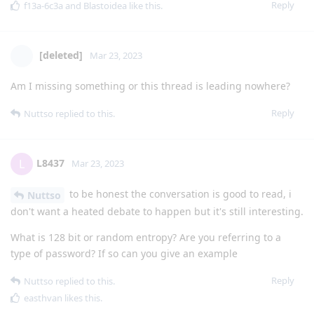
Reply
f13a-6c3a
and
Blastoidea
like this
.
[deleted]
Mar 23, 2023
Am I missing something or this thread is leading nowhere?
Reply
Nuttso
replied to this.
L8437
L
Mar 23, 2023
to be honest the conversation is good to read, i
Nuttso
don't want a heated debate to happen but it's still interesting.
What is 128 bit or random entropy? Are you referring to a
type of password? If so can you give an example
Reply
Nuttso
replied to this.
easthvan
likes this
.