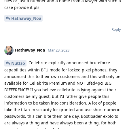
files or just a number and a name from a lawyer with such a
case provide it pls.
Hathaway_Noa
Reply
Hathaway_Noa
Mar 23, 2023
Cellebrite explicitly announced bruteforce
Nuttso
capabilities within BFU mode for locked pixel phones, they
announced this to their own customers and this will only be
available for Cellebrite Premium and NOT ufed4pc! BIG
DIFFERENCE! If you believe cellebrite is lying against their
customers be my guest, but I'd rather give people this
information to be taken into consideration. A lot of people
take the titan-m security for granted and use short numeric
passwords, this can bite them one day. Bootloader exploits
are always a thing and have always been a thing, for both