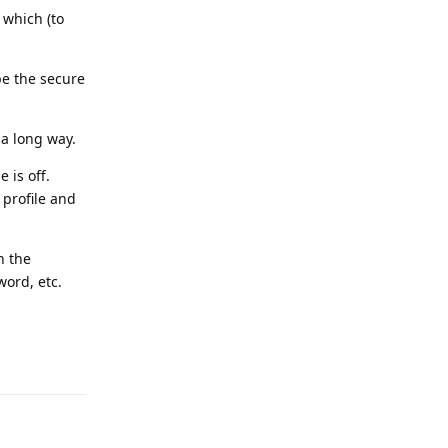
 which (to
pe the secure
a long way.
 is off.
 profile and
n the
word, etc.
Reply