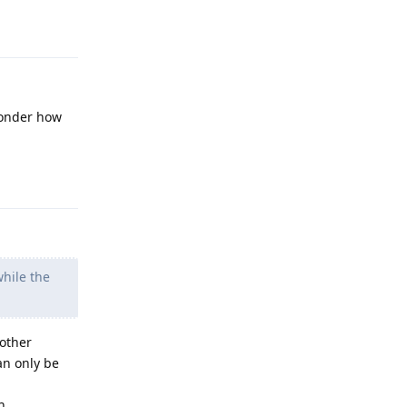
Reply
wonder how
Reply
while the
 other
an only be
h