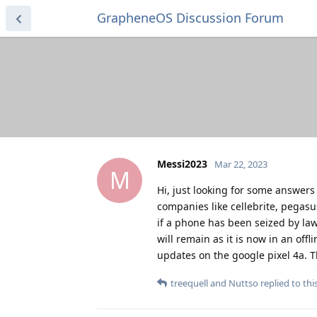
GrapheneOS Discussion Forum
Messi2023
Mar 22, 2023
M
Hi, just looking for some answers
companies like cellebrite, pegasus
if a phone has been seized by la
will remain as it is now in an off
updates on the google pixel 4a. 
treequell
and
Nuttso
replied to this