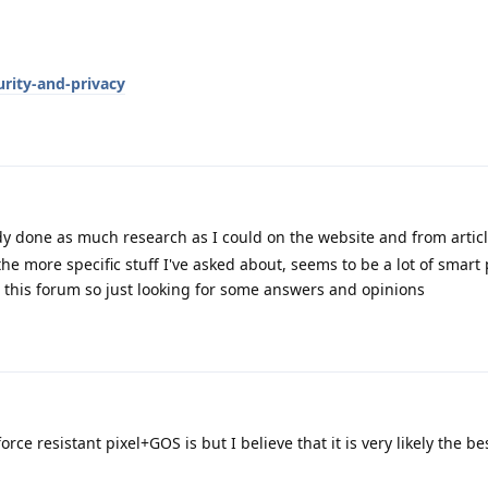
rity-and-privacy
y done as much research as I could on the website and from articl
the more specific stuff I've asked about, seems to be a lot of smar
 this forum so just looking for some answers and opinions
orce resistant pixel+GOS is but I believe that it is very likely the be