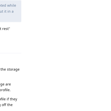
pted while
t it in a
t rest"
Reply
 the storage
age are
rofile.
ile if they
 off the