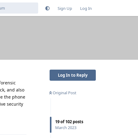
Sign Up
Log In
Log In to Reply
forensic
ck, and also
Original Post
re the phone
ive security
19
of
102
posts
Reply
March 2023