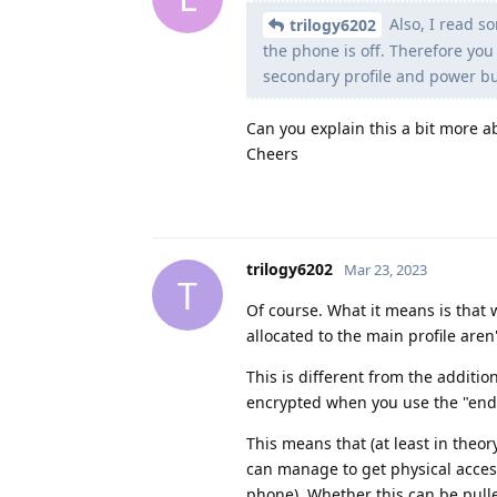
Also, I read s
trilogy6202
the phone is off. Therefore you 
secondary profile and power bu
Can you explain this a bit more a
Cheers
trilogy6202
Mar 23, 2023
T
Of course. What it means is that 
allocated to the main profile are
This is different from the additio
encrypted when you use the "end se
This means that (at least in theor
can manage to get physical access
phone). Whether this can be pulled