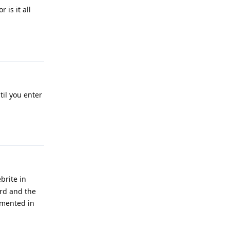
is it all
Reply
til you enter
Reply
brite in
rd and the
lemented in