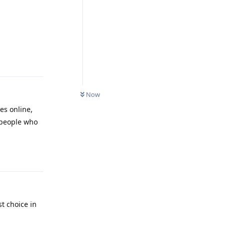
Reply
Now
es online,
t people who
Reply
st choice in