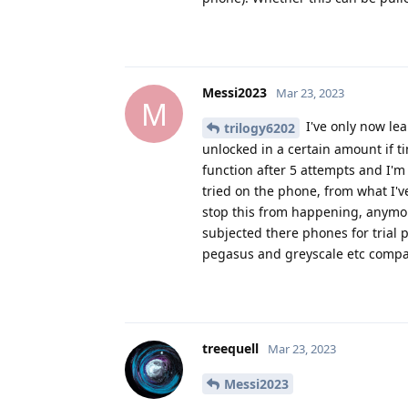
Messi2023
Mar 23, 2023
M
I've only now lea
trilogy6202
unlocked in a certain amount if ti
function after 5 attempts and I'
tried on the phone, from what I've
stop this from happening, anymor
subjected there phones for trial 
pegasus and greyscale etc comp
treequell
Mar 23, 2023
Messi2023