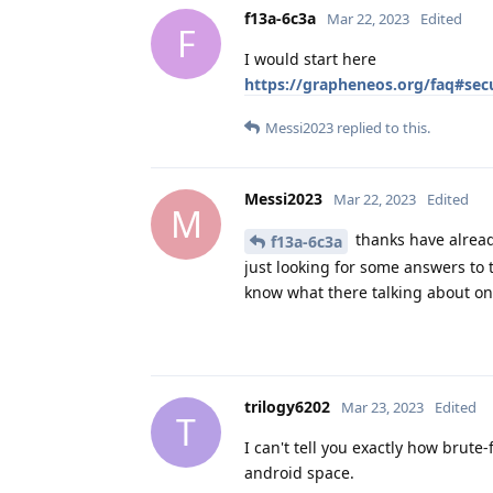
f13a-6c3a
Mar 22, 2023
Edited
F
I would start here
https://grapheneos.org/faq#secu
Messi2023
replied to this.
Messi2023
Mar 22, 2023
Edited
M
thanks have alread
f13a-6c3a
just looking for some answers to 
know what there talking about on
trilogy6202
Mar 23, 2023
Edited
T
I can't tell you exactly how brute-f
android space.