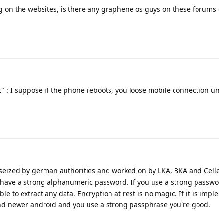
g on the websites, is there any graphene os guys on these forums or 
" : I suppose if the phone reboots, you loose mobile connection un
 seized by german authorities and worked on by LKA, BKA and Celle
 have a strong alphanumeric password. If you use a strong passwo
ble to extract any data. Encryption at rest is no magic. If it is imp
 and newer android and you use a strong passphrase you're good.