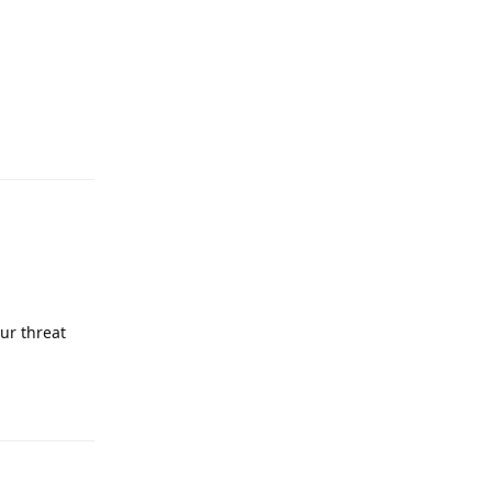
Reply
ur threat
Reply