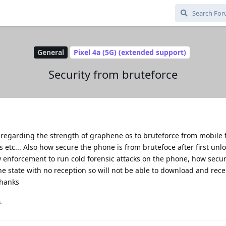
General
Pixel 4a (5G) (extended support)
Security from bruteforce
 regarding the strength of graphene os to bruteforce from mobile 
 etc... Also how secure the phone is from brutefoce after first unlo
w enforcement to run cold forensic attacks on the phone, how secu
line state with no reception so will not be able to download and rece
Thanks
.