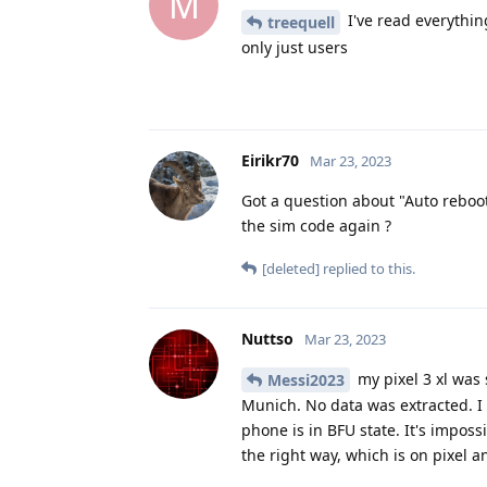
M
I've read everythin
treequell
only just users
Eirikr70
Mar 23, 2023
Got a question about "Auto reboot
the sim code again ?
[deleted]
replied to this.
Nuttso
Mar 23, 2023
my pixel 3 xl was
Messi2023
Munich. No data was extracted. I
phone is in BFU state. It's impossi
the right way, which is on pixel