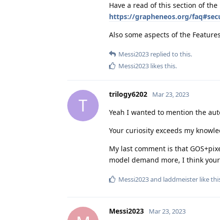
Have a read of this section of the
https://grapheneos.org/faq#secu
Also some aspects of the Feature
Messi2023
replied to this.
Messi2023
likes this
.
trilogy6202
Mar 23, 2023
T
Yeah I wanted to mention the auto
Your curiosity exceeds my knowle
My last comment is that GOS+pixel
model demand more, I think your
Messi2023
and
laddmeister
like thi
Messi2023
Mar 23, 2023