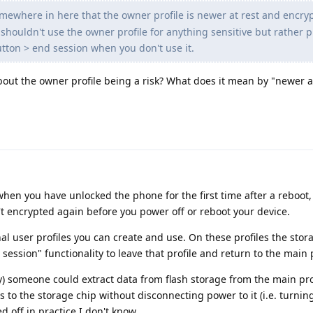
omewhere in here that the owner profile is newer at rest and encry
shouldn't use the owner profile for anything sensitive but rather pu
tton > end session when you don't use it.
bout the owner profile being a risk? What does it mean by "newer a
when you have unlocked the phone for the first time after a reboot,
n't encrypted again before you power off or reboot your device.
nal user profiles you can create and use. On these profiles the stor
ssion" functionality to leave that profile and return to the main p
y) someone could extract data from flash storage from the main prof
 to the storage chip without disconnecting power to it (i.e. turning
 off in practice I don't know.