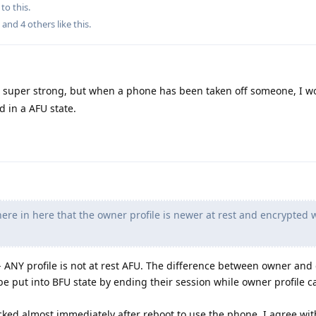
to this.
, and
4
others
like this
.
ts super strong, but when a phone has been taken off someone, I 
d in a AFU state.
re in here that the owner profile is newer at rest and encrypted 
g - ANY profile is not at rest AFU. The difference between owner and
n be put into BFU state by ending their session while owner profile c
cked almost immediately after reboot to use the phone, I agree wit