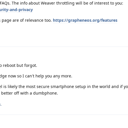
 FAQs. The info about Weaver throttling will be of interest to you:
rity-and-privacy
s page are of relevance too.
https://grapheneos.org/features
 reboot but forgot.
dge now so I can't help you any more.
 is likely the most secure smartphone setup in the world and if yo
 better off with a dumbphone.
s
.