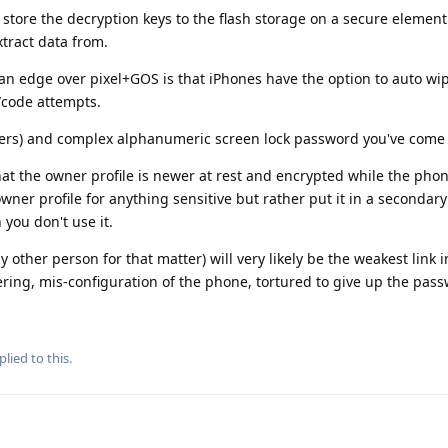
 store the decryption keys to the flash storage on a secure element
tract data from.
n edge over pixel+GOS is that iPhones have the option to auto wi
/code attempts.
cters) and complex alphanumeric screen lock password you've come 
at the owner profile is newer at rest and encrypted while the phone
ner profile for anything sensitive but rather put it in a secondary
you don't use it.
y other person for that matter) will very likely be the weakest link i
ering, mis-configuration of the phone, tortured to give up the pass
plied to this.