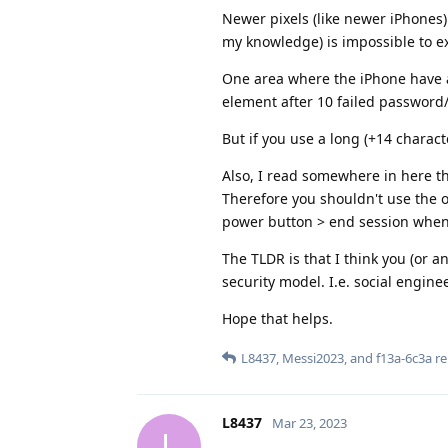
Newer pixels (like newer iPhones)
my knowledge) is impossible to ex
One area where the iPhone have a
element after 10 failed password
But if you use a long (+14 chara
Also, I read somewhere in here th
Therefore you shouldn't use the ow
power button > end session when 
The TLDR is that I think you (or an
security model. I.e. social engine
Hope that helps.
L8437
,
Messi2023
, and
f13a-6c3a
re
L8437
Mar 23, 2023
L