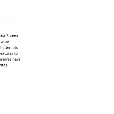
Reply
hasn't been
o wipe
of attempts
features to
mselves have
rites
Reply