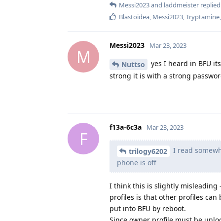
Messi2023
and
laddmeister
replied 
Blastoidea
,
Messi2023
,
Tryptamine
Messi2023
Mar 23, 2023
M
yes I heard in BFU i
Nuttso
strong it is with a strong passwor
f13a-6c3a
Mar 23, 2023
F
I read somewhe
trilogy6202
phone is off
I think this is slightly misleadin
profiles is that other profiles ca
put into BFU by reboot.
Since owner profile must be unlo