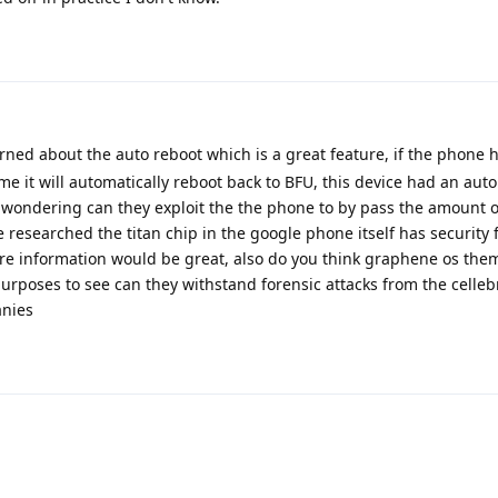
rned about the auto reboot which is a great feature, if the phone 
me it will automatically reboot back to BFU, this device had an aut
m wondering can they exploit the the phone to by pass the amount 
 researched the titan chip in the google phone itself has security 
e information would be great, also do you think graphene os the
purposes to see can they withstand forensic attacks from the celleb
anies