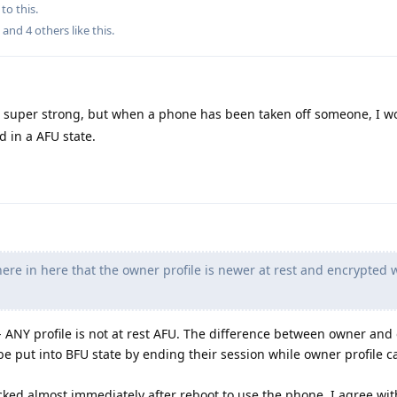
to this.
, and
4
others
like this
.
ts super strong, but when a phone has been taken off someone, I 
d in a AFU state.
re in here that the owner profile is newer at rest and encrypted 
g - ANY profile is not at rest AFU. The difference between owner and
n be put into BFU state by ending their session while owner profile c
cked almost immediately after reboot to use the phone, I agree wit