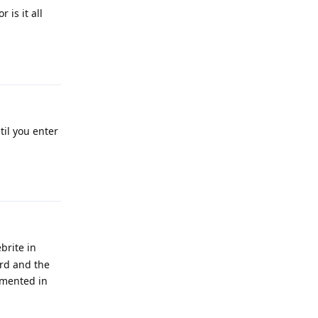
is it all
Reply
til you enter
Reply
brite in
rd and the
lemented in