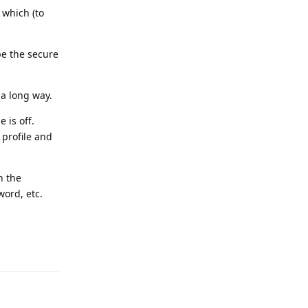
 which (to
pe the secure
a long way.
 is off.
 profile and
n the
word, etc.
Reply