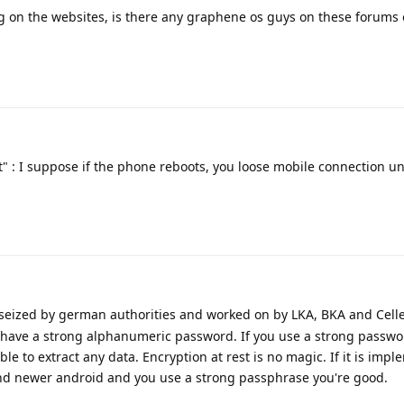
g on the websites, is there any graphene os guys on these forums or 
" : I suppose if the phone reboots, you loose mobile connection un
 seized by german authorities and worked on by LKA, BKA and Celle
 have a strong alphanumeric password. If you use a strong passwo
ble to extract any data. Encryption at rest is no magic. If it is imp
 and newer android and you use a strong passphrase you're good.