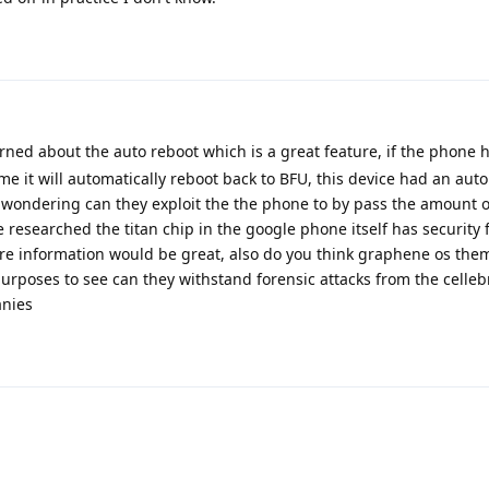
rned about the auto reboot which is a great feature, if the phone 
me it will automatically reboot back to BFU, this device had an aut
m wondering can they exploit the the phone to by pass the amount 
 researched the titan chip in the google phone itself has security 
e information would be great, also do you think graphene os the
purposes to see can they withstand forensic attacks from the celleb
anies