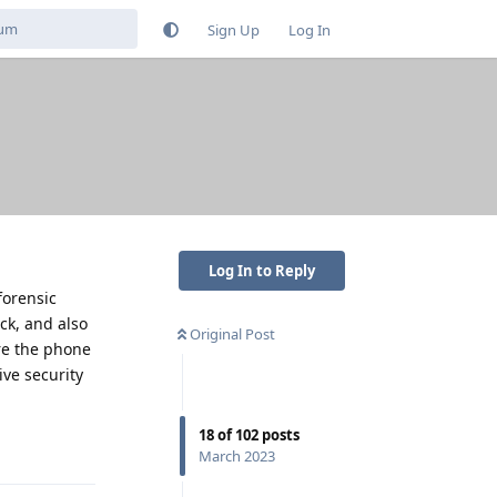
Sign Up
Log In
Log In to Reply
forensic
ck, and also
Original Post
re the phone
ive security
18
of
102
posts
Reply
March 2023