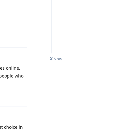
Reply
Now
es online,
t people who
Reply
st choice in