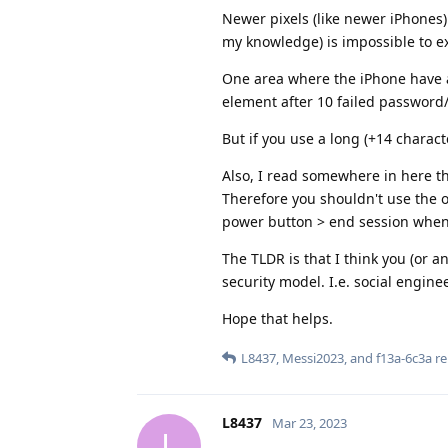
Newer pixels (like newer iPhones)
my knowledge) is impossible to ex
One area where the iPhone have a
element after 10 failed password
But if you use a long (+14 chara
Also, I read somewhere in here th
Therefore you shouldn't use the ow
power button > end session when 
The TLDR is that I think you (or an
security model. I.e. social engine
Hope that helps.
L8437
,
Messi2023
, and
f13a-6c3a
re
L8437
Mar 23, 2023
L