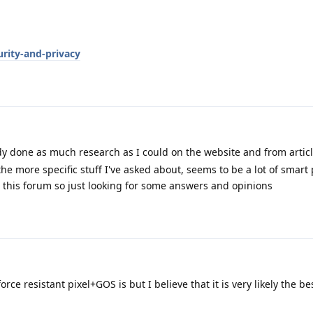
rity-and-privacy
y done as much research as I could on the website and from articl
the more specific stuff I've asked about, seems to be a lot of smar
 this forum so just looking for some answers and opinions
orce resistant pixel+GOS is but I believe that it is very likely the be