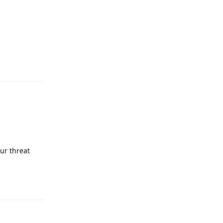
Reply
ur threat
Reply