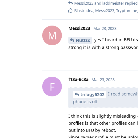
Messi2023
and
laddmeister
replied 
Blastoidea
,
Messi2023
,
Tryptamine
Messi2023
Mar 23, 2023
M
yes I heard in BFU i
Nuttso
strong it is with a strong passwor
f13a-6c3a
Mar 23, 2023
F
I read somewhe
trilogy6202
phone is off
I think this is slightly misleadin
profiles is that other profiles ca
put into BFU by reboot.
Since owner profile must be unlo