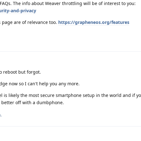
 FAQs. The info about Weaver throttling will be of interest to you:
rity-and-privacy
s page are of relevance too.
https://grapheneos.org/features
 reboot but forgot.
dge now so I can't help you any more.
 is likely the most secure smartphone setup in the world and if yo
 better off with a dumbphone.
s
.