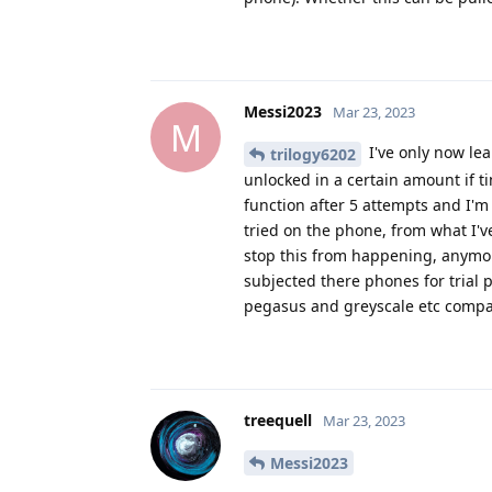
Messi2023
Mar 23, 2023
M
I've only now lea
trilogy6202
unlocked in a certain amount if ti
function after 5 attempts and I'
tried on the phone, from what I've
stop this from happening, anymor
subjected there phones for trial 
pegasus and greyscale etc comp
treequell
Mar 23, 2023
Messi2023