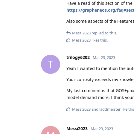
Have a read of this section of the
https://grapheneos.org/faq#secu
Also some aspects of the Feature
Messi2023
replied to this.
Messi2023
likes this
.
trilogy6202
Mar 23, 2023
T
Yeah I wanted to mention the auto
Your curiosity exceeds my knowle
My last comment is that GOS+pixel
model demand more, I think your
Messi2023
and
laddmeister
like thi
Messi2023
Mar 23, 2023