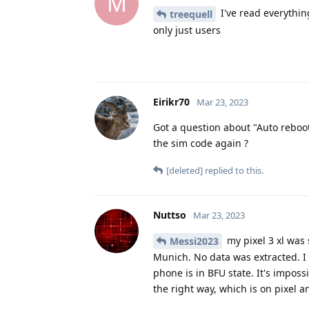
M
I've read everythin
treequell
only just users
Eirikr70
Mar 23, 2023
Got a question about "Auto reboot
the sim code again ?
[deleted]
replied to this.
Nuttso
Mar 23, 2023
my pixel 3 xl was
Messi2023
Munich. No data was extracted. I
phone is in BFU state. It's impossi
the right way, which is on pixel