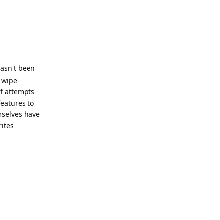
Reply
hasn't been
o wipe
of attempts
features to
mselves have
rites
Reply