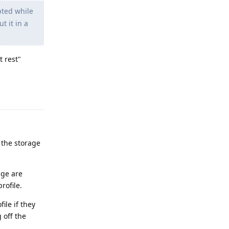
pted while
t it in a
t rest"
Reply
 the storage
age are
rofile.
ile if they
 off the