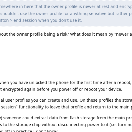
omewhere in here that the owner profile is newer at rest and encry
shouldn't use the owner profile for anything sensitive but rather pu
tton > end session when you don't use it.
bout the owner profile being a risk? What does it mean by "newer a
when you have unlocked the phone for the first time after a reboot,
n't encrypted again before you power off or reboot your device.
nal user profiles you can create and use. On these profiles the stor
ssion" functionality to leave that profile and return to the main p
y) someone could extract data from flash storage from the main prof
 to the storage chip without disconnecting power to it (i.e. turning
 off in practice I don't know.