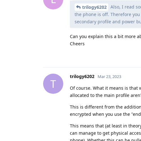
Also, I read s
trilogy6202
the phone is off. Therefore you 
secondary profile and power bu
Can you explain this a bit more a
Cheers
trilogy6202
Mar 23, 2023
T
Of course. What it means is that 
allocated to the main profile are
This is different from the additio
encrypted when you use the "end se
This means that (at least in theor
can manage to get physical access
phone). Whether this can be pulled