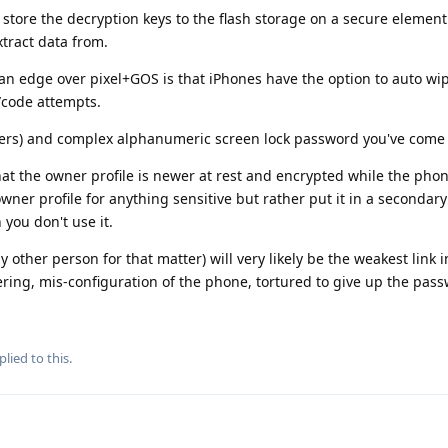
 store the decryption keys to the flash storage on a secure element
tract data from.
n edge over pixel+GOS is that iPhones have the option to auto wi
/code attempts.
cters) and complex alphanumeric screen lock password you've come 
at the owner profile is newer at rest and encrypted while the phone
ner profile for anything sensitive but rather put it in a secondary
you don't use it.
y other person for that matter) will very likely be the weakest link i
ering, mis-configuration of the phone, tortured to give up the pass
plied to this.