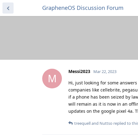
GrapheneOS Discussion Forum
Messi2023
Mar 22, 2023
M
Hi, just looking for some answers
companies like cellebrite, pegasus
if a phone has been seized by la
will remain as it is now in an off
updates on the google pixel 4a. 
treequell
and
Nuttso
replied to this