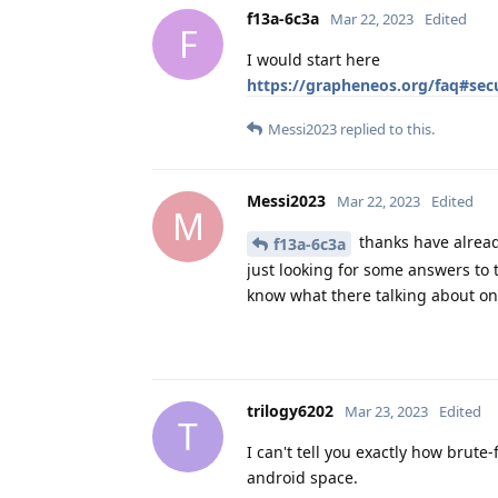
f13a-6c3a
Mar 22, 2023
Edited
F
I would start here
https://grapheneos.org/faq#secu
Messi2023
replied to this.
Messi2023
Mar 22, 2023
Edited
M
thanks have alread
f13a-6c3a
just looking for some answers to 
know what there talking about on
trilogy6202
Mar 23, 2023
Edited
T
I can't tell you exactly how brute-f
android space.