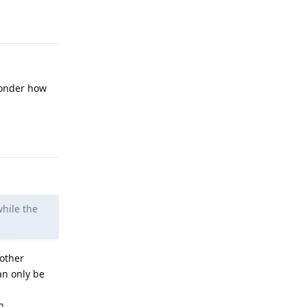
Reply
wonder how
Reply
while the
 other
an only be
h