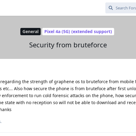
General
Pixel 4a (5G) (extended support)
Security from bruteforce
 regarding the strength of graphene os to bruteforce from mobile 
 etc... Also how secure the phone is from brutefoce after first unlo
w enforcement to run cold forensic attacks on the phone, how secu
line state with no reception so will not be able to download and rece
Thanks
.