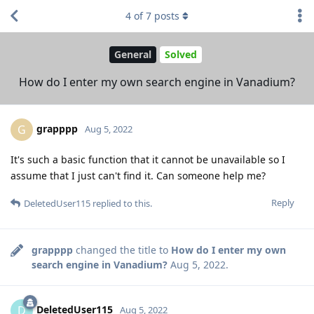
4
of
7
posts
General
Solved
How do I enter my own search engine in Vanadium?
grapppp
G
Aug 5, 2022
It's such a basic function that it cannot be unavailable so I
assume that I just can't find it. Can someone help me?
Reply
DeletedUser115
replied to this.
grapppp
changed the title to
How do I enter my own
search engine in Vanadium?
Aug 5, 2022
.
DeletedUser115
D
Aug 5, 2022