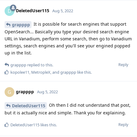
DeletedUser115
D
Aug 5, 2022
It is possible for search engines that support
grapppp
OpenSearch... Basically you type your desired search engine
URL in Vanadium, perform some search, then go to Vanadium
settings, search engines and you'll see your engined popped
up in the list.
Reply
grapppp
replied to this.
kopolee11
,
MetropleX
, and
grapppp
like this
.
grapppp
G
Aug 5, 2022
Oh then I did not understand that post,
DeletedUser115
but it is actually nice and simple. Thank you for explaining.
Reply
DeletedUser115
likes this
.