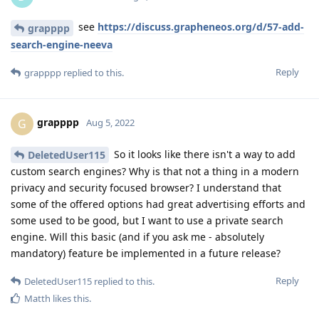
see
https://discuss.grapheneos.org/d/57-add-
grapppp
search-engine-neeva
Reply
grapppp
replied to this.
grapppp
G
Aug 5, 2022
So it looks like there isn't a way to add
DeletedUser115
custom search engines? Why is that not a thing in a modern
privacy and security focused browser? I understand that
some of the offered options had great advertising efforts and
some used to be good, but I want to use a private search
engine. Will this basic (and if you ask me - absolutely
mandatory) feature be implemented in a future release?
Reply
DeletedUser115
replied to this.
Matth
likes this
.